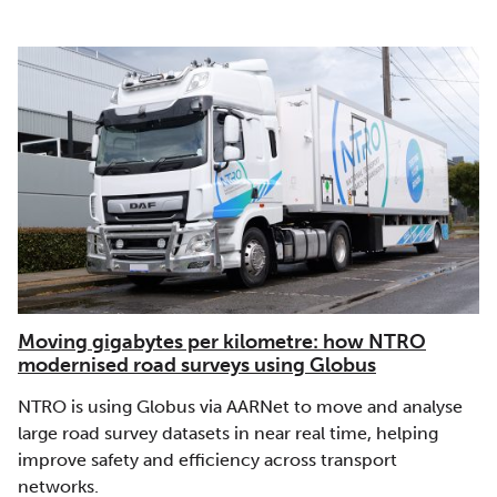
Moving gigabytes per kilometre: how NTRO
modernised road surveys using Globus
NTRO is using Globus via AARNet to move and analyse
large road survey datasets in near real time, helping
improve safety and efficiency across transport
networks.