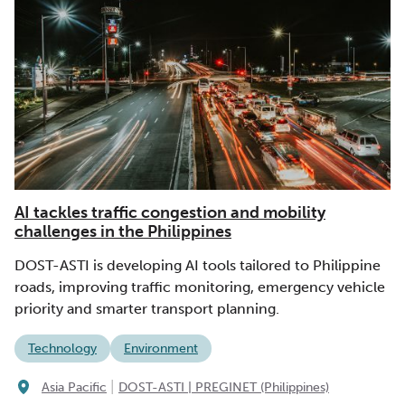
AI tackles traffic congestion and mobility
challenges in the Philippines
DOST-ASTI is developing AI tools tailored to Philippine
roads, improving traffic monitoring, emergency vehicle
priority and smarter transport planning.
Technology
Environment
|
Asia Pacific
DOST-ASTI | PREGINET (Philippines)