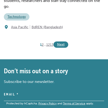
students, researchers and staff stay connected on the
go.
Technology
|
Asia Pacific
BdREN (Bangladesh)
Next
1
2
…
12
13
Don’t miss out on a story
Subscribe to our newsletter.
EMAIL
*
Protected by hCaptcha.
Privacy Policy
and
Terms of Service
apply.