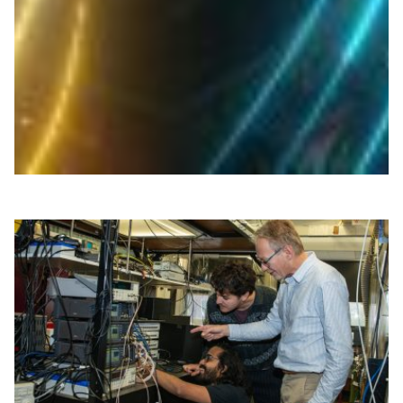
NICT and industry partners plan the first optical wireless
link between space and the stratosphere, testing high-
speed light-based communications via satellites and
HAPS.
Space
Technology
|
Asia Pacific
NICT (Japan)