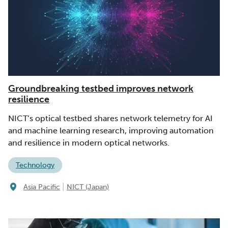
Groundbreaking testbed improves network
resilience
NICT’s optical testbed shares network telemetry for AI
and machine learning research, improving automation
and resilience in modern optical networks.
Technology
|
Asia Pacific
NICT (Japan)