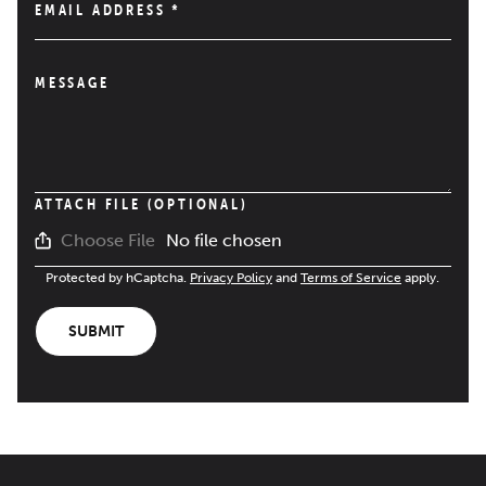
EMAIL ADDRESS
*
MESSAGE
ATTACH FILE (OPTIONAL)
No file chosen
Choose File
Protected by hCaptcha.
Privacy Policy
and
Terms of Service
apply.
SUBMIT