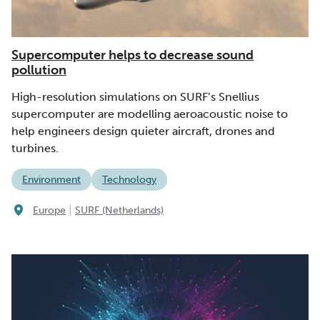
Supercomputer helps to decrease sound
pollution
High-resolution simulations on SURF’s Snellius
supercomputer are modelling aeroacoustic noise to
help engineers design quieter aircraft, drones and
turbines.
Environment
Technology
|
Europe
SURF (Netherlands)