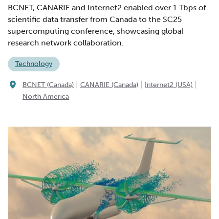
BCNET, CANARIE and Internet2 enabled over 1 Tbps of
scientific data transfer from Canada to the SC25
supercomputing conference, showcasing global
research network collaboration.
Technology
|
|
|
BCNET (Canada)
CANARIE (Canada)
Internet2 (USA)
North America