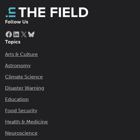
Follow Us
Facebook
LinkedIn
X
Bluesky
Topics
Arts & Culture
Astronomy
Climate Science
Disaster Warning
Education
Food Security
Health & Medicine
Neuroscience