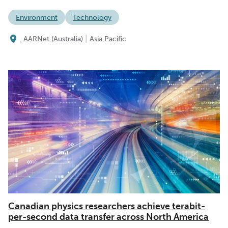
Environment
Technology
|
AARNet (Australia)
Asia Pacific
Canadian physics researchers achieve terabit-
per-second data transfer across North America