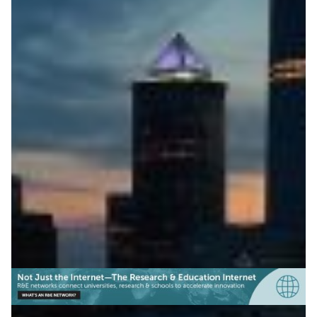
ESnet Releases Open-
Source Network Mapping
Software
TerraNova, ESnet’s new open-source mapping
software, helps research networks create accurate,
automatically updated network visualisations.
Technology
|
ESnet (USA)
North America