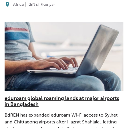
|
Africa
KENET (Kenya)
eduroam global roaming lands at major airports
in Bangladesh
BdREN has expanded eduroam Wi-Fi access to Sylhet
and Chittagong airports after Hazrat Shahjalal, letting