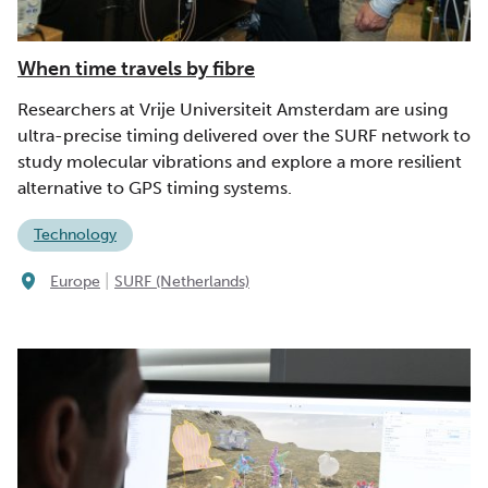
When time travels by fibre
Researchers at Vrije Universiteit Amsterdam are using
ultra-precise timing delivered over the SURF network to
study molecular vibrations and explore a more resilient
alternative to GPS timing systems.
Technology
|
Europe
SURF (Netherlands)