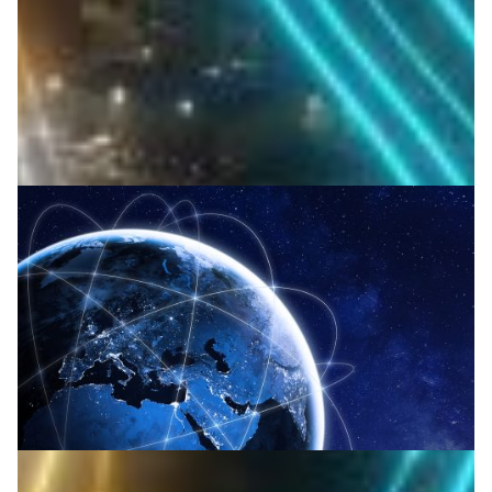
turbulence for faster, reliable data links.
Space
Technology
|
Asia Pacific
NICT (Japan)
Japan takes optics to new heights