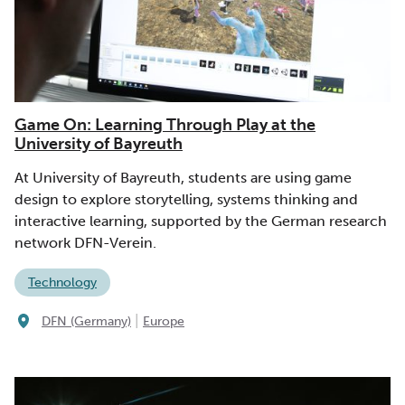
Game On: Learning Through Play at the
University of Bayreuth
At University of Bayreuth, students are using game
design to explore storytelling, systems thinking and
interactive learning, supported by the German research
network DFN-Verein.
Technology
|
DFN (Germany)
Europe