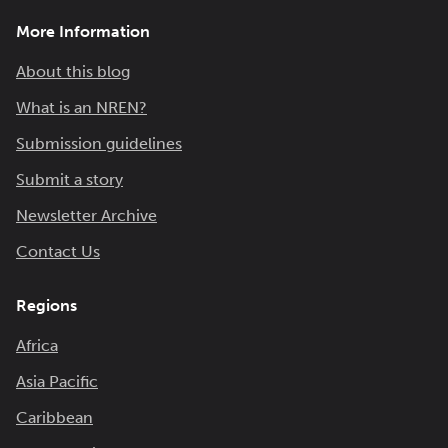
More Information
About this blog
What is an NREN?
Submission guidelines
Submit a story
Newsletter Archive
Contact Us
Regions
Africa
Asia Pacific
Caribbean