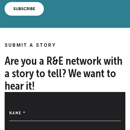
SUBSCRIBE
SUBMIT A STORY
Are you a R&E network with
a story to tell? We want to
hear it!
NAME
*