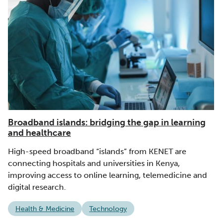
Broadband islands: bridging the gap in learning
and healthcare
High-speed broadband “islands” from KENET are
connecting hospitals and universities in Kenya,
improving access to online learning, telemedicine and
digital research.
Health & Medicine
Technology