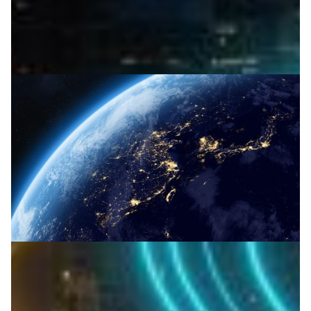
Milestone for optical communication in space
Japan’s NREN NICT, with JAXA and Nagoya Institute,
demonstrates laser space communication overcoming