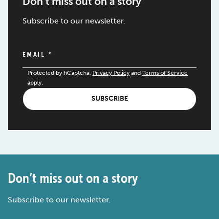
Don’t miss out on a story
Subscribe to our newsletter.
EMAIL
*
Protected by hCaptcha.
Privacy Policy
and
Terms of Service
apply.
SUBSCRIBE
Don’t miss out on a story
Subscribe to our newsletter.