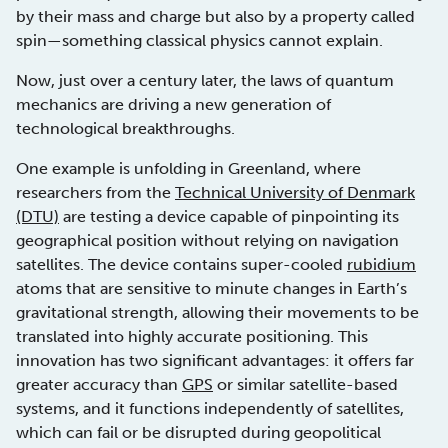
by their mass and charge but also by a property called
spin—something classical physics cannot explain.
Now, just over a century later, the laws of quantum
mechanics are driving a new generation of
technological breakthroughs.
One example is unfolding in Greenland, where
researchers from the
Technical University of Denmark
(DTU)
are testing a device capable of pinpointing its
geographical position without relying on navigation
satellites. The device contains super-cooled
rubidium
atoms that are sensitive to minute changes in Earth’s
gravitational strength, allowing their movements to be
translated into highly accurate positioning. This
innovation has two significant advantages: it offers far
greater accuracy than
GPS
or similar satellite-based
systems, and it functions independently of satellites,
which can fail or be disrupted during geopolitical