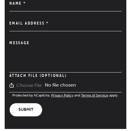
NAME
*
EMAIL ADDRESS
*
MESSAGE
ATTACH FILE (OPTIONAL)
No file chosen
Choose File
Protected by hCaptcha.
Privacy Policy
and
Terms of Service
apply.
SUBMIT