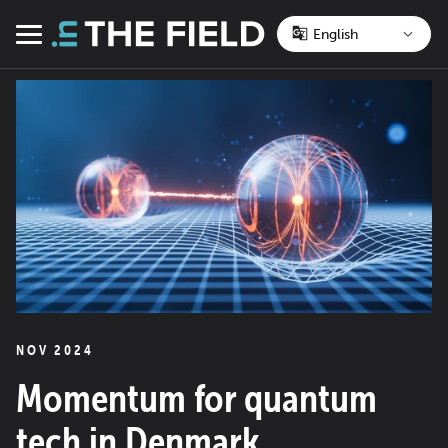
Skip
to
Menu
content
NOV 2024
Momentum for quantum
tech in Denmark