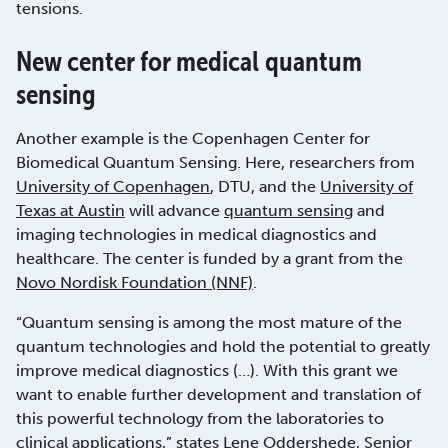
tensions.
New center for medical quantum
sensing
Another example is the Copenhagen Center for
Biomedical Quantum Sensing. Here, researchers from
University of Copenhagen
, DTU, and the
University of
Texas at Austin
will advance
quantum sensing
and
imaging technologies in medical diagnostics and
healthcare. The center is funded by a grant from the
Novo Nordisk Foundation (NNF)
.
“Quantum sensing is among the most mature of the
quantum technologies and hold the potential to greatly
improve medical diagnostics (…). With this grant we
want to enable further development and translation of
this powerful technology from the laboratories to
clinical applications,” states Lene Oddershede, Senior