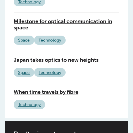
Technology
Milestone for optical communication in
space
Space
Technology
Japan takes optics to new heights
Space
Technology
When time travels by fibre
Technology