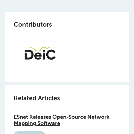
Contributors
Related Articles
ESnet Releases Open-Source Network
Mapping Software