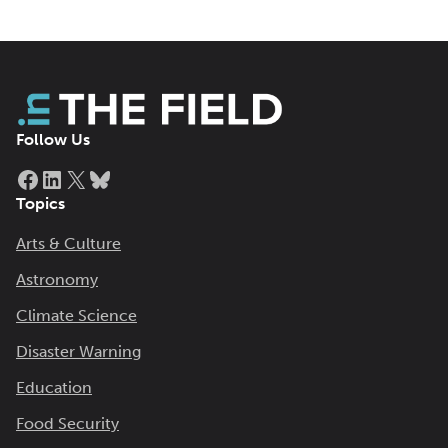
Follow Us
Facebook
LinkedIn
X
Bluesky
Topics
Arts & Culture
Astronomy
Climate Science
Disaster Warning
Education
Food Security