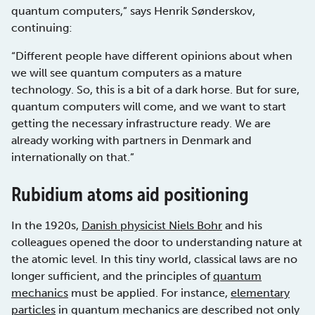
quantum computers,” says Henrik Sønderskov,
continuing:
“Different people have different opinions about when
we will see quantum computers as a mature
technology. So, this is a bit of a dark horse. But for sure,
quantum computers will come, and we want to start
getting the necessary infrastructure ready. We are
already working with partners in Denmark and
internationally on that.”
Rubidium atoms aid positioning
In the 1920s,
Danish physicist Niels Bohr
and his
colleagues opened the door to understanding nature at
the atomic level. In this tiny world, classical laws are no
longer sufficient, and the principles of
quantum
mechanics
must be applied. For instance,
elementary
particles
in quantum mechanics are described not only