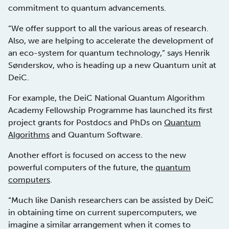
commitment to quantum advancements.
“We offer support to all the various areas of research.
Also, we are helping to accelerate the development of
an eco-system for quantum technology,” says Henrik
Sønderskov, who is heading up a new Quantum unit at
DeiC.
For example, the DeiC National Quantum Algorithm
Academy Fellowship Programme has launched its first
project grants for Postdocs and PhDs on
Quantum
Algorithms
and Quantum Software.
Another effort is focused on access to the new
powerful computers of the future, the
quantum
computers
.
“Much like Danish researchers can be assisted by DeiC
in obtaining time on current supercomputers, we
imagine a similar arrangement when it comes to