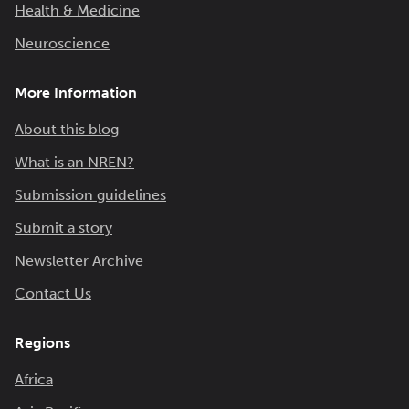
Health & Medicine
Neuroscience
More Information
About this blog
What is an NREN?
Submission guidelines
Submit a story
Newsletter Archive
Contact Us
Regions
Africa