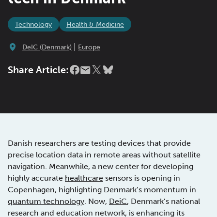
Technology
Health & Medicine
|
DeIC (Denmark)
Europe
Share Article:
Danish researchers are testing devices that provide
precise location data in remote areas without satellite
navigation. Meanwhile, a new center for developing
highly accurate
healthcare
sensors is opening in
Copenhagen, highlighting Denmark’s momentum in
quantum technology
. Now,
DeiC
, Denmark’s national
research and education network, is enhancing its