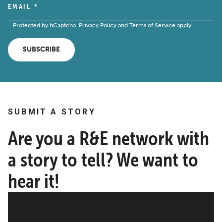
EMAIL
*
Protected by hCaptcha.
Privacy Policy
and
Terms of Service
apply.
SUBSCRIBE
SUBMIT A STORY
Are you a R&E network with
a story to tell? We want to
hear it!