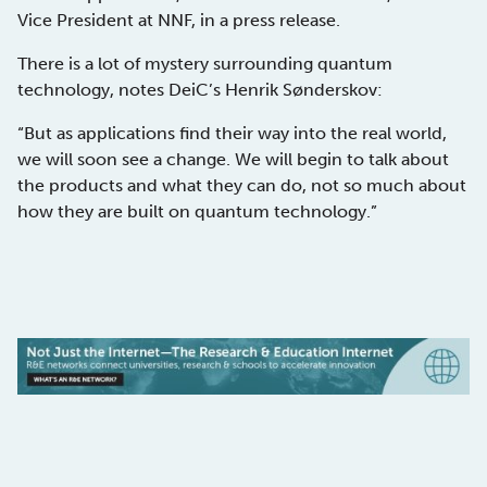
Vice President at NNF, in a press release.
There is a lot of mystery surrounding quantum
technology, notes DeiC’s Henrik Sønderskov:
“But as applications find their way into the real world,
we will soon see a change. We will begin to talk about
the products and what they can do, not so much about
how they are built on quantum technology.”