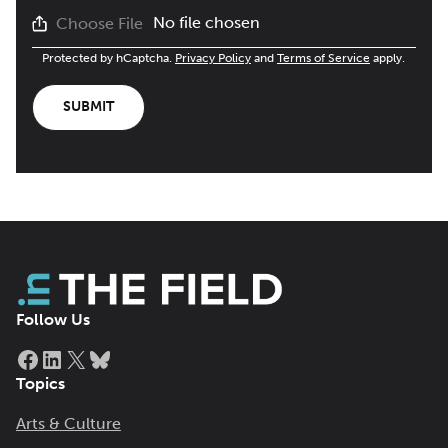
No file chosen
Choose File
Protected by hCaptcha.
Privacy Policy
and
Terms of Service
apply.
SUBMIT
Follow Us
Facebook
LinkedIn
X
Bluesky
Topics
Arts & Culture