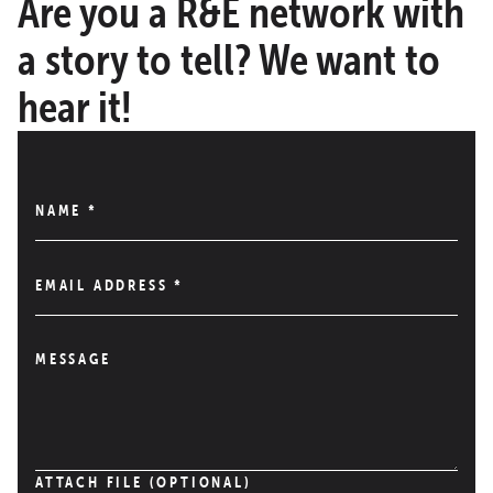
Are you a R&E network with
a story to tell? We want to
hear it!
NAME
*
EMAIL ADDRESS
*
MESSAGE
ATTACH FILE (OPTIONAL)