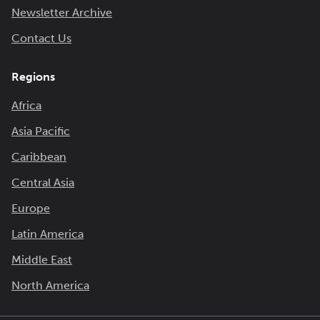
Newsletter Archive
Contact Us
Regions
Africa
Asia Pacific
Caribbean
Central Asia
Europe
Latin America
Middle East
North America