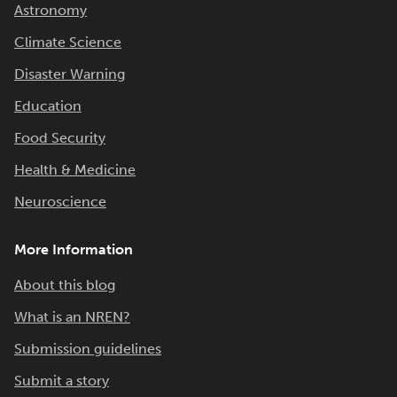
Astronomy
Climate Science
Disaster Warning
Education
Food Security
Health & Medicine
Neuroscience
More Information
About this blog
What is an NREN?
Submission guidelines
Submit a story