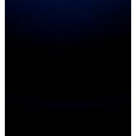
Opening SESAME to the world
The hope was to build a tool that can probe the secrets
of the material world. The dream is that such a tool will
not just bring world-class science to the Middle East,
but also unprecedented cooperation across a conflict-
ridden region. In May 2017, that dream came true with
SESAME’s synchrotron.
Particle Physics
|
ASREN (Arab States)
EUMEDCONNECT3 (Eastern
|
|
Mediterranean)
JUNET (JORDAN)
Middle East