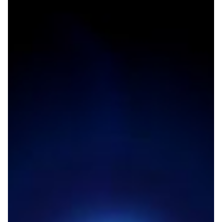
Boosting connectivity for
research in the Eastern
Mediterranean region
Research and education communities in Lebanon,
Palestine and Jordan will benefit from improved
connectivity as a new link through London will offer
service to the Eastern Mediterranean region.
Other
Technology
|
|
ASREN (Arab States)
AUB (Lebanon)
EUMEDCONNECT3
|
|
(Eastern Mediterranean)
JUNET (JORDAN)
Middle East