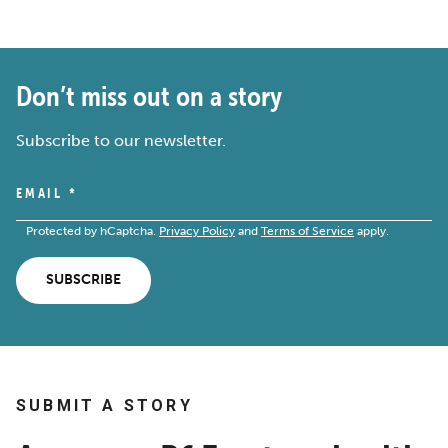
Don’t miss out on a story
Subscribe to our newsletter.
EMAIL
*
Protected by hCaptcha.
Privacy Policy
and
Terms of Service
apply.
SUBSCRIBE
SUBMIT A STORY