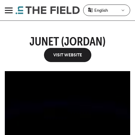
Skip
to
Menu
content
JUNET (JORDAN)
VISIT WEBSITE