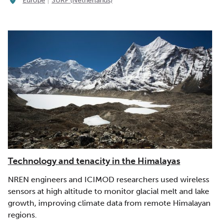
Europe
SURF (Netherlands)
Technology and tenacity in the Himalayas
NREN engineers and ICIMOD researchers used wireless
sensors at high altitude to monitor glacial melt and lake
growth, improving climate data from remote Himalayan
regions.