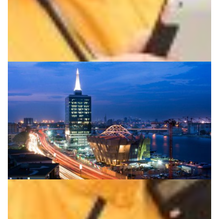
Agriculture
Environment
|
Asia Pacific
DOST-ASTI | PREGINET (Philippines)
Continental connectivity for Africa’s researchers
African NRENs WACREN and SANReN connect via a new