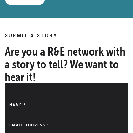
SUBMIT A STORY
Are you a R&E network with
a story to tell? We want to
hear it!
NAME
*
EMAIL ADDRESS
*