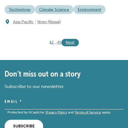
Technology
Climate Science
Environment
|
Asia Pacific
Nren (Nepal)
Next
1
2
…
4
5
Don’t miss out on a story
Subscribe to our newsletter.
EMAIL
*
Protected by hCaptcha.
Privacy Policy
and
Terms of Service
apply.
SUBSCRIBE