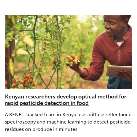
Kenyan researchers develop optical method for
rapid pesticide detection in food
A KENET-backed team in Kenya uses diffuse reflectance
spectroscopy and machine learning to detect pesticide
residues on produce in minutes.