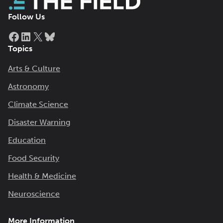
Follow Us
Facebook
LinkedIn
X
Bluesky
Topics
Arts & Culture
Astronomy
Climate Science
Disaster Warning
Education
Food Security
Health & Medicine
Neuroscience
More Information