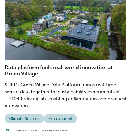
Data platform fuels real-world innovation at
Green Village
SURF’s Green Village Data Platform brings real-time
sensor data together for sustainability experiments at
TU Delft’s living lab, enabling collaboration and practical
innovation.
Climate Science
Environment
|