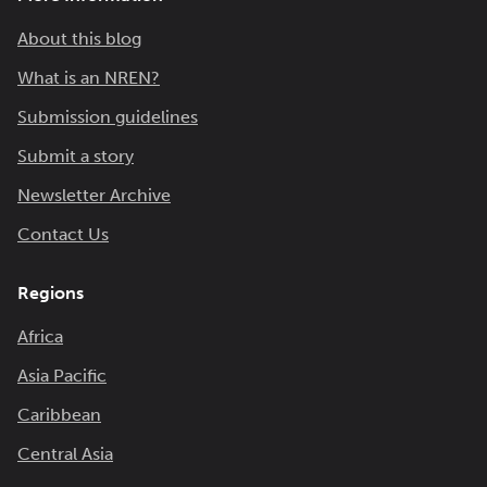
About this blog
What is an NREN?
Submission guidelines
Submit a story
Newsletter Archive
Contact Us
Regions
Africa
Asia Pacific
Caribbean
Central Asia