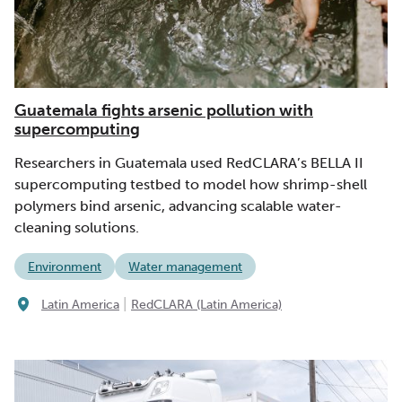
Guatemala fights arsenic pollution with
supercomputing
Researchers in Guatemala used RedCLARA’s BELLA II
supercomputing testbed to model how shrimp-shell
polymers bind arsenic, advancing scalable water-
cleaning solutions.
Environment
Water management
|
Latin America
RedCLARA (Latin America)