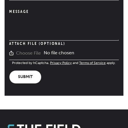
MESSAGE
ATTACH FILE (OPTIONAL)
No file chosen
Choose File
Protected by hCaptcha.
Privacy Policy
and
Terms of Service
apply.
SUBMIT