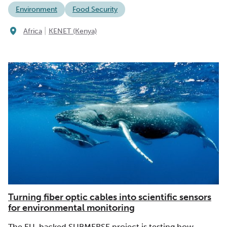
Environment
Food Security
|
Africa
KENET (Kenya)
Turning fiber optic cables into scientific sensors
for environmental monitoring
The EU-backed SUBMERSE project is testing how