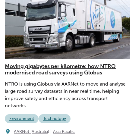
Moving gigabytes per kilometre: how NTRO
modernised road surveys using Globus
NTRO is using Globus via AARNet to move and analyse
large road survey datasets in near real time, helping
improve safety and efficiency across transport
networks.
Environment
Technology
|
AARNet (Australia)
Asia Pacific