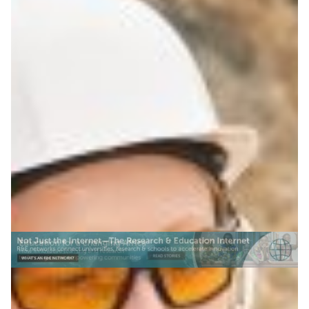
Stay networked in the
middle of nowhere
Portable wireless systems from ESnet are bringing
scientific networking to remote field sites, helping
researchers stream sensor data in real time.
Atmospheric science
Climate Science
Environment
|
ESnet (USA)
North America