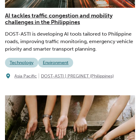
AI tackles traffic congestion and mobility
challenges in the Philippines
DOST-ASTI is developing AI tools tailored to Philippine
roads, improving traffic monitoring, emergency vehicle
priority and smarter transport planning.
Technology
Environment
|
Asia Pacific
DOST-ASTI | PREGINET (Philippines)