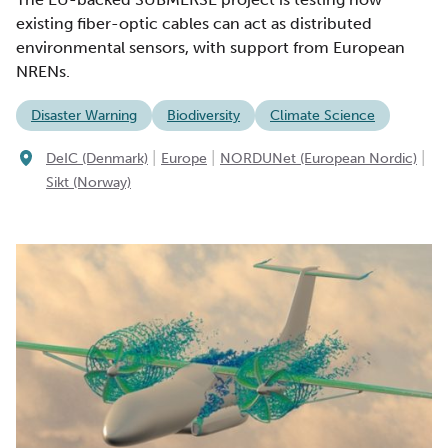
existing fiber-optic cables can act as distributed
environmental sensors, with support from European
NRENs.
Disaster Warning
Biodiversity
Climate Science
|
|
|
DeIC (Denmark)
Europe
NORDUNet (European Nordic)
Sikt (Norway)