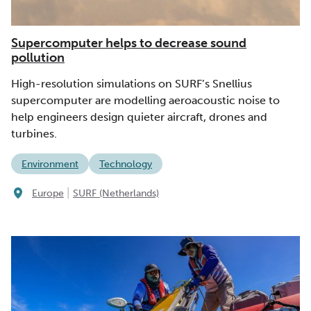
Supercomputer helps to decrease sound
pollution
High-resolution simulations on SURF’s Snellius
supercomputer are modelling aeroacoustic noise to
help engineers design quieter aircraft, drones and
turbines.
Environment
Technology
|
Europe
SURF (Netherlands)