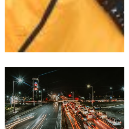
high-capacity link, boosting research collaboration with
faster, more resilient data exchange across the
continent.
Climate Science
Energy
Environment
Knowledge Exchange
Meteorology
|
Africa
WACREN (West + Central Africa)