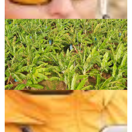
Reducing pest damage in banana plantations
DOST-ASTI’s ROAMER project advances smart pesticide
application in Philippine banana plantations, reducing
pest damage and farmers’ chemical exposure.