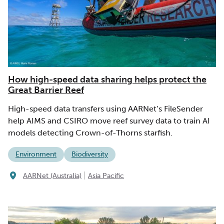
How high-speed data sharing helps protect the
Great Barrier Reef
High-speed data transfers using AARNet’s FileSender
help AIMS and CSIRO move reef survey data to train AI
models detecting Crown-of-Thorns starfish.
Environment
Biodiversity
|
AARNet (Australia)
Asia Pacific