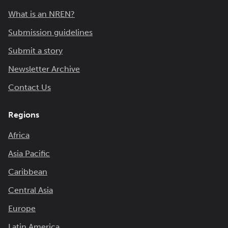
What is an NREN?
Submission guidelines
Submit a story
Newsletter Archive
Contact Us
Regions
Africa
Asia Pacific
Caribbean
Central Asia
Europe
Latin America