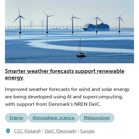
Smarter weather forecasts support renewable
energy
Improved weather forecasts for wind and solar energy
are being developed using AI and supercomputing,
with support from Denmark’s NREN DeiC.
Energy
Atmospheric science
Meteorology
|
|
CSC (Finland)
DeIC (Denmark)
Europe