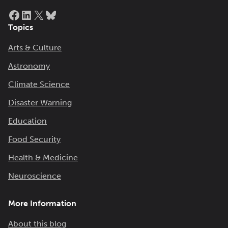
Facebook
LinkedIn
X
Bluesky
Topics
Arts & Culture
Astronomy
Climate Science
Disaster Warning
Education
Food Security
Health & Medicine
Neuroscience
More Information
About this blog