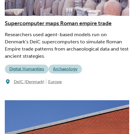
Supercomputer maps Roman empire trade
Researchers used agent-based models run on
Denmark’s DeiC supercomputers to simulate Roman
Empire trade patterns from archaeological data and test
ancient strategies.
Digital Humanities
Archaeology
|
DeIC (Denmark)
Europe