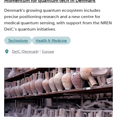
Momentum for quantum tech in Denmark
Denmark’s growing quantum ecosystem includes
precise positioning research and a new centre for
medical quantum sensing, with support from the NREN
DeiC’s quantum initiatives.
Technology
Health & Medicine
|
DeIC (Denmark)
Europe