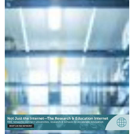
Denmark: Interface opens
sensitive data to research
Denmark launches secure API linking Statistics
Denmark data with HPC via DeiC, Denmark’s NREN,
enabling secure processing of sensitive research data.
Genomics
Health & Medicine
|
DeIC (Denmark)
Europe