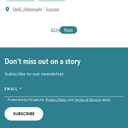
|
DeIC (Denmark)
Europe
Next
1
2
3
4
Don’t miss out on a story
Subscribe to our newsletter.
EMAIL
*
Protected by hCaptcha.
Privacy Policy
and
Terms of Service
apply.
SUBSCRIBE