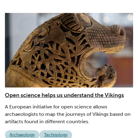
Open science helps us understand the Vikings
A European initiative for open science allows
archaeologists to map the journeys of Vikings based on
artifacts found in different countries.
Archaeology
Technology