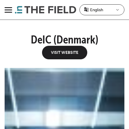
Skip
to
Menu
content
DeIC (Denmark)
VISIT WEBSITE