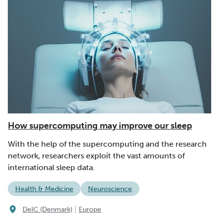
How supercomputing may improve our sleep
With the help of the supercomputing and the research
network, researchers exploit the vast amounts of
international sleep data.
Health & Medicine
Neuroscience
|
DeIC (Denmark)
Europe