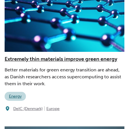
Extremely thin materials improve green energy
Better materials for green energy transition are ahead,
as Danish researchers access supercomputing to assist
them in their work.
Energy
|
DeIC (Denmark)
Europe