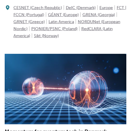
|
|
|
CESNET (Czech Republic)
DeIC (Denmark)
Europe
FCT |
|
|
|
FCCN (Portugal)
GÉANT (Europe)
GRENA (Georgia)
|
|
GRNET (Greece)
Latin America
NORDUNet (European
|
|
Nordic)
PIONIER/PSNC (Poland)
RedCLARA (Latin
|
America)
Sikt (Norway)