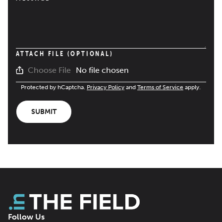
ATTACH FILE (OPTIONAL)
No file chosen
Choose File
Protected by hCaptcha.
Privacy Policy
and
Terms of Service
apply.
SUBMIT
Follow Us