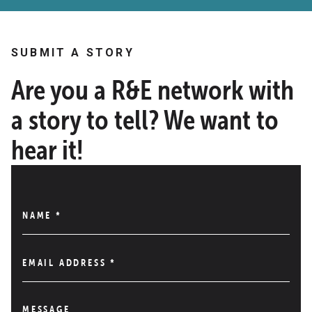
SUBMIT A STORY
Are you a R&E network with
a story to tell? We want to
hear it!
NAME
*
EMAIL ADDRESS
*
MESSAGE