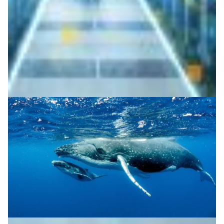
millions of patents to show how even small mismatches
in scope and description can hinder innovation.
Society
|
DeIC (Denmark)
Europe