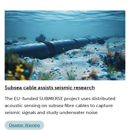
Subsea cable assists seismic research
The EU-funded SUBMERSE project uses distributed
acoustic sensing on subsea fibre cables to capture
seismic signals and study underwater noise.
Disaster Warning