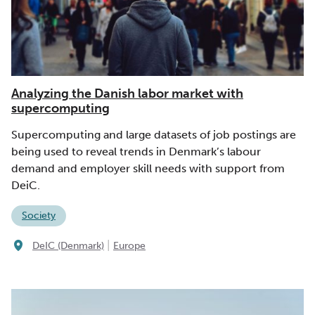
Analyzing the Danish labor market with
supercomputing
Supercomputing and large datasets of job postings are
being used to reveal trends in Denmark’s labour
demand and employer skill needs with support from
DeiC.
Society
|
DeIC (Denmark)
Europe