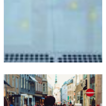
Turning fiber optic cables into scientific sensors
for environmental monitoring
The EU-backed SUBMERSE project is testing how
existing fiber-optic cables can act as distributed
environmental sensors, with support from European
NRENs.
Disaster Warning
Biodiversity
Climate Science
|
|
|
DeIC (Denmark)
Europe
NORDUNet (European Nordic)
Sikt (Norway)