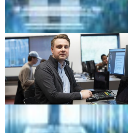
High-performance computing unlocks insights
buried in patent data
Using DeiC’s Interactive HPC, researchers analysed