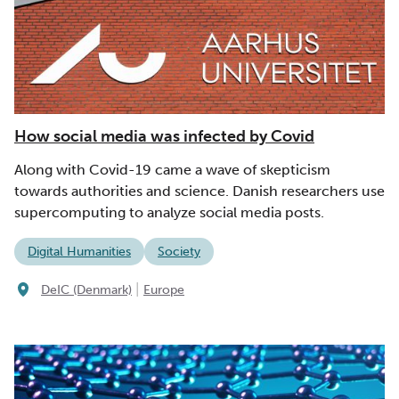
How social media was infected by Covid
Along with Covid-19 came a wave of skepticism
towards authorities and science. Danish researchers use
supercomputing to analyze social media posts.
Digital Humanities
Society
|
DeIC (Denmark)
Europe