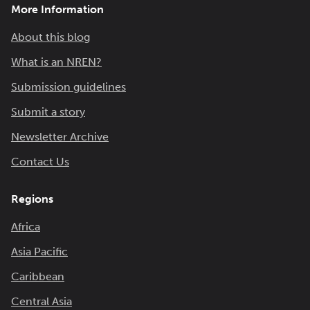
More Information
About this blog
What is an NREN?
Submission guidelines
Submit a story
Newsletter Archive
Contact Us
Regions
Africa
Asia Pacific
Caribbean
Central Asia