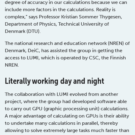
degree of accuracy in our calculations because we can
include more factors in the calculations. Reality is
complex,” says Professor Kristian Sommer Thygesen,
Department of Physics, Technical University of
Denmark (DTU).
The national research and education network (NREN) of
Denmark, DeiC, has assisted the group in getting the
access to LUMI, which is operated by CSC, the Finnish
NREN.
Literally working day and night
The collaboration with LUMI evolved from another
project, where the group had developed software able
to carry out GPU (graphic processing unit) calculations.
A major advantage of calculating on GPUs is their ability
to undertake many calculations in parallel, thereby
allowing to solve extremely large tasks much faster than