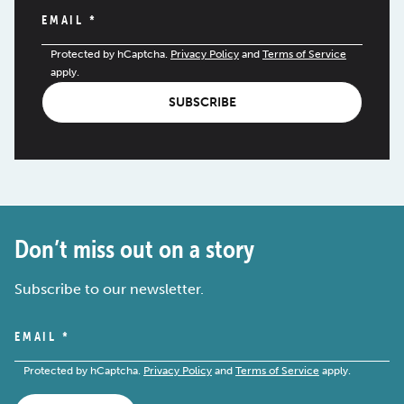
EMAIL
*
Protected by hCaptcha.
Privacy Policy
and
Terms of Service
apply.
SUBSCRIBE
Don’t miss out on a story
Subscribe to our newsletter.
EMAIL
*
Protected by hCaptcha.
Privacy Policy
and
Terms of Service
apply.