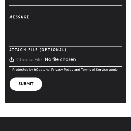
MESSAGE
ATTACH FILE (OPTIONAL)
No file chosen
Choose File
Protected by hCaptcha.
Privacy Policy
and
Terms of Service
apply.
SUBMIT