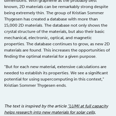
dimensions. With graphene as the probably best
known, 2D materials can be remarkably strong despite
being extremely thin. The group of Kristian Sommer
Thygesen has created a database with more than
15,000 2D materials. The database not only shows the
crystal structure of the materials, but also their basic
mechanical, electronic, optical, and magnetic
properties. The database continues to grow, as new 2D
materials are found. This increases the opportunities of
finding the optimal material for a given purpose.
“But for each new material, extensive calculations are
needed to establish its properties. We see a significant
potential for using supercomputing in this context,”
Kristian Sommer Thygesen ends.
The text is inspired by the article
“LUMI at full capacity
helps research into new materials for solar cells,