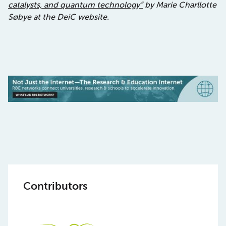
catalysts, and quantum technology”
by
Marie Charllotte
Søbye at the DeiC website.
Contributors