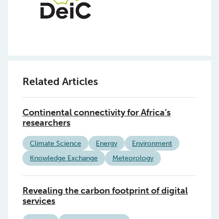
Related Articles
Continental connectivity for Africa’s
researchers
Climate Science
Energy
Environment
Knowledge Exchange
Meteorology
Revealing the carbon footprint of digital
services