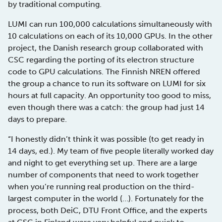
by traditional computing.
LUMI can run 100,000 calculations simultaneously with
10 calculations on each of its 10,000 GPUs. In the other
project, the Danish research group collaborated with
CSC regarding the porting of its electron structure
code to GPU calculations. The Finnish NREN offered
the group a chance to run its software on LUMI for six
hours at full capacity. An opportunity too good to miss,
even though there was a catch: the group had just 14
days to prepare.
“I honestly didn’t think it was possible (to get ready in
14 days, ed.). My team of five people literally worked day
and night to get everything set up. There are a large
number of components that need to work together
when you’re running real production on the third-
largest computer in the world (…). Fortunately for the
process, both DeiC, DTU Front Office, and the experts