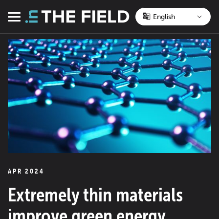
Skip
to
Menu
content
APR 2024
Extremely thin materials
improve green energy