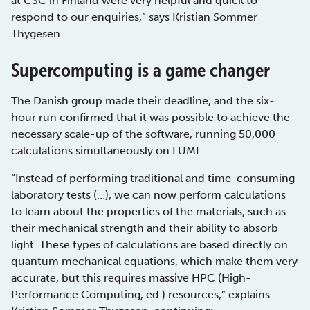
at CSC in Finland were very helpful and quick to
respond to our enquiries,” says Kristian Sommer
Thygesen.
Supercomputing is a game changer
The Danish group made their deadline, and the six-
hour run confirmed that it was possible to achieve the
necessary scale-up of the software, running 50,000
calculations simultaneously on LUMI.
“Instead of performing traditional and time-consuming
laboratory tests (…), we can now perform calculations
to learn about the properties of the materials, such as
their mechanical strength and their ability to absorb
light. These types of calculations are based directly on
quantum mechanical equations, which make them very
accurate, but this requires massive HPC (High-
Performance Computing, ed.) resources,” explains