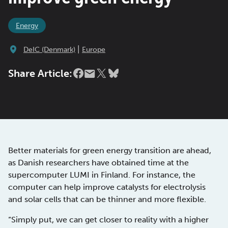
Energy
|
DeIC (Denmark)
Europe
Share Article:
Better materials for green energy transition are ahead,
as Danish researchers have obtained time at the
supercomputer LUMI in Finland. For instance, the
computer can help improve catalysts for electrolysis
and solar cells that can be thinner and more flexible.
“Simply put, we can get closer to reality with a higher