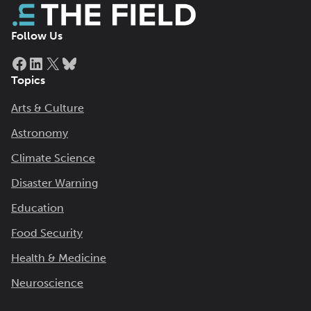
Follow Us
Facebook
LinkedIn
X
Bluesky
Topics
Arts & Culture
Astronomy
Climate Science
Disaster Warning
Education
Food Security
Health & Medicine
Neuroscience