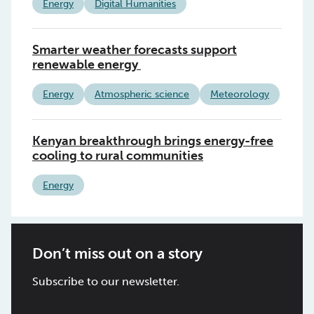
Energy
Digital Humanities
Smarter weather forecasts support
renewable energy
Energy
Atmospheric science
Meteorology
Kenyan breakthrough brings energy-free
cooling to rural communities
Energy
Don’t miss out on a story
Subscribe to our newsletter.