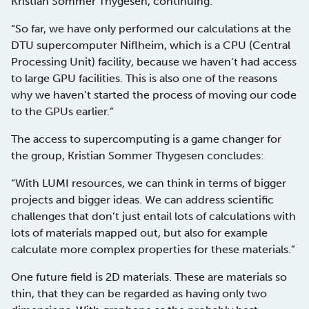
Kristian Sommer Thygesen, continuing:
“So far, we have only performed our calculations at the
DTU supercomputer Niflheim, which is a CPU (Central
Processing Unit) facility, because we haven’t had access
to large GPU facilities. This is also one of the reasons
why we haven’t started the process of moving our code
to the GPUs earlier.”
The access to supercomputing is a game changer for
the group, Kristian Sommer Thygesen concludes:
“With LUMI resources, we can think in terms of bigger
projects and bigger ideas. We can address scientific
challenges that don’t just entail lots of calculations with
lots of materials mapped out, but also for example
calculate more complex properties for these materials.”
One future field is 2D materials. These are materials so
thin, that they can be regarded as having only two