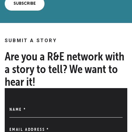
SUBSCRIBE
SUBMIT A STORY
Are you a R&E network with
a story to tell? We want to
hear it!
NAME
*
EMAIL ADDRESS
*