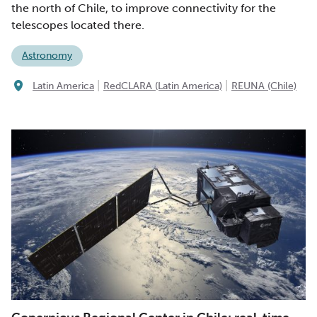
the north of Chile, to improve connectivity for the
telescopes located there.
Astronomy
|
|
Latin America
RedCLARA (Latin America)
REUNA (Chile)