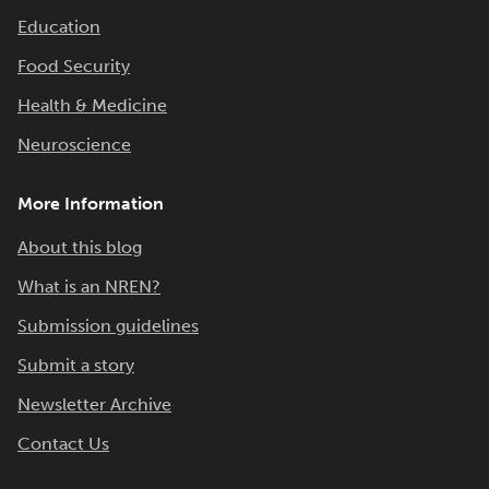
Education
Food Security
Health & Medicine
Neuroscience
More Information
About this blog
What is an NREN?
Submission guidelines
Submit a story
Newsletter Archive
Contact Us