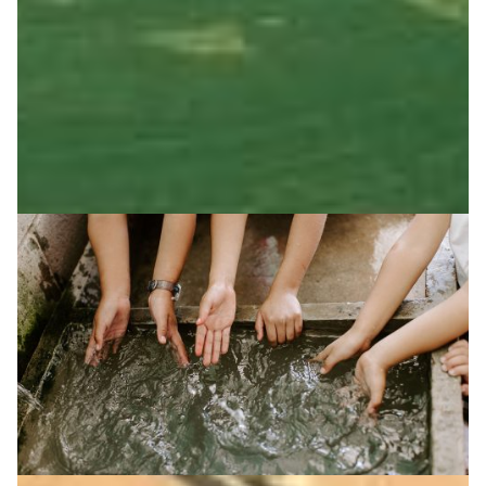
from hive to consumer, with RedCLARA enabling
infrastructure to boost transparency and sustainability.
Agriculture
Community Engagement
|
Latin America
RedCLARA (Latin America)