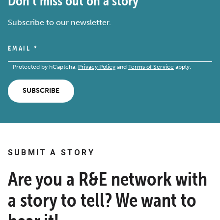
Don’t miss out on a story
Subscribe to our newsletter.
EMAIL
*
Protected by hCaptcha.
Privacy Policy
and
Terms of Service
apply.
SUBSCRIBE
SUBMIT A STORY
Are you a R&E network with
a story to tell? We want to