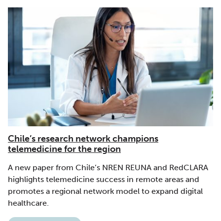
Chile’s research network champions
telemedicine for the region
A new paper from Chile’s NREN REUNA and RedCLARA
highlights telemedicine success in remote areas and
promotes a regional network model to expand digital
healthcare.