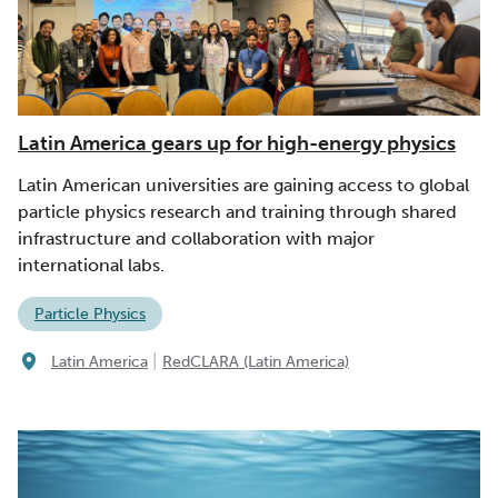
Latin America gears up for high-energy physics
Latin American universities are gaining access to global
particle physics research and training through shared
infrastructure and collaboration with major
international labs.
Particle Physics
|
Latin America
RedCLARA (Latin America)