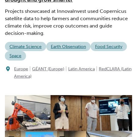
Projects showcased at InnovaInvest used Copernicus
satellite data to help farmers and communities reduce
climate risk, improve crop outcomes and guide
decision-making.
Climate Science
Earth Observation
Food Security
Space
|
|
|
Europe
GÉANT (Europe)
Latin America
RedCLARA (Latin
America)