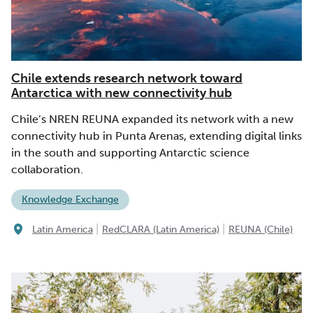
Chile extends research network toward
Antarctica with new connectivity hub
Chile’s NREN REUNA expanded its network with a new
connectivity hub in Punta Arenas, extending digital links
in the south and supporting Antarctic science
collaboration.
Knowledge Exchange
|
|
Latin America
RedCLARA (Latin America)
REUNA (Chile)