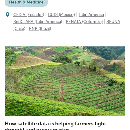
Health & Medicine
|
|
|
CEDIA (Ecuador)
CUDI (Mexico)
Latin America
|
|
RedCLARA (Latin America)
RENATA (Colombia)
REUNA
|
(Chile)
RNP (Brazil)
How satellite data is helping farmers fight
drought and grow smarter