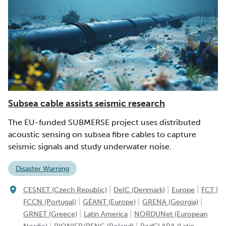
Subsea cable assists seismic research
The EU-funded SUBMERSE project uses distributed
acoustic sensing on subsea fibre cables to capture
seismic signals and study underwater noise.
Disaster Warning
|
|
|
CESNET (Czech Republic)
DeIC (Denmark)
Europe
FCT |
|
|
|
FCCN (Portugal)
GÉANT (Europe)
GRENA (Georgia)
|
|
GRNET (Greece)
Latin America
NORDUNet (European
|
|