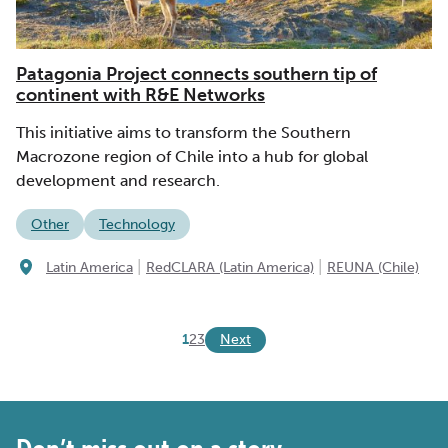
Patagonia Project connects southern tip of
continent with R&E Networks
This initiative aims to transform the Southern
Macrozone region of Chile into a hub for global
development and research.
Other
Technology
|
|
Latin America
RedCLARA (Latin America)
REUNA (Chile)
Next
1
2
3