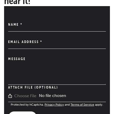
hear it!
NAME
*
EMAIL ADDRESS
*
MESSAGE
ATTACH FILE (OPTIONAL)
No file chosen
Choose File
Protected by hCaptcha.
Privacy Policy
and
Terms of Service
apply.