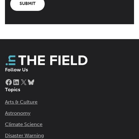
SUBMIT
Follow Us
Facebook
LinkedIn
X
Bluesky
Topics
Arts & Culture
Astronomy
Climate Science
Disaster Warning