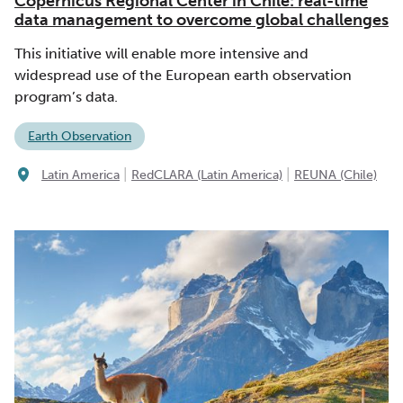
Copernicus Regional Center in Chile: real-time
data management to overcome global challenges
This initiative will enable more intensive and
widespread use of the European earth observation
program’s data.
Earth Observation
|
|
Latin America
RedCLARA (Latin America)
REUNA (Chile)