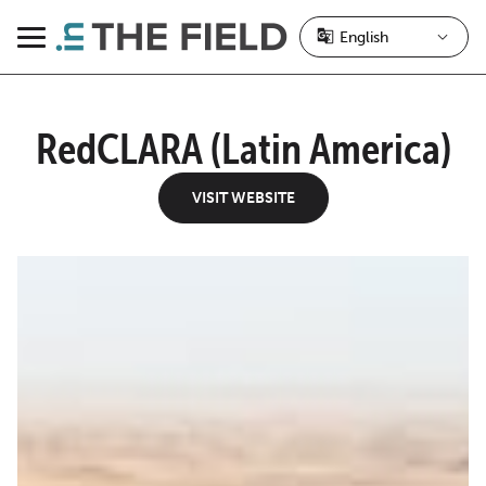
Skip
to
Menu
content
RedCLARA (Latin America)
VISIT WEBSITE