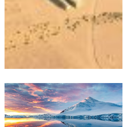
Guatemala fights arsenic pollution with
supercomputing
Researchers in Guatemala used RedCLARA’s BELLA II
supercomputing testbed to model how shrimp-shell
polymers bind arsenic, advancing scalable water-
cleaning solutions.
Environment
Water management
|
Latin America
RedCLARA (Latin America)