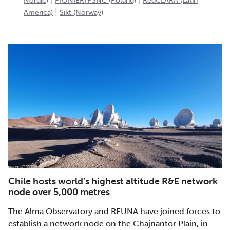
Nordic)
PIONIER/PSNC (Poland)
RedCLARA (Latin
|
America)
Sikt (Norway)
Chile hosts world’s highest altitude R&E network
node over 5,000 metres
The Alma Observatory and REUNA have joined forces to
establish a network node on the Chajnantor Plain, in