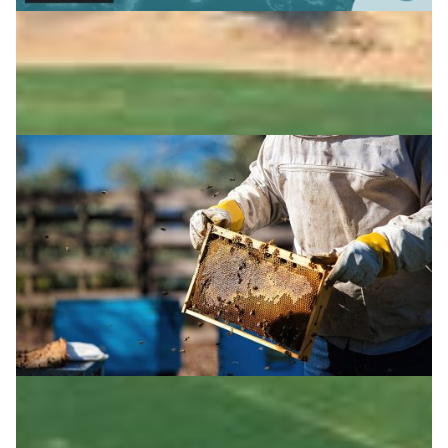
Latin America: honey in the blockchain
In Latin America, a blockchain project traces honey