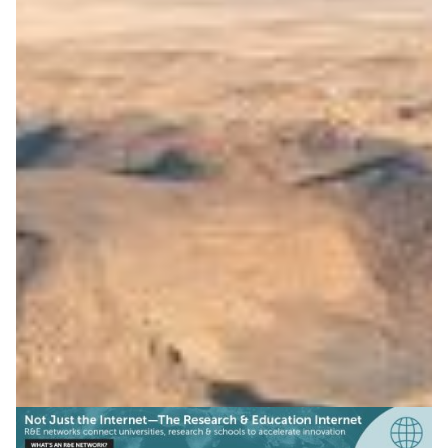
Open science platform for
the Arab region
ASREN launched Tibr, with RedCLARA and GÉANT
support, connecting regions to share research data on
climate, sustainability, and more.
Climate Science
Earth Observation
Education
|
|
|
ASREN (Arab States)
Europe
GÉANT (Europe)
Latin
|
|
America
Middle East
RedCLARA (Latin America)