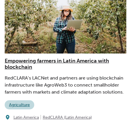
Empowering farmers in Latin America with
blockchain
RedCLARA’s LACNet and partners are using blockchain
infrastructure like AgroWeb3 to connect smallholder
farmers with markets and climate adaptation solutions.
Agriculture
|
Latin America
RedCLARA (Latin America)