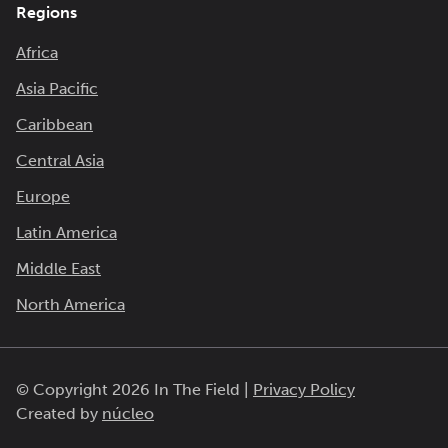
Regions
Africa
Asia Pacific
Caribbean
Central Asia
Europe
Latin America
Middle East
North America
© Copyright 2026 In The Field |
Privacy Policy
Created by
núcleo