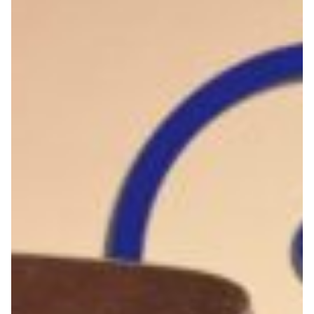
An automated security
alerts management system
for the community
Let’s talk about Yari, a system that senses and identifies
possible cyber security problems in an institution’s
networks and allows us to proactively alert them,
avoiding future breaches or attacks.
Cyber Security
Knowledge Exchange
Technology
|
|
|
|
Africa
CEDIA (Ecuador)
CUDI (Mexico)
Latin America
|
MoRENet (Mozambique)
REUNA (Chile)