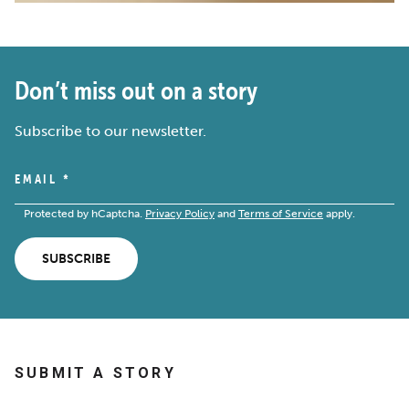
Don’t miss out on a story
Subscribe to our newsletter.
EMAIL
*
Protected by hCaptcha.
Privacy Policy
and
Terms of Service
apply.
SUBSCRIBE
SUBMIT A STORY