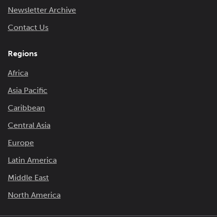
Newsletter Archive
Contact Us
Regions
Africa
Asia Pacific
Caribbean
Central Asia
Europe
Latin America
Middle East
North America