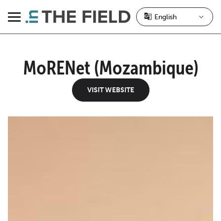
Skip
to
Menu
content
MoRENet (Mozambique)
VISIT WEBSITE