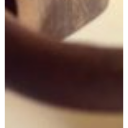
Cooperation with Mozambique: from telehealth
to cybersecurity
A collaboration between Brazil and Mozambique
involving training and knowledge sharing has yielded
beneficial results in a number of areas ranging from
telehealth to cybersecurity.
Cyber Security
Education
Health & Medicine
Knowledge Exchange
Technology
|
|
|
Africa
Latin America
MoRENet (Mozambique)
RNP
(Brazil)