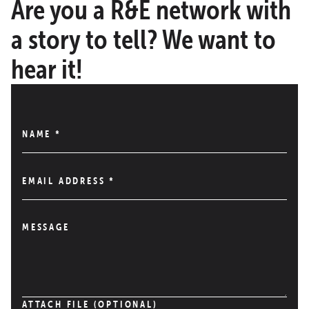
Are you a R&E network with
a story to tell? We want to
hear it!
NAME
*
EMAIL ADDRESS
*
MESSAGE
ATTACH FILE (OPTIONAL)