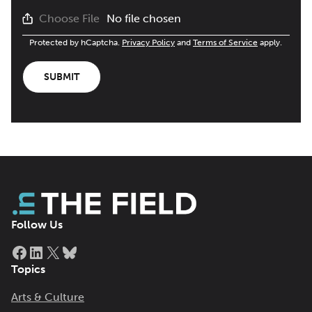
No file chosen
Choose File
Protected by hCaptcha.
Privacy Policy
and
Terms of Service
apply.
SUBMIT
Follow Us
Facebook
LinkedIn
X
Bluesky
Topics
Arts & Culture