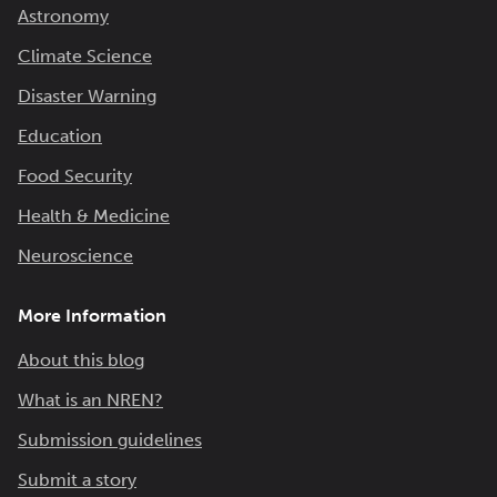
Astronomy
Climate Science
Disaster Warning
Education
Food Security
Health & Medicine
Neuroscience
More Information
About this blog
What is an NREN?
Submission guidelines
Submit a story