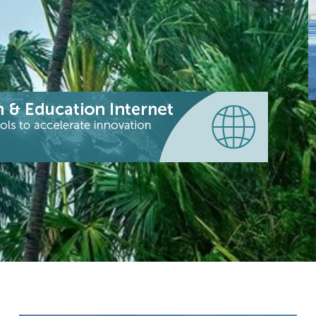
S
e
I
a
s