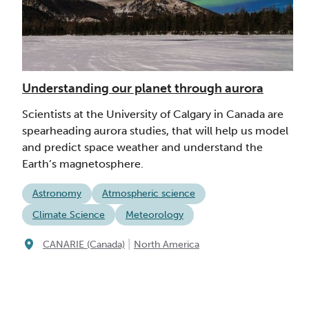
Understanding our planet through aurora
Scientists at the University of Calgary in Canada are
spearheading aurora studies, that will help us model
and predict space weather and understand the
Earth’s magnetosphere.
Astronomy
Atmospheric science
Climate Science
Meteorology
|
CANARIE (Canada)
North America