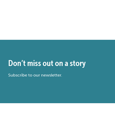
Don’t miss out on a story
Subscribe to our newsletter.