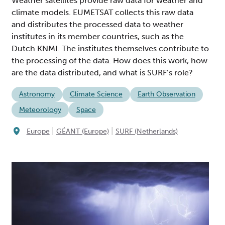
Weather satellites provide raw data for weather and
climate models. EUMETSAT collects this raw data
and distributes the processed data to weather
institutes in its member countries, such as the
Dutch KNMI. The institutes themselves contribute to
the processing of the data. How does this work, how
are the data distributed, and what is SURF’s role?
Astronomy
Climate Science
Earth Observation
Meteorology
Space
|
|
Europe
GÉANT (Europe)
SURF (Netherlands)