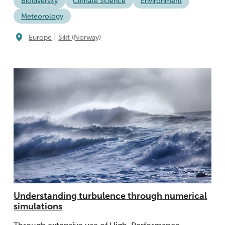
Biodiversity
Climate Science
Environment
Meteorology
|
Europe
Sikt (Norway)
Understanding turbulence through numerical
simulations