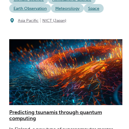
Earth Observation
Meteorology
Space
|
Asia Pacific
NICT (Japan)
Predicting tsunamis through quantum
computing