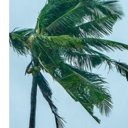
AI-powered weather fore
Philippines
DOST-ASTI’s NREN, DOST-PAGASA and Atmo partner to d
Philippines, boosting climate resilience.