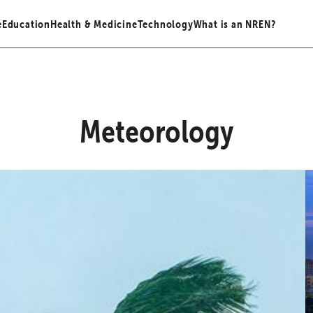
e
Education
Health & Medicine
Technology
What is an NREN?
Meteorology