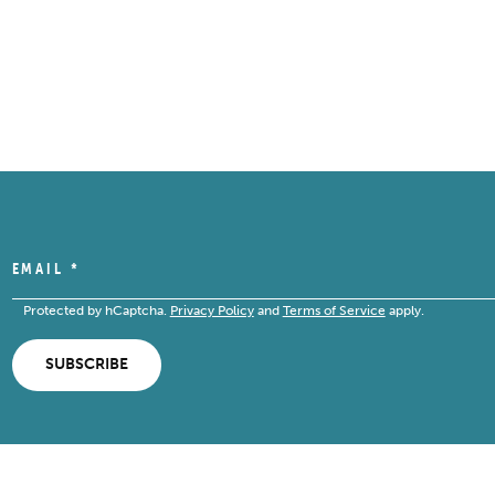
EMAIL
*
Protected by hCaptcha.
Privacy Policy
and
Terms of Service
apply.
SUBSCRIBE