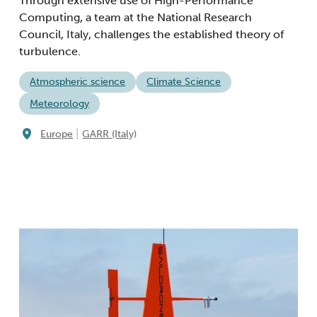
Through extensive use of High-Performance
Computing, a team at the National Research
Council, Italy, challenges the established theory of
turbulence.
Atmospheric science
Climate Science
Meteorology
|
Europe
GARR (Italy)