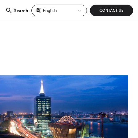
Search
CONTACT US
Open
search