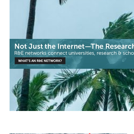
Climate Science
Disaster Warning
Meteorology
|
Asia Pacific
DOST-ASTI | PREGINET (Philippines)