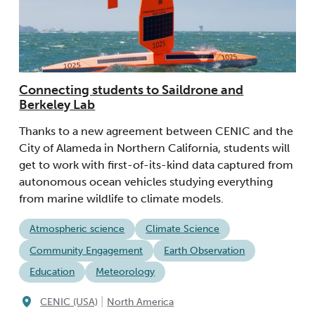
Connecting students to Saildrone and
Berkeley Lab
Thanks to a new agreement between CENIC and the
City of Alameda in Northern California, students will
get to work with first-of-its-kind data captured from
autonomous ocean vehicles studying everything
from marine wildlife to climate models.
Atmospheric science
Climate Science
Community Engagement
Earth Observation
Education
Meteorology
|
CENIC (USA)
North America