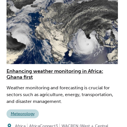
Enhancing weather monitoring in Africa:
Ghana first
Weather monitoring and forecasting is crucial for
sectors such as agriculture, energy, transportation,
and disaster management.
Meteorology
|
|
Africa
AfricaConnect3
WACREN (West + Central