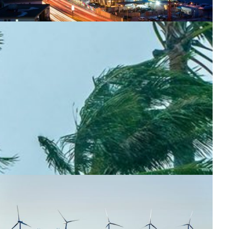
ontinental connectivity for Africa’s researchers
frican NRENs WACREN and SANReN connect via a new
igh-capacity link, boosting research collaboration with
aster, more resilient data exchange across the continent.
Climate Science
Energy
Environment
Knowledge Exchange
Meteorology
|
Africa
WACREN (West + Central Africa)