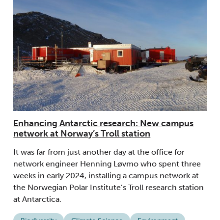
Enhancing Antarctic research: New campus
network at Norway’s Troll station
It was far from just another day at the office for
network engineer Henning Løvmo who spent three
weeks in early 2024, installing a campus network at
the Norwegian Polar Institute’s Troll research station
at Antarctica.