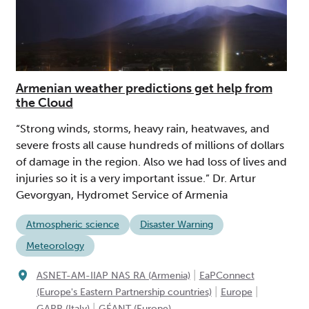
Armenian weather predictions get help from
the Cloud
“Strong winds, storms, heavy rain, heatwaves, and
severe frosts all cause hundreds of millions of dollars
of damage in the region. Also we had loss of lives and
injuries so it is a very important issue.” Dr. Artur
Gevorgyan, Hydromet Service of Armenia
Atmospheric science
Disaster Warning
Meteorology
|
ASNET-AM-IIAP NAS RA (Armenia)
EaPConnect
|
|
(Europe's Eastern Partnership countries)
Europe
|
GARR (Italy)
GÉANT (Europe)