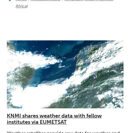
Africa)
KNMI shares weather data with fellow
institutes via EUMETSAT