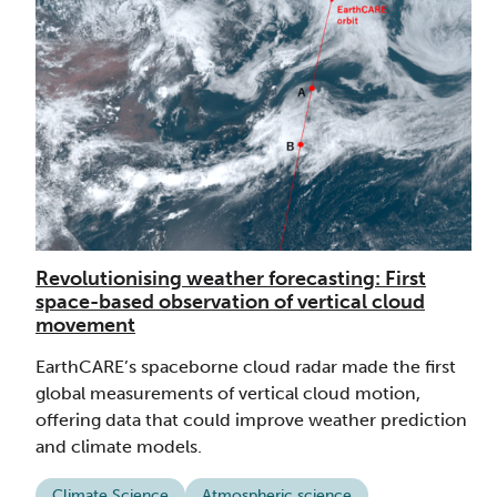
Revolutionising weather forecasting: First
space-based observation of vertical cloud
movement
EarthCARE’s spaceborne cloud radar made the first
global measurements of vertical cloud motion,
offering data that could improve weather prediction
and climate models.
Climate Science
Atmospheric science