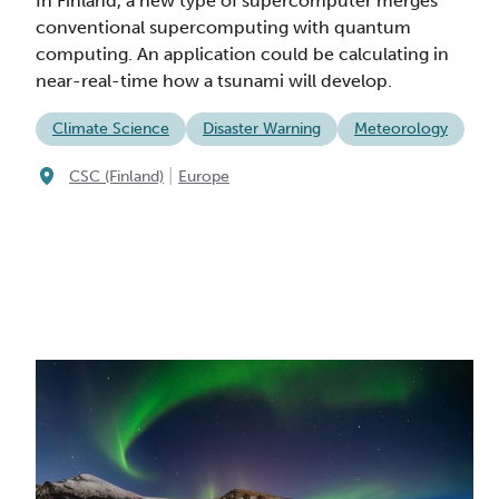
In Finland, a new type of supercomputer merges
conventional supercomputing with quantum
computing. An application could be calculating in
near-real-time how a tsunami will develop.
Climate Science
Disaster Warning
Meteorology
|
CSC (Finland)
Europe