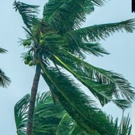
C
A
h
f
casting for the
evelop AI-powered weather forecasting for the