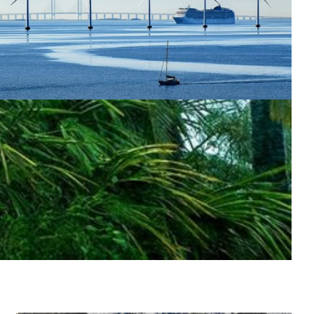
marter weather forecasts support renewable
nergy
mproved weather forecasts for wind and solar energy
re being developed using AI and supercomputing, with
upport from Denmark’s NREN DeiC.
Energy
Atmospheric science
Meteorology
|
|
CSC (Finland)
DeIC (Denmark)
Europe