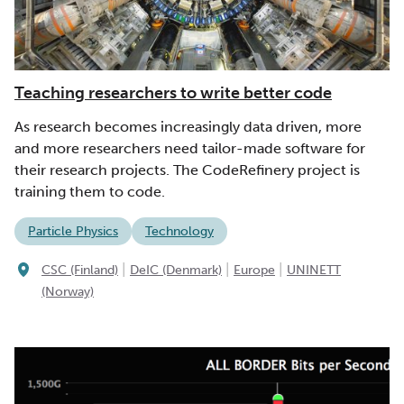
Teaching researchers to write better code
As research becomes increasingly data driven, more
and more researchers need tailor-made software for
their research projects. The CodeRefinery project is
training them to code.
Particle Physics
Technology
|
|
|
CSC (Finland)
DeIC (Denmark)
Europe
UNINETT
(Norway)