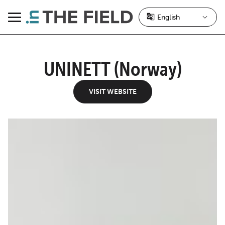
Skip
to
Menu
content
UNINETT (Norway)
VISIT WEBSITE