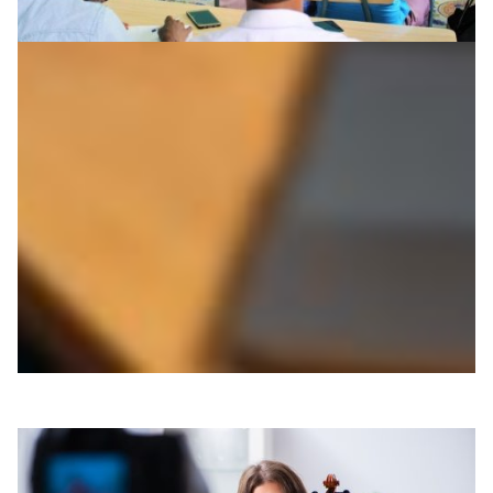
Bridging 7000+ km to teach fisheries
management
Fishery management experts from The Arctic University
of Norway are teaching Somali students how to exploit
their marine resources. The teaching collaboration
features interactive live lectures allowing for two-way
communication, questions and discussions.
Education
Technology
|
|
|
Africa
Europe
somaliREN (Somalia)
UbuntuNet (East &
|
Southern Africa)
UNINETT (Norway)