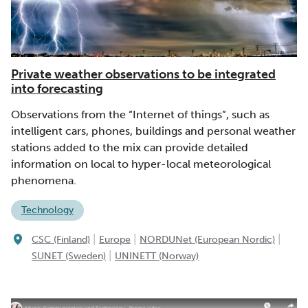
Private weather observations to be integrated
into forecasting
Observations from the “Internet of things”, such as
intelligent cars, phones, buildings and personal weather
stations added to the mix can provide detailed
information on local to hyper-local meteorological
phenomena.
Technology
|
|
|
CSC (Finland)
Europe
NORDUNet (European Nordic)
|
SUNET (Sweden)
UNINETT (Norway)