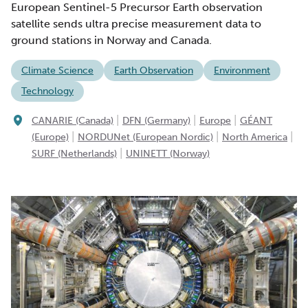
European Sentinel-5 Precursor Earth observation
satellite sends ultra precise measurement data to
ground stations in Norway and Canada.
Climate Science
Earth Observation
Environment
Technology
|
|
|
CANARIE (Canada)
DFN (Germany)
Europe
GÉANT
|
|
|
(Europe)
NORDUNet (European Nordic)
North America
|
SURF (Netherlands)
UNINETT (Norway)