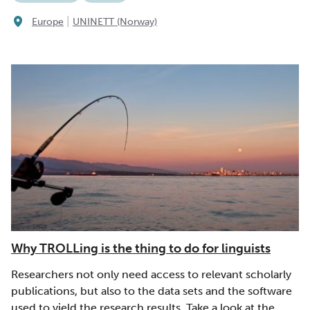
|
Europe
UNINETT (Norway)
Why TROLLing is the thing to do for linguists
Researchers not only need access to relevant scholarly
publications, but also to the data sets and the software
used to yield the research results. Take a look at the