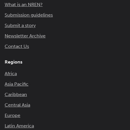
What is an NREN?
Submission guidelines
Submit a story
Newsletter Archive
Contact Us
Regions
Africa
Asia Pacific
Caribbean
Central Asia
Europe
Latin America