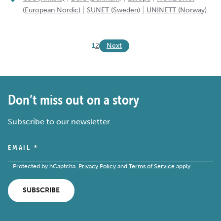
|
|
(European Nordic)
SUNET (Sweden)
UNINETT (Norway)
Next
1
2
Don’t miss out on a story
Subscribe to our newsletter.
EMAIL
*
Protected by hCaptcha.
Privacy Policy
and
Terms of Service
apply.
SUBSCRIBE