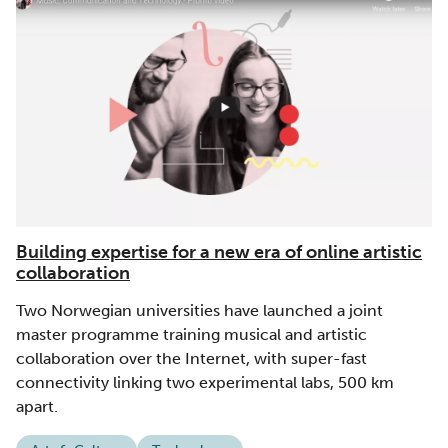
Building expertise for a new era of online artistic
collaboration
Two Norwegian universities have launched a joint
master programme training musical and artistic
collaboration over the Internet, with super-fast
connectivity linking two experimental labs, 500 km
apart.