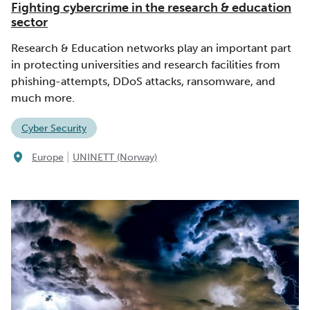
Fighting cybercrime in the research & education
sector
Research & Education networks play an important part
in protecting universities and research facilities from
phishing-attempts, DDoS attacks, ransomware, and
much more.
Cyber Security
|
Europe
UNINETT (Norway)