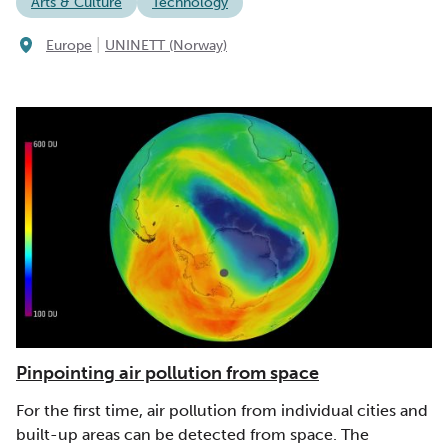
Arts & Culture
Technology
|
Europe
UNINETT (Norway)
Pinpointing air pollution from space
For the first time, air pollution from individual cities and
built-up areas can be detected from space. The