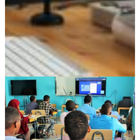
learning users in the Nordic countries has risen
dramatically.
Education
Knowledge Exchange
Technology
|
|
|
CSC (Finland)
DeIC (Denmark)
Europe
NORDUNet
|
|
|
(European Nordic)
RHnet (Iceland)
SUNET (Sweden)
UNINETT (Norway)