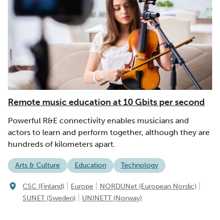
Remote music education at 10 Gbits per second
Powerful R&E connectivity enables musicians and
actors to learn and perform together, although they are
hundreds of kilometers apart.
Arts & Culture
Education
Technology
|
|
|
CSC (Finland)
Europe
NORDUNet (European Nordic)
|
SUNET (Sweden)
UNINETT (Norway)