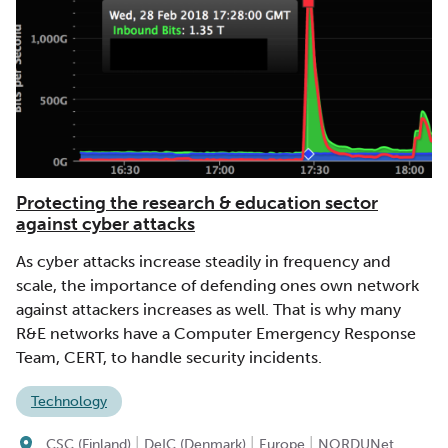
Protecting the research & education sector
against cyber attacks
As cyber attacks increase steadily in frequency and
scale, the importance of defending ones own network
against attackers increases as well. That is why many
R&E networks have a Computer Emergency Response
Team, CERT, to handle security incidents.
Technology
|
|
|
CSC (Finland)
DeIC (Denmark)
Europe
NORDUNet