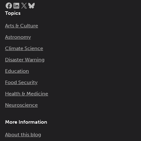
Facebook
LinkedIn
X
Bluesky
Topics
Arts & Culture
Astronomy
Climate Science
Disaster Warning
Education
Food Security
Health & Medicine
Neuroscience
More Information
About this blog