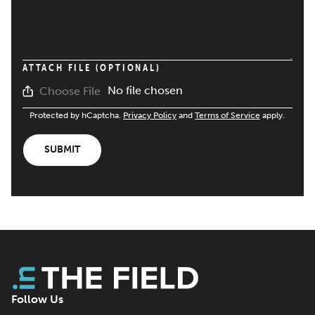
ATTACH FILE (OPTIONAL)
No file chosen
Choose File
Protected by hCaptcha.
Privacy Policy
and
Terms of Service
apply.
SUBMIT
Follow Us