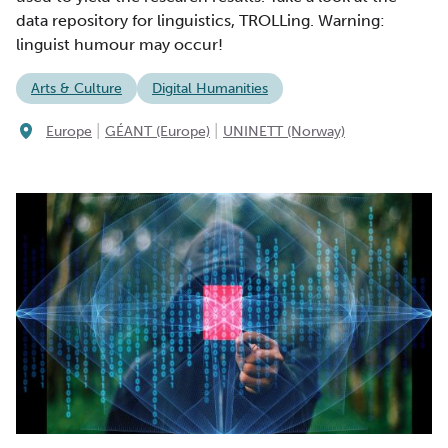
data repository for linguistics, TROLLing. Warning:
linguist humour may occur!
Arts & Culture
Digital Humanities
|
|
Europe
GÉANT (Europe)
UNINETT (Norway)