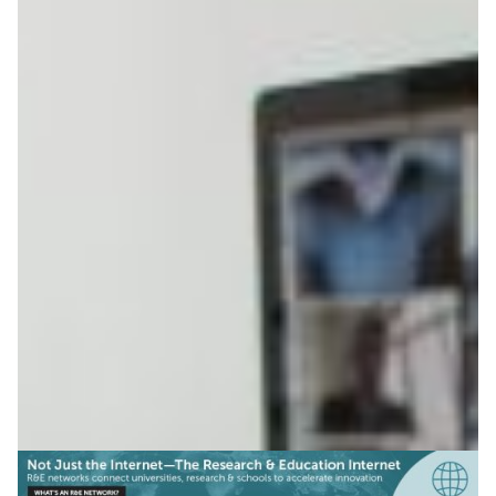
Smooth connectivity for
Nordic academics
The new eduVPN app allows academics and staff at
Nordic universities to enjoy their fast university network
connection when working at home.
Knowledge Exchange
Technology
|
|
|
CSC (Finland)
DeIC (Denmark)
Europe
NORDUNet
|
|
(European Nordic)
RHnet (Iceland)
UNINETT (Norway)