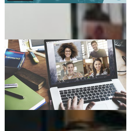
Nordic boom in distance learning
Since the COVID-19 outbreak, the number of distance