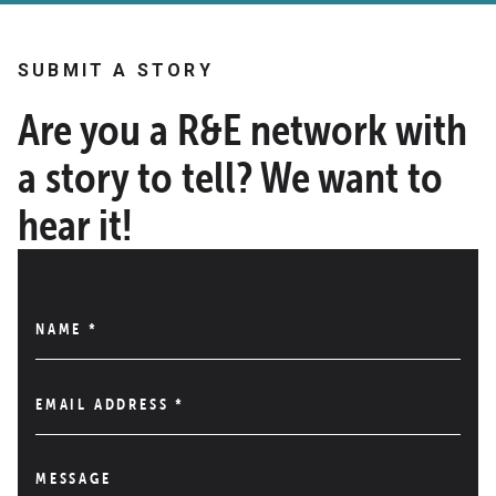
SUBMIT A STORY
Are you a R&E network with
a story to tell? We want to
hear it!
NAME
*
EMAIL ADDRESS
*
MESSAGE