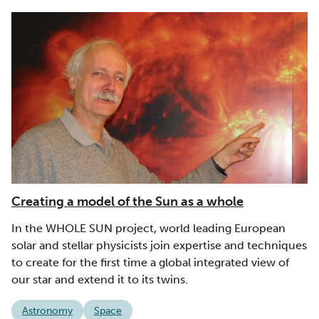
Creating a model of the Sun as a whole
In the WHOLE SUN project, world leading European
solar and stellar physicists join expertise and techniques
to create for the first time a global integrated view of
our star and extend it to its twins.
Astronomy
Space