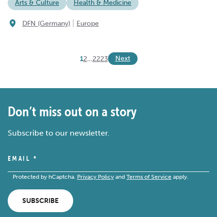
Arts & Culture
Health & Medicine
|
DFN (Germany)
Europe
Next
1
2
…
22
23
Don’t miss out on a story
Subscribe to our newsletter.
EMAIL
*
Protected by hCaptcha.
Privacy Policy
and
Terms of Service
apply.
SUBSCRIBE