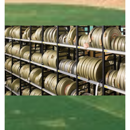
Safeguarding the cinematic heritage of Finland
Finland preserves its cinematic heritage with 3.4
petabytes of storage, with NREN CSC ensuring long-
term access, data integrity, and preservation.