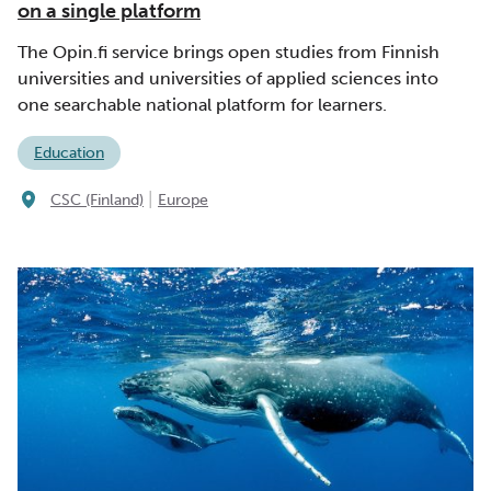
on a single platform
The Opin.fi service brings open studies from Finnish
universities and universities of applied sciences into
one searchable national platform for learners.
Education
|
CSC (Finland)
Europe