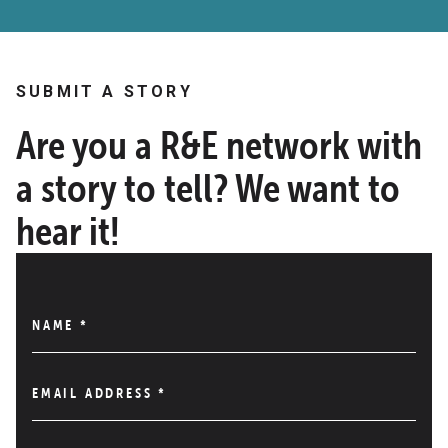
SUBMIT A STORY
Are you a R&E network with
a story to tell? We want to
hear it!
NAME
*
EMAIL ADDRESS
*