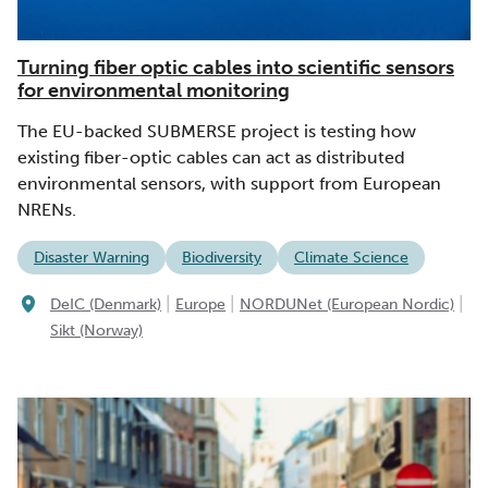
Turning fiber optic cables into scientific sensors
for environmental monitoring
The EU-backed SUBMERSE project is testing how
existing fiber-optic cables can act as distributed
environmental sensors, with support from European
NRENs.
Disaster Warning
Biodiversity
Climate Science
|
|
|
DeIC (Denmark)
Europe
NORDUNet (European Nordic)
Sikt (Norway)