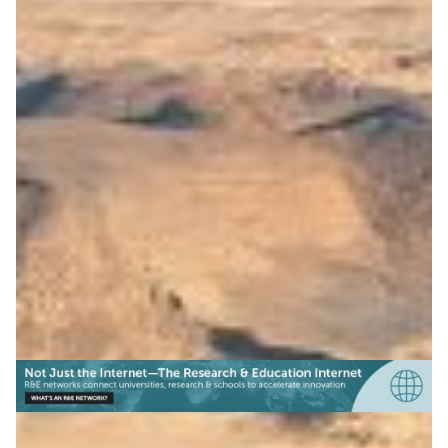
Open science platform for
the Arab region
ASREN launched Tibr, with RedCLARA and GÉANT
support, connecting regions to share research data on
climate, sustainability, and more.
Climate Science
Earth Observation
Education
|
|
|
ASREN (Arab States)
Europe
GÉANT (Europe)
Latin
|
|
America
Middle East
RedCLARA (Latin America)