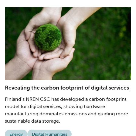
Revealing the carbon footprint of digital services
Finland’s NREN CSC has developed a carbon footprint
model for digital services, showing hardware
manufacturing dominates emissions and guiding more
sustainable data storage.
Energy
Digital Humanities