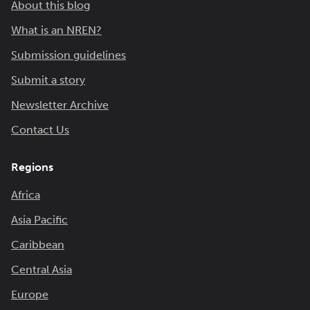
About this blog
What is an NREN?
Submission guidelines
Submit a story
Newsletter Archive
Contact Us
Regions
Africa
Asia Pacific
Caribbean
Central Asia
Europe