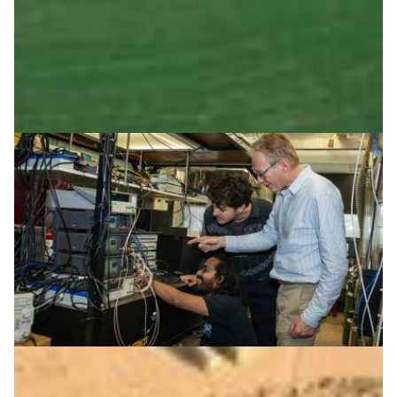
Digital Humanities
|
CSC (Finland)
Europe
When time travels by fibre