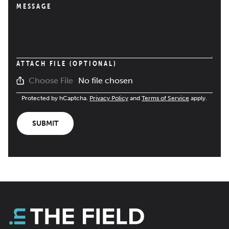
MESSAGE
ATTACH FILE (OPTIONAL)
No file chosen
Choose File
Protected by hCaptcha.
Privacy Policy
and
Terms of Service
apply.
SUBMIT