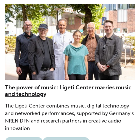
The power of music: Ligeti Center marries music
and technology
The Ligeti Center combines music, digital technology
and networked performances, supported by Germany’s
NREN DFN and research partners in creative audio
innovation.