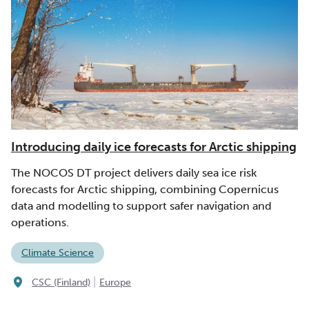
Introducing daily ice forecasts for Arctic shipping
The NOCOS DT project delivers daily sea ice risk
forecasts for Arctic shipping, combining Copernicus
data and modelling to support safer navigation and
operations.
Climate Science
|
CSC (Finland)
Europe