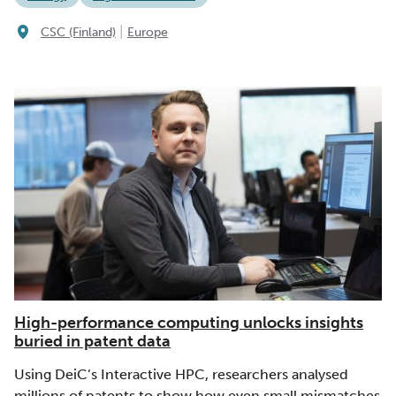
|
CSC (Finland)
Europe
High-performance computing unlocks insights
buried in patent data
Using DeiC’s Interactive HPC, researchers analysed
millions of patents to show how even small mismatches