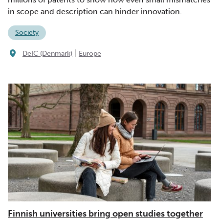
in scope and description can hinder innovation.
Society
|
DeIC (Denmark)
Europe
Finnish universities bring open studies together