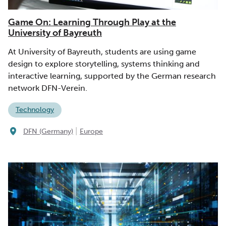
Game On: Learning Through Play at the
University of Bayreuth
At University of Bayreuth, students are using game
design to explore storytelling, systems thinking and
interactive learning, supported by the German research
network DFN-Verein.
Technology
|
DFN (Germany)
Europe