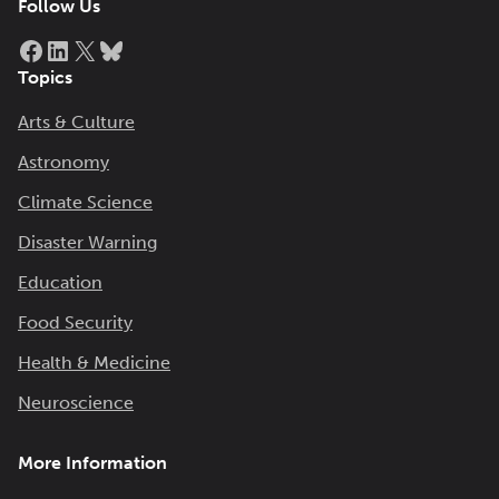
Follow Us
Facebook
LinkedIn
X
Bluesky
Topics
Arts & Culture
Astronomy
Climate Science
Disaster Warning
Education
Food Security
Health & Medicine
Neuroscience
More Information