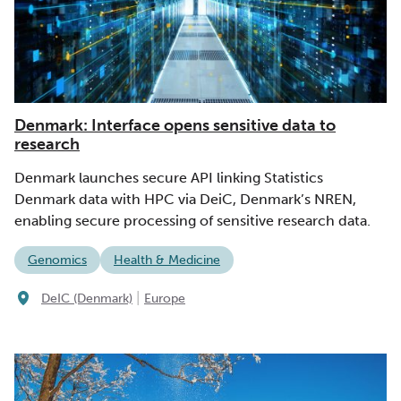
Denmark: Interface opens sensitive data to
research
Denmark launches secure API linking Statistics
Denmark data with HPC via DeiC, Denmark’s NREN,
enabling secure processing of sensitive research data.
Genomics
Health & Medicine
|
DeIC (Denmark)
Europe