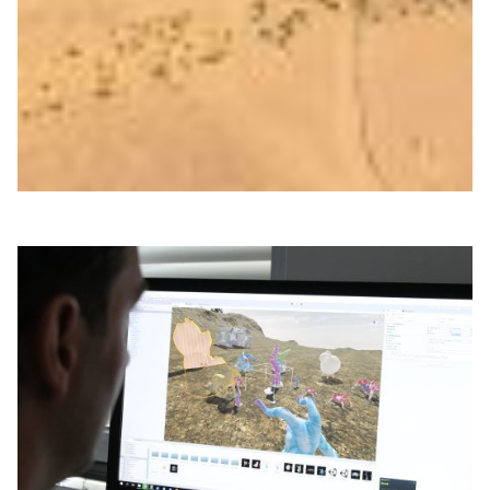
Researchers at Vrije Universiteit Amsterdam are using
ultra-precise timing delivered over the SURF network to
study molecular vibrations and explore a more resilient
alternative to GPS timing systems.
Technology
|
Europe
SURF (Netherlands)