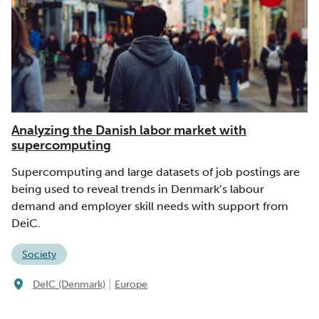
Analyzing the Danish labor market with
supercomputing
Supercomputing and large datasets of job postings are
being used to reveal trends in Denmark’s labour
demand and employer skill needs with support from
DeiC.
Society
|
DeIC (Denmark)
Europe