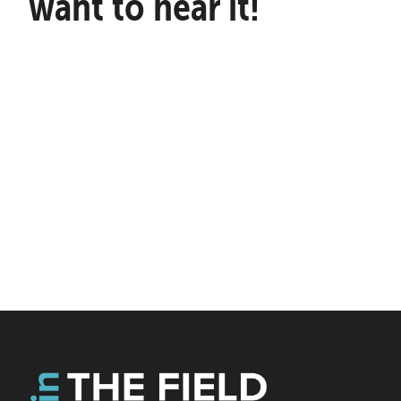
want to hear it!