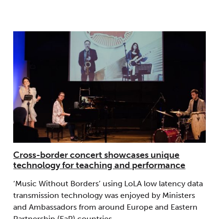
Cross-border concert showcases unique
technology for teaching and performance
‘Music Without Borders’ using LoLA low latency data
transmission technology was enjoyed by Ministers
and Ambassadors from around Europe and Eastern
Partnership (EaP) countries.