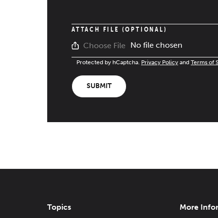
ATTACH FILE (OPTIONAL)
No file chosen
Choose File
Protected by hCaptcha.
Privacy Policy
and
Terms of 
SUBMIT
Topics
More Info