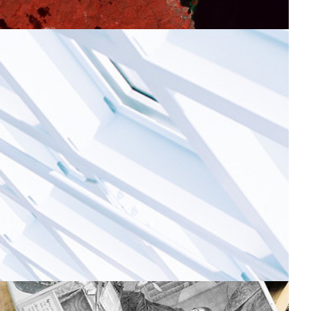
he Armenian Data Cube: a successful
ollaboration for environmental sustainability
ame-changing technology for remote sensing Earth
bservation and national-level data visualisation to
easure productivity of pasture land, the presence of
ollutants, and the impacts of natural phenomena such
s erosion or droughts.
Earth Observation
Environment
|
ASNET-AM-IIAP NAS RA (Armenia)
EaPConnect (Europe's
|
Eastern Partnership countries)
Europe