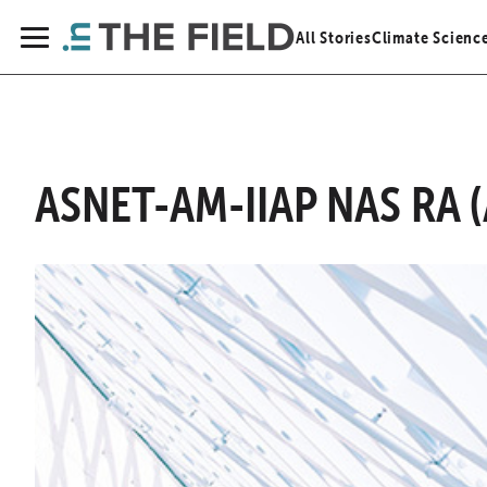
Skip
All Stories
Climate Scienc
to
Menu
content
ASNET-AM-IIAP NAS RA (