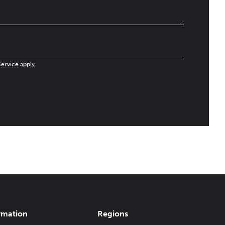
Service
apply.
rmation
Regions