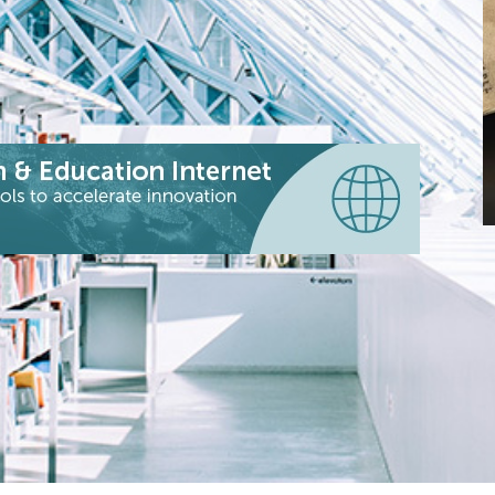
C
B
a
c