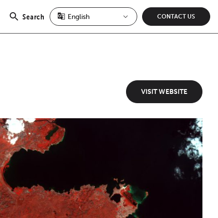
Search
CONTACT US
Open
search
VISIT WEBSITE