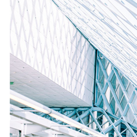
An innovative approach t
libraries and repositorie
In the last 20 years, libraries in Armenia have been prior
organised manner, and subsequently, to present and disp