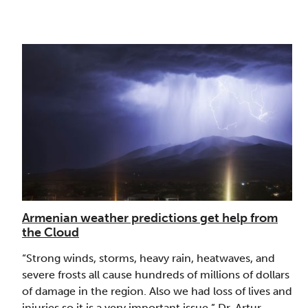
Armenian weather predictions get help from
the Cloud
“Strong winds, storms, heavy rain, heatwaves, and
severe frosts all cause hundreds of millions of dollars
of damage in the region. Also we had loss of lives and
injuries so it is a very important issue.” Dr. Artur