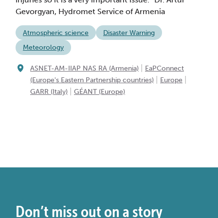
Gevorgyan, Hydromet Service of Armenia
Atmospheric science
Disaster Warning
Meteorology
|
ASNET-AM-IIAP NAS RA (Armenia)
EaPConnect
|
|
(Europe's Eastern Partnership countries)
Europe
|
GARR (Italy)
GÉANT (Europe)
Don’t miss out on a story