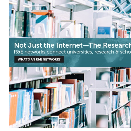
Arts & Culture
|
ASNET-AM-IIAP NAS RA (Armenia)
Europe