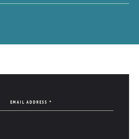
EMAIL ADDRESS
*