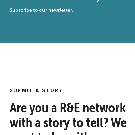
Subscribe to our newsletter.
SUBMIT A STORY
Are you a R&E network
with a story to tell? We