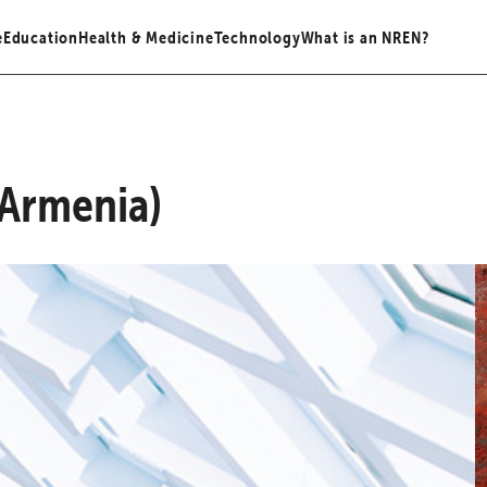
e
Education
Health & Medicine
Technology
What is an NREN?
Armenia)