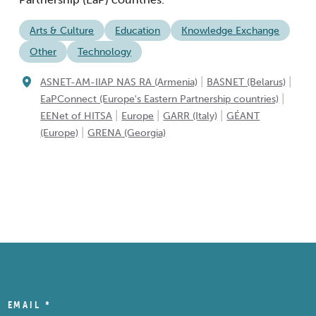
Arts & Culture
Education
Knowledge Exchange
Other
Technology
|
|
ASNET-AM-IIAP NAS RA (Armenia)
BASNET (Belarus)
|
EaPConnect (Europe's Eastern Partnership countries)
|
|
|
EENet of HITSA
Europe
GARR (Italy)
GÉANT
|
(Europe)
GRENA (Georgia)
EMAIL
*