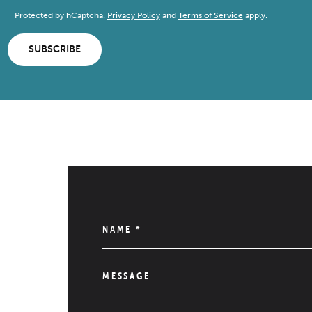
Protected by hCaptcha.
Privacy Policy
and
Terms of Service
apply.
SUBSCRIBE
NAME
*
MESSAGE