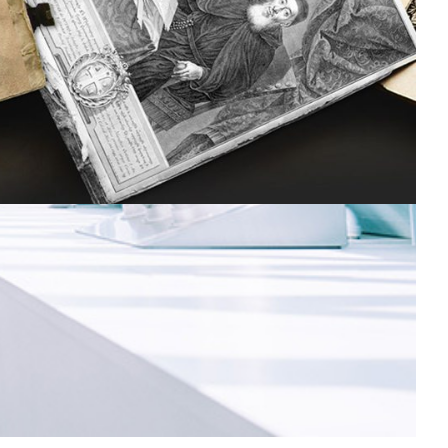
onserving cultural heritage in Armenia
ooks, newspapers, articles and other items spanning
round 300 years of Armenian cultural history have been
aptured and preserved as digital objects.
Digital Humanities
|
ASNET-AM-IIAP NAS RA (Armenia)
EaPConnect (Europe's
|
Eastern Partnership countries)
Europe