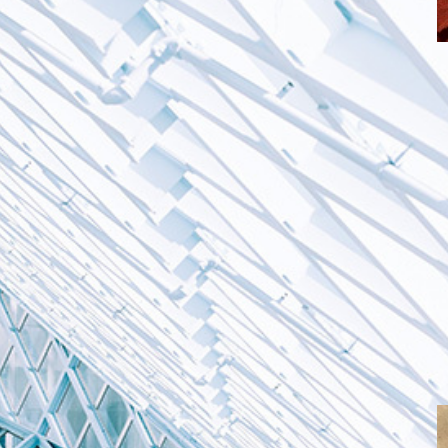
T
c
G
O
m
p
a
o creating digital
s in Armenia
itising the need to preserve the content in an
lay the digitised materials accordingly.