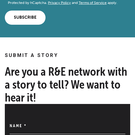
Protected by hCaptcha.
Privacy Policy
and
Terms of Service
apply.
SUBSCRIBE
SUBMIT A STORY
Are you a R&E network with
a story to tell? We want to
hear it!
NAME
*