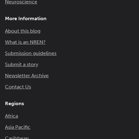
Neuroscience
More Information
About this blog
What is an NREN?
Submission guidelines
Submit a story
Newsletter Archive
Contact Us
Regions
Africa
Asia Pacific
Caribbean