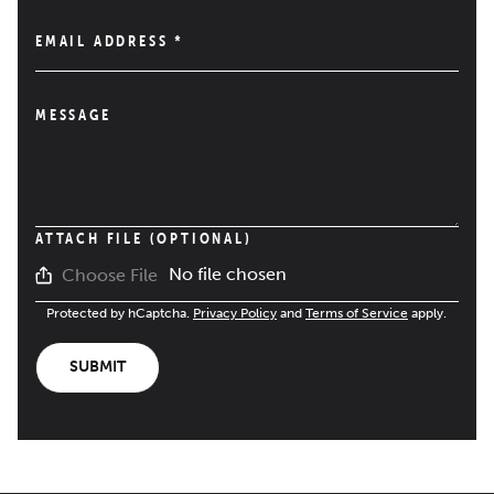
EMAIL ADDRESS
*
MESSAGE
ATTACH FILE (OPTIONAL)
No file chosen
Choose File
Protected by hCaptcha.
Privacy Policy
and
Terms of Service
apply.
SUBMIT