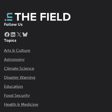
Follow Us
Facebook
LinkedIn
X
Bluesky
Topics
Arts & Culture
Astronomy
Climate Science
Disaster Warning
Education
Food Security
Health & Medicine