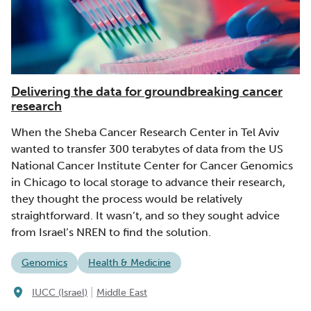
Delivering the data for groundbreaking cancer
research
When the Sheba Cancer Research Center in Tel Aviv
wanted to transfer 300 terabytes of data from the US
National Cancer Institute Center for Cancer Genomics
in Chicago to local storage to advance their research,
they thought the process would be relatively
straightforward. It wasn’t, and so they sought advice
from Israel’s NREN to find the solution.
Genomics
Health & Medicine
|
IUCC (Israel)
Middle East