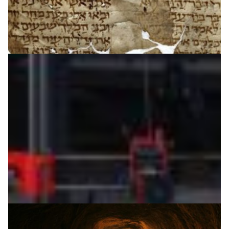
Bringing ancient manuscripts to life
“Tikkoun Sofrim” (Hebrew for “Scribal Correction”) is a
joint French-Israeli project to integrate the wisdom of
the masses to digitalize ancient manuscripts using
Handwritten Text-Recognition.
Arts & Culture
Digital Humanities
|
|
|
Europe
IUCC (Israel)
Middle East
RENATER (France)