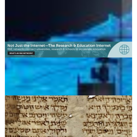
Archaeology
|
|
|
CENIC (USA)
IUCC (Israel)
Middle East
North America