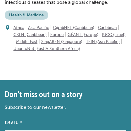
infectious diseases that pose a global challenge.
Health & Medicine
|
|
|
|
Africa
Asia Pacific
C@ribNET (Caribbean)
Caribbean
|
|
|
CKLN (Caribbean)
Europe
GÉANT (Europe)
IUCC (Israel)
|
|
|
|
Middle East
SingAREN (Singapore)
TEIN (Asia Pacific)
UbuntuNet (East & Southern Africa)
Don’t miss out on a story
Subscribe to our newsletter.
EMAIL
*