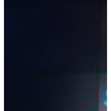
Virtual Excavations: Pacific
Research Platform Enables
Remote Collaboration on
Underwater Archeological
Dig in Israel
Supported by CENIC’s 400-gigabit research network,
the Pacific Research Platform has not only enabled
researchers at UC San Diego and their partners at the
University of Haifa in Israel to go ahead with their
archeological dig despite the COVID-19 pandemic but
also drastically accelerated data analysis times.