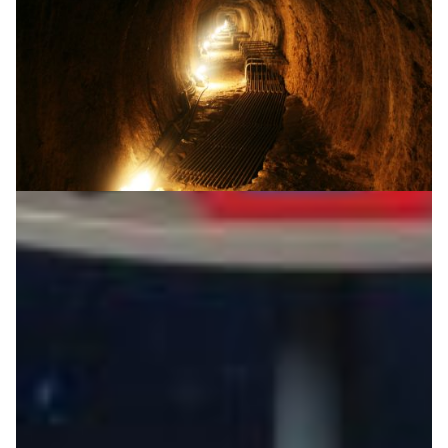
A universe of digital tools to help school-aged
students prepare for University
The Up2University project helps school-aged students
prepare for university by making the technology and
the methodology that students most likely will be
facing at universities available to the secondary school
level.
Education