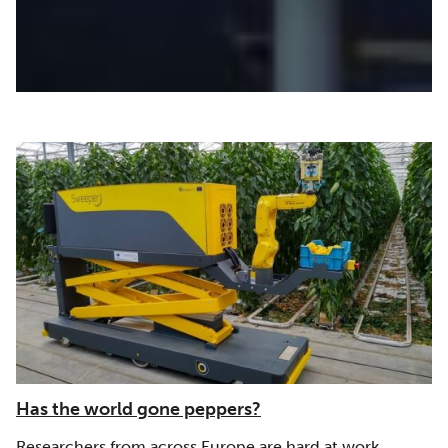
|
|
|
Europe
FCT | FCCN (Portugal)
GARR (Italy)
GÉANT
|
|
|
(Europe)
IUCC (Israel)
KIFÜ (Hungary)
LITNET
|
|
|
(Lithauania)
Middle East
NORDUNet (European Nordic)
PIONIER/PSNC (Poland)
Has the world gone peppers?
Researchers from across Europe are hard at work