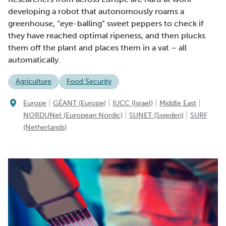
developing a robot that autonomously roams a
greenhouse, “eye-balling” sweet peppers to check if
they have reached optimal ripeness, and then plucks
them off the plant and places them in a vat – all
automatically.
Agriculture
Food Security
|
|
|
|
Europe
GÉANT (Europe)
IUCC (Israel)
Middle East
|
|
NORDUNet (European Nordic)
SUNET (Sweden)
SURF
(Netherlands)