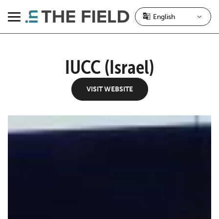
Skip
to
Menu
content
IUCC (Israel)
VISIT WEBSITE