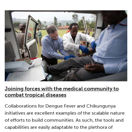
Joining forces with the medical community to
combat tropical diseases
Collaborations for Dengue Fever and Chikungunya
initiatives are excellent examples of the scalable nature
of efforts to build communities. As such, the tools and
capabilities are easily adaptable to the plethora of