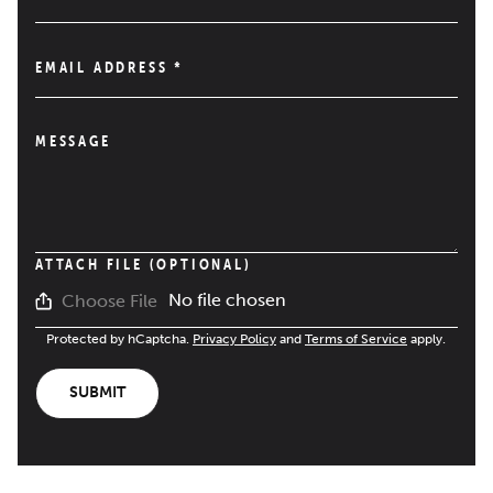
EMAIL ADDRESS
*
MESSAGE
ATTACH FILE (OPTIONAL)
No file chosen
Choose File
Protected by hCaptcha.
Privacy Policy
and
Terms of Service
apply.
SUBMIT