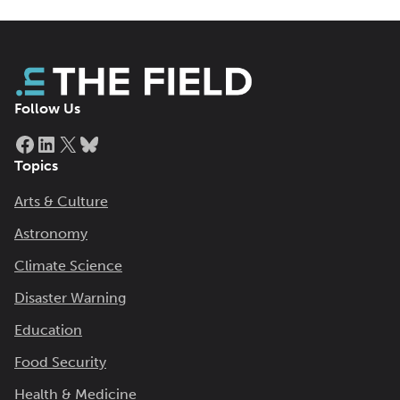
Follow Us
Facebook
LinkedIn
X
Bluesky
Topics
Arts & Culture
Astronomy
Climate Science
Disaster Warning
Education
Food Security
Health & Medicine