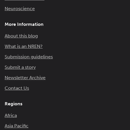
Neuroscience
More Information
About this blog
What is an NREN?
Submission guidelines
Submit a story
Newsletter Archive
Contact Us
Regions
Africa
Asia Pacific