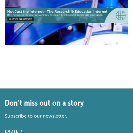
Don’t miss out on a story
Subscribe to our newsletter.
EMAIL
*