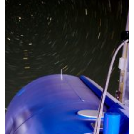
Astronomers operate the
Mercator telescope from a
distance of 3,000 km
Thanks to the technology developed by the Institute of
Astronomy and the high-performance Belnet
connection, (future) astronomers will be able to
continue their research from 3,000 kilometres away
during the COVID-19 crisis.
Astronomy
|
Belnet (Belgium)
Europe