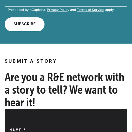
Protected by hCaptcha.
Privacy Policy
and
Terms of Service
apply.
SUBSCRIBE
SUBMIT A STORY
Are you a R&E network with
a story to tell? We want to
hear it!
NAME
*