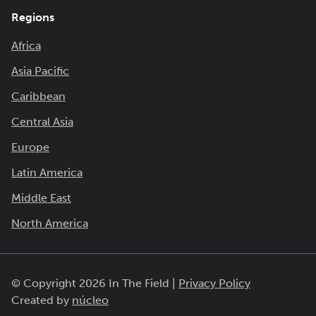
Regions
Africa
Asia Pacific
Caribbean
Central Asia
Europe
Latin America
Middle East
North America
© Copyright 2026 In The Field |
Privacy Policy
Created by
núcleo