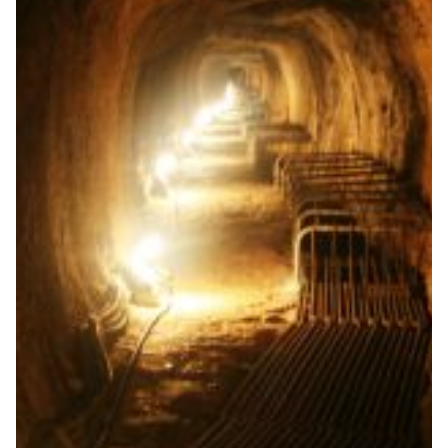
A universe of digital tools
to help school-aged
students prepare for
University
The Up2University project helps school-aged students
prepare for university by making the technology and
the methodology that students most likely will be
facing at universities available to the secondary school
level.
Education
|
|
|
Europe
FCT | FCCN (Portugal)
GARR (Italy)
GÉANT