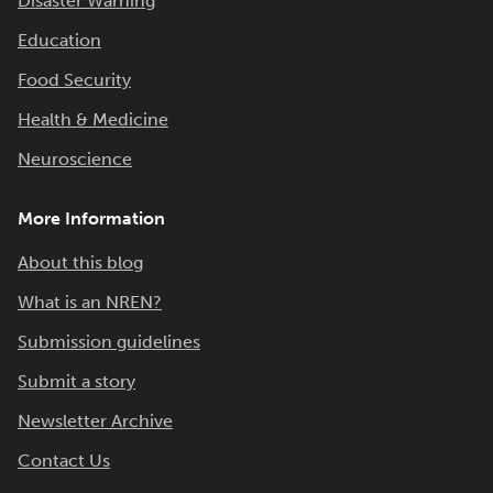
Disaster Warning
Education
Food Security
Health & Medicine
Neuroscience
More Information
About this blog
What is an NREN?
Submission guidelines
Submit a story
Newsletter Archive
Contact Us