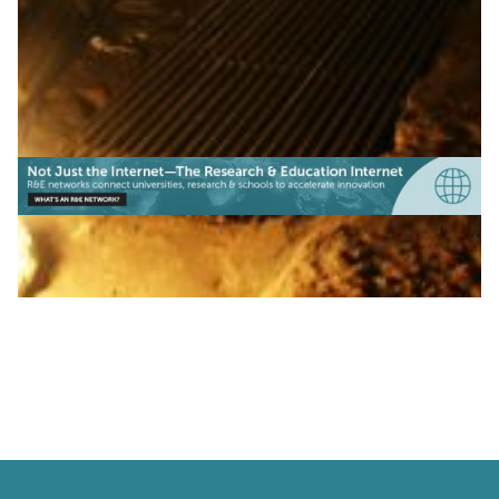
|
|
|
(Europe)
IUCC (Israel)
KIFÜ (Hungary)
LITNET
|
|
|
(Lithauania)
Middle East
NORDUNet (European Nordic)
PIONIER/PSNC (Poland)