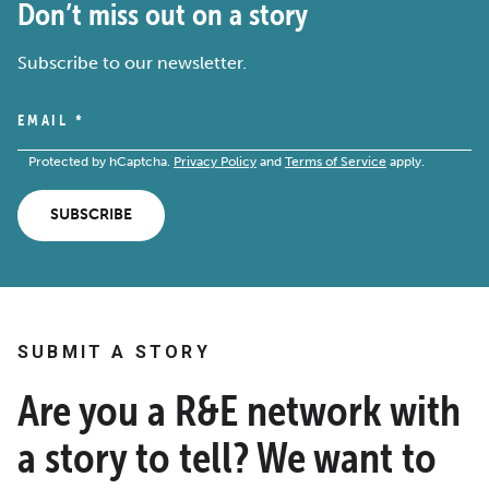
Don’t miss out on a story
Subscribe to our newsletter.
EMAIL
*
Protected by hCaptcha.
Privacy Policy
and
Terms of Service
apply.
SUBSCRIBE
SUBMIT A STORY
Are you a R&E network with
a story to tell? We want to