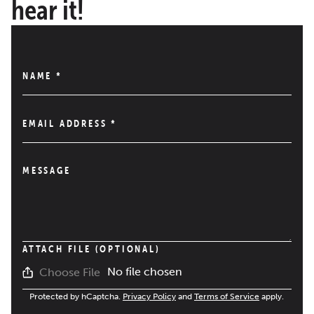
hear it!
NAME
*
EMAIL ADDRESS
*
MESSAGE
ATTACH FILE (OPTIONAL)
No file chosen
Choose File
Protected by hCaptcha.
Privacy Policy
and
Terms of Service
apply.