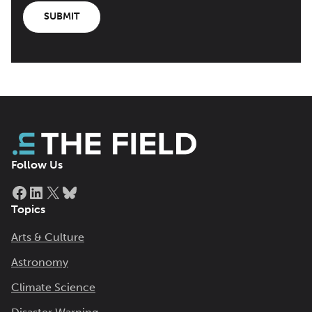
SUBMIT
Follow Us
Facebook
LinkedIn
X
Bluesky
Topics
Arts & Culture
Astronomy
Climate Science