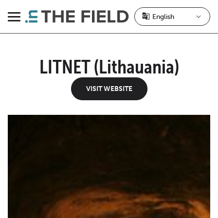
Skip
to
Menu
content
LITNET (Lithauania)
VISIT WEBSITE