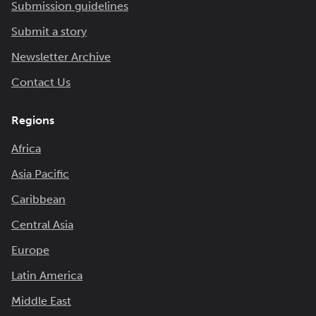
Submission guidelines
Submit a story
Newsletter Archive
Contact Us
Regions
Africa
Asia Pacific
Caribbean
Central Asia
Europe
Latin America
Middle East