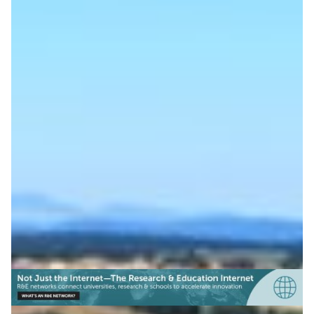
The science behind a
cycling victory
When Danish cyclist Jonas Vingegaard triumphed in the
2022 edition of the world’s largest cycling event, the
Tour de France, supercomputing played a part. Wind
tunnel trials helped his Jumbo Visma team optimize
aerodynamics.
Sports science
Technology
|
Europe
NORDUNet (European Nordic)