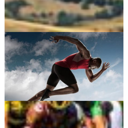
Technology and sports science: a winning team
Technology is rapidly changing the way athletes and
sports coaches work together. Accurate feedback and