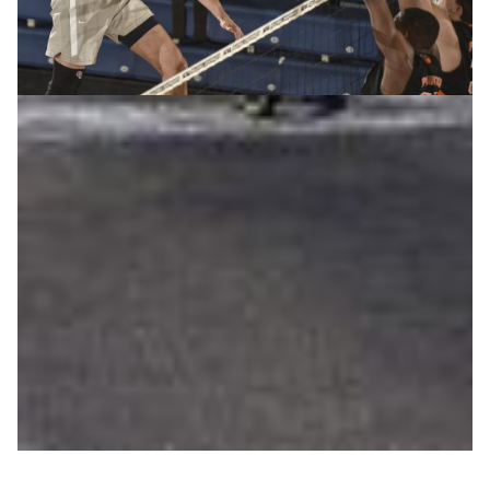
Penn State leverages cloud storage to gain on-
court advantage
Realizing that rapid review of game play was the best
way for players to improve their technique, the Penn
State men’s volleyball coach sought a cost-effective,
portable means for the team to study game footage and
exchange notes on the go. Enter NET+ Box, made
available to Penn State through its membership in
Internet2.
Education
Sports science
|
Internet2 (USA)
North America