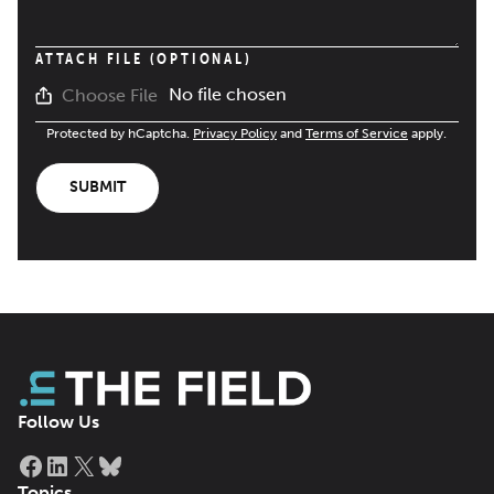
ATTACH FILE (OPTIONAL)
No file chosen
Choose File
Protected by hCaptcha.
Privacy Policy
and
Terms of Service
apply.
SUBMIT
Follow Us
Facebook
LinkedIn
X
Bluesky
Topics