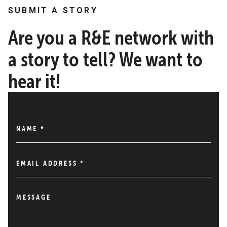
SUBMIT A STORY
Are you a R&E network with
a story to tell? We want to
hear it!
NAME
*
EMAIL ADDRESS
*
MESSAGE