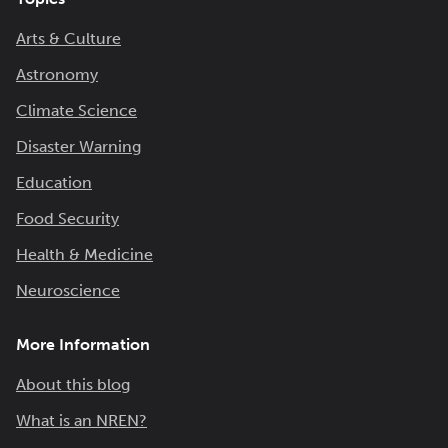
Arts & Culture
Astronomy
Climate Science
Disaster Warning
Education
Food Security
Health & Medicine
Neuroscience
More Information
About this blog
What is an NREN?