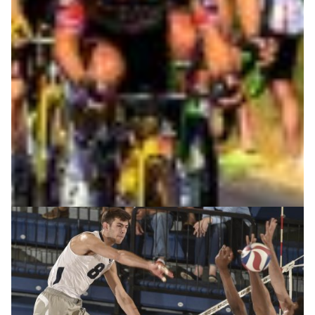
reliable assessment techniques are the main ingredients
to maintain and improve performances or to effectively
recover from sport injuries. Remote sensing and data
sonification, underpinned by high-capacity
connectivity, can improve standard data analysis
techniques.
Sports science
|
|
Europe
GÉANT (Europe)
Jisc (United Kingdom)