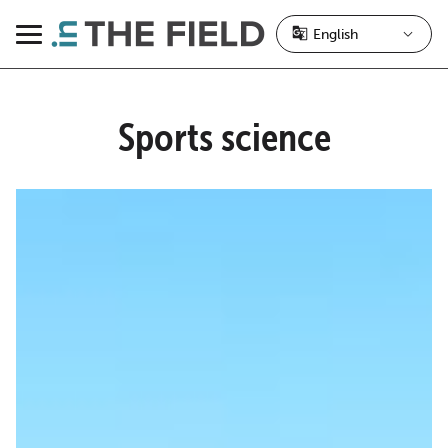
Skip
to
Menu
content
Sports science