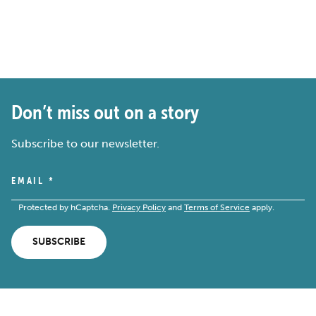
Don’t miss out on a story
Subscribe to our newsletter.
EMAIL
*
Protected by hCaptcha.
Privacy Policy
and
Terms of Service
apply.
SUBSCRIBE