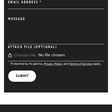
EMAIL ADDRESS
*
MESSAGE
ATTACH FILE (OPTIONAL)
No file chosen
Choose File
Protected by hCaptcha.
Privacy Policy
and
Terms of Service
apply.
SUBMIT