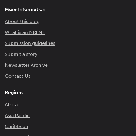
More Information
About this blog
What is an NREN?
Submission guidelines
Submit a story
Newsletter Archive
Contact Us
Regions
Africa
Asia Pacific
Caribbean