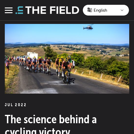
Skip
to
Menu
content
JUL 2022
The science behind a
cycling victory