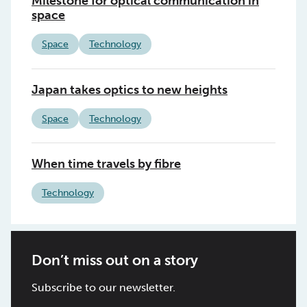
Milestone for optical communication in
space
Space
Technology
Japan takes optics to new heights
Space
Technology
When time travels by fibre
Technology
Don’t miss out on a story
Subscribe to our newsletter.