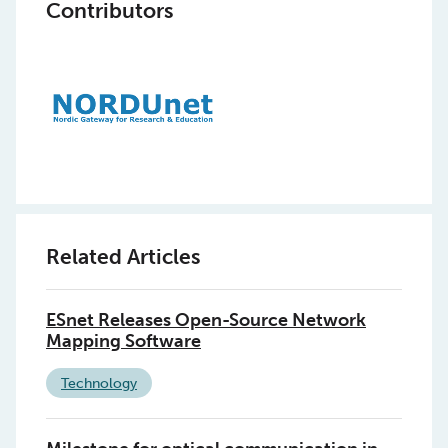
Contributors
Related Articles
ESnet Releases Open-Source Network
Mapping Software
Technology