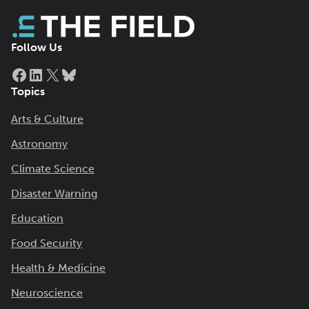
Follow Us
Facebook
LinkedIn
X
Bluesky
Topics
Arts & Culture
Astronomy
Climate Science
Disaster Warning
Education
Food Security
Health & Medicine
Neuroscience