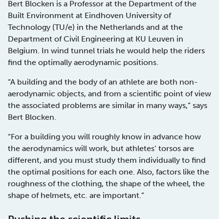
Bert Blocken is a Professor at the Department of the
Built Environment at Eindhoven University of
Technology (TU/e) in the Netherlands and at the
Department of Civil Engineering at KU Leuven in
Belgium. In wind tunnel trials he would help the riders
find the optimally aerodynamic positions.
“A building and the body of an athlete are both non-
aerodynamic objects, and from a scientific point of view
the associated problems are similar in many ways,” says
Bert Blocken.
“For a building you will roughly know in advance how
the aerodynamics will work, but athletes’ torsos are
different, and you must study them individually to find
the optimal positions for each one. Also, factors like the
roughness of the clothing, the shape of the wheel, the
shape of helmets, etc. are important.”