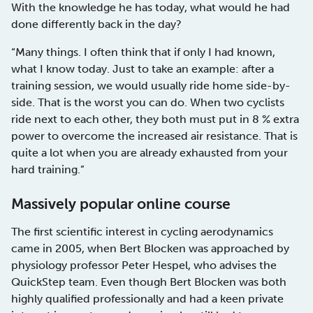
With the knowledge he has today, what would he had
done differently back in the day?
“Many things. I often think that if only I had known,
what I know today. Just to take an example: after a
training session, we would usually ride home side-by-
side. That is the worst you can do. When two cyclists
ride next to each other, they both must put in 8 % extra
power to overcome the increased air resistance. That is
quite a lot when you are already exhausted from your
hard training.”
Massively popular online course
The first scientific interest in cycling aerodynamics
came in 2005, when Bert Blocken was approached by
physiology professor Peter Hespel, who advises the
QuickStep team. Even though Bert Blocken was both
highly qualified professionally and had a keen private