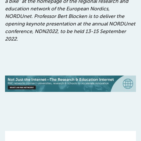
a bike” at the homepage of the regional research and
education network of the European Nordics,
NORDUnet. Professor Bert Blocken is to deliver the
opening keynote presentation at the annual NORDUnet
conference, NDN2022, to be held 13-15 September
2022.