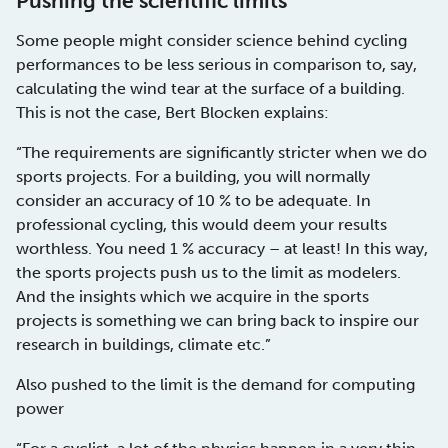
Pushing the scientific limits
Some people might consider science behind cycling
performances to be less serious in comparison to, say,
calculating the wind tear at the surface of a building.
This is not the case, Bert Blocken explains:
“The requirements are significantly stricter when we do
sports projects. For a building, you will normally
consider an accuracy of 10 % to be adequate. In
professional cycling, this would deem your results
worthless. You need 1 % accuracy – at least! In this way,
the sports projects push us to the limit as modelers.
And the insights which we acquire in the sports
projects is something we can bring back to inspire our
research in buildings, climate etc.”
Also pushed to the limit is the demand for computing
power