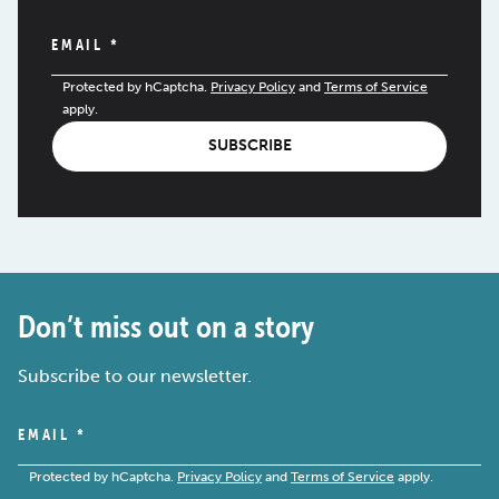
EMAIL
*
Protected by hCaptcha.
Privacy Policy
and
Terms of Service
apply.
SUBSCRIBE
Don’t miss out on a story
Subscribe to our newsletter.
EMAIL
*
Protected by hCaptcha.
Privacy Policy
and
Terms of Service
apply.