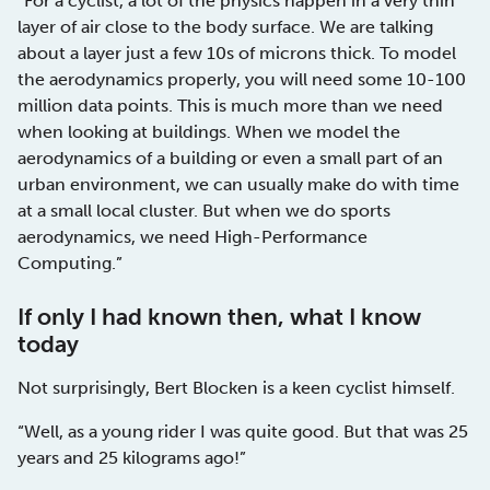
“For a cyclist, a lot of the physics happen in a very thin
layer of air close to the body surface. We are talking
about a layer just a few 10s of microns thick. To model
the aerodynamics properly, you will need some 10-100
million data points. This is much more than we need
when looking at buildings. When we model the
aerodynamics of a building or even a small part of an
urban environment, we can usually make do with time
at a small local cluster. But when we do sports
aerodynamics, we need High-Performance
Computing.”
If only I had known then, what I know
today
Not surprisingly, Bert Blocken is a keen cyclist himself.
“Well, as a young rider I was quite good. But that was 25
years and 25 kilograms ago!”