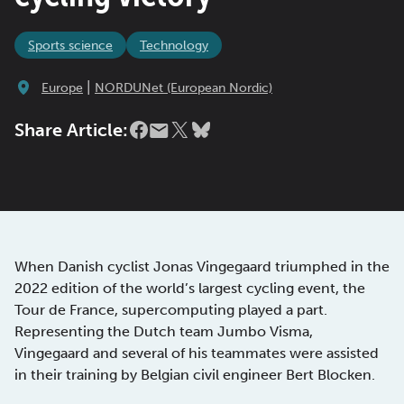
Sports science
Technology
|
Europe
NORDUNet (European Nordic)
Share Article:
When Danish cyclist Jonas Vingegaard triumphed in the
2022 edition of the world’s largest cycling event, the
Tour de France, supercomputing played a part.
Representing the Dutch team Jumbo Visma,
Vingegaard and several of his teammates were assisted
in their training by Belgian civil engineer Bert Blocken.