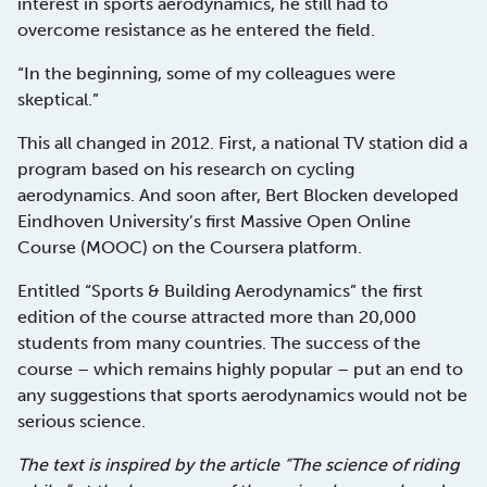
interest in sports aerodynamics, he still had to
overcome resistance as he entered the field.
“In the beginning, some of my colleagues were
skeptical.”
This all changed in 2012. First, a national TV station did a
program based on his research on cycling
aerodynamics. And soon after, Bert Blocken developed
Eindhoven University’s first Massive Open Online
Course (MOOC) on the Coursera platform.
Entitled “Sports & Building Aerodynamics” the first
edition of the course attracted more than 20,000
students from many countries. The success of the
course – which remains highly popular – put an end to
any suggestions that sports aerodynamics would not be
serious science.
The text is inspired by the article “The science of riding