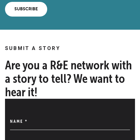
SUBSCRIBE
SUBMIT A STORY
Are you a R&E network with
a story to tell? We want to
hear it!
NAME
*