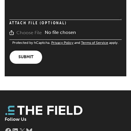
ATTACH FILE (OPTIONAL)
No file chosen
Choose File
Protected by hCaptcha.
Privacy Policy
and
Terms of Service
apply.
SUBMIT
Follow Us
Facebook
LinkedIn
X
Bluesky