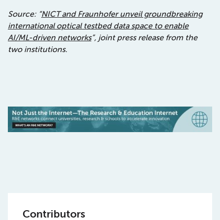
Source: “
NICT and Fraunhofer unveil groundbreaking
international optical testbed data space to enable
AI/ML-driven networks
”, joint press release from the
two institutions.
Contributors