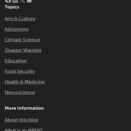
Topics
Arts & Culture
Astronomy
Climate Science
Disaster Warning
Education
Food Security
Health & Medicine
Neuroscience
More Information
About this blog
What is an NREN?