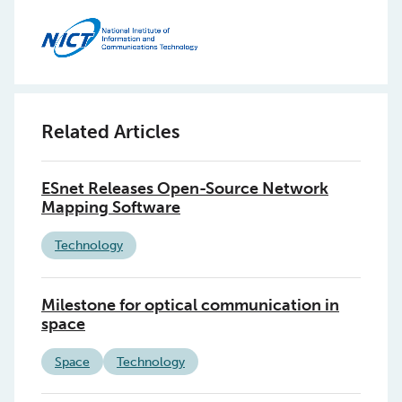
Related Articles
ESnet Releases Open-Source Network
Mapping Software
Technology
Milestone for optical communication in
space
Space
Technology