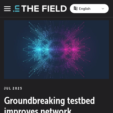
Skip
to
Menu
content
JUL 2025
Groundbreaking testbed
improves network