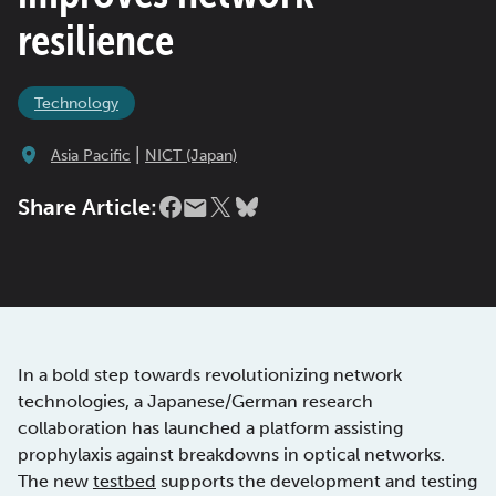
resilience
Technology
|
Asia Pacific
NICT (Japan)
Share Article:
In a bold step towards revolutionizing network
technologies, a Japanese/German research
collaboration has launched a platform assisting
prophylaxis against breakdowns in optical networks.
The new
testbed
supports the development and testing