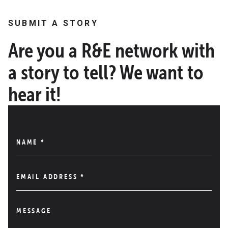
SUBMIT A STORY
Are you a R&E network with
a story to tell? We want to
hear it!
NAME
*
EMAIL ADDRESS
*
MESSAGE