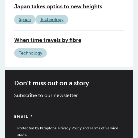
Japan takes optics to new heights
Space
Technology
When time travels by fibre
Technology
Don’t miss out on a story
Subscribe to our newsletter.
EMAIL
*
Protected by hCaptcha.
Privacy Policy
and
Terms of Service
apply.