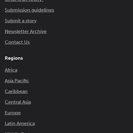
Submission guidelines
Submit a story
Newsletter Archive
Contact Us
Regions
Africa
Asia Pacific
Caribbean
Central Asia
Europe
Latin America