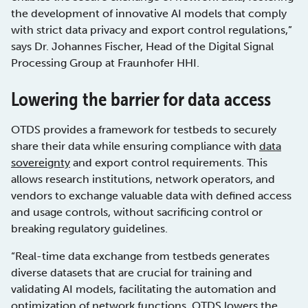
the development of innovative AI models that comply
with strict data privacy and export control regulations,”
says Dr. Johannes Fischer, Head of the Digital Signal
Processing Group at Fraunhofer HHI.
Lowering the barrier for data access
OTDS provides a framework for testbeds to securely
share their data while ensuring compliance with
data
sovereignty
and export control requirements. This
allows research institutions, network operators, and
vendors to exchange valuable data with defined access
and usage controls, without sacrificing control or
breaking regulatory guidelines.
“Real-time data exchange from testbeds generates
diverse datasets that are crucial for training and
validating AI models, facilitating the automation and
optimization of network functions. OTDS lowers the