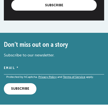
SUBSCRIBE
Don’t miss out on a story
Subscribe to our newsletter.
EMAIL
*
Protected by hCaptcha.
Privacy Policy
and
Terms of Service
apply.
SUBSCRIBE