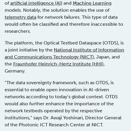
of
artificial intelligence (AI)
and
Machine Learning
models. Notably, the solution enables the use of
telemetry data
for network failures. This type of data
would often be classified and therefore inaccessible to
researchers.
The platform, the Optical Testbed Dataspace (OTDS), is
a joint initiative by the
National Institute of Information
and Communications Technology (NICT)
, Japan, and
the
Fraunhofer Heinrich-Hertz Institute (HHI)
,
Germany.
“The data sovereignty framework, such as OTDS, is
essential to enable open innovation in AI-driven
networks according to today’s global context. OTDS
would also further enhance the importance of the
network testbeds operated by the respective
institutions,” says Dr. Awaji Yoshinari, Director General
of the Photonic ICT Research Center at NICT.