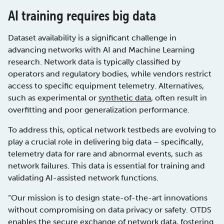
AI training requires big data
Dataset availability is a significant challenge in
advancing networks with AI and Machine Learning
research. Network data is typically classified by
operators and regulatory bodies, while vendors restrict
access to specific equipment telemetry. Alternatives,
such as experimental or
synthetic data
, often result in
overfitting and poor generalization performance.
To address this, optical network testbeds are evolving to
play a crucial role in delivering big data – specifically,
telemetry data for rare and abnormal events, such as
network failures. This data is essential for training and
validating AI-assisted network functions.
“Our mission is to design state-of-the-art innovations
without compromising on data privacy or safety. OTDS
enables the secure exchange of network data, fostering