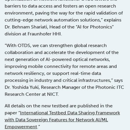
barriers to data access and fosters an open research
environment, paving the way for the rapid validation of
cutting-edge network automation solutions,” explains
Dr. Behnam Shariati, Head of the “AI for Photonics”
division at Fraunhofer HHI.
“With OTDS, we can strengthen global research
collaboration and accelerate the development of the
next generation of AI-powered optical networks,
improving mobile connectivity for remote areas and
network resiliency, or support real-time data
processing in industry and critical infrastructures,” says
Dr. Yoshida Yuki, Research Manager of the Photonic ITC
Research Center at NICT.
All details on the new testbed are published in the
paper “
International Testbed Data Sharing Framework
with Data Sovereign Features for Network AI/ML
Empowerment
.”