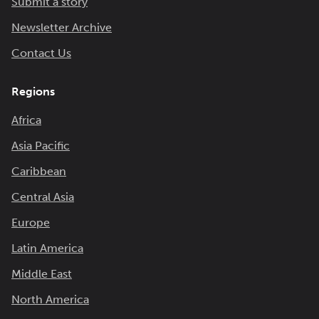
Submit a story
Newsletter Archive
Contact Us
Regions
Africa
Asia Pacific
Caribbean
Central Asia
Europe
Latin America
Middle East
North America