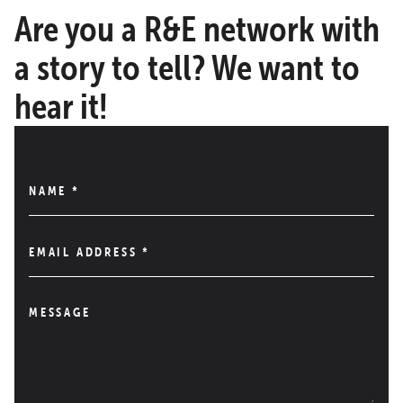
Are you a R&E network with
a story to tell? We want to
hear it!
NAME
*
EMAIL ADDRESS
*
MESSAGE