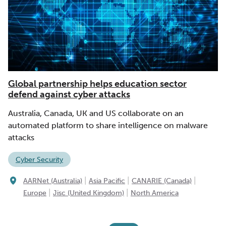
Global partnership helps education sector
defend against cyber attacks
Australia, Canada, UK and US collaborate on an
automated platform to share intelligence on malware
attacks
Cyber Security
|
|
|
AARNet (Australia)
Asia Pacific
CANARIE (Canada)
|
|
Europe
Jisc (United Kingdom)
North America