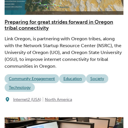
Preparing for great strides forward in Oregon
tribal connectivity
Link Oregon, is partnering with Oregon tribes, along
with the Network Startup Resource Center (NSRC), the
University of Oregon (UO), and Oregon State University
(OSU), to improve internet connectivity for tribal
communities in Oregon.
Community Engagement
Education
Society
Technology
|
Internet2 (USA)
North America