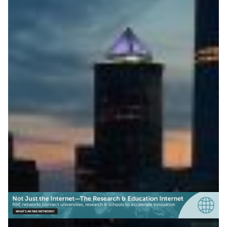
ESnet Releases Open-
Source Network Mapping
Software
TerraNova, ESnet’s new open-source mapping
software, helps research networks create accurate,
automatically updated network visualisations.
Technology
|
ESnet (USA)
North America