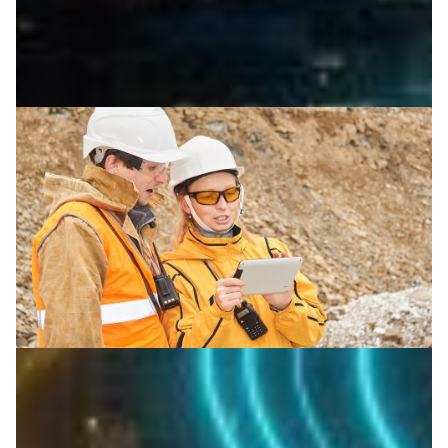
Stay networked in the middle of nowhere
Portable wireless systems from ESnet are bringing
scientific networking to remote field sites, helping