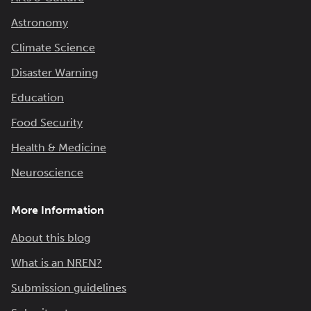
Astronomy
Climate Science
Disaster Warning
Education
Food Security
Health & Medicine
Neuroscience
More Information
About this blog
What is an NREN?
Submission guidelines