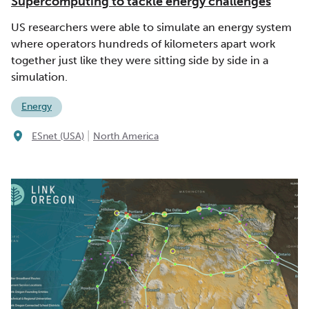
Supercomputing to tackle energy challenges
US researchers were able to simulate an energy system
where operators hundreds of kilometers apart work
together just like they were sitting side by side in a
simulation.
Energy
|
ESnet (USA)
North America