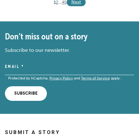
Next
1
2
…
4
5
Don’t miss out on a story
Subscribe to our newsletter.
EMAIL
*
Protected by hCaptcha.
Privacy Policy
and
Terms of Service
apply.
SUBSCRIBE
SUBMIT A STORY