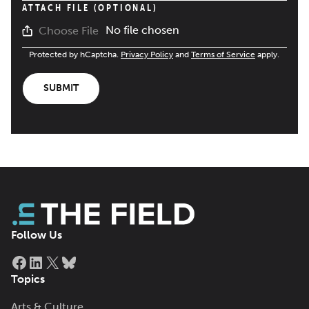
ATTACH FILE (OPTIONAL)
No file chosen
Choose File
Protected by hCaptcha.
Privacy Policy
and
Terms of Service
apply.
SUBMIT
Follow Us
Facebook
LinkedIn
X
Bluesky
Topics
Arts & Culture