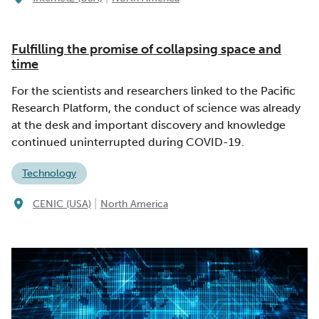
Fulfilling the promise of collapsing space and
time
For the scientists and researchers linked to the Pacific
Research Platform, the conduct of science was already
at the desk and important discovery and knowledge
continued uninterrupted during COVID-19.
Technology
|
CENIC (USA)
North America