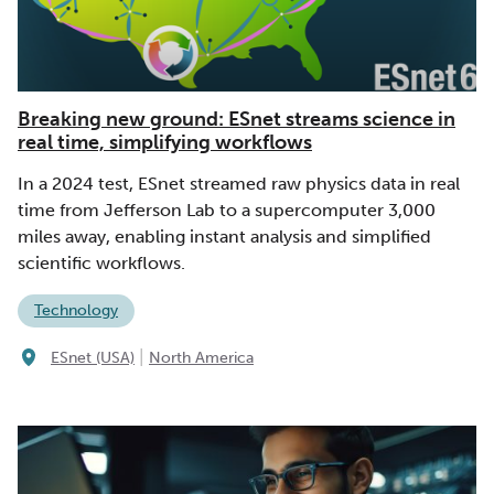
Breaking new ground: ESnet streams science in
real time, simplifying workflows
In a 2024 test, ESnet streamed raw physics data in real
time from Jefferson Lab to a supercomputer 3,000
miles away, enabling instant analysis and simplified
scientific workflows.
Technology
|
ESnet (USA)
North America