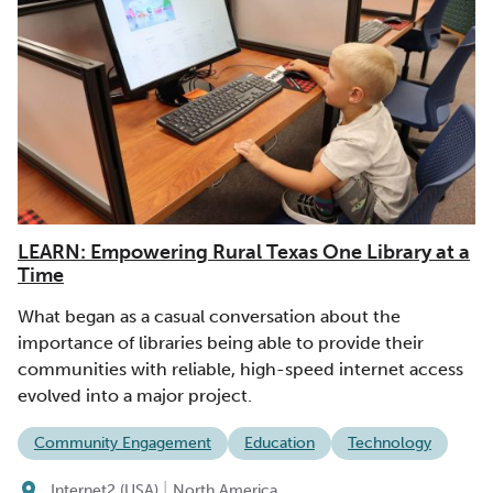
LEARN: Empowering Rural Texas One Library at a
Time
What began as a casual conversation about the
importance of libraries being able to provide their
communities with reliable, high-speed internet access
evolved into a major project.
Community Engagement
Education
Technology
|
Internet2 (USA)
North America