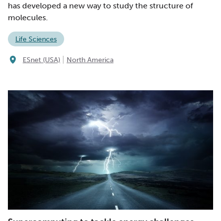
has developed a new way to study the structure of
molecules.
Life Sciences
|
ESnet (USA)
North America