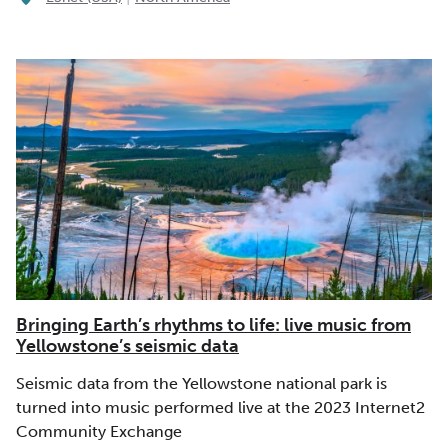
Bringing Earth’s rhythms to life: live music from
Yellowstone’s seismic data
Seismic data from the Yellowstone national park is
turned into music performed live at the 2023 Internet2
Community Exchange