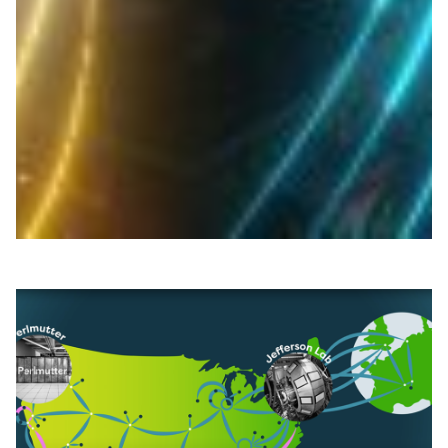
per-second data transfer across North America
BCNET, CANARIE and Internet2 enabled over 1 Tbps of
scientific data transfer from Canada to the SC25
supercomputing conference, showcasing global
research network collaboration.
Technology
|
|
|
BCNET (Canada)
CANARIE (Canada)
Internet2 (USA)
North America