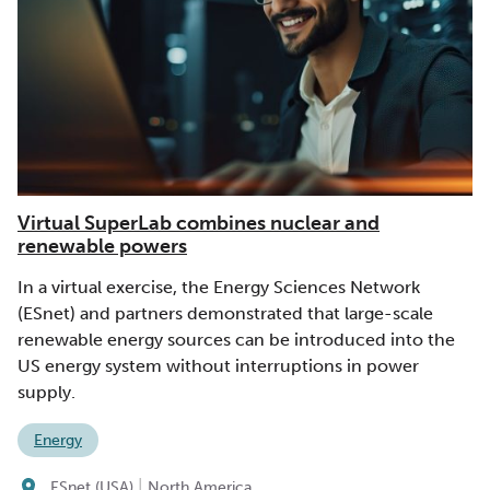
Virtual SuperLab combines nuclear and
renewable powers
In a virtual exercise, the Energy Sciences Network
(ESnet) and partners demonstrated that large-scale
renewable energy sources can be introduced into the
US energy system without interruptions in power
supply.
Energy
|
ESnet (USA)
North America