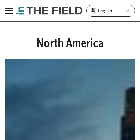
Skip
to
Menu
content
North America