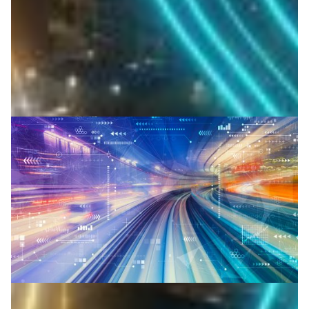
researchers stream sensor data in real time.
Atmospheric science
Climate Science
Environment
|
ESnet (USA)
North America
Canadian physics researchers achieve terabit-