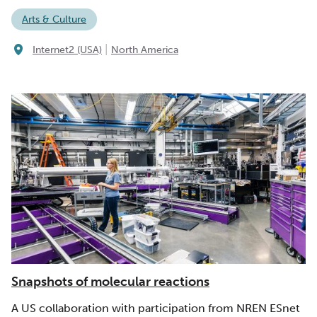
Arts & Culture
|
Internet2 (USA)
North America
Snapshots of molecular reactions
A US collaboration with participation from NREN ESnet