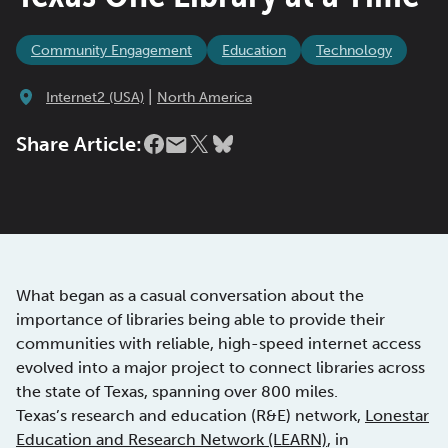
Community Engagement
Education
Technology
|
Internet2 (USA)
North America
Share Article:
What began as a casual conversation about the
importance of libraries being able to provide their
communities with reliable, high-speed internet access
evolved into a major project to connect libraries across
the state of Texas, spanning over 800 miles.
Texas’s research and education (R&E) network,
Lonestar
Education and Research Network (LEARN)
, in