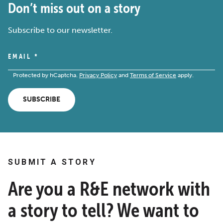
Don’t miss out on a story
Subscribe to our newsletter.
EMAIL
*
Protected by hCaptcha.
Privacy Policy
and
Terms of Service
apply.
SUBSCRIBE
SUBMIT A STORY
Are you a R&E network with
a story to tell? We want to