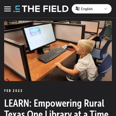
Skip
to
Menu
content
FEB 2022
LEARN: Empowering Rural
Texas One Library at a Time