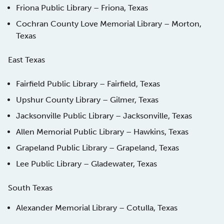
Friona Public Library – Friona, Texas
Cochran County Love Memorial Library – Morton,
Texas
East Texas
Fairfield Public Library – Fairfield, Texas
Upshur County Library – Gilmer, Texas
Jacksonville Public Library – Jacksonville, Texas
Allen Memorial Public Library – Hawkins, Texas
Grapeland Public Library – Grapeland, Texas
Lee Public Library – Gladewater, Texas
South Texas
Alexander Memorial Library – Cotulla, Texas