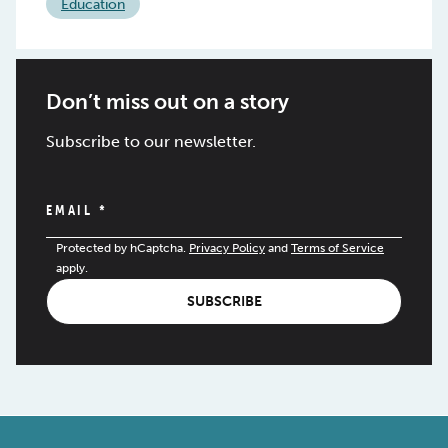
Education
Don’t miss out on a story
Subscribe to our newsletter.
EMAIL
*
Protected by hCaptcha.
Privacy Policy
and
Terms of Service
apply.
SUBSCRIBE