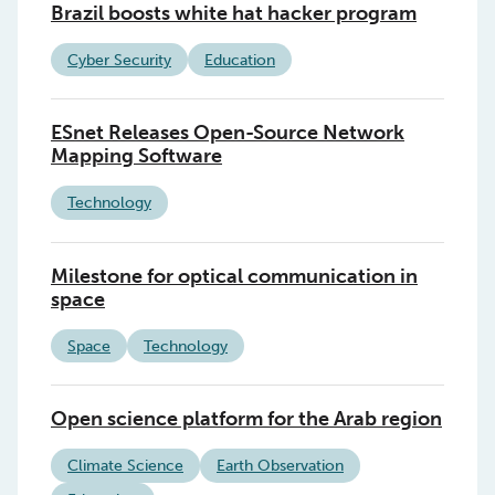
Brazil boosts white hat hacker program
Cyber Security
Education
ESnet Releases Open-Source Network
Mapping Software
Technology
Milestone for optical communication in
space
Space
Technology
Open science platform for the Arab region
Climate Science
Earth Observation