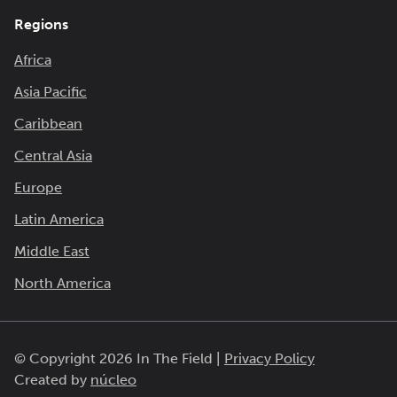
Regions
Africa
Asia Pacific
Caribbean
Central Asia
Europe
Latin America
Middle East
North America
© Copyright 2026 In The Field |
Privacy Policy
Created by
núcleo