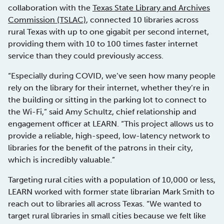
collaboration with the
Texas State Library and Archives
Commission (TSLAC)
, connected 10 libraries across
rural Texas with up to one gigabit per second internet,
providing them with 10 to 100 times faster internet
service than they could previously access.
“Especially during COVID, we’ve seen how many people
rely on the library for their internet, whether they’re in
the building or sitting in the parking lot to connect to
the Wi-Fi,” said Amy Schultz, chief relationship and
engagement officer at LEARN. “This project allows us to
provide a reliable, high-speed, low-latency network to
libraries for the benefit of the patrons in their city,
which is incredibly valuable.”
Targeting rural cities with a population of 10,000 or less,
LEARN worked with former state librarian Mark Smith to
reach out to libraries all across Texas. “We wanted to
target rural libraries in small cities because we felt like