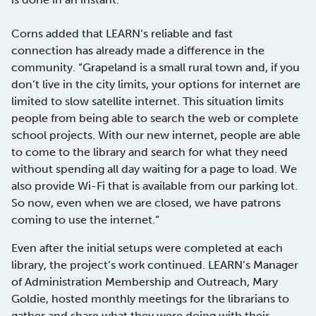
Corns added that LEARN’s reliable and fast
connection has already made a difference in the
community. “Grapeland is a small rural town and, if you
don’t live in the city limits, your options for internet are
limited to slow satellite internet. This situation limits
people from being able to search the web or complete
school projects. With our new internet, people are able
to come to the library and search for what they need
without spending all day waiting for a page to load. We
also provide Wi-Fi that is available from our parking lot.
So now, even when we are closed, we have patrons
coming to use the internet.”
Even after the initial setups were completed at each
library, the project’s work continued. LEARN’s Manager
of Administration Membership and Outreach, Mary
Goldie, hosted monthly meetings for the librarians to
gather and share what they were doing with their