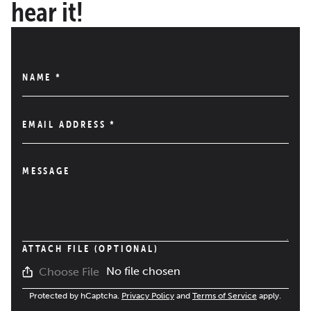
hear it!
NAME
*
EMAIL ADDRESS
*
MESSAGE
ATTACH FILE (OPTIONAL)
No file chosen
Choose File
Protected by hCaptcha.
Privacy Policy
and
Terms of Service
apply.