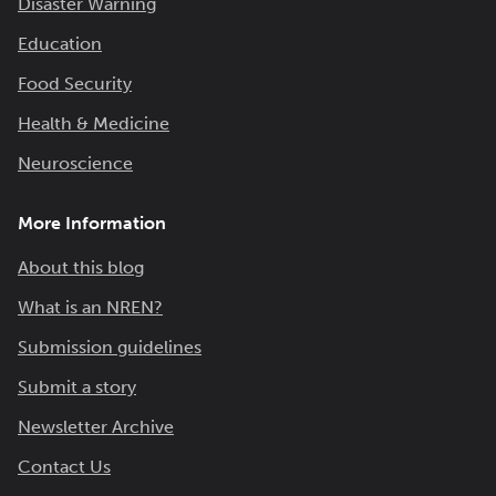
Disaster Warning
Education
Food Security
Health & Medicine
Neuroscience
More Information
About this blog
What is an NREN?
Submission guidelines
Submit a story
Newsletter Archive
Contact Us