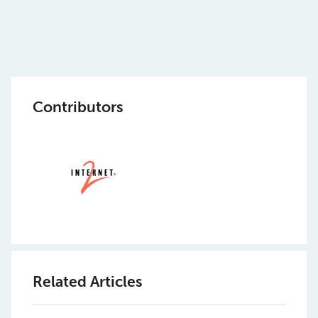
Contributors
Related Articles