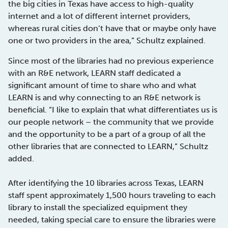
the big cities in Texas have access to high-quality
internet and a lot of different internet providers,
whereas rural cities don’t have that or maybe only have
one or two providers in the area,” Schultz explained.
Since most of the libraries had no previous experience
with an R&E network, LEARN staff dedicated a
significant amount of time to share who and what
LEARN is and why connecting to an R&E network is
beneficial. “I like to explain that what differentiates us is
our people network – the community that we provide
and the opportunity to be a part of a group of all the
other libraries that are connected to LEARN,” Schultz
added.
After identifying the 10 libraries across Texas, LEARN
staff spent approximately 1,500 hours traveling to each
library to install the specialized equipment they
needed, taking special care to ensure the libraries were