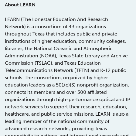
About LEARN
LEARN (The Lonestar Education And Research
Network) is a consortium of 43 organizations
throughout Texas that includes public and private
institutions of higher education, community colleges,
libraries, the National Oceanic and Atmospheric
Administration (NOAA), Texas State Library and Archive
Commission (TSLAC), and Texas Education
Telecommunications Network (TETN) and K-12 public
schools. The consortium, organized by higher
education leaders as a 501(c)(3) nonprofit organization,
connects its members and over 300 affiliated
organizations through high-performance optical and IP
network services to support their research, education,
healthcare, and public service missions. LEARN is also a
leading member of the national community of
advanced research networks, providing Texas
connectivity to national and international research and