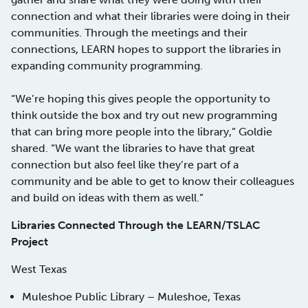
connection and what their libraries were doing in their
communities. Through the meetings and their
connections, LEARN hopes to support the libraries in
expanding community programming.
“We’re hoping this gives people the opportunity to
think outside the box and try out new programming
that can bring more people into the library,” Goldie
shared. “We want the libraries to have that great
connection but also feel like they’re part of a
community and be able to get to know their colleagues
and build on ideas with them as well.”
Libraries Connected Through the LEARN/TSLAC
Project
West Texas
Muleshoe Public Library – Muleshoe, Texas