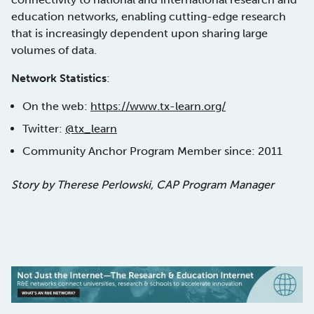
education networks, enabling cutting-edge research
that is increasingly dependent upon sharing large
volumes of data.
Network Statistics
:
On the web:
https://www.tx-learn.org/
Twitter:
@tx_learn
Community Anchor Program Member since: 2011
Story by Therese Perlowski, CAP Program Manager