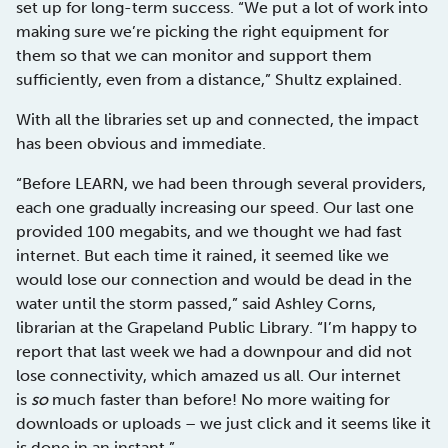
set up for long-term success. “We put a lot of work into
making sure we’re picking the right equipment for
them so that we can monitor and support them
sufficiently, even from a distance,” Shultz explained.
With all the libraries set up and connected, the impact
has been obvious and immediate.
“Before LEARN, we had been through several providers,
each one gradually increasing our speed. Our last one
provided 100 megabits, and we thought we had fast
internet. But each time it rained, it seemed like we
would lose our connection and would be dead in the
water until the storm passed,” said Ashley Corns,
librarian at the Grapeland Public Library. “I’m happy to
report that last week we had a downpour and did not
lose connectivity, which amazed us all. Our internet
is
so
much faster than before! No more waiting for
downloads or uploads – we just click and it seems like it
is done in an instant.”