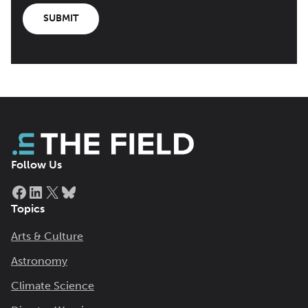
SUBMIT
Follow Us
Facebook
LinkedIn
X
Bluesky
Topics
Arts & Culture
Astronomy
Climate Science