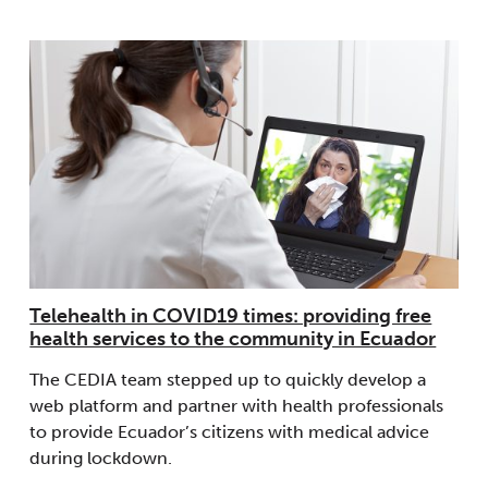
Telehealth in COVID19 times: providing free
health services to the community in Ecuador
The CEDIA team stepped up to quickly develop a
web platform and partner with health professionals
to provide Ecuador’s citizens with medical advice
during lockdown.