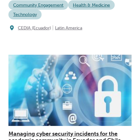
Community Engagement
Health & Medicine
Technology
|
CEDIA (Ecuador)
Latin America
Managing cyber security incidents for the