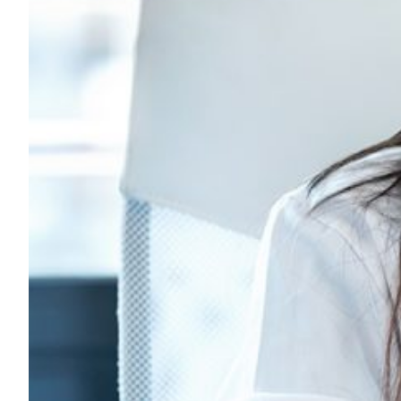
Chile’s research networ
telemedicine for the reg
A new paper from Chile’s NREN REUNA and RedCLARA hig
promotes a regional network model to expand digital he