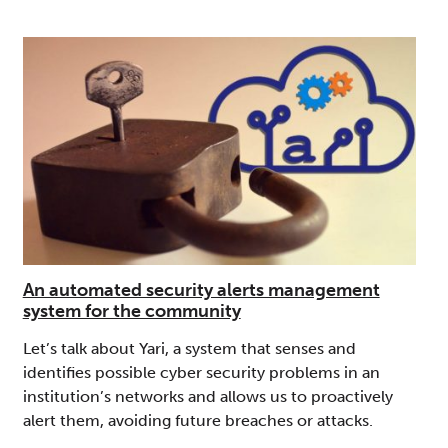
An automated security alerts management
system for the community
Let’s talk about Yari, a system that senses and
identifies possible cyber security problems in an
institution’s networks and allows us to proactively
alert them, avoiding future breaches or attacks.