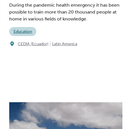
During the pandemic health emergency it has been
possible to train more than 20 thousand people at
home in various fields of knowledge.
Education
|
CEDIA (Ecuador)
Latin America