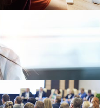
eeting the demand for virtual education in
cuador
sage of the advanced distributed learning platform for
acilitating virtual education increased exponentially
uring the COVID-19 pandemic.
Education
Technology
|
|
CEDIA (Ecuador)
CUDI (Mexico)
Latin America