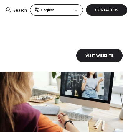
Search
CONTACT US
Open
search
VISIT WEBSITE