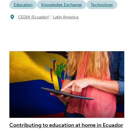
Education
Knowledge Exchange
Technology
|
CEDIA (Ecuador)
Latin America
Contributing to education at home in Ecuador