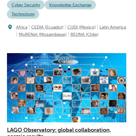
Cyber Security
Knowledge Exchange
Technology
|
|
|
Africa
CEDIA (Ecuador)
CUDI (Mexico)
Latin America
|
|
MoRENet (Mozambique)
REUNA (Chile)
LAGO Observatory: global collaboration,