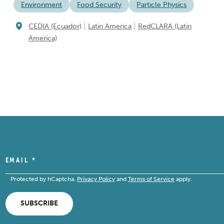
Environment
Food Security
Particle Physics
|
|
CEDIA (Ecuador)
Latin America
RedCLARA (Latin
America)
EMAIL
*
Protected by hCaptcha.
Privacy Policy
and
Terms of Service
apply.
SUBSCRIBE