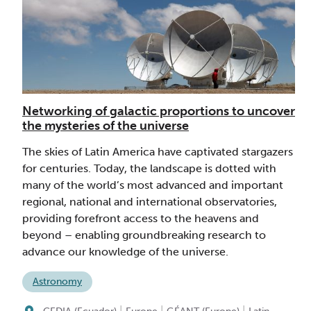
Networking of galactic proportions to uncover
the mysteries of the universe
The skies of Latin America have captivated stargazers
for centuries. Today, the landscape is dotted with
many of the world’s most advanced and important
regional, national and international observatories,
providing forefront access to the heavens and
beyond – enabling groundbreaking research to
advance our knowledge of the universe.
Astronomy
|
|
|