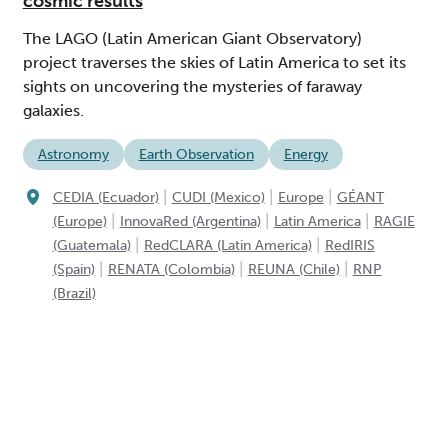
cosmic results
The LAGO (Latin American Giant Observatory)
project traverses the skies of Latin America to set its
sights on uncovering the mysteries of faraway
galaxies.
Astronomy
Earth Observation
Energy
|
|
|
CEDIA (Ecuador)
CUDI (Mexico)
Europe
GÉANT
|
|
|
(Europe)
InnovaRed (Argentina)
Latin America
RAGIE
|
|
(Guatemala)
RedCLARA (Latin America)
RedIRIS
|
|
|
(Spain)
RENATA (Colombia)
REUNA (Chile)
RNP
(Brazil)