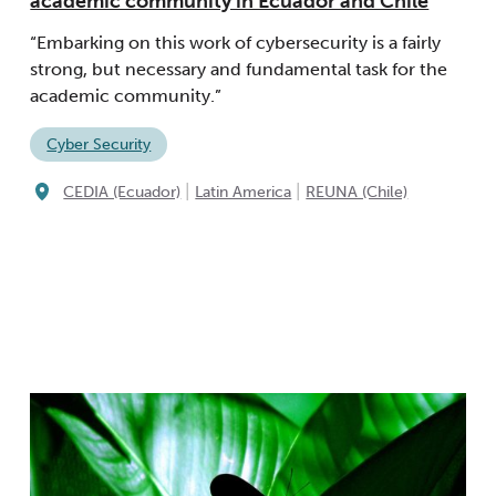
academic community in Ecuador and Chile
“Embarking on this work of cybersecurity is a fairly
strong, but necessary and fundamental task for the
academic community.”
Cyber Security
|
|
CEDIA (Ecuador)
Latin America
REUNA (Chile)