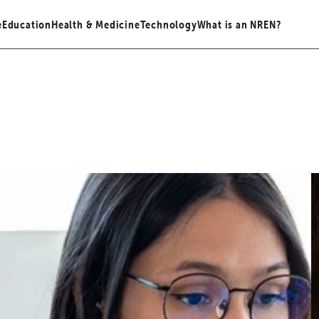
e
Education
Health & Medicine
Technology
What is an NREN?