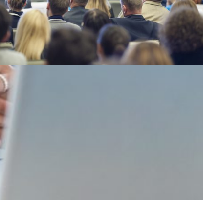
rom academia to innovation: improving the
eaching of entrepreneurship in Ecuador
orking collaboratively across academic and industry in
rder to improve the conditions under which
ntrepreneurs operate, which is one of the main
hallenges faced by countries for their development in
he future.
Education
|
CEDIA (Ecuador)
Latin America