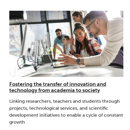
Fostering the transfer of innovation and
technology from academia to society
Linking researchers, teachers and students through
projects, technological services, and scientific
development initiatives to enable a cycle of constant
growth