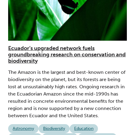
Ecuador’s upgraded network fuels
groundbreaking research on conservation and
biodiversity
The Amazon is the largest and best-known center of
biodiversity on the planet, but its forests are being
lost at unsustainably high rates. Ongoing research in
the Ecuadorian Amazon since the mid-1990s has
resulted in concrete environmental benefits for the
region and is now supported by a new connection
between Ecuador and the United States.
Astronomy
Biodiversity
Education