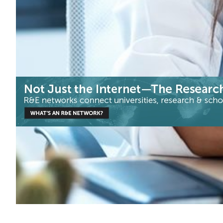
Health & Medicine
|
|
|
CEDIA (Ecuador)
CUDI (Mexico)
Latin America
RedCLARA
RNP (Brazil)