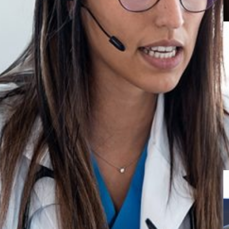
M
E
U
f
d
k champions
ion
hlights telemedicine success in remote areas and
althcare.