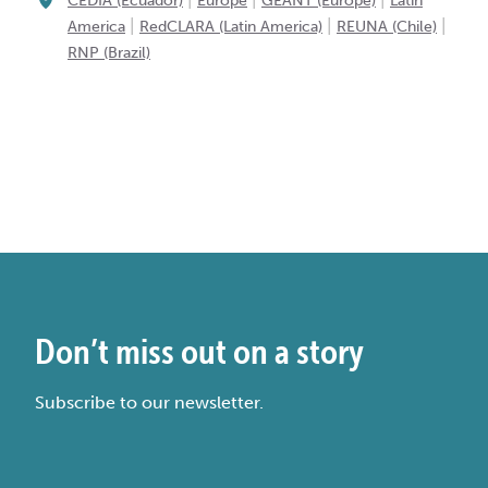
CEDIA (Ecuador)
Europe
GÉANT (Europe)
Latin
|
|
|
America
RedCLARA (Latin America)
REUNA (Chile)
RNP (Brazil)
Don’t miss out on a story
Subscribe to our newsletter.