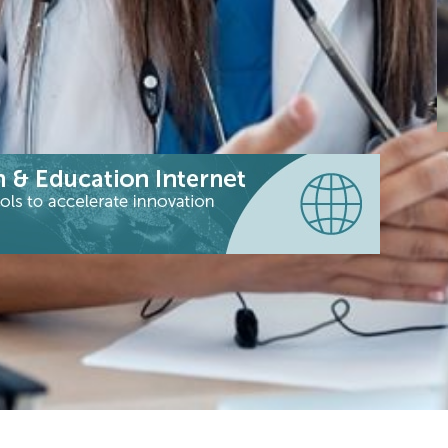
|
|
|
 (Latin America)
RENATA (Colombia)
REUNA (Chile)
F
t
W
o
e
c
t