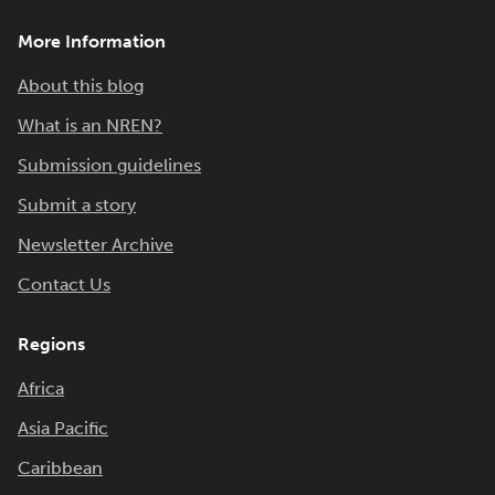
More Information
About this blog
What is an NREN?
Submission guidelines
Submit a story
Newsletter Archive
Contact Us
Regions
Africa
Asia Pacific
Caribbean