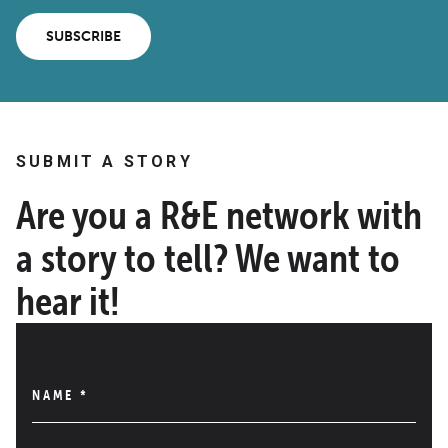
SUBSCRIBE
SUBMIT A STORY
Are you a R&E network with
a story to tell? We want to
hear it!
NAME
*