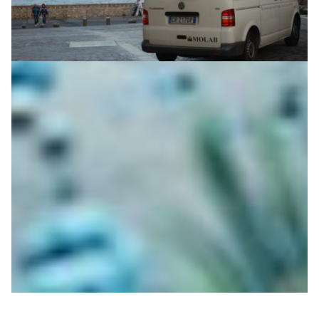
Dear cultural heritage conservationists, please
relax – the MOLAB van is on its way
When artworks are too fragile to be moved, you have to
come to them. The MOLAB team helps art historians
and conservationists study fragile artefacts with hi-tech
non-invasive equipment.
Technology
|
|
|
ACOnet (Austria)
DeIC (Denmark)
DFN (Germany)
|
|
|
Europe
FCT | FCCN (Portugal)
GARR (Italy)
GRNET
|
|
(Greece)
Jisc (United Kingdom)
PIONIER/PSNC (Poland)
|
|
|
RedIRIS (Spain)
RENATER (France)
SURF (Netherlands)