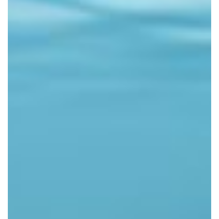
Subsea cable assists seismic
research
The EU-funded SUBMERSE project uses distributed
acoustic sensing on subsea fibre cables to capture
seismic signals and study underwater noise.
Disaster Warning
|
|
|
CESNET (Czech Republic)
DeIC (Denmark)
Europe
FCT |
|
|
|
FCCN (Portugal)
GÉANT (Europe)
GRENA (Georgia)
|
|
GRNET (Greece)
Latin America
NORDUNet (European
|
|
Nordic)
PIONIER/PSNC (Poland)
RedCLARA (Latin
|
America)
Sikt (Norway)