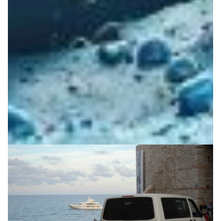
Casting your digital vote with Zeus
Zeus is a highly successful online voting system with
ultra-high security, excluding any possibility of
tampering with the result, together with guaranteeing
full voter anonymity.
Society
Technology
|
Europe
GRNET (Greece)