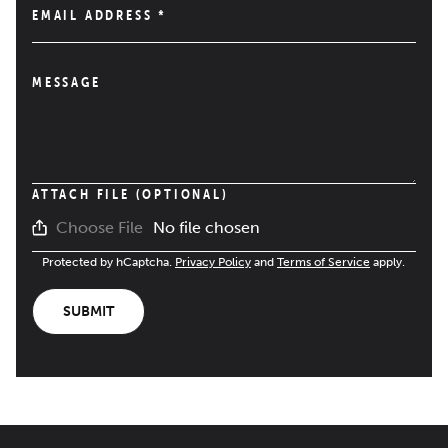
EMAIL ADDRESS
*
MESSAGE
ATTACH FILE (OPTIONAL)
No file chosen
Choose File
Protected by hCaptcha.
Privacy Policy
and
Terms of Service
apply.
SUBMIT