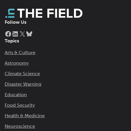
Follow Us
Facebook
LinkedIn
X
Bluesky
Topics
Arts & Culture
Astronomy
Climate Science
Disaster Warning
Education
Food Security
Health & Medicine
Neuroscience