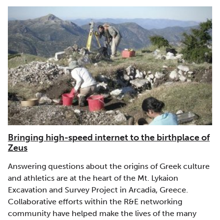
Bringing high-speed internet to the birthplace of
Zeus
Answering questions about the origins of Greek culture
and athletics are at the heart of the Mt. Lykaion
Excavation and Survey Project in Arcadia, Greece.
Collaborative efforts within the R&E networking
community have helped make the lives of the many