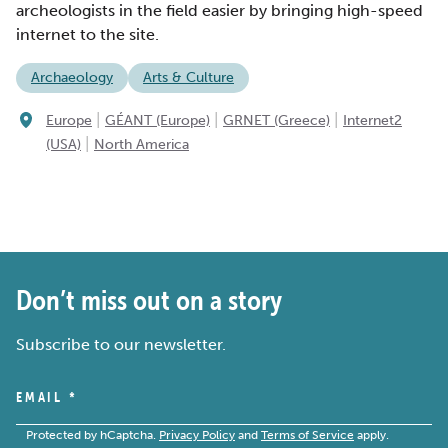
archeologists in the field easier by bringing high-speed
internet to the site.
Archaeology
Arts & Culture
|
|
|
Europe
GÉANT (Europe)
GRNET (Greece)
Internet2
|
(USA)
North America
Don’t miss out on a story
Subscribe to our newsletter.
EMAIL
*
Protected by hCaptcha.
Privacy Policy
and
Terms of Service
apply.