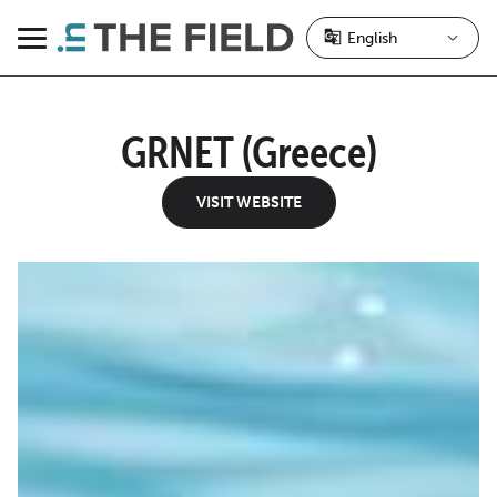
Skip
to
Menu
content
GRNET (Greece)
VISIT WEBSITE