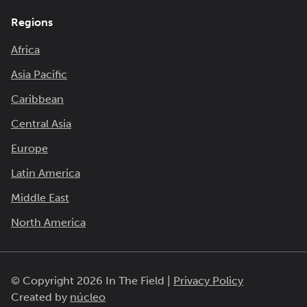
Regions
Africa
Asia Pacific
Caribbean
Central Asia
Europe
Latin America
Middle East
North America
© Copyright 2026 In The Field |
Privacy Policy
Created by
núcleo