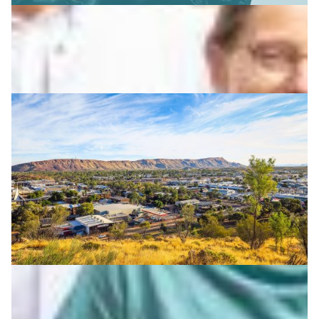
How technology supports First Nations research
and knowledge