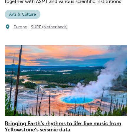
together with ASML and various scientific institutions.
Arts & Culture
|
Europe
SURF (Netherlands)
Bringing Earth’s rhythms to life: live music from
Yellowstone’s seismic data