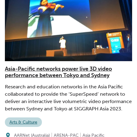
Asia-Pacific networks power live 3D video
performance between Tokyo and Sydney
Research and education networks in the Asia Pacific
collaborated to provide the ‘SuperSpeed’ network to
deliver an interactive live volumetric video performance
between Sydney and Tokyo at SIGGRAPH Asia 2023.
Arts & Culture
|
|
AARNet (Australia)
ARENA-PAC
Asia Pacific