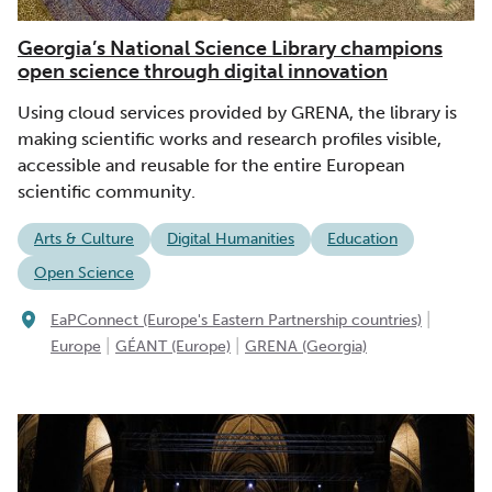
Georgia’s National Science Library champions
open science through digital innovation
Using cloud services provided by GRENA, the library is
making scientific works and research profiles visible,
accessible and reusable for the entire European
scientific community.
Arts & Culture
Digital Humanities
Education
Open Science
|
EaPConnect (Europe's Eastern Partnership countries)
|
|
Europe
GÉANT (Europe)
GRENA (Georgia)