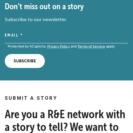
Don’t miss out on a story
Subscribe to our newsletter.
EMAIL
*
Protected by hCaptcha.
Privacy Policy
and
Terms of Service
apply.
SUBSCRIBE
SUBMIT A STORY
Are you a R&E network with
a story to tell? We want to