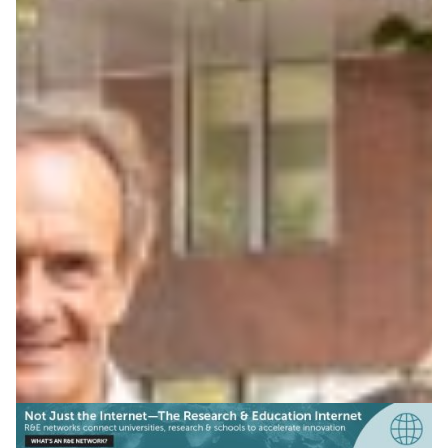
The power of music: Ligeti
Center marries music and
technology
The Ligeti Center combines music, digital technology
and networked performances, supported by Germany’s
NREN DFN and research partners in creative audio
innovation.
Arts & Culture
Health & Medicine
|
DFN (Germany)
Europe