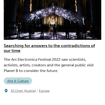
Searching for answers to the contradictions of
our time
The Ars Electronica Festival 2022 saw scientists,
activists, artists, creators and the general public visit
Planet B to consider the future.
Arts & Culture
|
ACOnet (Austria)
Europe