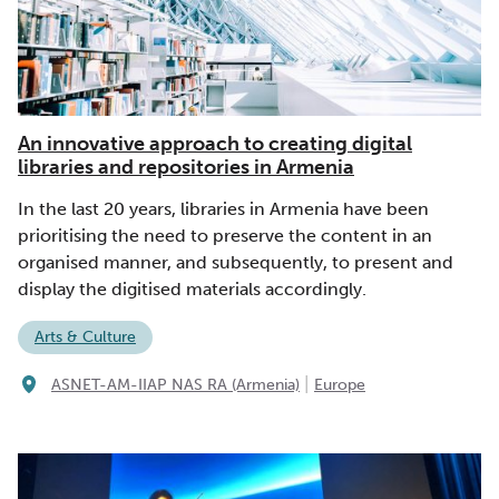
An innovative approach to creating digital
libraries and repositories in Armenia
In the last 20 years, libraries in Armenia have been
prioritising the need to preserve the content in an
organised manner, and subsequently, to present and
display the digitised materials accordingly.
Arts & Culture
|
ASNET-AM-IIAP NAS RA (Armenia)
Europe