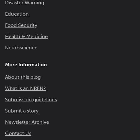
Disaster Warning
Education
Food Security
Health & Medicine
Neuroscience
More Information
About this blog
What is an NREN?
Submission guidelines
Submit a story
Newsletter Archive
Contact Us