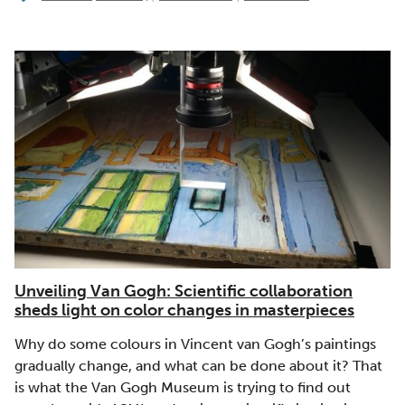
Unveiling Van Gogh: Scientific collaboration
sheds light on color changes in masterpieces
Why do some colours in Vincent van Gogh’s paintings
gradually change, and what can be done about it? That
is what the Van Gogh Museum is trying to find out