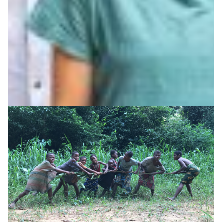
AARNet is supporting AIATSIS to preserve and share
First Nations language and cultural collections through
secure digital infrastructure and data services.
Technology
Arts & Culture
|
AARNet (Australia)
Asia Pacific