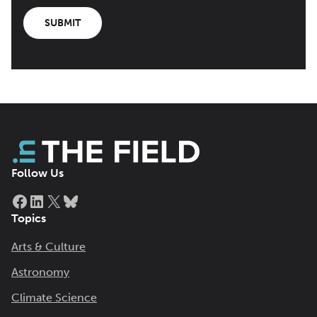
SUBMIT
Follow Us
Facebook
LinkedIn
X
Bluesky
Topics
Arts & Culture
Astronomy
Climate Science