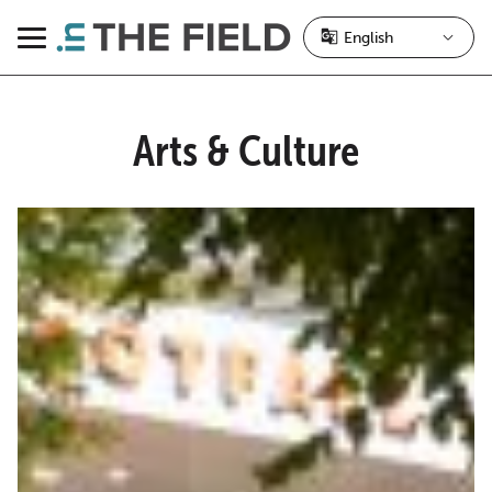
Skip
to
Menu
content
Arts & Culture