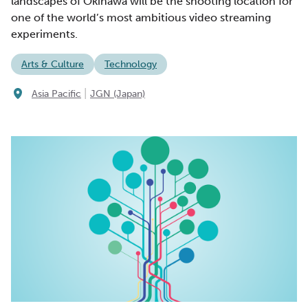
landscapes of Okinawa will be the shooting location for
one of the world’s most ambitious video streaming
experiments.
Arts & Culture
Technology
|
Asia Pacific
JGN (Japan)