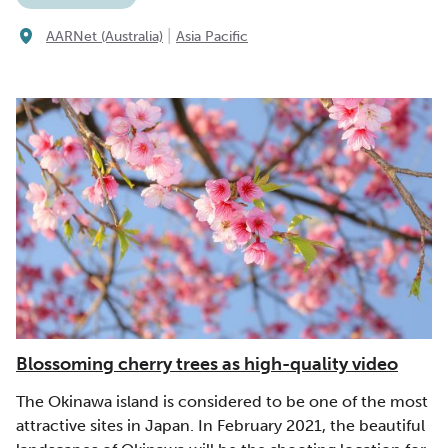
|
AARNet (Australia)
Asia Pacific
Blossoming cherry trees as high-quality video
The Okinawa island is considered to be one of the most
attractive sites in Japan. In February 2021, the beautiful