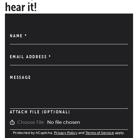
hear it!
NAME
*
EMAIL ADDRESS
*
MESSAGE
ATTACH FILE (OPTIONAL)
No file chosen
Choose File
Protected by hCaptcha.
Privacy Policy
and
Terms of Service
apply.