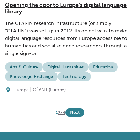
Opening the door to Europe’s digital language
library
The CLARIN research infrastructure (or simply
“CLARIN”) was set up in 2012. Its objective is to make
digital language resources from Europe accessible to
humanities and social science researchers through a
single sign-on.
Arts & Culture
Digital Humanities
Education
Knowledge Exchange
Technology
|
Europe
GÉANT (Europe)
Next
1
2
3
4