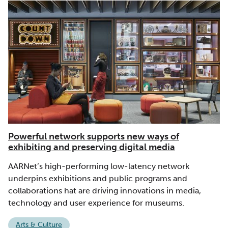
Powerful network supports new ways of
exhibiting and preserving digital media
AARNet’s high-performing low-latency network
underpins exhibitions and public programs and
collaborations hat are driving innovations in media,
technology and user experience for museums.
Arts & Culture