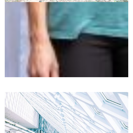
Researching music’s role in human evolution,
from the Congo to the cloud
Why is music so prevalent in all human societies? A
group of international and interdisciplinary researchers
has now concluded: music is vital for forming
coalitions.
Arts & Culture
|
Europe
SURF (Netherlands)