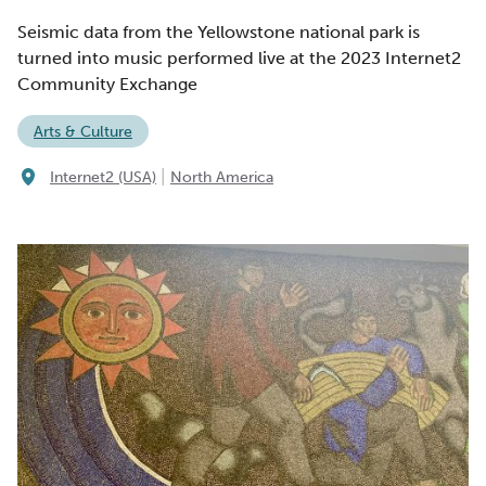
Seismic data from the Yellowstone national park is
turned into music performed live at the 2023 Internet2
Community Exchange
Arts & Culture
|
Internet2 (USA)
North America