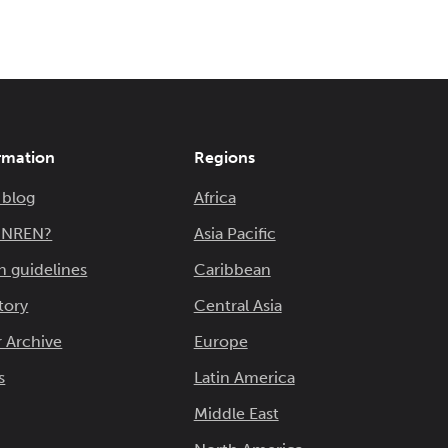
rmation
Regions
 blog
Africa
n NREN?
Asia Pacific
n guidelines
Caribbean
tory
Central Asia
 Archive
Europe
s
Latin America
Middle East