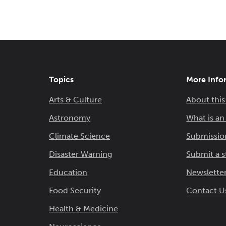
Topics
More Info
Arts & Culture
About this
Astronomy
What is a
Climate Science
Submissio
Disaster Warning
Submit a s
Education
Newsletter
Food Security
Contact U
Health & Medicine