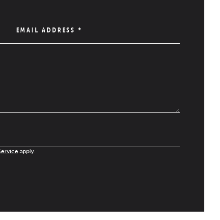
EMAIL ADDRESS
*
Service
apply.