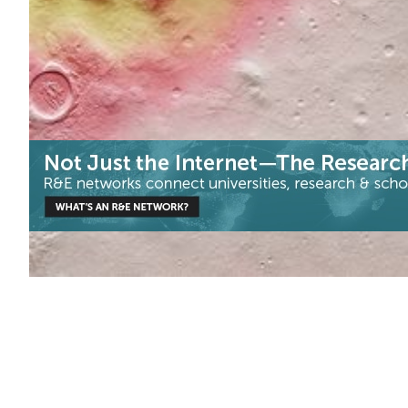
for the European Space Agency.
Astronomy
Health & Medicine
Neuroscience
|
ARNES (Slovenia)
Europe