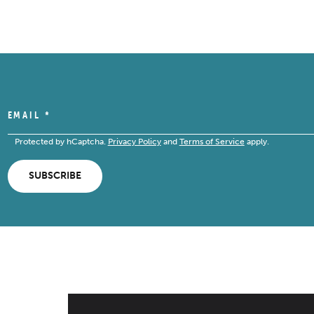
EMAIL
*
Protected by hCaptcha.
Privacy Policy
and
Terms of Service
apply.
SUBSCRIBE