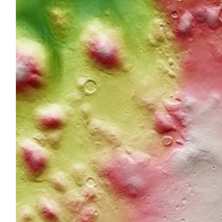
Through methods of anal
in the orbit of Mars
Slovenian researchers analysed various aspects of the bi
pathogens that are harmful to humans and used the sam