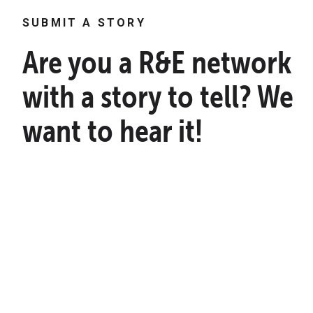
SUBMIT A STORY
Are you a R&E network
with a story to tell? We
want to hear it!