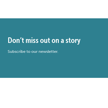
Don’t miss out on a story
Subscribe to our newsletter.