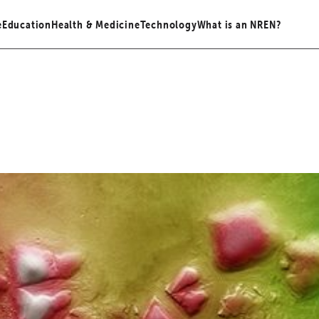
e
Education
Health & Medicine
Technology
What is an NREN?