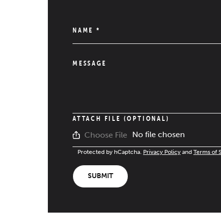
NAME
*
MESSAGE
ATTACH FILE (OPTIONAL)
No file chosen
Choose File
Protected by hCaptcha.
Privacy Policy
and
Terms of 
SUBMIT