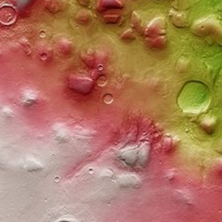
ysing fungi to victory
ology of extremophilic fungi, which can act as
e methods in their winning solution in data mining