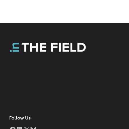
Follow Us
Facebook
LinkedIn
X
Bluesky