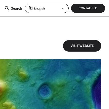
Search
CONTACT US
Open
search
VISIT WEBSITE