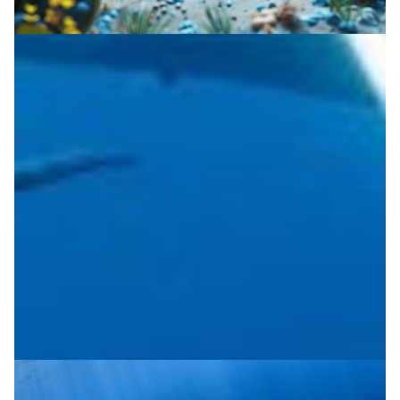
Subsea cable assists seismic research
The EU-funded SUBMERSE project uses distributed
acoustic sensing on subsea fibre cables to capture
seismic signals and study underwater noise.
Disaster Warning
|
|
|
CESNET (Czech Republic)
DeIC (Denmark)
Europe
FCT |
|
|
|
FCCN (Portugal)
GÉANT (Europe)
GRENA (Georgia)
|
|
GRNET (Greece)
Latin America
NORDUNet (European
|
|
Nordic)
PIONIER/PSNC (Poland)
RedCLARA (Latin
|
America)
Sikt (Norway)