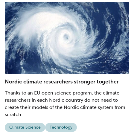
Nordic climate researchers stronger together
Thanks to an EU open science program, the climate
researchers in each Nordic country do not need to
create their models of the Nordic climate system from
scratch.
Climate Science
Technology