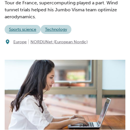
Tour de France, supercomputing played a part. Wind
tunnel trials helped his Jumbo Visma team optimize
aerodynamics.
Sports science
Technology
|
Europe
NORDUNet (European Nordic)