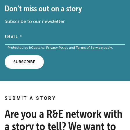
Don’t miss out on a story
Subscribe to our newsletter.
EMAIL
*
Protected by hCaptcha.
Privacy Policy
and
Terms of Service
apply.
SUBSCRIBE
SUBMIT A STORY
Are you a R&E network with
a story to tell? We want to