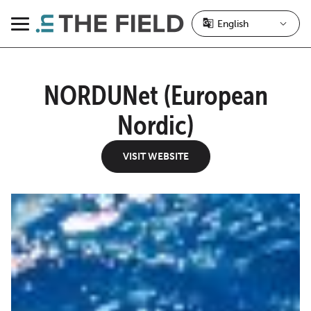
Skip
to
Menu
content
NORDUNet (European
Nordic)
VISIT WEBSITE