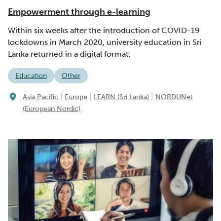
Empowerment through e-learning
Within six weeks after the introduction of COVID-19
lockdowns in March 2020, university education in Sri
Lanka returned in a digital format.
Education
Other
|
|
|
Asia Pacific
Europe
LEARN (Sri Lanka)
NORDUNet
(European Nordic)