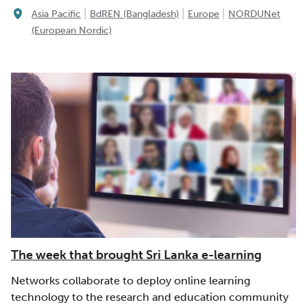
|
|
|
Asia Pacific
BdREN (Bangladesh)
Europe
NORDUNet
(European Nordic)
The week that brought Sri Lanka e-learning
Networks collaborate to deploy online learning
technology to the research and education community