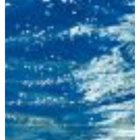
Turning fiber optic cables
into scientific sensors for
environmental monitoring
The EU-backed SUBMERSE project is testing how
existing fiber-optic cables can act as distributed
environmental sensors, with support from European
NRENs.
Disaster Warning
Biodiversity
Climate Science
|
|
|
DeIC (Denmark)
Europe
NORDUNet (European Nordic)
Sikt (Norway)