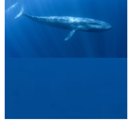
Sub-sea cables are the new science instruments
Using sub-sea cables as scientific instruments for
collecting environmental and other data is an
interesting new trend
Biodiversity
Disaster Warning
Environment
|
|
Europe
NORDUNet (European Nordic)
Sikt (Norway)