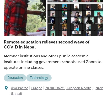
Remote education relieves second wave of
COVID in Nepal
Member institutions and other public academic
institutes including government schools used Zoom to
operate online classes.
Education
Technology
|
|
|
Asia Pacific
Europe
NORDUNet (European Nordic)
Nren
(Nepal)