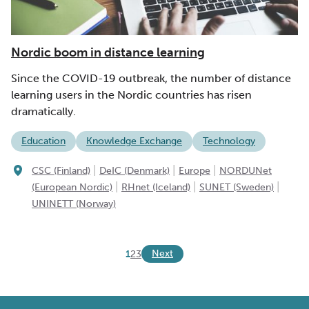
Nordic boom in distance learning
Since the COVID-19 outbreak, the number of distance
learning users in the Nordic countries has risen
dramatically.
Education
Knowledge Exchange
Technology
|
|
|
CSC (Finland)
DeIC (Denmark)
Europe
NORDUNet
|
|
|
(European Nordic)
RHnet (Iceland)
SUNET (Sweden)
UNINETT (Norway)
Next
1
2
3