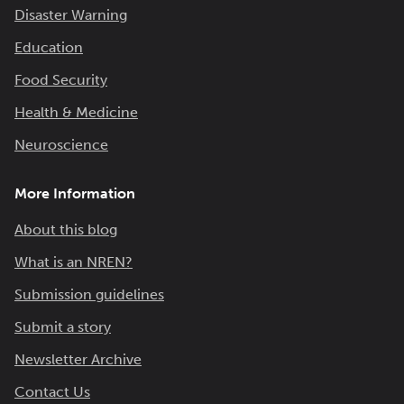
Disaster Warning
Education
Food Security
Health & Medicine
Neuroscience
More Information
About this blog
What is an NREN?
Submission guidelines
Submit a story
Newsletter Archive
Contact Us