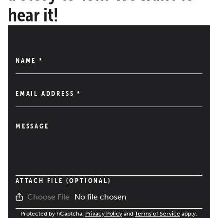
hear it!
NAME
*
EMAIL ADDRESS
*
MESSAGE
ATTACH FILE (OPTIONAL)
No file chosen
Choose File
Protected by hCaptcha.
Privacy Policy
and
Terms of Service
apply.