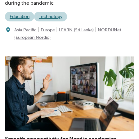
during the pandemic
Education
Technology
|
|
|
Asia Pacific
Europe
LEARN (Sri Lanka)
NORDUNet
(European Nordic)
Smooth connectivity for Nordic academics