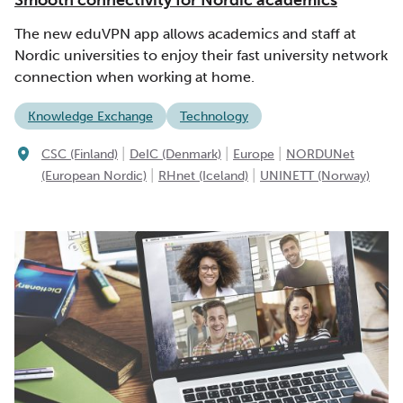
The new eduVPN app allows academics and staff at
Nordic universities to enjoy their fast university network
connection when working at home.
Knowledge Exchange
Technology
|
|
|
CSC (Finland)
DeIC (Denmark)
Europe
NORDUNet
|
|
(European Nordic)
RHnet (Iceland)
UNINETT (Norway)