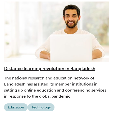
Distance learning revolution in Bangladesh
The national research and education network of
Bangladesh has assisted its member institutions in
setting up online education and conferencing services
in response to the global pandemic.
Education
Technology