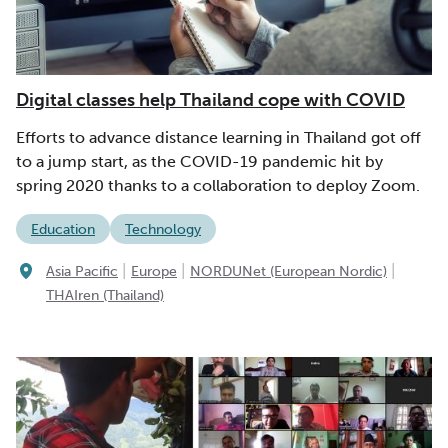
Digital classes help Thailand cope with COVID
Efforts to advance distance learning in Thailand got off
to a jump start, as the COVID-19 pandemic hit by
spring 2020 thanks to a collaboration to deploy Zoom.
Education
Technology
|
|
|
Asia Pacific
Europe
NORDUNet (European Nordic)
THAIren (Thailand)