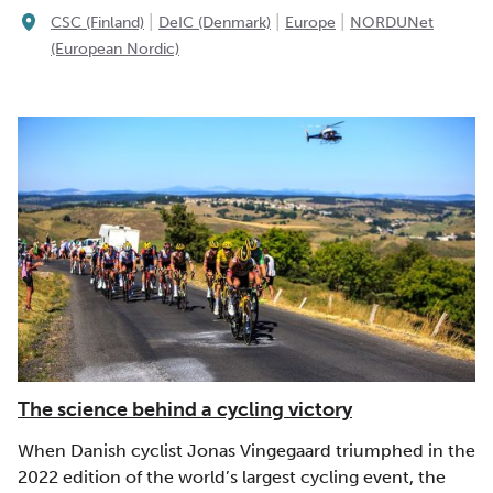
|
|
|
CSC (Finland)
DeIC (Denmark)
Europe
NORDUNet
(European Nordic)
The science behind a cycling victory
When Danish cyclist Jonas Vingegaard triumphed in the
2022 edition of the world’s largest cycling event, the