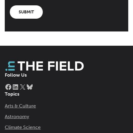
SUBMIT
Follow Us
Facebook
LinkedIn
X
Bluesky
Topics
Arts & Culture
Astronomy
Climate Science