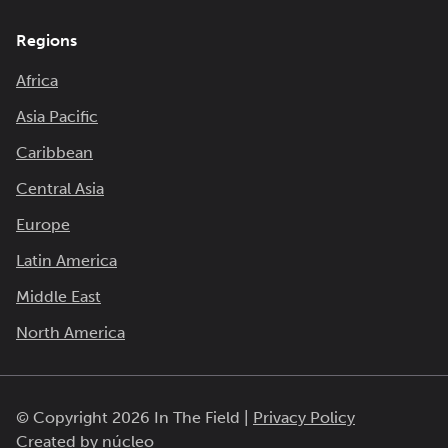
Regions
Africa
Asia Pacific
Caribbean
Central Asia
Europe
Latin America
Middle East
North America
© Copyright 2026 In The Field |
Privacy Policy
Created by
núcleo