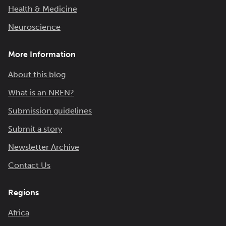
Health & Medicine
Neuroscience
More Information
About this blog
What is an NREN?
Submission guidelines
Submit a story
Newsletter Archive
Contact Us
Regions
Africa