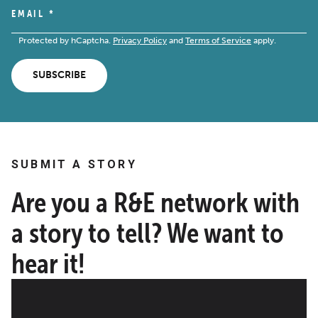
EMAIL
*
Protected by hCaptcha.
Privacy Policy
and
Terms of Service
apply.
SUBSCRIBE
SUBMIT A STORY
Are you a R&E network with
a story to tell? We want to
hear it!