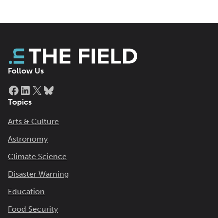
Follow Us
Facebook
LinkedIn
X
Bluesky
Topics
Arts & Culture
Astronomy
Climate Science
Disaster Warning
Education
Food Security