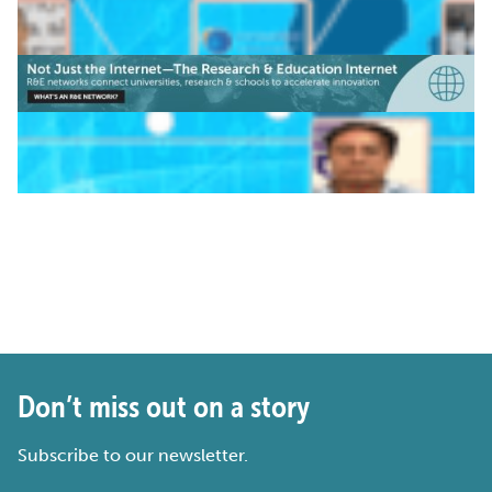
Don’t miss out on a story
Subscribe to our newsletter.