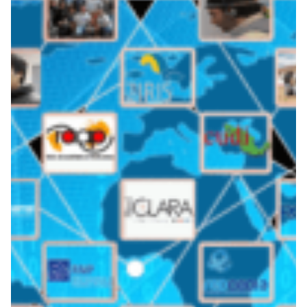
LAGO Observatory: global
collaboration, cosmic
results
The LAGO (Latin American Giant Observatory) project
traverses the skies of Latin America to set its sights on
uncovering the mysteries of faraway galaxies.
Astronomy
Earth Observation
Energy
|
|
|
CEDIA (Ecuador)
CUDI (Mexico)
Europe
GÉANT
|
|
|
(Europe)
InnovaRed (Argentina)
Latin America
RAGIE
|
|
|
(Guatemala)
RedCLARA (Latin America)
RedIRIS (Spain)
|
|
RENATA (Colombia)
REUNA (Chile)
RNP (Brazil)