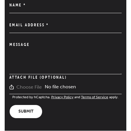
NAME
*
EMAIL ADDRESS
*
MESSAGE
ATTACH FILE (OPTIONAL)
No file chosen
Choose File
Protected by hCaptcha.
Privacy Policy
and
Terms of Service
apply.
SUBMIT