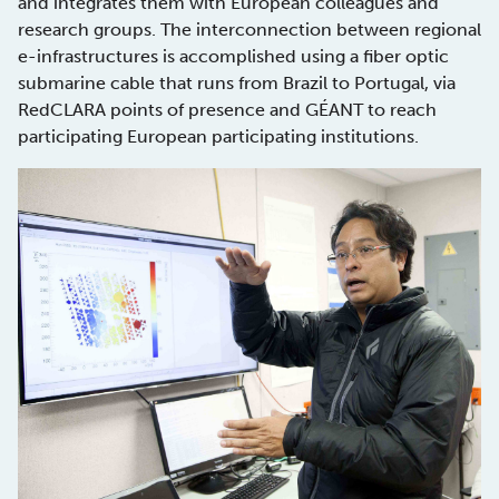
and integrates them with European colleagues and
research groups. The interconnection between regional
e-infrastructures is accomplished using a fiber optic
submarine cable that runs from Brazil to Portugal, via
RedCLARA points of presence and GÉANT to reach
participating European participating institutions.