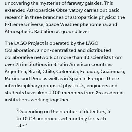
uncovering the mysteries of faraway galaxies. This
extended Astroparticle Observatory carries out basic
research in three branches of astroparticle physics: the
Extreme Universe, Space Weather phenomena, and
Atmospheric Radiation at ground level.
The LAGO Project is operated by the LAGO
Collaboration, a non-centralized and distributed
collaborative network of more than 80 scientists from
over 25 institutions in 8 Latin American countries:
Argentina, Brazil, Chile, Colombia, Ecuador, Guatemala,
Mexico and Peru as well as in Spain in Europe. These
interdisciplinary groups of physicists, engineers and
students have almost 100 members from 25 academic
institutions working together.
“Depending on the number of detectors, 5
to 10 GB are processed monthly for each
site.”