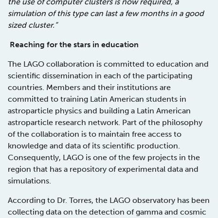
the use of computer clusters is now required, a
simulation of this type can last a few months in a good
sized cluster.”
Reaching for the stars in education
The LAGO collaboration is committed to education and
scientific dissemination in each of the participating
countries. Members and their institutions are
committed to training Latin American students in
astroparticle physics and building a Latin American
astroparticle research network. Part of the philosophy
of the collaboration is to maintain free access to
knowledge and data of its scientific production.
Consequently, LAGO is one of the few projects in the
region that has a repository of experimental data and
simulations.
According to Dr. Torres, the LAGO observatory has been
collecting data on the detection of gamma and cosmic