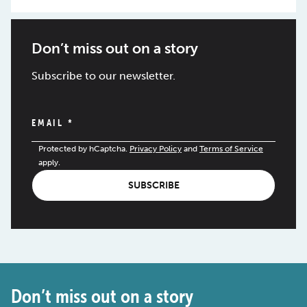
Don’t miss out on a story
Subscribe to our newsletter.
EMAIL
*
Protected by hCaptcha.
Privacy Policy
and
Terms of Service
apply.
SUBSCRIBE
Don’t miss out on a story