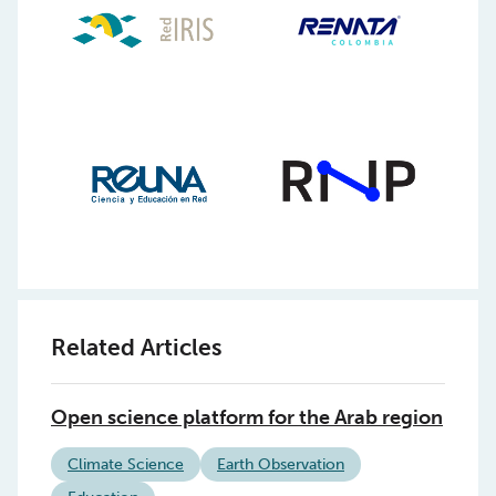
Related Articles
Open science platform for the Arab region
Climate Science
Earth Observation