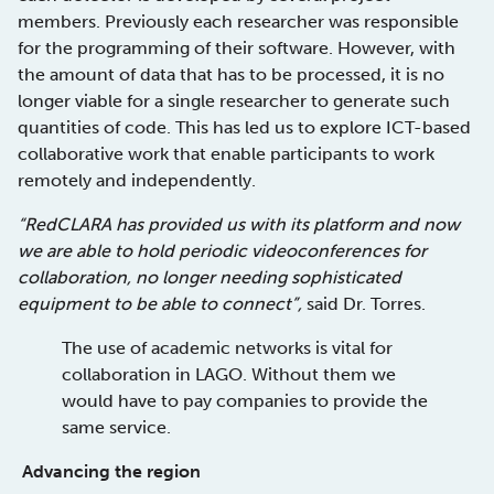
members. Previously each researcher was responsible
for the programming of their software. However, with
the amount of data that has to be processed, it is no
longer viable for a single researcher to generate such
quantities of code. This has led us to explore ICT-based
collaborative work that enable participants to work
remotely and independently.
“RedCLARA has provided us with its platform and now
we are able to hold periodic videoconferences for
collaboration, no longer needing sophisticated
equipment to be able to connect”,
said Dr. Torres.
The use of academic networks is vital for
collaboration in LAGO. Without them we
would have to pay companies to provide the
same service.
Advancing the region