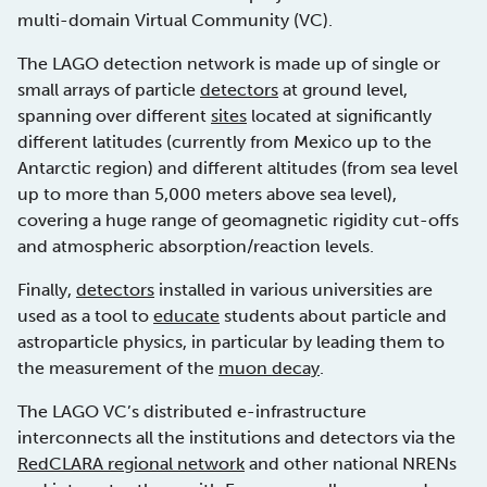
multi-domain Virtual Community (VC).
The LAGO detection network is made up of single or
small arrays of particle
detectors
at ground level,
spanning over different
sites
located at significantly
different latitudes (currently from Mexico up to the
Antarctic region) and different altitudes (from sea level
up to more than 5,000 meters above sea level),
covering a huge range of geomagnetic rigidity cut-offs
and atmospheric absorption/reaction levels.
Finally,
detectors
installed in various universities are
used as a tool to
educate
students about particle and
astroparticle physics, in particular by leading them to
the measurement of the
muon decay
.
The LAGO VC’s distributed e-infrastructure
interconnects all the institutions and detectors via the
RedCLARA regional network
and other national NRENs