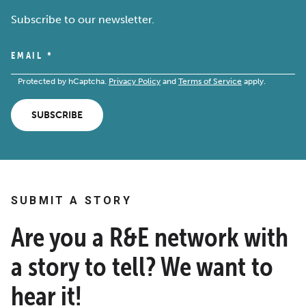
Subscribe to our newsletter.
EMAIL
*
Protected by hCaptcha.
Privacy Policy
and
Terms of Service
apply.
SUBSCRIBE
SUBMIT A STORY
Are you a R&E network with
a story to tell? We want to
hear it!