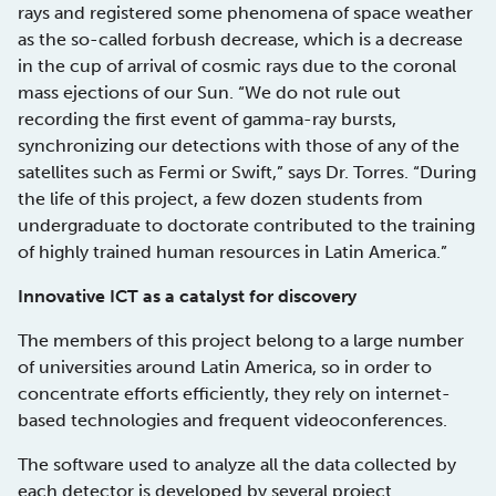
rays and registered some phenomena of space weather
as the so-called forbush decrease, which is a decrease
in the cup of arrival of cosmic rays due to the coronal
mass ejections of our Sun. “We do not rule out
recording the first event of gamma-ray bursts,
synchronizing our detections with those of any of the
satellites such as Fermi or Swift,” says Dr. Torres. “During
the life of this project, a few dozen students from
undergraduate to doctorate contributed to the training
of highly trained human resources in Latin America.”
Innovative ICT as a catalyst for discovery
The members of this project belong to a large number
of universities around Latin America, so in order to
concentrate efforts efficiently, they rely on internet-
based technologies and frequent videoconferences.
The software used to analyze all the data collected by
each detector is developed by several project