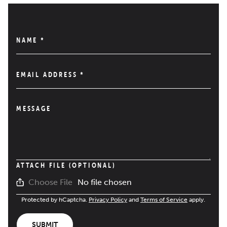
NAME
*
EMAIL ADDRESS
*
MESSAGE
ATTACH FILE (OPTIONAL)
No file chosen
Choose File
Protected by hCaptcha.
Privacy Policy
and
Terms of Service
apply.
SUBMIT