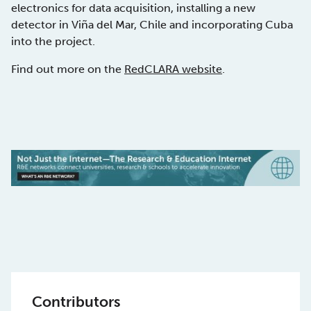
electronics for data acquisition, installing a new
detector in Viña del Mar, Chile and incorporating Cuba
into the project.
Find out more on the
RedCLARA website
.
Contributors