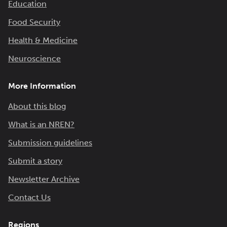
Education
Food Security
Health & Medicine
Neuroscience
More Information
About this blog
What is an NREN?
Submission guidelines
Submit a story
Newsletter Archive
Contact Us
Regions