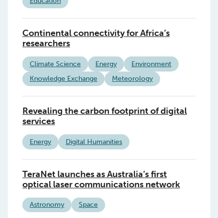
Education
Continental connectivity for Africa’s
researchers
Climate Science
Energy
Environment
Knowledge Exchange
Meteorology
Revealing the carbon footprint of digital
services
Energy
Digital Humanities
TeraNet launches as Australia’s first
optical laser communications network
Astronomy
Space