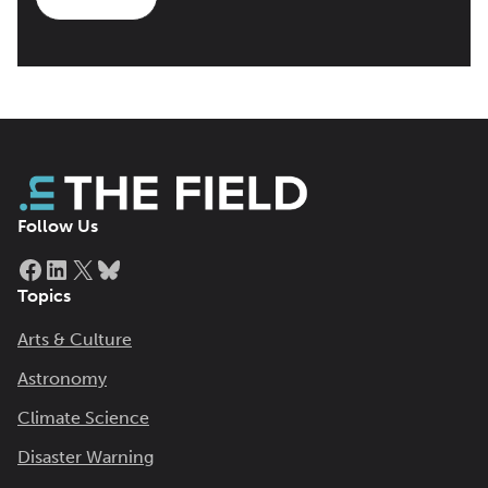
Follow Us
Facebook
LinkedIn
X
Bluesky
Topics
Arts & Culture
Astronomy
Climate Science
Disaster Warning