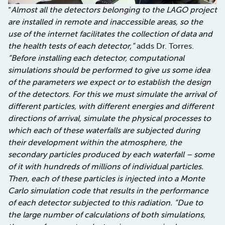
“
Almost all the detectors belonging to the LAGO project
are installed in remote and inaccessible areas, so the
use of the internet facilitates the collection of data and
the health tests of each detector,”
adds Dr. Torres.
“Before installing each detector, computational
simulations should be performed to give us some idea
of the parameters we expect or to establish the design
of the detectors. For this we must simulate the arrival of
different particles, with different energies and different
directions of arrival, simulate the physical processes to
which each of these waterfalls are subjected during
their development within the atmosphere, the
secondary particles produced by each waterfall – some
of it with hundreds of millions of individual particles.
Then, each of these particles is injected into a Monte
Carlo simulation code that results in the performance
of each detector subjected to this radiation. “Due to
the large number of calculations of both simulations,