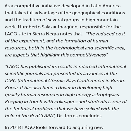
As a competitive initiative developed in Latin America
that takes full advantage of the geographical conditions
and the tradition of several groups in high mountain
work, Humberto Salazar Ibargüen, responsible for the
LAGO site in Sierra Negra notes that:
“The reduced cost
of the experiment, and the formation of human
resources, both in the technological and scientific area,
are aspects that highlight this competitiveness”.
“LAGO has published its results in refereed international
scientific journals and presented its advances at the
ICRC (International Cosmic Rays Conference) in Busan,
Korea. It has also been a driver in developing high
quality human resources in high energy astrophysics.
Keeping in touch with colleagues and students is one of
the technical problems that we have solved with the
help of the RedCLARA”
, Dr. Torres concludes.
In 2018 LAGO looks forward to acquiring new