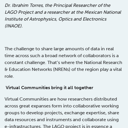
Dr. Ibrahim Torres, the Principal Researcher of the
LAGO Project and a researcher at the Mexican National
Institute of Astrophysics, Optics and Electronics
(INAOE).
The challenge to share large amounts of data in real
time across such a broad network of collaborators is a
constant challenge. That’s where the National Research
& Education Networks (NRENs) of the region play a vital
role.
Virtual Communities bring it all together
Virtual Communities are how researchers distributed
across great expanses form into collaborative working
groups to develop projects, exchange expertise, share
data resources and instruments and collaborate using
e-infrastructures. The LAGO project is in essence a