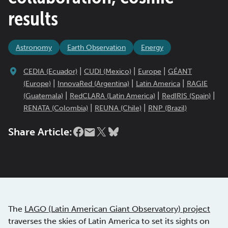
results
Astronomy
Earth Observation
Energy
|
|
|
CEDIA (Ecuador)
CUDI (Mexico)
Europe
GÉANT
|
|
|
(Europe)
InnovaRed (Argentina)
Latin America
RAGIE
|
|
|
(Guatemala)
RedCLARA (Latin America)
RedIRIS (Spain)
|
|
RENATA (Colombia)
REUNA (Chile)
RNP (Brazil)
Share Article:
The
LAGO (Latin American Giant Observatory) project
traverses the skies of Latin America to set its sights on