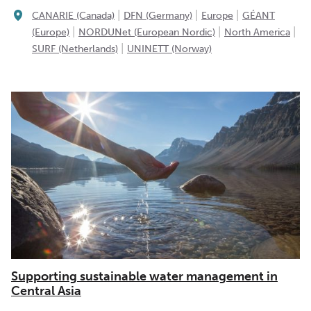
|
|
|
CANARIE (Canada)
DFN (Germany)
Europe
GÉANT
|
|
|
(Europe)
NORDUNet (European Nordic)
North America
|
SURF (Netherlands)
UNINETT (Norway)
Supporting sustainable water management in
Central Asia