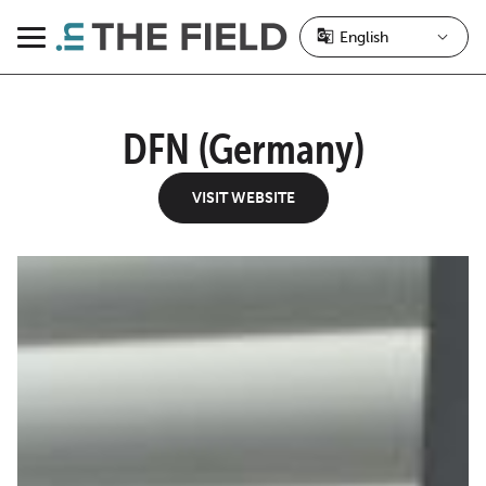
Skip
to
Menu
content
DFN (Germany)
VISIT WEBSITE