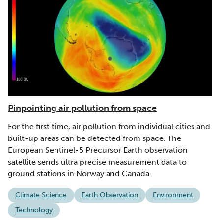
Pinpointing air pollution from space
For the first time, air pollution from individual cities and
built-up areas can be detected from space. The
European Sentinel-5 Precursor Earth observation
satellite sends ultra precise measurement data to
ground stations in Norway and Canada.
Climate Science
Earth Observation
Environment
Technology