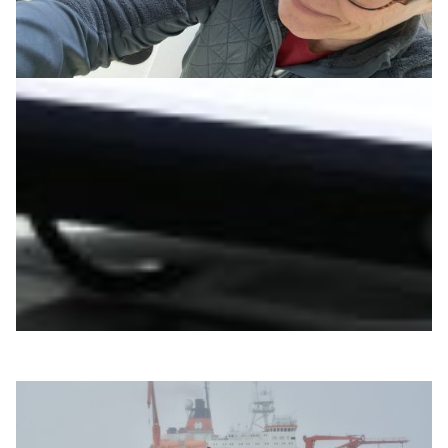
Radiation-free breast cancer screenings come
closer to reality
A European collaboration using ultrasound tomography
and DFN’s X-WiN network aims to develop radiation-
free breast cancer screenings that better detect
tumours, especially in dense tissue.
Technology
Health & Medicine
|
DFN (Germany)
Europe