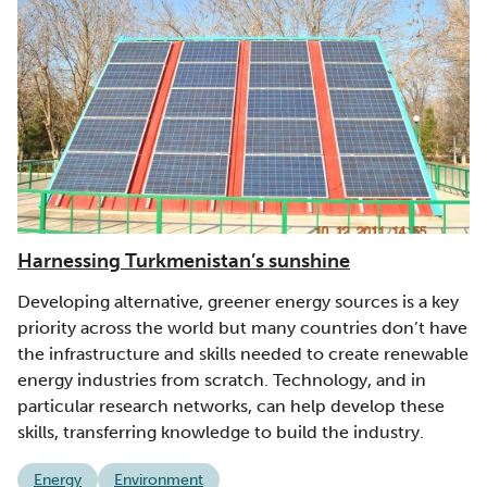
Harnessing Turkmenistan’s sunshine
Developing alternative, greener energy sources is a key
priority across the world but many countries don’t have
the infrastructure and skills needed to create renewable
energy industries from scratch. Technology, and in
particular research networks, can help develop these
skills, transferring knowledge to build the industry.
Energy
Environment