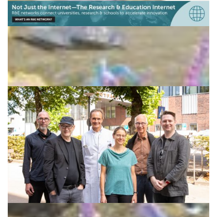
The power of music: Ligeti Center marries music