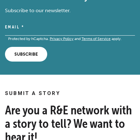
Subscribe to our newsletter.
EMAIL
*
Protected by hCaptcha.
Privacy Policy
and
Terms of Service
apply.
SUBSCRIBE
SUBMIT A STORY
Are you a R&E network with
a story to tell? We want to
hear it!