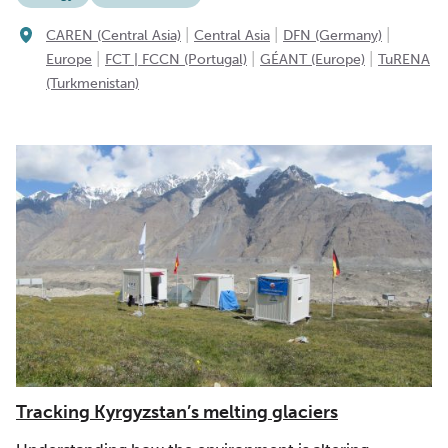
|
|
|
CAREN (Central Asia)
Central Asia
DFN (Germany)
|
|
|
Europe
FCT | FCCN (Portugal)
GÉANT (Europe)
TuRENA
(Turkmenistan)
Tracking Kyrgyzstan’s melting glaciers