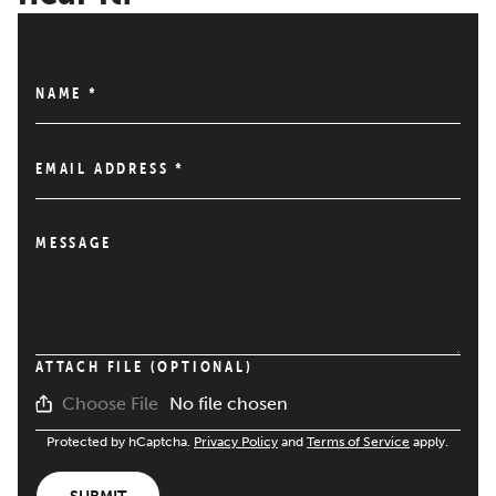
NAME
*
EMAIL ADDRESS
*
MESSAGE
ATTACH FILE (OPTIONAL)
No file chosen
Choose File
Protected by hCaptcha.
Privacy Policy
and
Terms of Service
apply.