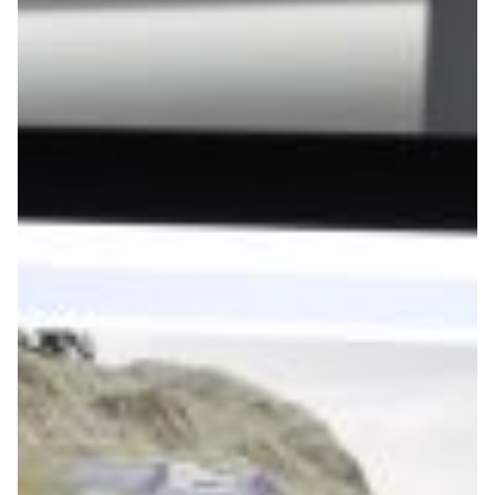
Game On: Learning
Through Play at the
University of Bayreuth
At University of Bayreuth, students are using game
design to explore storytelling, systems thinking and
interactive learning, supported by the German research
network DFN-Verein.
Technology
|
DFN (Germany)
Europe