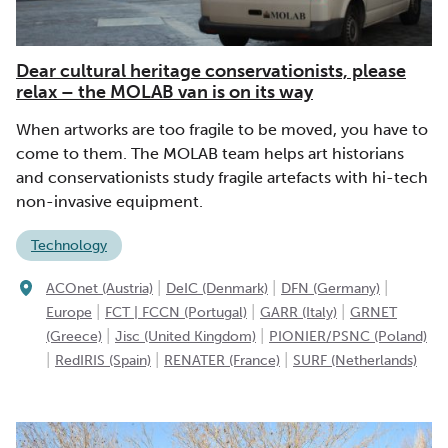
Dear cultural heritage conservationists, please
relax – the MOLAB van is on its way
When artworks are too fragile to be moved, you have to
come to them. The MOLAB team helps art historians
and conservationists study fragile artefacts with hi-tech
non-invasive equipment.
Technology
|
|
|
ACOnet (Austria)
DeIC (Denmark)
DFN (Germany)
|
|
|
Europe
FCT | FCCN (Portugal)
GARR (Italy)
GRNET
|
|
(Greece)
Jisc (United Kingdom)
PIONIER/PSNC (Poland)
|
|
|
RedIRIS (Spain)
RENATER (France)
SURF (Netherlands)