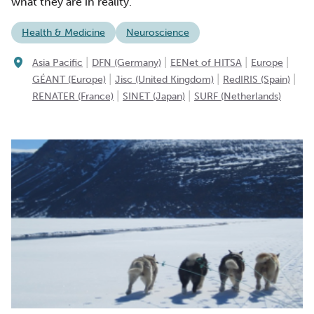
what they are in reality.
Health & Medicine
Neuroscience
|
|
|
|
Asia Pacific
DFN (Germany)
EENet of HITSA
Europe
|
|
|
GÉANT (Europe)
Jisc (United Kingdom)
RedIRIS (Spain)
|
|
RENATER (France)
SINET (Japan)
SURF (Netherlands)