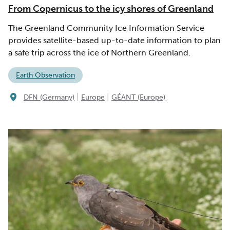
From Copernicus to the icy shores of Greenland
The Greenland Community Ice Information Service
provides satellite-based up-to-date information to plan
a safe trip across the ice of Northern Greenland.
Earth Observation
|
|
DFN (Germany)
Europe
GÉANT (Europe)