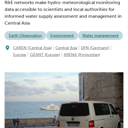
R&E networks make hydro-meteorological monitoring
data accessible to scientists and local authorities for
informed water supply assessment and management in
Central Asia
Earth Observation
Environment
Water management
|
|
|
CAREN (Central Asia)
Central Asia
DFN (Germany)
|
|
Europe
GÉANT (Europe)
KRENA (Kyrgyzstan)