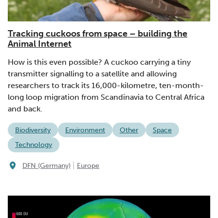
Tracking cuckoos from space – building the
Animal Internet
How is this even possible? A cuckoo carrying a tiny
transmitter signalling to a satellite and allowing
researchers to track its 16,000-kilometre, ten-month-
long loop migration from Scandinavia to Central Africa
and back.
Biodiversity
Environment
Other
Space
Technology
|
DFN (Germany)
Europe