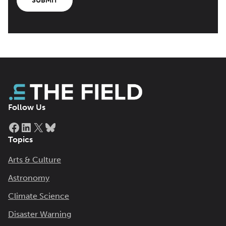
SUBMIT
Follow Us
Facebook
LinkedIn
X
Bluesky
Topics
Arts & Culture
Astronomy
Climate Science
Disaster Warning