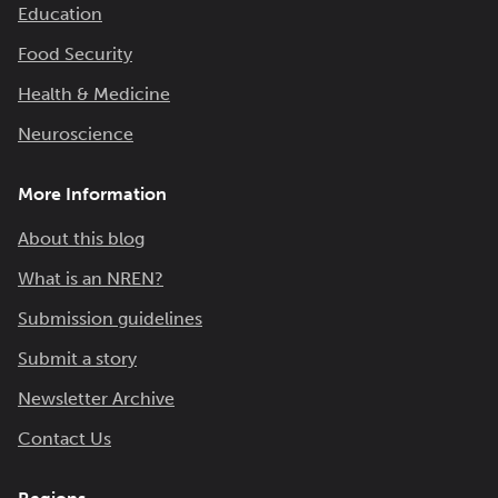
Education
Food Security
Health & Medicine
Neuroscience
More Information
About this blog
What is an NREN?
Submission guidelines
Submit a story
Newsletter Archive
Contact Us