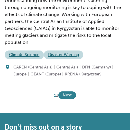
Understanding how the environment is altering
through ongoing monitoring is key to coping with the
effects of climate change. Working with European
partners, the Central Asian Institute of Applied
Geosciences (CAIAG) in Kyrgyzstan is able to monitor
melting glaciers and mitigate the risks to the local
population.
Climate Science
Disaster Warning
|
|
|
CAREN (Central Asia)
Central Asia
DFN (Germany)
|
|
Europe
GÉANT (Europe)
KRENA (Kyrgyzstan)
Next
1
2
Don’t miss out on a story