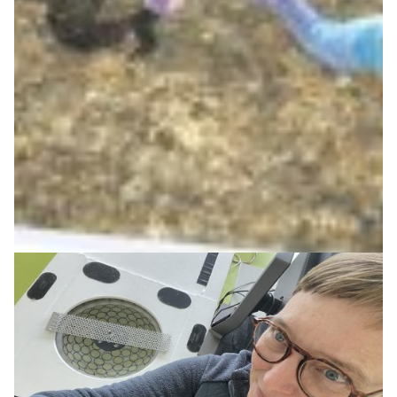
and technology
The Ligeti Center combines music, digital technology
and networked performances, supported by Germany’s
NREN DFN and research partners in creative audio
innovation.
Arts & Culture
Health & Medicine
|
DFN (Germany)
Europe