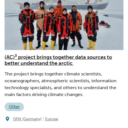
(AC)³ project brings together data sources to
better understand the arctic
The project brings together climate scientists,
oceanographers, atmospheric scientists, information
technology specialists, and others to understand the
main factors driving climate changes.
Other
|
DFN (Germany)
Europe