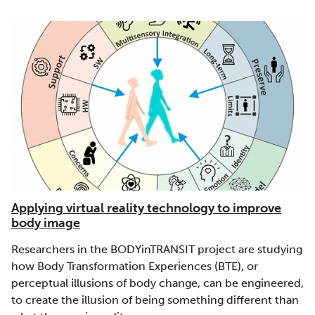
Applying virtual reality technology to improve
body image
Researchers in the BODYinTRANSIT project are studying
how Body Transformation Experiences (BTE), or
perceptual illusions of body change, can be engineered,
to create the illusion of being something different than