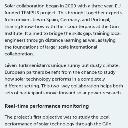
Solar collaboration began in 2009 with a three year, EU-
funded TEMPUS project. This brought together experts
from universities in Spain, Germany, and Portugal,
sharing know-how with their counterparts at the Gün
Institute. It aimed to bridge the skills gap, training local
engineers through distance learning as well as laying
the foundations of larger scale international
collaboration.
Given Turkmenistan’s unique sunny but dusty climate,
European partners benefit from the chance to study
how solar technology performs in a completely
different setting. This two-way collaboration helps both
sets of participants move forward solar power research.
Real-time performance monitoring
The project’s first objective was to study the local
performance of solar technology through the Gün