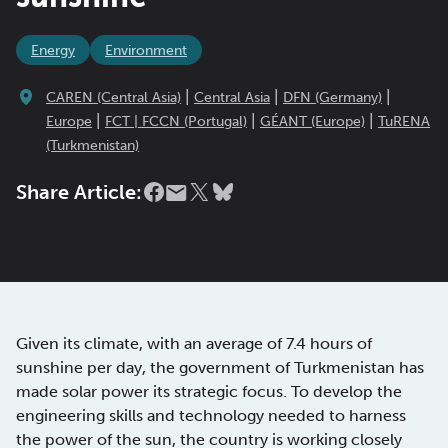
Energy
Environment
|
|
|
CAREN (Central Asia)
Central Asia
DFN (Germany)
|
|
|
Europe
FCT | FCCN (Portugal)
GÉANT (Europe)
TuRENA
(Turkmenistan)
Share Article:
Given its climate, with an average of 7.4 hours of
sunshine per day, the government of Turkmenistan has
made solar power its strategic focus. To develop the
engineering skills and technology needed to harness
the power of the sun, the country is working closely