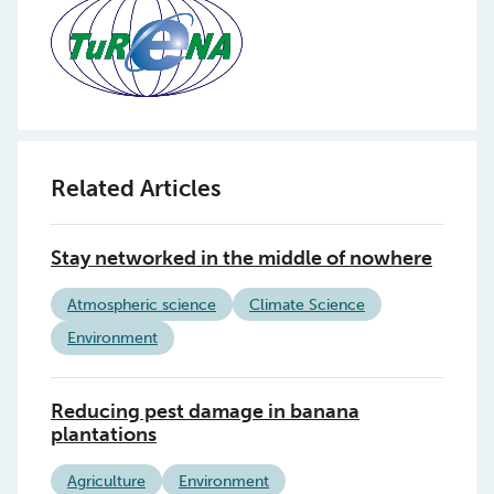
Related Articles
Stay networked in the middle of nowhere
Atmospheric science
Climate Science
Environment
Reducing pest damage in banana
plantations
Agriculture
Environment