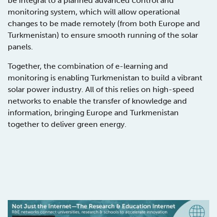
be integral to a planned advanced control and
monitoring system, which will allow operational
changes to be made remotely (from both Europe and
Turkmenistan) to ensure smooth running of the solar
panels.
Together, the combination of e-learning and
monitoring is enabling Turkmenistan to build a vibrant
solar power industry. All of this relies on high-speed
networks to enable the transfer of knowledge and
information, bringing Europe and Turkmenistan
together to deliver green energy.