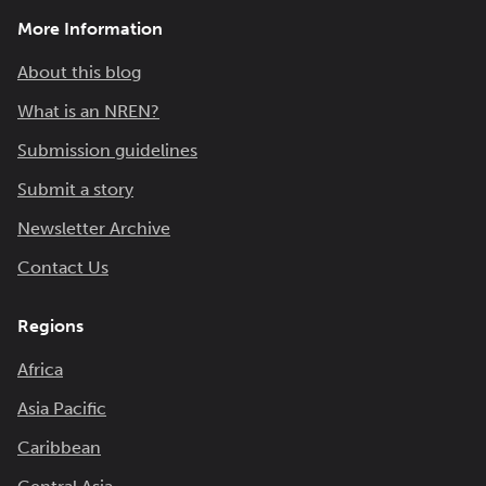
More Information
About this blog
What is an NREN?
Submission guidelines
Submit a story
Newsletter Archive
Contact Us
Regions
Africa
Asia Pacific
Caribbean