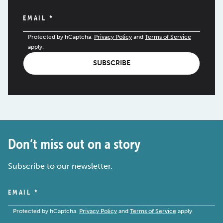
EMAIL
*
Protected by hCaptcha.
Privacy Policy
and
Terms of Service
apply.
SUBSCRIBE
Don’t miss out on a story
Subscribe to our newsletter.
EMAIL
*
Protected by hCaptcha.
Privacy Policy
and
Terms of Service
apply.