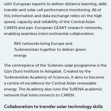
with European experts to deliver distance learning, skills
transfer and solar cell performance monitoring. All of
this information and data exchange relies on the high
speed, capacity and reliability of the Central Asian
CAREN and pan-European GÉANT research networks,
enabling seamless intercontinental collaboration.
R&E networks bring Europe and
Turkmenistan together to deliver green
energy
The centrepiece of the Turkmen solar programme is the
Gün (Sun) Institute in Ashgabat. Created by the
Turkmenistan Academy of Sciences, it aims to become
a centre of excellence for Central Asian renewable
energy. The Academy also runs the TuRENA academic
network that interconnects to CAREN.
Collaboration to transfer solar technology skills