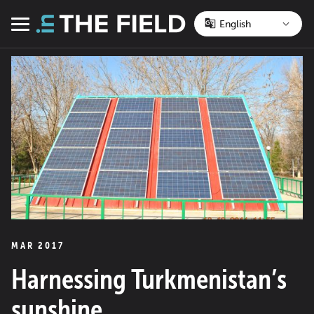
Skip
to
Menu
content
MAR 2017
Harnessing Turkmenistan’s
sunshine