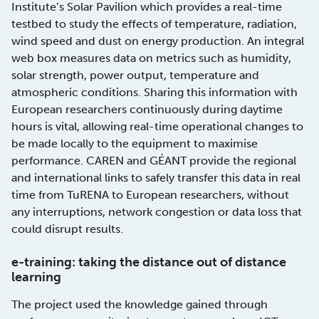
Institute’s Solar Pavilion which provides a real-time
testbed to study the effects of temperature, radiation,
wind speed and dust on energy production. An integral
web box measures data on metrics such as humidity,
solar strength, power output, temperature and
atmospheric conditions. Sharing this information with
European researchers continuously during daytime
hours is vital, allowing real-time operational changes to
be made locally to the equipment to maximise
performance. CAREN and GÉANT provide the regional
and international links to safely transfer this data in real
time from TuRENA to European researchers, without
any interruptions, network congestion or data loss that
could disrupt results.
e-training: taking the distance out of distance
learning
The project used the knowledge gained through