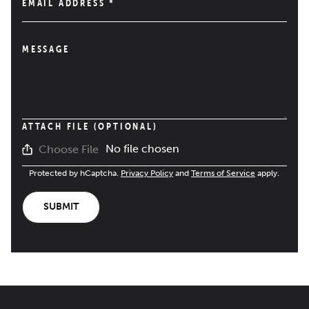
EMAIL ADDRESS
*
MESSAGE
ATTACH FILE (OPTIONAL)
No file chosen
Choose File
Protected by hCaptcha.
Privacy Policy
and
Terms of Service
apply.
SUBMIT