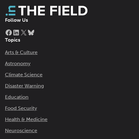
Follow Us
Facebook
LinkedIn
X
Bluesky
Topics
Arts & Culture
Astronomy
Climate Science
Disaster Warning
Education
Food Security
Health & Medicine
Neuroscience