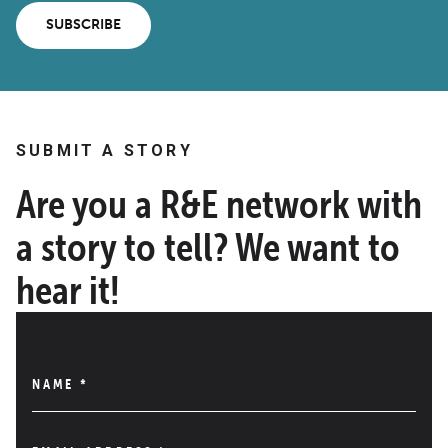
SUBSCRIBE
SUBMIT A STORY
Are you a R&E network with
a story to tell? We want to
hear it!
NAME
*