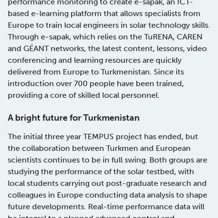
performance monitoring to create e-sapak, an ICT-
based e-learning platform that allows specialists from
Europe to train local engineers in solar technology skills.
Through e-sapak, which relies on the TuRENA, CAREN
and GÉANT networks, the latest content, lessons, video
conferencing and learning resources are quickly
delivered from Europe to Turkmenistan. Since its
introduction over 700 people have been trained,
providing a core of skilled local personnel.
A bright future for Turkmenistan
The initial three year TEMPUS project has ended, but
the collaboration between Turkmen and European
scientists continues to be in full swing. Both groups are
studying the performance of the solar testbed, with
local students carrying out post-graduate research and
colleagues in Europe conducting data analysis to shape
future developments. Real-time performance data will