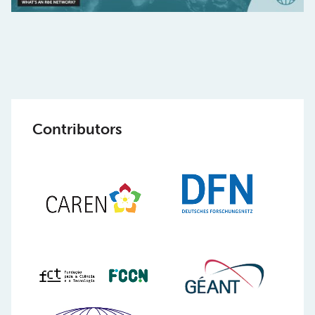
Contributors