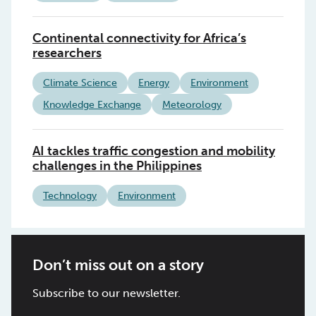
Continental connectivity for Africa’s
researchers
Climate Science
Energy
Environment
Knowledge Exchange
Meteorology
AI tackles traffic congestion and mobility
challenges in the Philippines
Technology
Environment
Don’t miss out on a story
Subscribe to our newsletter.