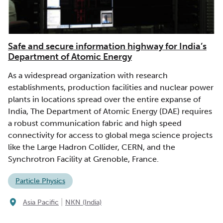
Safe and secure information highway for India’s
Department of Atomic Energy
As a widespread organization with research
establishments, production facilities and nuclear power
plants in locations spread over the entire expanse of
India, The Department of Atomic Energy (DAE) requires
a robust communication fabric and high speed
connectivity for access to global mega science projects
like the Large Hadron Collider, CERN, and the
Synchrotron Facility at Grenoble, France.
Particle Physics
|
Asia Pacific
NKN (India)