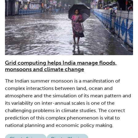
Grid computing helps India manage floods,
monsoons and climate change
The Indian summer monsoon is a manifestation of
complex interactions between land, ocean and
atmosphere and the simulation of its mean pattern and
its variability on inter-annual scales is one of the
challenging problems in climate studies. The correct
prediction of this complex phenomenon is vital to
national planning and economic policy making.