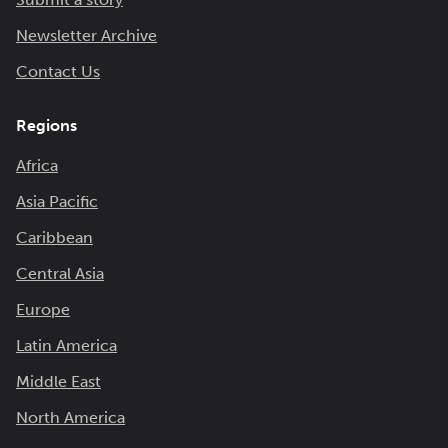
Newsletter Archive
Contact Us
Regions
Africa
Asia Pacific
Caribbean
Central Asia
Europe
Latin America
Middle East
North America