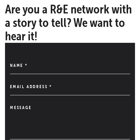
Are you a R&E network with
a story to tell? We want to
hear it!
NAME
*
EMAIL ADDRESS
*
MESSAGE