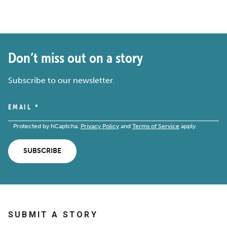
Don’t miss out on a story
Subscribe to our newsletter.
EMAIL
*
Protected by hCaptcha.
Privacy Policy
and
Terms of Service
apply.
SUBSCRIBE
SUBMIT A STORY