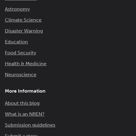
Astronomy
Climate Science
Disaster Warning
Education
Food Security
Health & Medicine
Neuroscience
More Information
About this blog
What is an NREN?
Submission guidelines
Submit a story