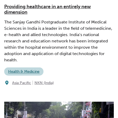
Providing healthcare in an entirely new
dimension
The Sanjay Gandhi Postgraduate Institute of Medical
Sciences in India is a leader in the field of telemedicine,
e-health and allied technologies. India’s national
research and education network has been integrated
within the hospital environment to improve the
adoption and application of digital technologies for
health.
Health & Medicine
|
Asia Pacific
NKN (India)