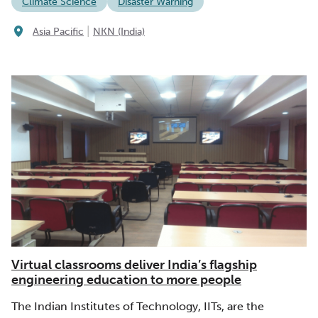
Climate Science
Disaster Warning
|
Asia Pacific
NKN (India)
Virtual classrooms deliver India’s flagship
engineering education to more people
The Indian Institutes of Technology, IITs, are the