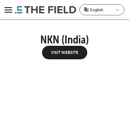
Skip
to
Menu
content
NKN (India)
VISIT WEBSITE