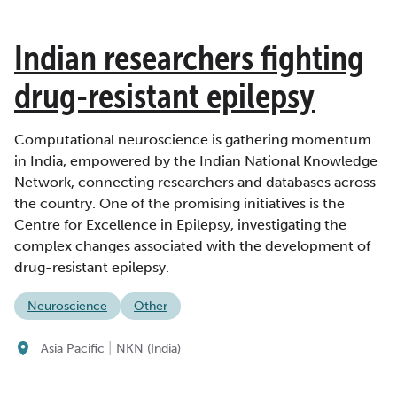
Indian researchers fighting
drug-resistant epilepsy
Computational neuroscience is gathering momentum
in India, empowered by the Indian National Knowledge
Network, connecting researchers and databases across
the country. One of the promising initiatives is the
Centre for Excellence in Epilepsy, investigating the
complex changes associated with the development of
drug-resistant epilepsy.
Neuroscience
Other
|
Asia Pacific
NKN (India)