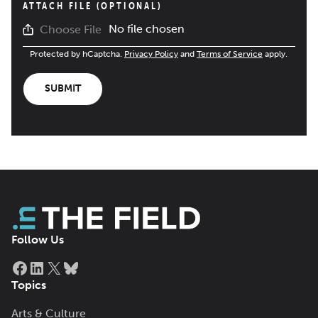
ATTACH FILE (OPTIONAL)
No file chosen
Choose File
Protected by hCaptcha.
Privacy Policy
and
Terms of Service
apply.
SUBMIT
Follow Us
Facebook
LinkedIn
X
Bluesky
Topics
Arts & Culture