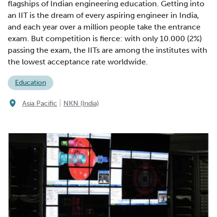
flagships of Indian engineering education. Getting into
an IIT is the dream of every aspiring engineer in India,
and each year over a million people take the entrance
exam. But competition is fierce: with only 10.000 (2%)
passing the exam, the IITs are among the institutes with
the lowest acceptance rate worldwide.
Education
|
Asia Pacific
NKN (India)