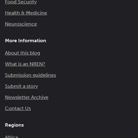
Food Security
Health & Medicine
Neuroscience
More Information
About this blog
What is an NREN?
Submission guidelines
Submit a story
Newsletter Archive
Contact Us
Regions
Africa