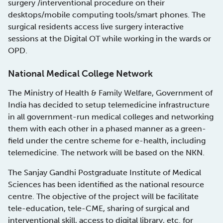
surgery /interventional procedure on their
desktops/mobile computing tools/smart phones. The
surgical residents access live surgery interactive
sessions at the Digital OT while working in the wards or
OPD.
National Medical College Network
The Ministry of Health & Family Welfare, Government of
India has decided to setup telemedicine infrastructure
in all government-run medical colleges and networking
them with each other in a phased manner as a green-
field under the centre scheme for e-health, including
telemedicine. The network will be based on the NKN.
The Sanjay Gandhi Postgraduate Institute of Medical
Sciences has been identified as the national resource
centre. The objective of the project will be facilitate
tele-education, tele-CME, sharing of surgical and
interventional skill, access to digital library, etc. for