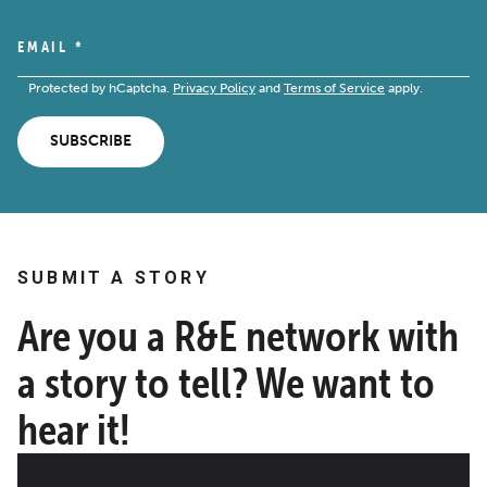
EMAIL
*
Protected by hCaptcha.
Privacy Policy
and
Terms of Service
apply.
SUBSCRIBE
SUBMIT A STORY
Are you a R&E network with
a story to tell? We want to
hear it!