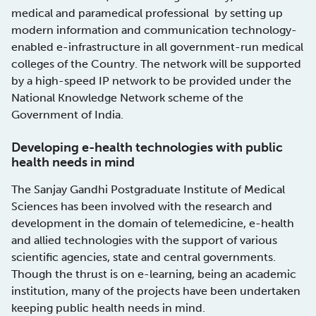
medical and paramedical professional by setting up
modern information and communication technology-
enabled e-infrastructure in all government-run medical
colleges of the Country. The network will be supported
by a high-speed IP network to be provided under the
National Knowledge Network scheme of the
Government of India.
Developing e-health technologies with public
health needs in mind
The Sanjay Gandhi Postgraduate Institute of Medical
Sciences has been involved with the research and
development in the domain of telemedicine, e-health
and allied technologies with the support of various
scientific agencies, state and central governments.
Though the thrust is on e-learning, being an academic
institution, many of the projects have been undertaken
keeping public health needs in mind.