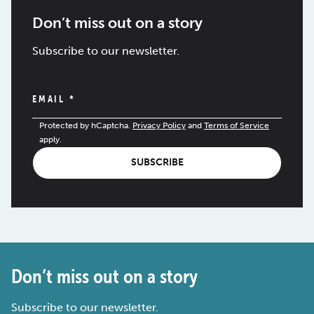
Don’t miss out on a story
Subscribe to our newsletter.
EMAIL
*
Protected by hCaptcha.
Privacy Policy
and
Terms of Service
apply.
SUBSCRIBE
Don’t miss out on a story
Subscribe to our newsletter.