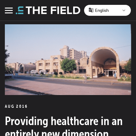
Skip
to
Menu
content
AUG 2016
Providing healthcare in an
entirely new dimension