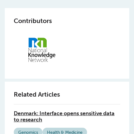
Contributors
Related Articles
Denmark: Interface opens sensitive data
to research
Genomics
Health & Medicine