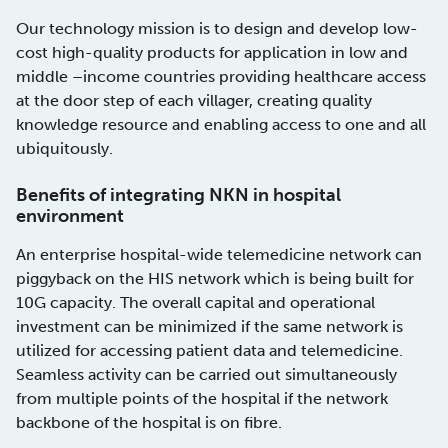
Our technology mission is to design and develop low-
cost high-quality products for application in low and
middle –income countries providing healthcare access
at the door step of each villager, creating quality
knowledge resource and enabling access to one and all
ubiquitously.
Benefits of integrating NKN in hospital
environment
An enterprise hospital-wide telemedicine network can
piggyback on the HIS network which is being built for
10G capacity. The overall capital and operational
investment can be minimized if the same network is
utilized for accessing patient data and telemedicine.
Seamless activity can be carried out simultaneously
from multiple points of the hospital if the network
backbone of the hospital is on fibre.