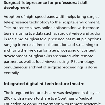
Surgical Telepresence for professional skill
development
Adoption of high-speed bandwidth helps bring surgical
tele-presence technology to the hospital environment.
Tele-presence allows online collaboration with remote
learners using live data such as surgical video and audio
in real time. Surgical tele-presence has multiple options
ranging from real-time collaboration and streaming to
archiving the live data for later processing of content
development. Surgical skills are shared with remote
partners as well as local viewers using IP technology.
Simultaneous archival of surgical proceedings is done
centrally.
Integrated digital hi-tech lecture theatre
The integrated lecture theatre was designed in the year
2007 with a vision to share live Continuing Medical
Education or conduct workshop with remote academic