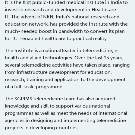
It is the first public-funded medical institute in India to
invest in research and development in Healthcare
IT. The advent of NKN, India’s national research and
education network, has provided the Institute with the
much-needed boost in bandwidth to convert its plan
for ICT-enabled healthcare to practical reality.
The Institute is a national leader in telemedicine, e-
health and allied technologies. Over the last 15 years,
several telemedicine activities have taken place, ranging
from infrastructure development for education,
research, training and application to the development
of a full-scale programme.
The SGPIMS telemedicine team has also acquired
knowledge and skill to support various national
programmes as well as meet the needs of international
agencies in designing and implementing telemedicine
projects in developing countries.