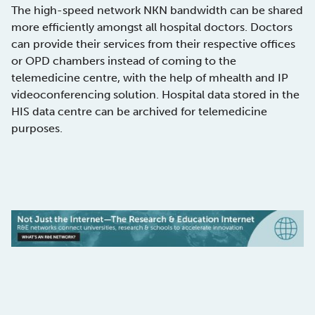
The high-speed network NKN bandwidth can be shared
more efficiently amongst all hospital doctors. Doctors
can provide their services from their respective offices
or OPD chambers instead of coming to the
telemedicine centre, with the help of mhealth and IP
videoconferencing solution. Hospital data stored in the
HIS data centre can be archived for telemedicine
purposes.