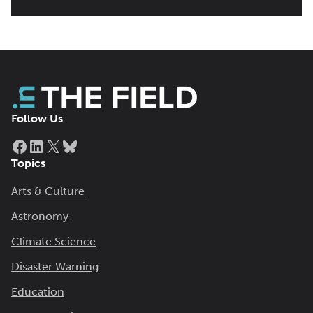
Follow Us
Facebook
LinkedIn
X
Bluesky
Topics
Arts & Culture
Astronomy
Climate Science
Disaster Warning
Education