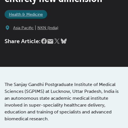
Health & Medicine
|
Asia Pacific
NKN (India)
Share Article:
The Sanjay Gandhi Postgraduate Institute of Medical
Sciences (SGPIMS) at Lucknow, Uttar Pradesh, India is
an autonomous state academic medical institute
involved in super-speciality healthcare delivery,
education and training of specialists and advanced
biomedical research.