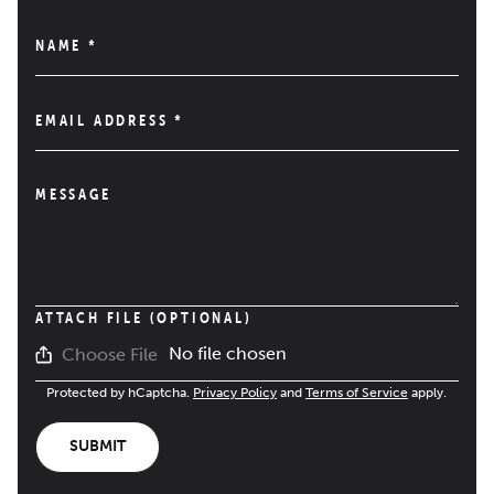
NAME
*
EMAIL ADDRESS
*
MESSAGE
ATTACH FILE (OPTIONAL)
No file chosen
Choose File
Protected by hCaptcha.
Privacy Policy
and
Terms of Service
apply.
SUBMIT