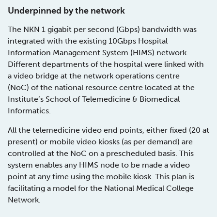
Underpinned by the network
The NKN 1 gigabit per second (Gbps) bandwidth was
integrated with the existing 10Gbps Hospital
Information Management System (HIMS) network.
Different departments of the hospital were linked with
a video bridge at the network operations centre
(NoC) of the national resource centre located at the
Institute’s School of Telemedicine & Biomedical
Informatics.
All the telemedicine video end points, either fixed (20 at
present) or mobile video kiosks (as per demand) are
controlled at the NoC on a prescheduled basis. This
system enables any HIMS node to be made a video
point at any time using the mobile kiosk. This plan is
facilitating a model for the National Medical College
Network.