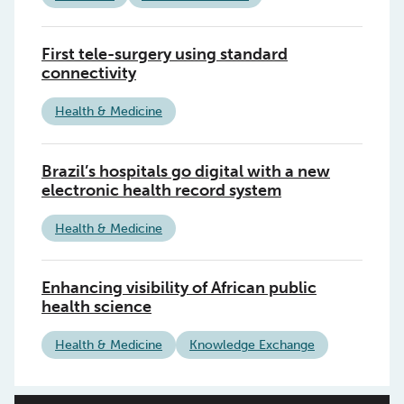
First tele-surgery using standard
connectivity
Health & Medicine
Brazil’s hospitals go digital with a new
electronic health record system
Health & Medicine
Enhancing visibility of African public
health science
Health & Medicine
Knowledge Exchange