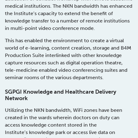
medical institutions. The NKN bandwidth has enhanced
the Institute’s capacity to extend the benefit of
knowledge transfer to a number of remote institutions
in multi-point video conference mode.
This has enabled the environment to create a virtual
world of e-learning, content creation, storage and B4M
Production Suite interlinked with other knowledge
capture resources such as digital operation theatre,
tele-medicine enabled video conferencing suites and
seminar rooms of the various departments.
SGPGI Knowledge and Healthcare Delivery
Network
Utilizing the NKN bandwidth, WiFi zones have been
created in the wards wherein doctors on duty can
access knowledge content stored in the
Institute’s knowledge park or access live data on