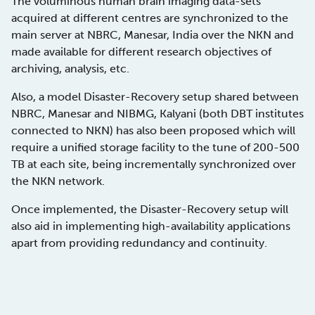
The voluminous human brain imaging data-sets
acquired at different centres are synchronized to the
main server at NBRC, Manesar, India over the NKN and
made available for different research objectives of
archiving, analysis, etc.
Also, a model Disaster-Recovery setup shared between
NBRC, Manesar and NIBMG, Kalyani (both DBT institutes
connected to NKN) has also been proposed which will
require a unified storage facility to the tune of 200-500
TB at each site, being incrementally synchronized over
the NKN network.
Once implemented, the Disaster-Recovery setup will
also aid in implementing high-availability applications
apart from providing redundancy and continuity.