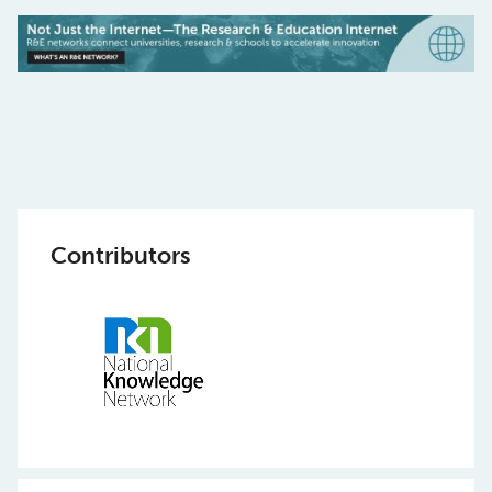
Contributors