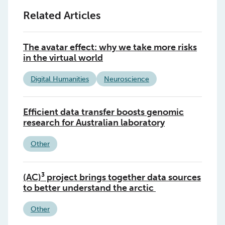
Related Articles
The avatar effect: why we take more risks
in the virtual world
Digital Humanities
Neuroscience
Efficient data transfer boosts genomic
research for Australian laboratory
Other
(AC)³ project brings together data sources
to better understand the arctic
Other