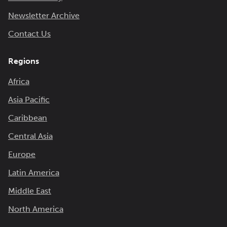
Newsletter Archive
Contact Us
Regions
Africa
Asia Pacific
Caribbean
Central Asia
Europe
Latin America
Middle East
North America