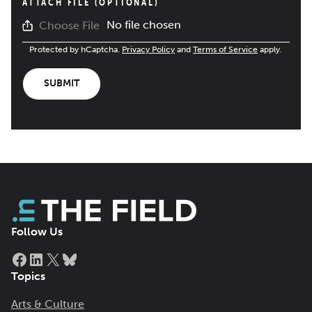
ATTACH FILE (OPTIONAL)
No file chosen
Choose File
Protected by hCaptcha.
Privacy Policy
and
Terms of Service
apply.
SUBMIT
Follow Us
Facebook
LinkedIn
X
Bluesky
Topics
Arts & Culture