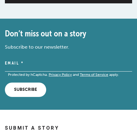
Don’t miss out on a story
Subscribe to our newsletter.
EMAIL
*
Protected by hCaptcha.
Privacy Policy
and
Terms of Service
apply.
SUBSCRIBE
SUBMIT A STORY