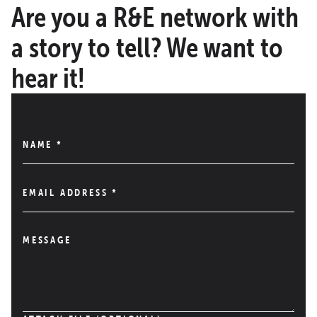
Are you a R&E network with
a story to tell? We want to
hear it!
NAME
*
EMAIL ADDRESS
*
MESSAGE