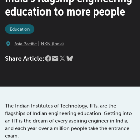
education to more people
Education
|
Asia Pacific
NKN (India)
Share Article:
The Indian Institutes of Technology, IITs, are the
flagships of Indian engineering education. Getting into
an IIT is the dream of every aspiring engineer in India,
and each year over a million people take the entrance
exam.