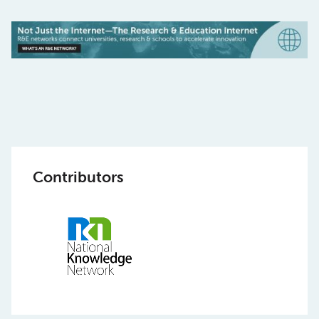
Contributors