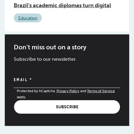
Brazil’s academic diplomas turn digital
Education
Don’t miss out on a story
Subscribe to our newsletter.
EMAIL
*
Protected by hCaptcha.
Privacy Policy
and
Terms of Service
apply.
SUBSCRIBE