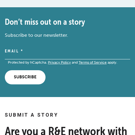
Don’t miss out on a story
Subscribe to our newsletter.
EMAIL
*
Protected by hCaptcha.
Privacy Policy
and
Terms of Service
apply.
SUBSCRIBE
SUBMIT A STORY
Are you a R&E network with