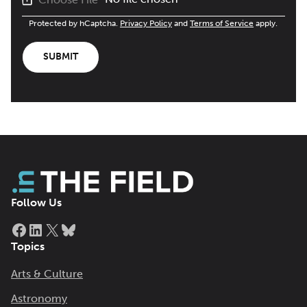
Protected by hCaptcha.
Privacy Policy
and
Terms of Service
apply.
SUBMIT
Follow Us
Facebook
LinkedIn
X
Bluesky
Topics
Arts & Culture
Astronomy