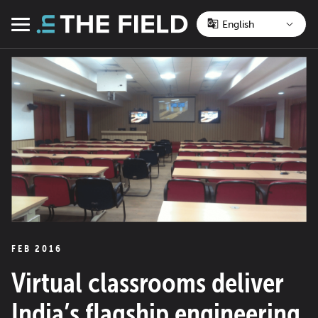
Skip
to
Menu
content
FEB 2016
Virtual classrooms deliver
India’s flagship engineering