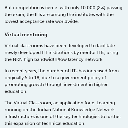
But competition is fierce: with only 10.000 (2%) passing
the exam, the IITs are among the institutes with the
lowest acceptance rate worldwide.
Virtual mentoring
Virtual classrooms have been developed to facilitate
newly developed IIT institutions by mentor IITs, using
the NKN high bandwidth/low latency network.
In recent years, the number of IITs has increased from
originally 5 to 18, due to a government policy of
promoting growth through investment in higher
education.
The Virtual Classroom, an application for e-Learning
running on the Indian National Knowledge Network
infrastructure, is one of the key technologies to further
this expansion of technical education.