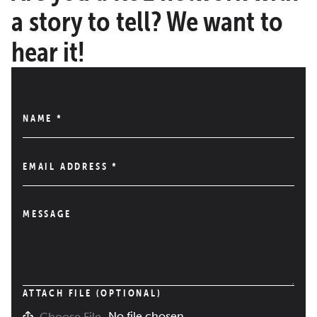
a story to tell? We want to
hear it!
NAME
*
EMAIL ADDRESS
*
MESSAGE
ATTACH FILE (OPTIONAL)
No file chosen
Choose File