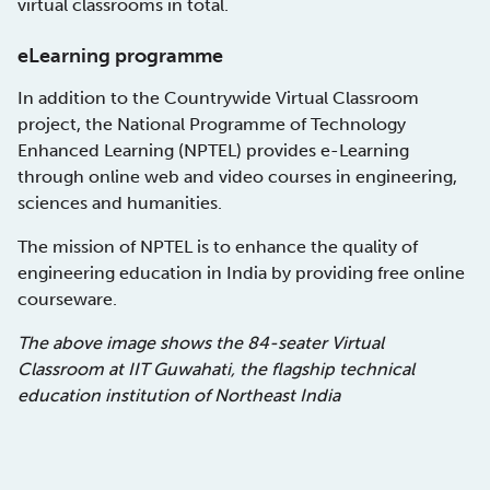
virtual classrooms in total.
eLearning programme
In addition to the Countrywide Virtual Classroom
project, the National Programme of Technology
Enhanced Learning (NPTEL) provides e-Learning
through online web and video courses in engineering,
sciences and humanities.
The mission of NPTEL is to enhance the quality of
engineering education in India by providing free online
courseware.
The above image shows the 84-seater Virtual
Classroom at IIT Guwahati, the flagship technical
education institution of Northeast India