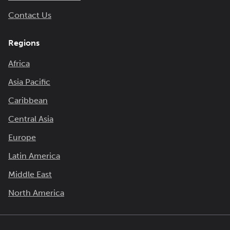
Contact Us
Regions
Africa
Asia Pacific
Caribbean
Central Asia
Europe
Latin America
Middle East
North America