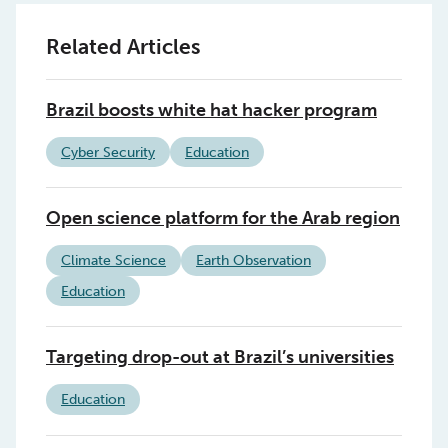
Related Articles
Brazil boosts white hat hacker program
Cyber Security
Education
Open science platform for the Arab region
Climate Science
Earth Observation
Education
Targeting drop-out at Brazil’s universities
Education