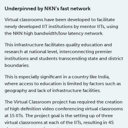
Underpinned by NKN’s fast network
Virtual classrooms have been developed to facilitate
newly developed IIT institutions by mentor IITs, using
the NKN high bandwidth/low latency network.
This infrastructure facilitates quality education and
research at national level, interconnecting premier
institutions and students transcending state and district
boundaries.
This is especially significant in a country like India,
where access to education is limited by factors such as
geography and lack of infrastructure facilities.
The Virtual Classroom project has required the creation
of high definition video conferencing virtual classrooms
at 15 IITs. The project goal is the setting up of three
virtual classrooms at each of the IITs, resulting in 45