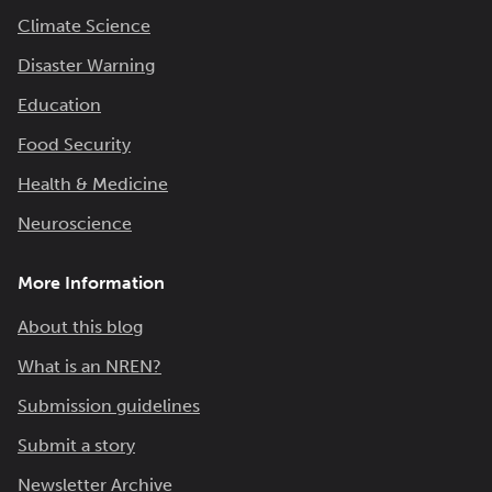
Climate Science
Disaster Warning
Education
Food Security
Health & Medicine
Neuroscience
More Information
About this blog
What is an NREN?
Submission guidelines
Submit a story
Newsletter Archive