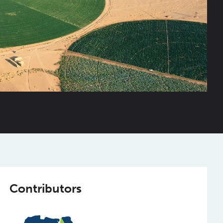
Contributors