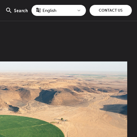
Search
CONTACT US
Open
search