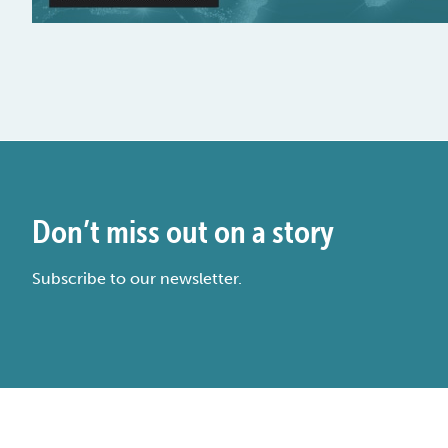
Don’t miss out on a story
Subscribe to our newsletter.