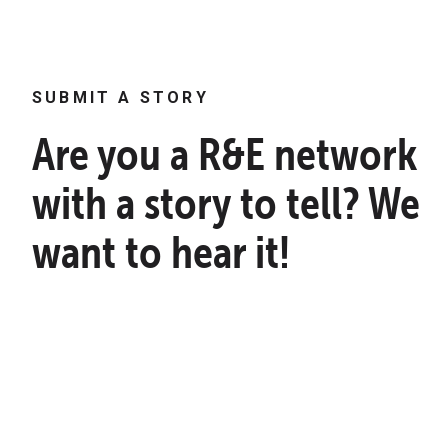
SUBMIT A STORY
Are you a R&E network
with a story to tell? We
want to hear it!