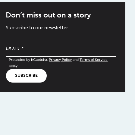
Don’t miss out on a story
Subscribe to our newsletter.
EMAIL
*
Protected by hCaptcha.
Privacy Policy
and
Terms of Service
apply.
SUBSCRIBE