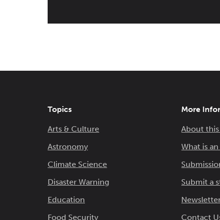
Topics
More Info
Arts & Culture
About this
Astronomy
What is a
Climate Science
Submissio
Disaster Warning
Submit a s
Education
Newsletter
Food Security
Contact U