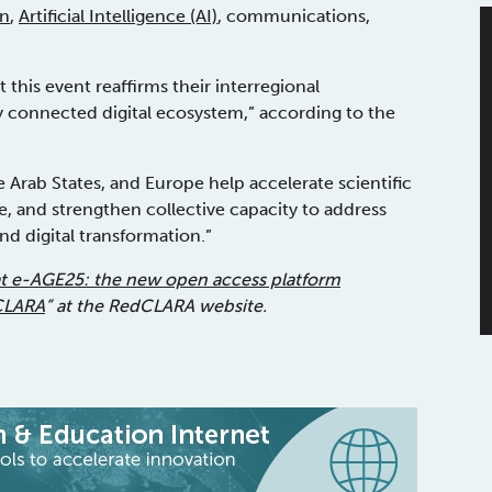
on
,
Artificial Intelligence (AI)
, communications,
this event reaffirms their interregional
y connected digital ecosystem,” according to the
 Arab States, and Europe help accelerate scientific
 and strengthen collective capacity to address
d digital transformation.”
at e-AGE25: the new open access platform
dCLARA
” at the RedCLARA website.