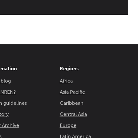
rmation
Regions
 blog
Africa
n NREN?
Asia Pacific
n guidelines
Caribbean
tory
Central Asia
 Archive
Europe
s
Latin America