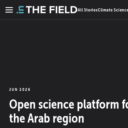
Skip
All Stories
Climate Scienc
to
Menu
content
JUN 2026
Open science platform f
the Arab region