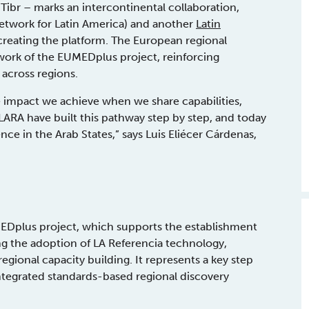
Tibr – marks an intercontinental collaboration,
etwork for Latin America) and another
Latin
creating the platform. The European regional
ework of the EUMEDplus project, reinforcing
across regions.
the impact we achieve when we share capabilities,
ARA have built this pathway step by step, and today
ce in the Arab States,” says Luis Eliécer Cárdenas,
MEDplus project, which supports the establishment
ng the adoption of LA Referencia technology,
regional capacity building. It represents a key step
integrated standards-based regional discovery