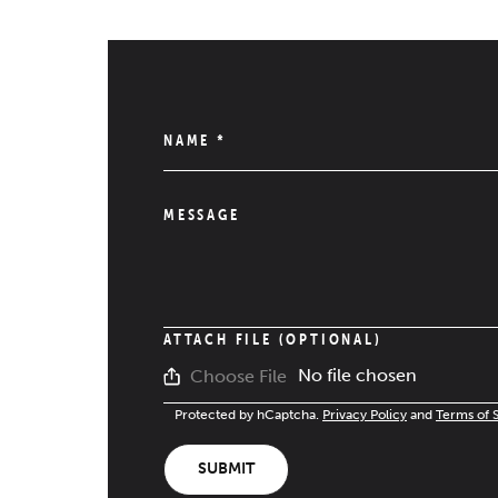
NAME
*
MESSAGE
ATTACH FILE (OPTIONAL)
No file chosen
Choose File
Protected by hCaptcha.
Privacy Policy
and
Terms of 
SUBMIT