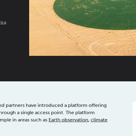
ica
d partners have introduced a platform offering
through a single access point. The platform
ample in areas such as
Earth observation
,
climate