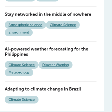
Stay networked in the middle of nowhere
Atmospheric science
Climate Science
Environment
AI-powered weather forecasting for the
Philippines
Climate Science
Disaster Warning
Meteorology
Adapting to climate change in Brazil
Climate Science