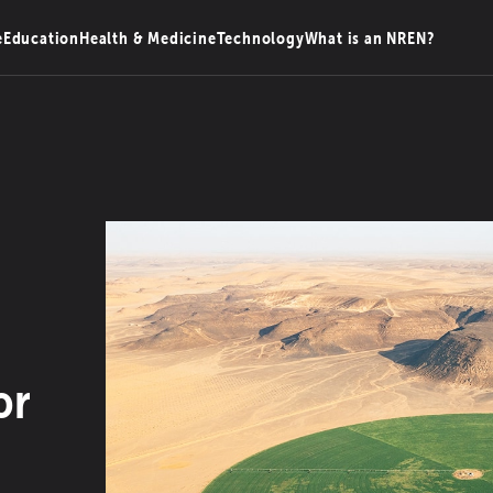
e
Education
Health & Medicine
Technology
What is an NREN?
or