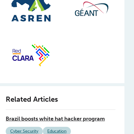
Related Articles
Brazil boosts white hat hacker program
Cyber Security
Education