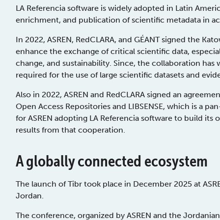
LA Referencia software is widely adopted in Latin Americ
enrichment, and publication of scientific metadata in a
In 2022, ASREN, RedCLARA, and GÉANT signed the Katowi
enhance the exchange of critical scientific data, especia
change, and sustainability. Since, the collaboration has 
required for the use of large scientific datasets and e
Also in 2022, ASREN and RedCLARA signed an agreement
Open Access Repositories and LIBSENSE, which is a pan-A
for ASREN adopting LA Referencia software to build its o
results from that cooperation.
A globally connected ecosystem
The launch of Tibr took place in December 2025 at ASR
Jordan.
The conference, organized by ASREN and the Jordanian 