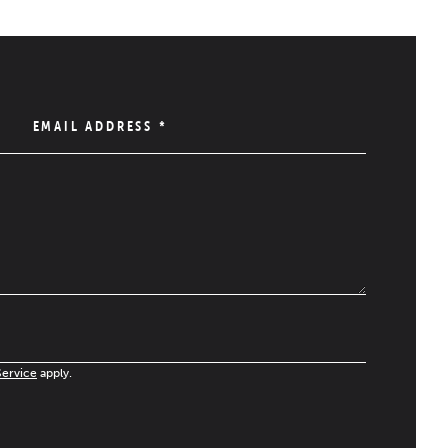
EMAIL ADDRESS
*
Service
apply.