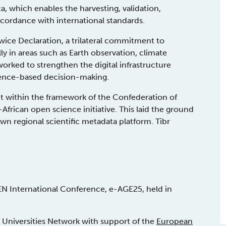
a, which enables the harvesting, validation,
ccordance with international standards.
ce Declaration, a trilateral commitment to
lly in areas such as Earth observation, climate
worked to strengthen the digital infrastructure
vidence-based decision-making.
 within the framework of the Confederation of
frican open science initiative. This laid the ground
wn regional scientific metadata platform. Tibr
EN International Conference, e-AGE25, held in
Universities Network with support of the
European