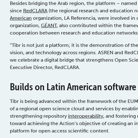
Besides bridging the Arab region, the platform – named 
since
RedCLARA
(the regional research and education n
American
organization, LA Referencia, were involved in 
organization,
GÉANT
, also contributed within the fram
cooperation between research and education networks 
“Tibr is not just a platform; it is the demonstration of 
vision, and technology across regions. ASREN and RedCL
we celebrate a digital bridge that strengthens Open Scien
Executive Director, RedCLARA.
Builds on Latin American software
Tibr is being advanced within the framework of the EU
of a regional open science cloud and services by enabli
strengthening repository
interoperability
, and fostering 
toward achieving the Action’s objective of creating an 
platform for open access scientific content.