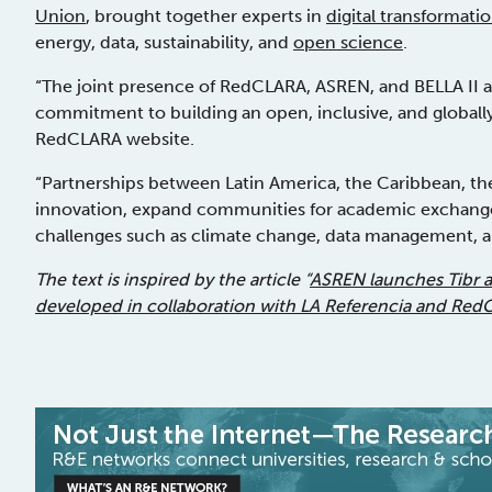
Union
, brought together experts in
digital transformati
energy, data, sustainability, and
open science
.
“The joint presence of RedCLARA, ASREN, and BELLA II at 
commitment to building an open, inclusive, and globall
RedCLARA website.
“Partnerships between Latin America, the Caribbean, the
innovation, expand communities for academic exchange,
challenges such as climate change, data management, an
The text is inspired by the article “
ASREN launches Tibr 
developed in collaboration with LA Referencia and Re