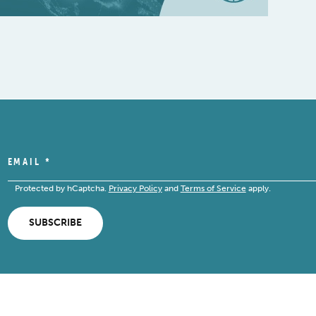
EMAIL
*
Protected by hCaptcha.
Privacy Policy
and
Terms of Service
apply.
SUBSCRIBE