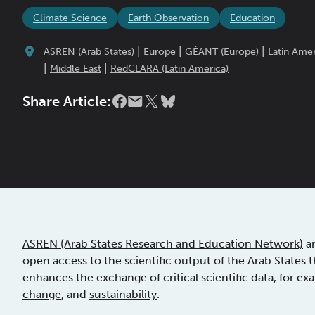
Climate Science
Earth Observation
Education
|
|
|
ASREN (Arab States)
Europe
GÉANT (Europe)
Latin Amer
|
|
Middle East
RedCLARA (Latin America)
Share Article:
ASREN (Arab States Research and Education Network)
an
open access to the scientific output of the Arab States 
enhances the exchange of critical scientific data, for ex
change
, and
sustainability
.