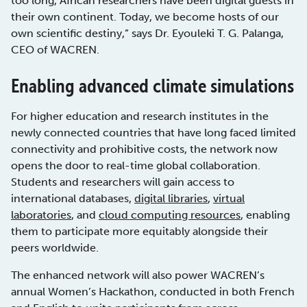
too long, African researchers have been digital guests in
their own continent. Today, we become hosts of our
own scientific destiny,” says Dr. Eyouleki T. G. Palanga,
CEO of WACREN.
Enabling advanced climate simulations
For higher education and research institutes in the
newly connected countries that have long faced limited
connectivity and prohibitive costs, the network now
opens the door to real-time global collaboration.
Students and researchers will gain access to
international databases,
digital libraries
,
virtual
laboratories
, and
cloud computing resources
, enabling
them to participate more equitably alongside their
peers worldwide.
The enhanced network will also power WACREN’s
annual Women’s Hackathon, conducted in both French