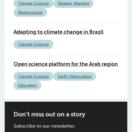
Climate Science
Disaster Warning
Meteorology
Adapting to climate change in Brazil
Climate Science
Open science platform for the Arab region
Climate Science
Earth Observation
Education
Don’t miss out on a story
Subscribe to our newsletter.