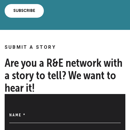
SUBSCRIBE
SUBMIT A STORY
Are you a R&E network with
a story to tell? We want to
hear it!
NAME
*