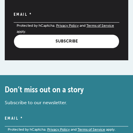
EMAIL
*
Protected by hCaptcha.
Privacy Policy
and
Terms of Service
apply.
SUBSCRIBE
Don’t miss out on a story
Subscribe to our newsletter.
EMAIL
*
Protected by hCaptcha.
Privacy Policy
and
Terms of Service
apply.