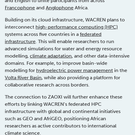
and English to unite participants from across
Francophone
and
Anglophone
Africa.
Building on its cloud infrastructure, WACREN plans to
interconnect
high-performance computing (HPC)
systems across five countries in a
federated
infrastructure
. This will enable researchers to run
advanced simulations for water and energy resource
modelling,
climate adaptation
, and other data-intensive
domains. For example, to improve basin-wide
modelling for
hydroelectric power management
in the
Volta River Basin
, while also providing a platform for
collaborative research across borders.
The connection to ZAOXI will further enhance these
efforts by linking WACREN’s federated HPC
infrastructure with global and continental initiatives
such as GEO and AfriGEO, positioning African
researchers as active contributors to international
climate science.