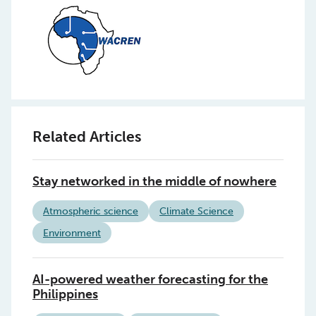
Related Articles
Stay networked in the middle of nowhere
Atmospheric science
Climate Science
Environment
AI-powered weather forecasting for the
Philippines