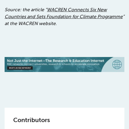
Source: the article “
WACREN Connects Six New
Countries and Sets Foundation for Climate Programme
”
at the WACREN website.
Contributors