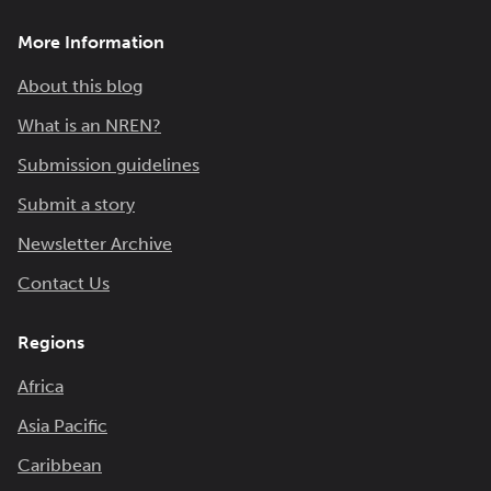
More Information
About this blog
What is an NREN?
Submission guidelines
Submit a story
Newsletter Archive
Contact Us
Regions
Africa
Asia Pacific
Caribbean