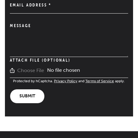
EMAIL ADDRESS
*
MESSAGE
ATTACH FILE (OPTIONAL)
No file chosen
Choose File
Protected by hCaptcha.
Privacy Policy
and
Terms of Service
apply.
SUBMIT