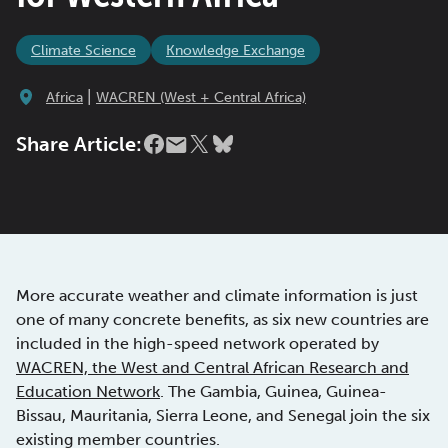
Climate Science
Knowledge Exchange
|
Africa
WACREN (West + Central Africa)
Share Article:
More accurate weather and climate information is just
one of many concrete benefits, as six new countries are
included in the high-speed network operated by
WACREN, the West and Central African Research and
Education Network
. The Gambia, Guinea, Guinea-
Bissau, Mauritania, Sierra Leone, and Senegal join the six
existing member countries.