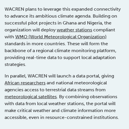
WACREN plans to leverage this expanded connectivity
to advance its ambitious climate agenda. Building on
successful pilot projects in Ghana and Nigeria, the
organization will deploy
weather stations
compliant
with
WMO (World Meteorological Organization)
standards in more countries. These will form the
backbone of a regional climate monitoring platform,
providing real-time data to support local adaptation
strategies.
In parallel, WACREN will launch a data portal, giving
African researchers
and national meteorological
agencies access to terrestrial data streams from
meteorological satellites
. By combining observations
with data from local weather stations, the portal will
make critical weather and climate information more
accessible, even in resource-constrained institutions.