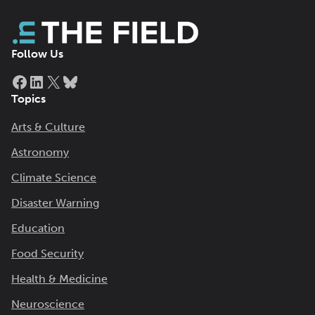
Follow Us
Facebook
LinkedIn
X
Bluesky
Topics
Arts & Culture
Astronomy
Climate Science
Disaster Warning
Education
Food Security
Health & Medicine
Neuroscience