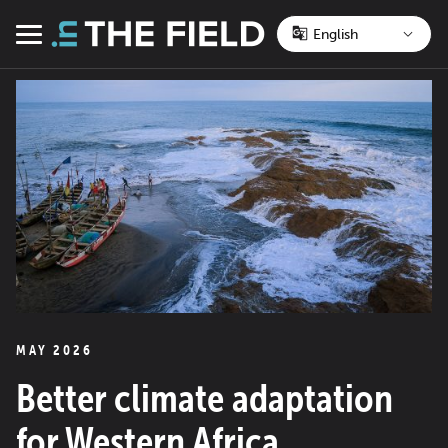
Skip
to
Menu
content
MAY 2026
Better climate adaptation
for Western Africa