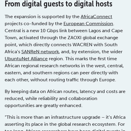
From digital guests to digital hosts
The expansion is supported by the
AfricaConnect
projects co-funded by the
European Commission
.
Central is a new 10 Gbps link between Lagos and Cape
Town, activated through the ZAOXI global exchange
point, which directly connects WACREN with South
Africa’s
SANReN network
, and, by extension, the wider
UbuntuNet Alliance
region. This marks the first time
African regional research networks in the west, central,
eastern, and southern regions can peer directly with
each other, without routing traffic through Europe.
By keeping data on African routes, latency and costs are
reduced, while reliability and collaboration
opportunities are greatly enhanced.
“This is more than an infrastructure upgrade – it’s Africa
asserting its place in the global research ecosystem. For