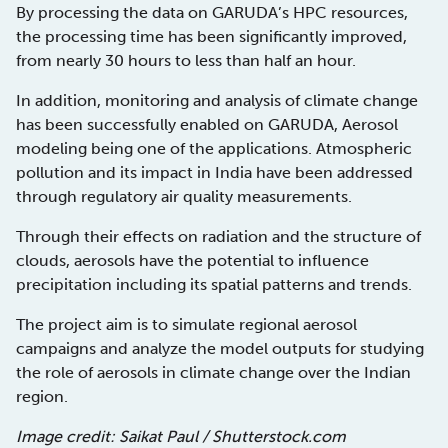
By processing the data on GARUDA’s HPC resources,
the processing time has been significantly improved,
from nearly 30 hours to less than half an hour.
In addition, monitoring and analysis of climate change
has been successfully enabled on GARUDA, Aerosol
modeling being one of the applications. Atmospheric
pollution and its impact in India have been addressed
through regulatory air quality measurements.
Through their effects on radiation and the structure of
clouds, aerosols have the potential to influence
precipitation including its spatial patterns and trends.
The project aim is to simulate regional aerosol
campaigns and analyze the model outputs for studying
the role of aerosols in climate change over the Indian
region.
Image credit: Saikat Paul / Shutterstock.com