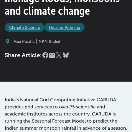
and climate change
Climate Science
Disaster Warning
|
Asia Pacific
NKN (India)
Share Article:
India’s National Grid Computing Initiative GARUDA
provides grid services to over 75 scientific and
academic institutes across the country. GARUDA is
running the Seasonal Forecast Model to predict the
Indian summer monsoon rainfall in advance of a season.