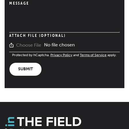
MESSAGE
ATTACH FILE (OPTIONAL)
No file chosen
Choose File
Protected by hCaptcha.
Privacy Policy
and
Terms of Service
apply.
SUBMIT