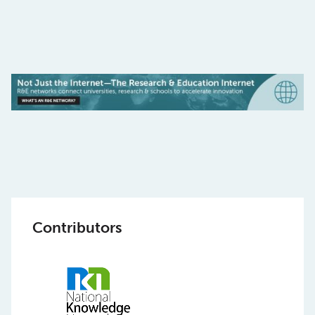
Contributors