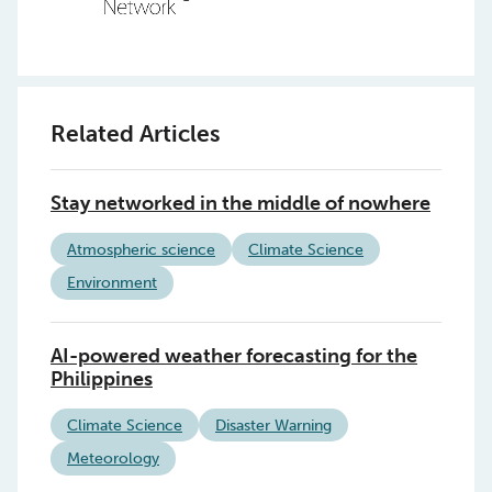
Related Articles
Stay networked in the middle of nowhere
Atmospheric science
Climate Science
Environment
AI-powered weather forecasting for the
Philippines
Climate Science
Disaster Warning
Meteorology