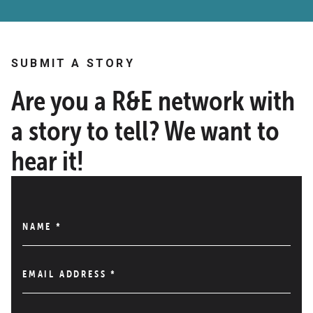
SUBMIT A STORY
Are you a R&E network with
a story to tell? We want to
hear it!
NAME
*
EMAIL ADDRESS
*