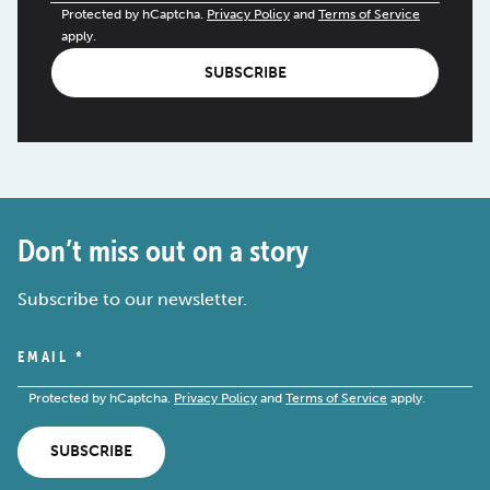
Protected by hCaptcha.
Privacy Policy
and
Terms of Service
apply.
SUBSCRIBE
Don’t miss out on a story
Subscribe to our newsletter.
EMAIL
*
Protected by hCaptcha.
Privacy Policy
and
Terms of Service
apply.
SUBSCRIBE