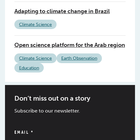
Adapting to climate change in Brazil
Climate Science
Open science platform for the Arab region
Climate Science
Earth Observation
Education
Don’t miss out on a story
Subscribe to our newsletter.
EMAIL
*