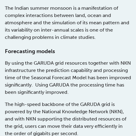
The Indian summer monsoon is a manifestation of
complex interactions between land, ocean and
atmosphere and the simulation of its mean pattern and
its variability on inter-annual scales is one of the
challenging problems in climate studies.
Forecasting models
By using the GARUDA grid resources together with NKN
infrastructure the prediction capability and processing
time of the Seasonal Forecast Model has been improved
significantly. Using GARUDA the processing time has
been significantly improved.
The high-speed backbone of the GARUDA grid is
powered by the National Knowledge Network (NKN),
and with NKN supporting the distributed resources of
the grid, users can move their data very efficiently in
the order of gigabits per second.