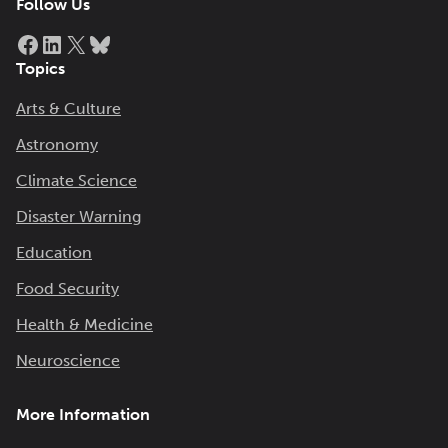
Follow Us
Facebook
LinkedIn
X
Bluesky
Topics
Arts & Culture
Astronomy
Climate Science
Disaster Warning
Education
Food Security
Health & Medicine
Neuroscience
More Information