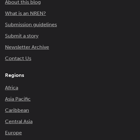
About this blog
What is an NREN?
Submission guidelines
Submit a story
Newsletter Archive
Contact Us
Regions
Africa
Asia Pacific
Caribbean
Central Asia
Europe