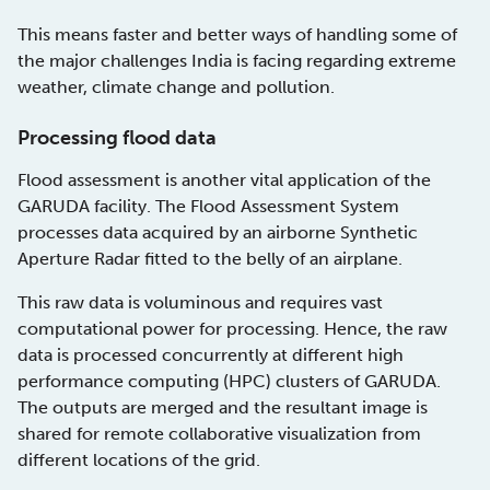
This means faster and better ways of handling some of
the major challenges India is facing regarding extreme
weather, climate change and pollution.
Processing flood data
Flood assessment is another vital application of the
GARUDA facility. The Flood Assessment System
processes data acquired by an airborne Synthetic
Aperture Radar fitted to the belly of an airplane.
This raw data is voluminous and requires vast
computational power for processing. Hence, the raw
data is processed concurrently at different high
performance computing (HPC) clusters of GARUDA.
The outputs are merged and the resultant image is
shared for remote collaborative visualization from
different locations of the grid.