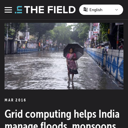
Skip
to
Menu
content
MAR 2016
Grid computing helps India
manage floods, monsoons