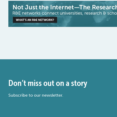
Don’t miss out on a story
Subscribe to our newsletter.