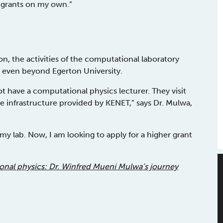
e grants on my own.”
on, the activities of the computational laboratory
 even beyond Egerton University.
ot have a computational physics lecturer. They visit
he infrastructure provided by KENET,” says Dr. Mulwa,
y lab. Now, I am looking to apply for a higher grant
nal physics: Dr. Winfred Mueni Mulwa’s journey