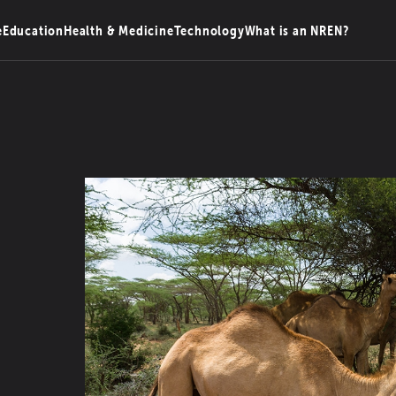
e
Education
Health & Medicine
Technology
What is an NREN?