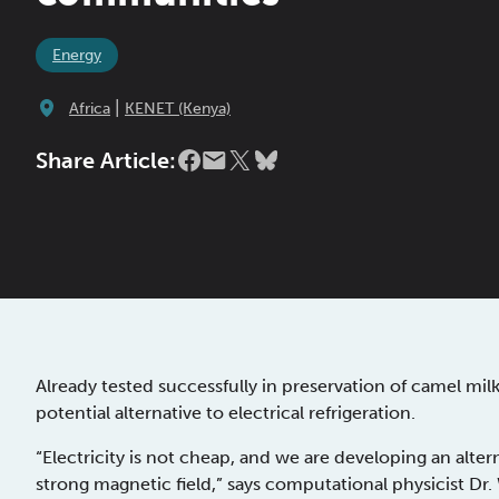
Energy
|
Africa
KENET (Kenya)
Share Article:
Already tested successfully in preservation of camel mi
potential alternative to electrical refrigeration.
“Electricity is not cheap, and we are developing an alte
strong magnetic field,” says computational physicist D