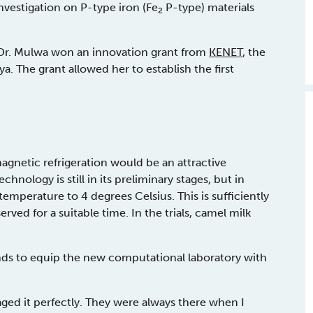
nvestigation on P-type iron (Fe
P-type) materials
2
 Dr. Mulwa won an innovation grant from
KENET
, the
. The grant allowed her to establish the first
magnetic refrigeration would be an attractive
chnology is still in its preliminary stages, but in
emperature to 4 degrees Celsius. This is sufficiently
d for a suitable time. In the trials, camel milk
ds to equip the new computational laboratory with
ged it perfectly. They were always there when I