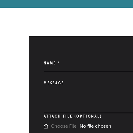
NAME
*
MESSAGE
ATTACH FILE (OPTIONAL)
No file chosen
Choose File