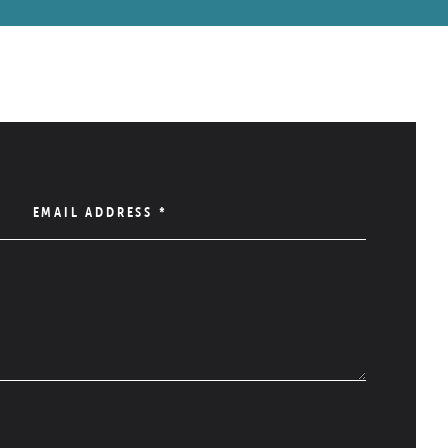
EMAIL ADDRESS
*