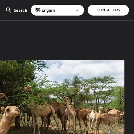
Search
CONTACT US
Open
search