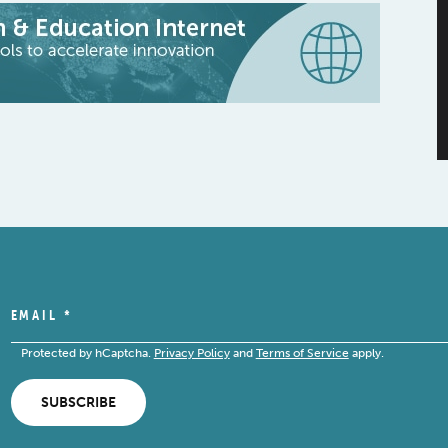
EMAIL
*
Protected by hCaptcha.
Privacy Policy
and
Terms of Service
apply.
SUBSCRIBE