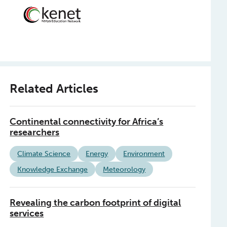
Related Articles
Continental connectivity for Africa’s
researchers
Climate Science
Energy
Environment
Knowledge Exchange
Meteorology
Revealing the carbon footprint of digital
services