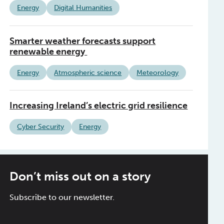
Energy
Digital Humanities
Smarter weather forecasts support
renewable energy
Energy
Atmospheric science
Meteorology
Increasing Ireland’s electric grid resilience
Cyber Security
Energy
Don’t miss out on a story
Subscribe to our newsletter.