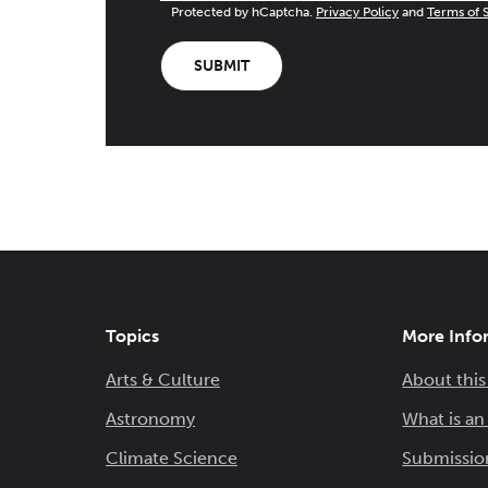
Protected by hCaptcha.
Privacy Policy
and
Terms of 
SUBMIT
Topics
More Info
Arts & Culture
About this
Astronomy
What is a
Climate Science
Submissio