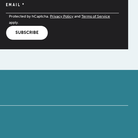
EMAIL
*
Protected by hCaptcha.
Privacy Policy
and
Terms of Service
apply.
SUBSCRIBE