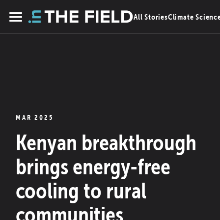
Skip
All Stories
Climate Scienc
to
Menu
content
MAR 2025
Kenyan breakthrough
brings energy-free
cooling to rural
communities