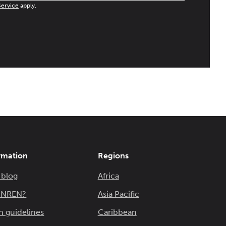
Service
apply.
rmation
Regions
 blog
Africa
n NREN?
Asia Pacific
n guidelines
Caribbean