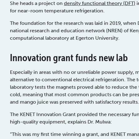
She heads a project on
density functional theory (DFT)
i
for near-room temperature refrigeration.
The foundation for the research was laid in 2019, when
national research and education network (NREN) of Kenya
computational laboratory at Egerton University.
Innovation grant funds new lab
Especially in areas with no or unreliable power supply, 
alternative to conventional electrical refrigeration. The te
laboratory tests the magnets proved able to reduce the t
cold, meaning that most common products can be preserve
and mango juice was preserved with satisfactory results.
The KENET Innovation Grant provided the necessary fun
high-quality equipment, explains Dr. Mulwa:
“This was my first time winning a grant, and KENET mana