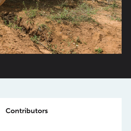
Contributors