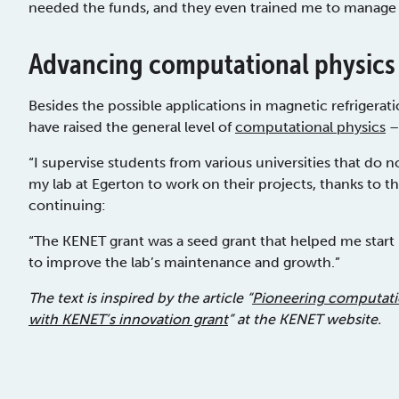
needed the funds, and they even trained me to manag
Advancing computational physics
Besides the possible applications in magnetic refrigerati
have raised the general level of
computational physics
–
“I supervise students from various universities that do n
my lab at Egerton to work on their projects, thanks to t
continuing:
“The KENET grant was a seed grant that helped me start m
to improve the lab’s maintenance and growth.”
The text is inspired by the article “
Pioneering computatio
with KENET’s innovation grant
” at the KENET website.