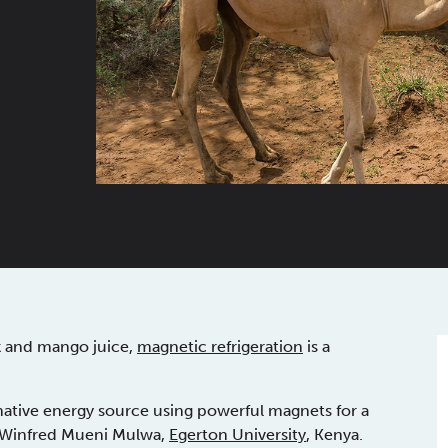
lk and mango juice,
magnetic refrigeration
is a
rnative energy source using powerful magnets for a
r. Winfred Mueni Mulwa,
Egerton University
, Kenya.