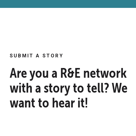
SUBMIT A STORY
Are you a R&E network
with a story to tell? We
want to hear it!