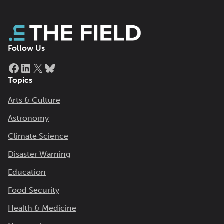
Follow Us
Facebook
LinkedIn
X
Bluesky
Topics
Arts & Culture
Astronomy
Climate Science
Disaster Warning
Education
Food Security
Health & Medicine