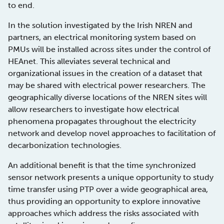
to end.
In the solution investigated by the Irish NREN and
partners, an electrical monitoring system based on
PMUs will be installed across sites under the control of
HEAnet. This alleviates several technical and
organizational issues in the creation of a dataset that
may be shared with electrical power researchers. The
geographically diverse locations of the NREN sites will
allow researchers to investigate how electrical
phenomena propagates throughout the electricity
network and develop novel approaches to facilitation of
decarbonization technologies.
An additional benefit is that the time synchronized
sensor network presents a unique opportunity to study
time transfer using PTP over a wide geographical area,
thus providing an opportunity to explore innovative
approaches which address the risks associated with