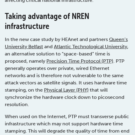
affecting critical national infrastructure.
Taking advantage of NREN
infrastructure
In the new case study by HEAnet and partners
Queen’s
University Belfast
and
Atlantic Technological University
,
an alternative solution to “space-based” time is
proposed, namely
Precision Time Protocol (PTP)
. PTP
generally operates over private, wired Ethernet
networks and is therefore not vulnerable to the same
attack vectors as satellite signals. It uses hardware time
stamping, on the
Physical Layer (PHY)
that will
synchronize the hardware clock down to picosecond
resolution.
When used on the Internet, PTP must transverse public
infrastructure which may not support hardware time
stamping. This will degrade the quality of time from end