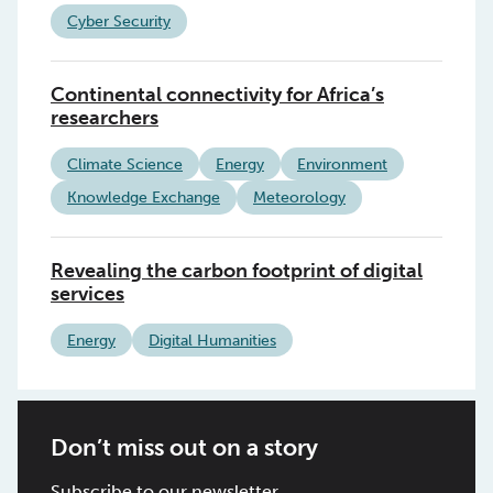
Cyber Security
Continental connectivity for Africa’s
researchers
Climate Science
Energy
Environment
Knowledge Exchange
Meteorology
Revealing the carbon footprint of digital
services
Energy
Digital Humanities
Don’t miss out on a story
Subscribe to our newsletter.