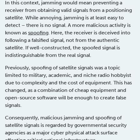
In this context, jamming would mean preventing a
receiver from obtaining valid signals from a positioning
satellite. While annoying, jamming is at least easy to
detect – there is no signal. A more malicious activity is
known as
spoofing
. Here, the receiver is deceived into
following a falsified signal, not from the authentic
satellite. If well-constructed, the spoofed signal is
indistinguishable from the real signal.
Previously, spoofing of satellite signals was a topic
limited to military, academic, and niche radio hobbyist
due to complexity and the cost of equipment. This has
changed, as a combination of cheap equipment and
open-source software will be enough to create false
signals.
Consequently, malicious jamming and spoofing of
satellite signals is regarded by governmental security
agencies as a major cyber physical attack surface