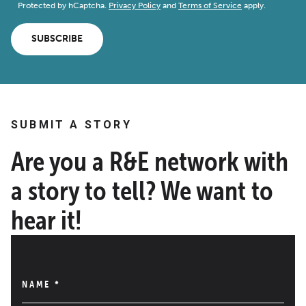
Protected by hCaptcha.
Privacy Policy
and
Terms of Service
apply.
SUBSCRIBE
SUBMIT A STORY
Are you a R&E network with
a story to tell? We want to
hear it!
NAME
*