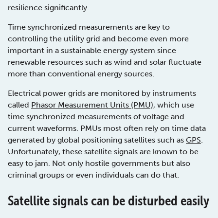
resilience significantly.
Time synchronized measurements are key to
controlling the utility grid and become even more
important in a sustainable energy system since
renewable resources such as wind and solar fluctuate
more than conventional energy sources.
Electrical power grids are monitored by instruments
called
Phasor Measurement Units (PMU)
, which use
time synchronized measurements of voltage and
current waveforms. PMUs most often rely on time data
generated by global positioning satellites such as
GPS
.
Unfortunately, these satellite signals are known to be
easy to jam. Not only hostile governments but also
criminal groups or even individuals can do that.
Satellite signals can be disturbed easily