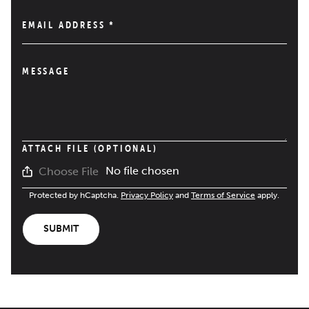
EMAIL ADDRESS
*
MESSAGE
ATTACH FILE (OPTIONAL)
No file chosen
Choose File
Protected by hCaptcha.
Privacy Policy
and
Terms of Service
apply.
SUBMIT