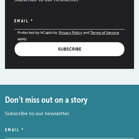
EMAIL
*
Protected by hCaptcha.
Privacy Policy
and
Terms of Service
apply.
SUBSCRIBE
Don’t miss out on a story
Subscribe to our newsletter.
EMAIL
*