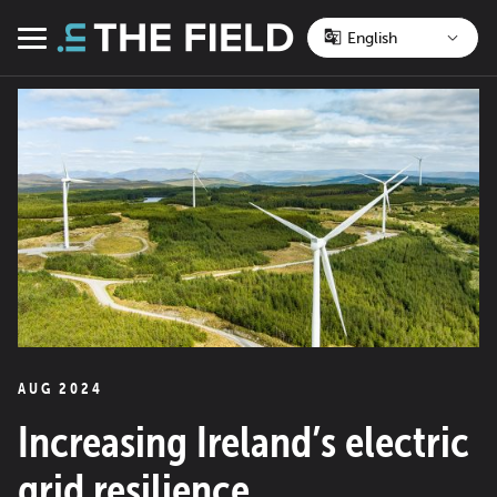
Skip
to
Menu
content
AUG 2024
Increasing Ireland’s electric
grid resilience