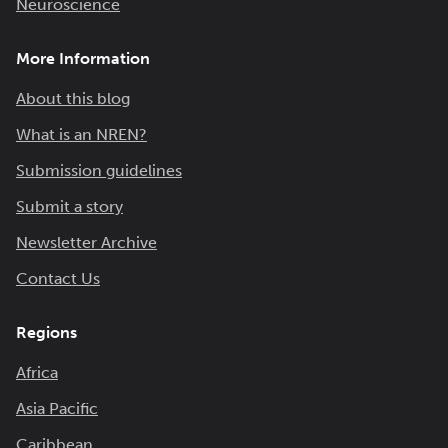
Neuroscience
More Information
About this blog
What is an NREN?
Submission guidelines
Submit a story
Newsletter Archive
Contact Us
Regions
Africa
Asia Pacific
Caribbean