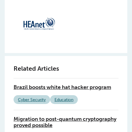
Related Articles
Brazil boosts white hat hacker program
Cyber Security
Education
Migration to post-quantum cryptography
proved possible