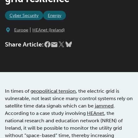
Cyber Security
Energy
|
Europe
HEAnet (Ireland)
Share Article:
In times of
geopolitical tension
, the electric grid is
vulnerable, not least since many control systems rely on
satellite time data signals which can be
jammed
.
According to a case study involving
HEAnet
, the
national research and education network (NREN) of
Ireland, it will be possible to monitor the utility grid
without “space-based” time, thereby increasing