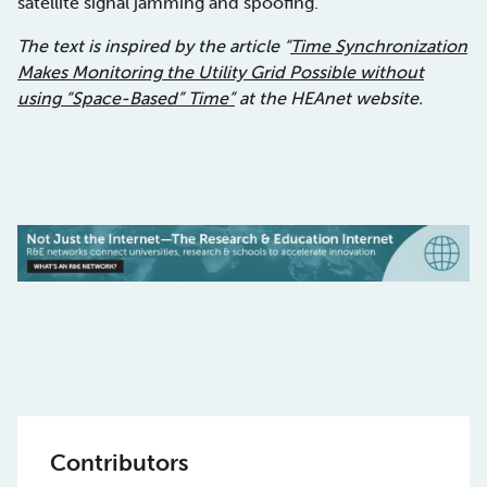
satellite signal jamming and spoofing.
The text is inspired by the article “
Time Synchronization
Makes Monitoring the Utility Grid Possible without
using “Space-Based” Time”
at the HEAnet website.
Contributors