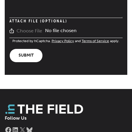
ATTACH FILE (OPTIONAL)
No file chosen
Choose File
Protected by hCaptcha.
Privacy Policy
and
Terms of Service
apply.
SUBMIT
Follow Us
Facebook
LinkedIn
X
Bluesky