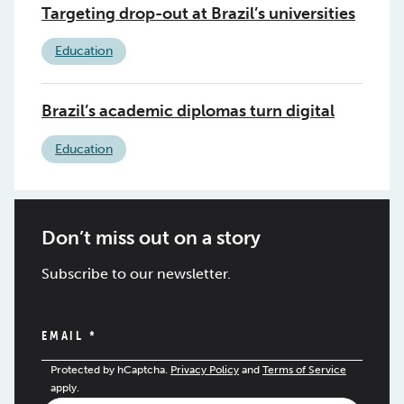
Targeting drop-out at Brazil’s universities
Education
Brazil’s academic diplomas turn digital
Education
Don’t miss out on a story
Subscribe to our newsletter.
EMAIL
*
Protected by hCaptcha.
Privacy Policy
and
Terms of Service
apply.