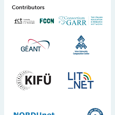
Contributors