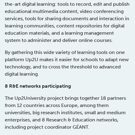
the-art digital learning: tools to record, edit and publish
educational multimedia content, video conferencing
services, tools for sharing documents and interaction in
learning communities, content repositories for digital
education materials, and a learning management
system to administer and deliver online courses.
By gathering this wide variety of learning tools on one
platform Up2U makes it easier for schools to adapt new
technology, and to cross the threshold to advanced
digital learning.
8 R&E networks participating
The Up2University project brings together 18 partners
from 12 countries across Europe, among them
universities, big research institutes, small and medium
enterprises, and 8 Research & Education networks,
including project coordinator GÉANT.