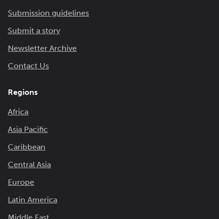
Submission guidelines
Submit a story
Newsletter Archive
Contact Us
Regions
Africa
Asia Pacific
Caribbean
Central Asia
Europe
Latin America
Middle East