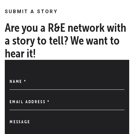
SUBMIT A STORY
Are you a R&E network with
a story to tell? We want to
hear it!
NAME
*
EMAIL ADDRESS
*
MESSAGE