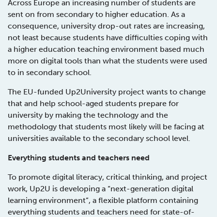
Across Europe an increasing number of students are
sent on from secondary to higher education. As a
consequence, university drop-out rates are increasing,
not least because students have difficulties coping with
a higher education teaching environment based much
more on digital tools than what the students were used
to in secondary school.
The EU-funded Up2University project wants to change
that and help school-aged students prepare for
university by making the technology and the
methodology that students most likely will be facing at
universities available to the secondary school level.
Everything students and teachers need
To promote digital literacy, critical thinking, and project
work, Up2U is developing a “next-generation digital
learning environment”, a flexible platform containing
everything students and teachers need for state-of-