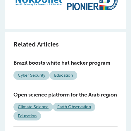
Related Articles
Brazil boosts white hat hacker program
Cyber Security
Education
Open science platform for the Arab region
Climate Science
Earth Observation
Education