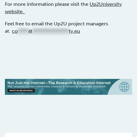
For more information please visit the
Up2University
website.
Feel free to email the Up2U project managers
at:
co
*****
@
*****************
ty.eu