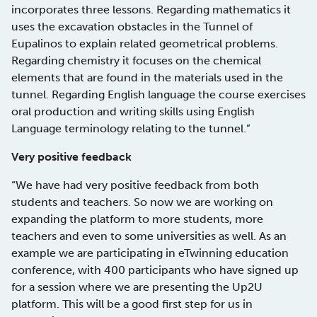
incorporates three lessons. Regarding mathematics it
uses the excavation obstacles in the Tunnel of
Eupalinos to explain related geometrical problems.
Regarding chemistry it focuses on the chemical
elements that are found in the materials used in the
tunnel. Regarding English language the course exercises
oral production and writing skills using English
Language terminology relating to the tunnel.”
Very positive feedback
“We have had very positive feedback from both
students and teachers. So now we are working on
expanding the platform to more students, more
teachers and even to some universities as well. As an
example we are participating in eTwinning education
conference, with 400 participants who have signed up
for a session where we are presenting the Up2U
platform. This will be a good first step for us in