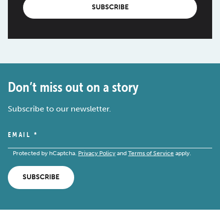
SUBSCRIBE
Don’t miss out on a story
Subscribe to our newsletter.
EMAIL
*
Protected by hCaptcha.
Privacy Policy
and
Terms of Service
apply.
SUBSCRIBE