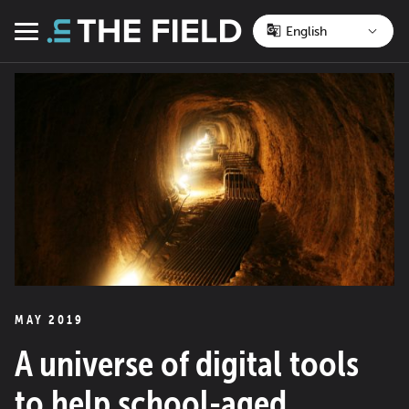
Skip
to
Menu
content
MAY 2019
A universe of digital tools
to help school-aged