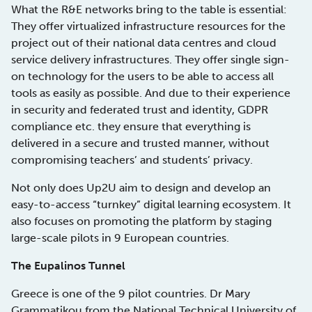
What the R&E networks bring to the table is essential:
They offer virtualized infrastructure resources for the
project out of their national data centres and cloud
service delivery infrastructures. They offer single sign-
on technology for the users to be able to access all
tools as easily as possible. And due to their experience
in security and federated trust and identity, GDPR
compliance etc. they ensure that everything is
delivered in a secure and trusted manner, without
compromising teachers’ and students’ privacy.
Not only does Up2U aim to design and develop an
easy-to-access “turnkey” digital learning ecosystem. It
also focuses on promoting the platform by staging
large-scale pilots in 9 European countries.
The Eupalinos Tunnel
Greece is one of the 9 pilot countries. Dr Mary
Grammatikou from the National Technical University of