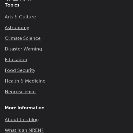
Topics
Arts & Culture
Astronomy
Climate Science
Disaster Warning
Education
Food Security
Health & Medicine
Neuroscience
More Information
About this blog
What is an NREN?