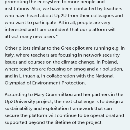
promoting the ecosystem to more people and
institutions. Also, we have been contacted by teachers
who have heard about Up2U from their colleagues and
who want to participate. All in all, people are very
interested and I am confident that our platform will
attract many new users.”
Other pilots similar to the Greek pilot are running e.g. in
Italy, where teachers are focusing in network security
issues and courses on the climate change, in Poland,
where teachers are focusing on smog and air pollution,
and in Lithuania, in collaboration with the National
Olympiad of Environment Protection.
According to Mary Grammitkou and her partners in the
Up2University project, the next challenge is to design a
sustainability and exploitation framework that can
secure the platform will continue to be operational and
supported beyond the lifetime of the project.