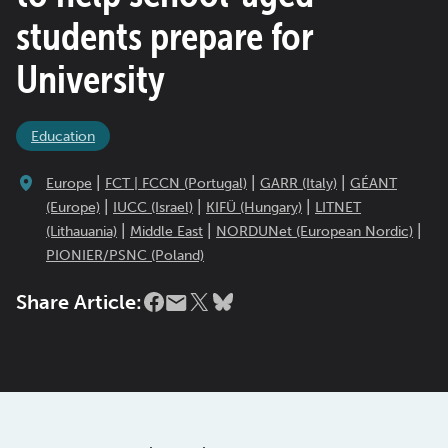
students prepare for
University
Education
|
|
|
Europe
FCT | FCCN (Portugal)
GARR (Italy)
GÉANT
|
|
|
(Europe)
IUCC (Israel)
KIFÜ (Hungary)
LITNET
|
|
|
(Lithauania)
Middle East
NORDUNet (European Nordic)
PIONIER/PSNC (Poland)
Share Article: