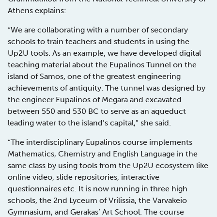
Athens explains:
“We are collaborating with a number of secondary
schools to train teachers and students in using the
Up2U tools. As an example, we have developed digital
teaching material about the Eupalinos Tunnel on the
island of Samos, one of the greatest engineering
achievements of antiquity. The tunnel was designed by
the engineer Eupalinos of Megara and excavated
between 550 and 530 BC to serve as an aqueduct
leading water to the island’s capital,” she said.
“The interdisciplinary Eupalinos course implements
Mathematics, Chemistry and English Language in the
same class by using tools from the Up2U ecosystem like
online video, slide repositories, interactive
questionnaires etc. It is now running in three high
schools, the 2nd Lyceum of Vrilissia, the Varvakeio
Gymnasium, and Gerakas’ Art School. The course