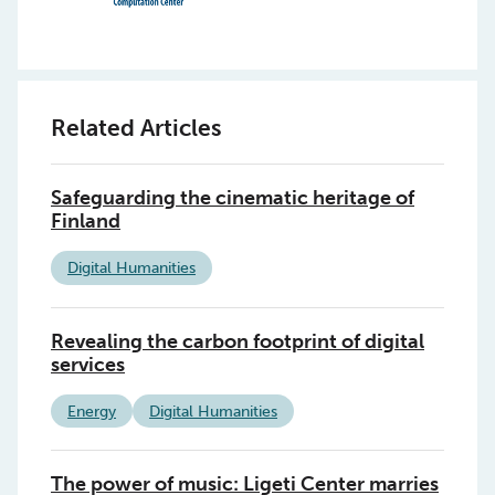
Related Articles
Safeguarding the cinematic heritage of
Finland
Digital Humanities
Revealing the carbon footprint of digital
services
Energy
Digital Humanities
The power of music: Ligeti Center marries