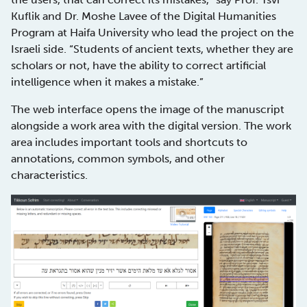
Kuflik and Dr. Moshe Lavee of the Digital Humanities
Program at Haifa University who lead the project on the
Israeli side. “Students of ancient texts, whether they are
scholars or not, have the ability to correct artificial
intelligence when it makes a mistake.”
The web interface opens the image of the manuscript
alongside a work area with the digital version. The work
area includes important tools and shortcuts to
annotations, common symbols, and other
characteristics.