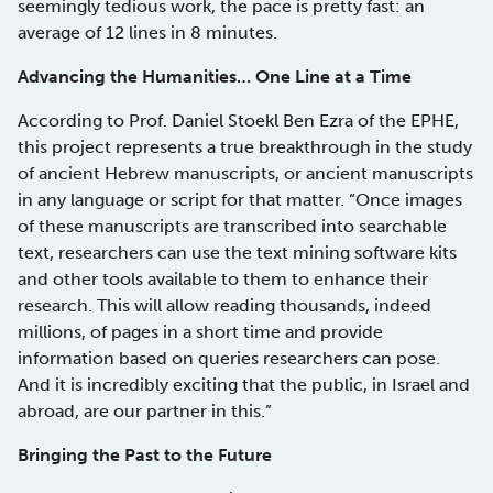
seemingly tedious work, the pace is pretty fast: an
average of 12 lines in 8 minutes.
Advancing the Humanities… One Line at a Time
According to Prof. Daniel Stoekl Ben Ezra of the EPHE,
this project represents a true breakthrough in the study
of ancient Hebrew manuscripts, or ancient manuscripts
in any language or script for that matter. “Once images
of these manuscripts are transcribed into searchable
text, researchers can use the text mining software kits
and other tools available to them to enhance their
research. This will allow reading thousands, indeed
millions, of pages in a short time and provide
information based on queries researchers can pose.
And it is incredibly exciting that the public, in Israel and
abroad, are our partner in this.”
Bringing the Past to the Future