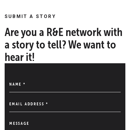
SUBMIT A STORY
Are you a R&E network with
a story to tell? We want to
hear it!
NAME
*
EMAIL ADDRESS
*
MESSAGE