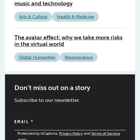
music and technology
Arts & Culture
Health & Medicine
The avatar effect: why we take more risks
in the virtual world
Digital Humanities
Neuroscience
Don’t miss out on a story
Subscribe to our newsletter.
EMAIL
*
Protected by hCaptcha.
Privacy Policy
and
Terms of Service
apply.