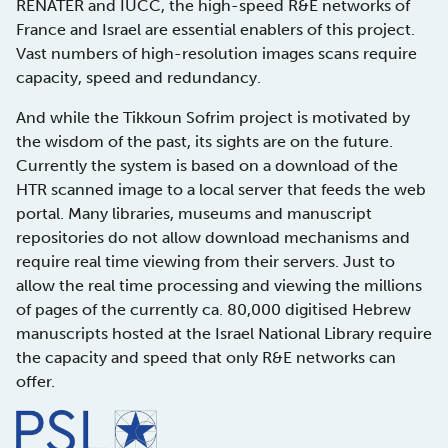
RENATER and IUCC, the high-speed R&E networks of
France and Israel are essential enablers of this project.
Vast numbers of high-resolution images scans require
capacity, speed and redundancy.
And while the Tikkoun Sofrim project is motivated by
the wisdom of the past, its sights are on the future.
Currently the system is based on a download of the
HTR scanned image to a local server that feeds the web
portal. Many libraries, museums and manuscript
repositories do not allow download mechanisms and
require real time viewing from their servers. Just to
allow the real time processing and viewing the millions
of pages of the currently ca. 80,000 digitised Hebrew
manuscripts hosted at the Israel National Library require
the capacity and speed that only R&E networks can
offer.