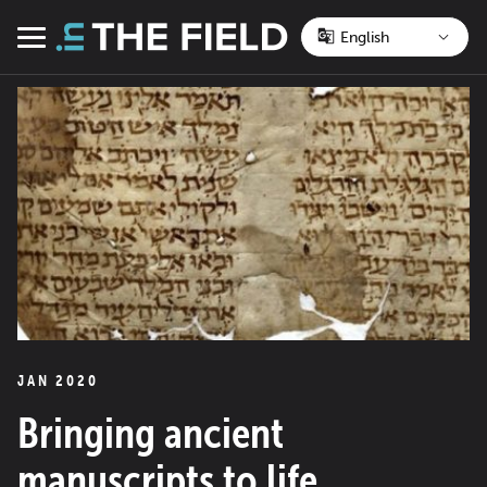
Skip
to
Menu
content
JAN 2020
Bringing ancient
manuscripts to life