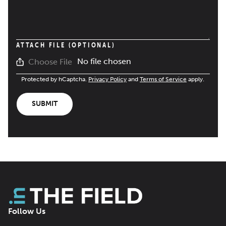
ATTACH FILE (OPTIONAL)
No file chosen
Choose File
Protected by hCaptcha.
Privacy Policy
and
Terms of Service
apply.
SUBMIT
Follow Us
Facebook
LinkedIn
X
Bluesky