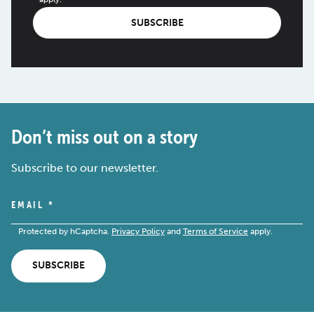
SUBSCRIBE
Don’t miss out on a story
Subscribe to our newsletter.
EMAIL
*
Protected by hCaptcha.
Privacy Policy
and
Terms of Service
apply.
SUBSCRIBE