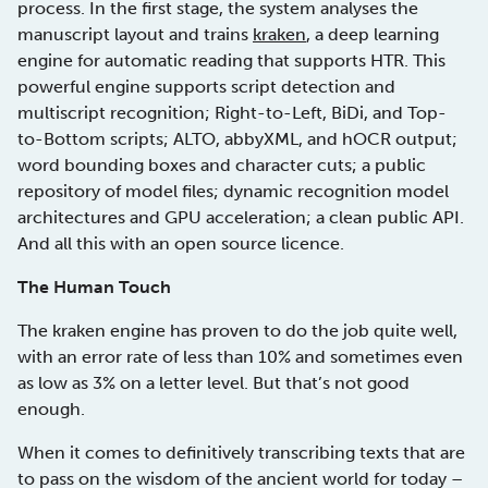
process. In the first stage, the system analyses the
manuscript layout and trains
kraken
, a deep learning
engine for automatic reading that supports HTR. This
powerful engine supports script detection and
multiscript recognition; Right-to-Left, BiDi, and Top-
to-Bottom scripts; ALTO, abbyXML, and hOCR output;
word bounding boxes and character cuts; a public
repository of model files; dynamic recognition model
architectures and GPU acceleration; a clean public API.
And all this with an open source licence.
The Human Touch
The kraken engine has proven to do the job quite well,
with an error rate of less than 10% and sometimes even
as low as 3% on a letter level. But that’s not good
enough.
When it comes to definitively transcribing texts that are
to pass on the wisdom of the ancient world for today –