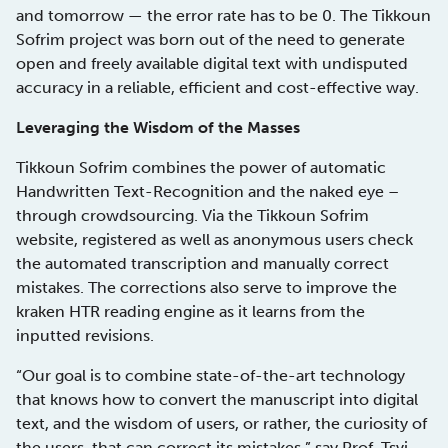
and tomorrow — the error rate has to be 0. The Tikkoun
Sofrim project was born out of the need to generate
open and freely available digital text with undisputed
accuracy in a reliable, efficient and cost-effective way.
Leveraging the Wisdom of the Masses
Tikkoun Sofrim combines the power of automatic
Handwritten Text-Recognition and the naked eye –
through crowdsourcing. Via the Tikkoun Sofrim
website, registered as well as anonymous users check
the automated transcription and manually correct
mistakes. The corrections also serve to improve the
kraken HTR reading engine as it learns from the
inputted revisions.
“Our goal is to combine state-of-the-art technology
that knows how to convert the manuscript into digital
text, and the wisdom of users, or rather, the curiosity of
the users, that can correct its mistakes,” say Prof. Tsvi