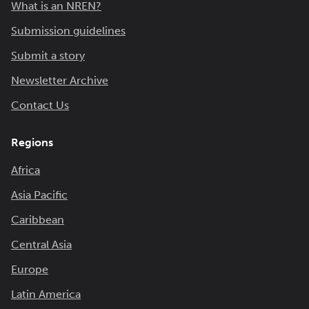
What is an NREN?
Submission guidelines
Submit a story
Newsletter Archive
Contact Us
Regions
Africa
Asia Pacific
Caribbean
Central Asia
Europe
Latin America