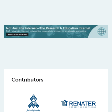
Contributors