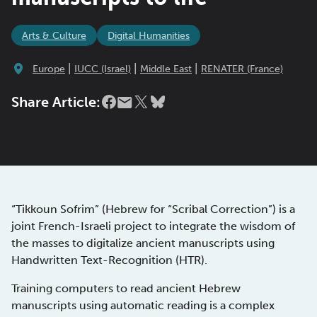
Arts & Culture
Digital Humanities
|
|
|
Europe
IUCC (Israel)
Middle East
RENATER (France)
Share Article:
“Tikkoun Sofrim” (Hebrew for “Scribal Correction”) is a
joint French-Israeli project to integrate the wisdom of
the masses to digitalize ancient manuscripts using
Handwritten Text-Recognition (HTR).
Training computers to read ancient Hebrew
manuscripts using automatic reading is a complex