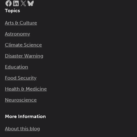
Topics
Arts & Culture
Astronomy
Climate Science
Disaster Warning
Education
Food Security
Health & Medicine
Neuroscience
More Information
About this blog