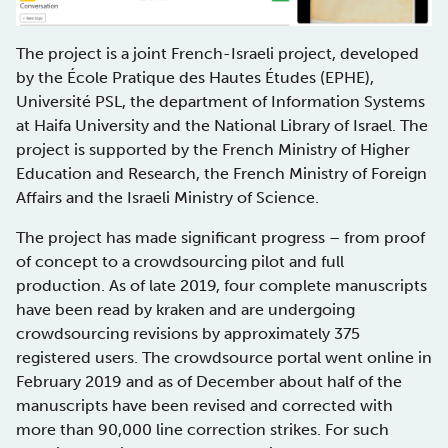
The project is a joint French-Israeli project, developed
by the École Pratique des Hautes Études (EPHE),
Université PSL, the department of Information Systems
at Haifa University and the National Library of Israel. The
project is supported by the French Ministry of Higher
Education and Research, the French Ministry of Foreign
Affairs and the Israeli Ministry of Science.
The project has made significant progress – from proof
of concept to a crowdsourcing pilot and full
production. As of late 2019, four complete manuscripts
have been read by kraken and are undergoing
crowdsourcing revisions by approximately 375
registered users. The crowdsource portal went online in
February 2019 and as of December about half of the
manuscripts have been revised and corrected with
more than 90,000 line correction strikes. For such