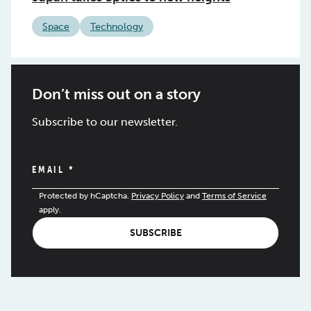
Space
Technology
Don’t miss out on a story
Subscribe to our newsletter.
EMAIL
*
Protected by hCaptcha.
Privacy Policy
and
Terms of Service
apply.
SUBSCRIBE