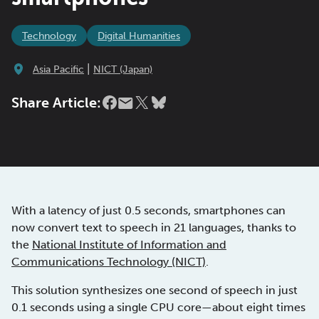
Technology
Digital Humanities
|
Asia Pacific
NICT (Japan)
Share Article:
With a latency of just 0.5 seconds, smartphones can
now convert text to speech in 21 languages, thanks to
the
National Institute of Information and
Communications Technology (NICT)
.
This solution synthesizes one second of speech in just
0.1 seconds using a single CPU core—about eight times