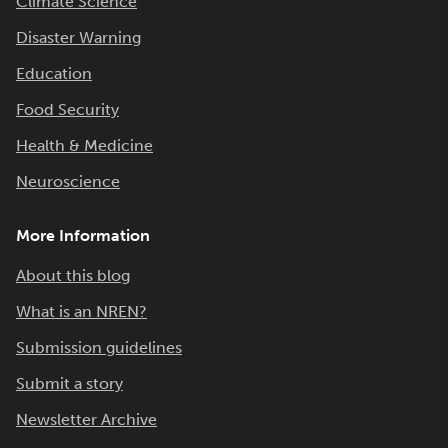
Climate Science
Disaster Warning
Education
Food Security
Health & Medicine
Neuroscience
More Information
About this blog
What is an NREN?
Submission guidelines
Submit a story
Newsletter Archive