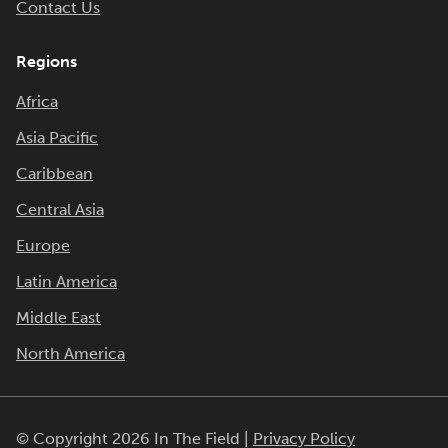
Contact Us
Regions
Africa
Asia Pacific
Caribbean
Central Asia
Europe
Latin America
Middle East
North America
© Copyright 2026 In The Field |
Privacy Policy