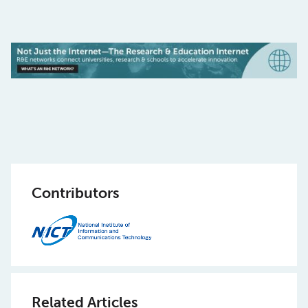
Contributors
Related Articles