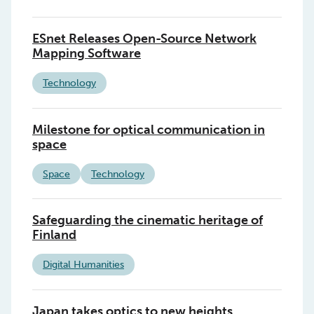
ESnet Releases Open-Source Network
Mapping Software
Technology
Milestone for optical communication in
space
Space
Technology
Safeguarding the cinematic heritage of
Finland
Digital Humanities
Japan takes optics to new heights