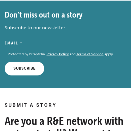
Don’t miss out on a story
Subscribe to our newsletter.
EMAIL
*
Protected by hCaptcha.
Privacy Policy
and
Terms of Service
apply.
SUBSCRIBE
SUBMIT A STORY
Are you a R&E network with