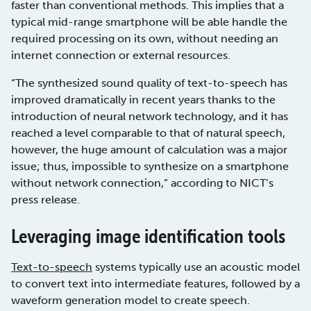
faster than conventional methods. This implies that a
typical mid-range smartphone will be able handle the
required processing on its own, without needing an
internet connection or external resources.
“The synthesized sound quality of text-to-speech has
improved dramatically in recent years thanks to the
introduction of neural network technology, and it has
reached a level comparable to that of natural speech,
however, the huge amount of calculation was a major
issue; thus, impossible to synthesize on a smartphone
without network connection,” according to NICT’s
press release.
Leveraging image identification tools
Text-to-speech
systems typically use an acoustic model
to convert text into intermediate features, followed by a
waveform generation model to create speech.