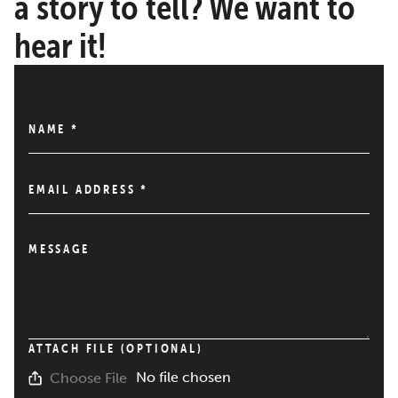
a story to tell? We want to
hear it!
NAME
*
EMAIL ADDRESS
*
MESSAGE
ATTACH FILE (OPTIONAL)
No file chosen
Choose File