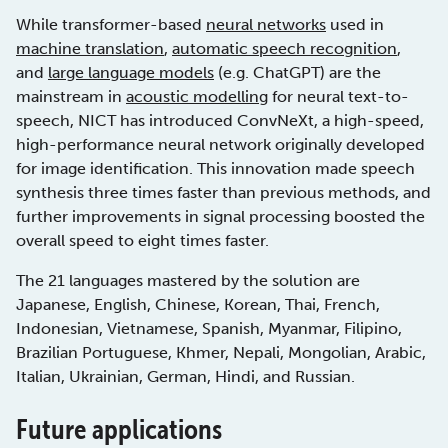
While transformer-based
neural networks
used in
machine translation
,
automatic speech recognition
,
and
large language models
(e.g. ChatGPT) are the
mainstream in
acoustic modelling
for neural text-to-
speech, NICT has introduced ConvNeXt, a high-speed,
high-performance neural network originally developed
for image identification. This innovation made speech
synthesis three times faster than previous methods, and
further improvements in signal processing boosted the
overall speed to eight times faster.
The 21 languages mastered by the solution are
Japanese, English, Chinese, Korean, Thai, French,
Indonesian, Vietnamese, Spanish, Myanmar, Filipino,
Brazilian Portuguese, Khmer, Nepali, Mongolian, Arabic,
Italian, Ukrainian, German, Hindi, and Russian.
Future applications