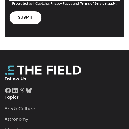
Protected by hCaptcha.
Privacy Policy
and
Terms of Service
apply.
SUBMIT
Follow Us
Facebook
LinkedIn
X
Bluesky
Topics
Arts & Culture
Astronomy