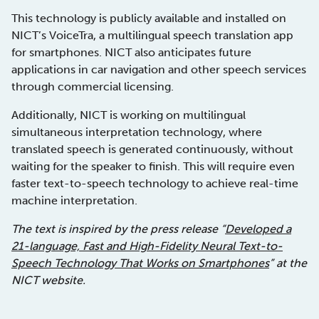
This technology is publicly available and installed on
NICT’s VoiceTra, a multilingual speech translation app
for smartphones. NICT also anticipates future
applications in car navigation and other speech services
through commercial licensing.
Additionally, NICT is working on multilingual
simultaneous interpretation technology, where
translated speech is generated continuously, without
waiting for the speaker to finish. This will require even
faster text-to-speech technology to achieve real-time
machine interpretation.
The text is inspired by the press release “
Developed a
21-language, Fast and High-Fidelity Neural Text-to-
Speech Technology That Works on Smartphones
” at the
NICT website.