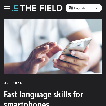
Skip
to
Menu
content
OCT 2024
Fast language skills for
smartphones