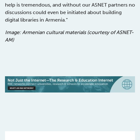
help is tremendous, and without our ASNET partners no
discussions could even be initiated about building
digital libraries in Armenia.”
Image: Armenian cultural materials (courtesy of ASNET-
AM)