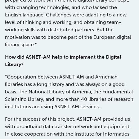
with changing technologies, and who lacked the
English language. Challenges were adapting to a new
level of thinking and working, and obtaining team-
working skills with distributed partners. But the
motivation was to become part of the European digital
library space.”
How did ASNET-AM help to implement the Digital
Library?
“Cooperation between ASNET-AM and Armenian
libraries has a long history and was always on a good
basis. The National Library of Armenia, the Fundamental
Scientific Library, and more than 40 libraries of research
institutions are using ASNET-AM services.
For the success of this project, ASNET-AM provided us
with broadband data transfer network and equipment.
In close cooperation with the Institute for Informatics