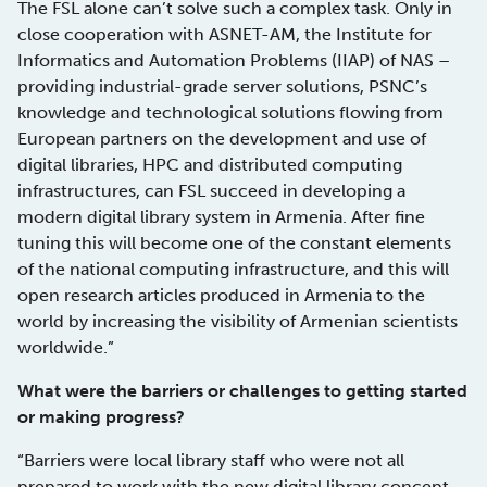
The FSL alone can’t solve such a complex task. Only in
close cooperation with ASNET-AM, the Institute for
Informatics and Automation Problems (IIAP) of NAS –
providing industrial-grade server solutions, PSNC’s
knowledge and technological solutions flowing from
European partners on the development and use of
digital libraries, HPC and distributed computing
infrastructures, can FSL succeed in developing a
modern digital library system in Armenia. After fine
tuning this will become one of the constant elements
of the national computing infrastructure, and this will
open research articles produced in Armenia to the
world by increasing the visibility of Armenian scientists
worldwide.”
What were the barriers or challenges to getting started
or making progress?
“Barriers were local library staff who were not all
prepared to work with the new digital library concept,