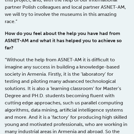
partner Polish colleagues and local partner ASNET-AM,
we will try to involve the museums in this amazing
race.”
How do you feel about the help you have had from
ASNET-AM and what it has helped you to achieve so
far?
“Without the help from ASNET-AM it is difficult to
imagine any success in building a knowledge-based
society in Armenia. Firstly, it is the ‘laboratory’ for
testing and piloting many advanced technological
solutions. It is also a ‘learning classroom’ for Master’s
Degree and PH.D. students becoming fluent with
cutting edge approaches, such us parallel computing
algorithms, data mining, artificial intelligence systems
and more. And it is a ‘factory’ for producing high skilled
young and motivated professionals, who are working in
many industrial areas in Armenia and abroad. So the