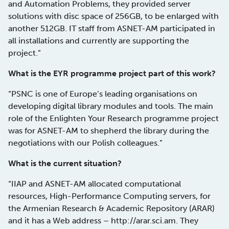
and Automation Problems, they provided server
solutions with disc space of 256GB, to be enlarged with
another 512GB. IT staff from ASNET-AM participated in
all installations and currently are supporting the
project.”
What is the EYR programme project part of this work?
“PSNC is one of Europe’s leading organisations on
developing digital library modules and tools. The main
role of the Enlighten Your Research programme project
was for ASNET-AM to shepherd the library during the
negotiations with our Polish colleagues.”
What is the current situation?
“IIAP and ASNET-AM allocated computational
resources, High-Performance Computing servers, for
the Armenian Research & Academic Repository (ARAR)
and it has a Web address – http://arar.sci.am. They