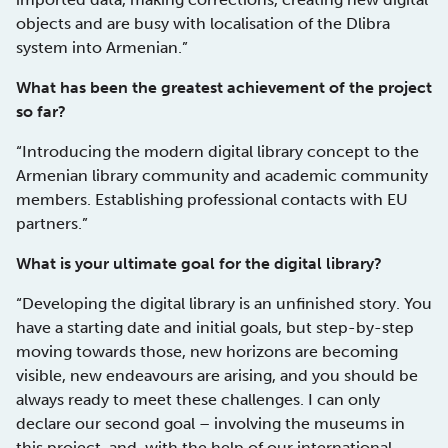
objects and are busy with localisation of the Dlibra
system into Armenian.”
What has been the greatest achievement of the project
so far?
“Introducing the modern digital library concept to the
Armenian library community and academic community
members. Establishing professional contacts with EU
partners.”
What is your ultimate goal for the digital library?
“Developing the digital library is an unfinished story. You
have a starting date and initial goals, but step-by-step
moving towards those, new horizons are becoming
visible, new endeavours are arising, and you should be
always ready to meet these challenges. I can only
declare our second goal – involving the museums in
this project, and, with the help of our international