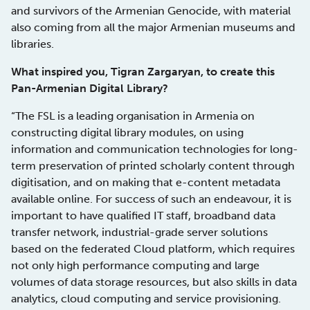
and survivors of the Armenian Genocide, with material
also coming from all the major Armenian museums and
libraries.
What inspired you, Tigran Zargaryan, to create this
Pan-Armenian Digital Library?
“The FSL is a leading organisation in Armenia on
constructing digital library modules, on using
information and communication technologies for long-
term preservation of printed scholarly content through
digitisation, and on making that e-content metadata
available online. For success of such an endeavour, it is
important to have qualified IT staff, broadband data
transfer network, industrial-grade server solutions
based on the federated Cloud platform, which requires
not only high performance computing and large
volumes of data storage resources, but also skills in data
analytics, cloud computing and service provisioning.