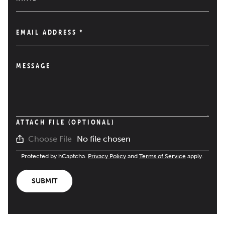
EMAIL ADDRESS
*
MESSAGE
ATTACH FILE (OPTIONAL)
No file chosen
Choose File
Protected by hCaptcha.
Privacy Policy
and
Terms of Service
apply.
SUBMIT