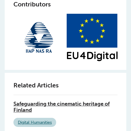
Contributors
Related Articles
Safeguarding the cinematic heritage of
Finland
Digital Humanities