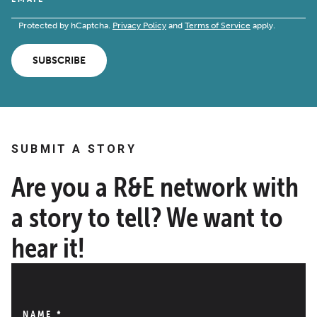
Protected by hCaptcha.
Privacy Policy
and
Terms of Service
apply.
SUBSCRIBE
SUBMIT A STORY
Are you a R&E network with
a story to tell? We want to
hear it!
NAME
*