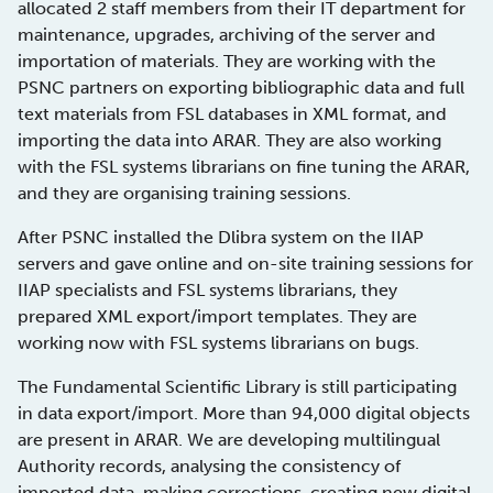
allocated 2 staff members from their IT department for
maintenance, upgrades, archiving of the server and
importation of materials. They are working with the
PSNC partners on exporting bibliographic data and full
text materials from FSL databases in XML format, and
importing the data into ARAR. They are also working
with the FSL systems librarians on fine tuning the ARAR,
and they are organising training sessions.
After PSNC installed the Dlibra system on the IIAP
servers and gave online and on-site training sessions for
IIAP specialists and FSL systems librarians, they
prepared XML export/import templates. They are
working now with FSL systems librarians on bugs.
The Fundamental Scientific Library is still participating
in data export/import. More than 94,000 digital objects
are present in ARAR. We are developing multilingual
Authority records, analysing the consistency of
imported data, making corrections, creating new digital