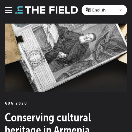
Skip
to
Menu
content
AUG 2020
Conserving cultural
heritage in Armenia