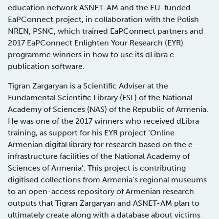
education network ASNET-AM and the EU-funded
EaPConnect project, in collaboration with the Polish
NREN, PSNC, which trained EaPConnect partners and
2017 EaPConnect Enlighten Your Research (EYR)
programme winners in how to use its dLibra e-
publication software.
Tigran Zargaryan is a Scientific Adviser at the
Fundamental Scientific Library (FSL) of the National
Academy of Sciences (NAS) of the Republic of Armenia.
He was one of the 2017 winners who received dLibra
training, as support for his EYR project ‘Online
Armenian digital library for research based on the e-
infrastructure facilities of the National Academy of
Sciences of Armenia’. This project is contributing
digitised collections from Armenia’s regional museums
to an open-access repository of Armenian research
outputs that Tigran Zargaryan and ASNET-AM plan to
ultimately create along with a database about victims