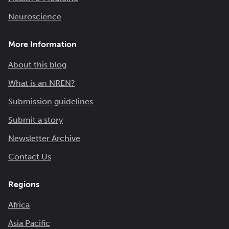
Neuroscience
More Information
About this blog
What is an NREN?
Submission guidelines
Submit a story
Newsletter Archive
Contact Us
Regions
Africa
Asia Pacific