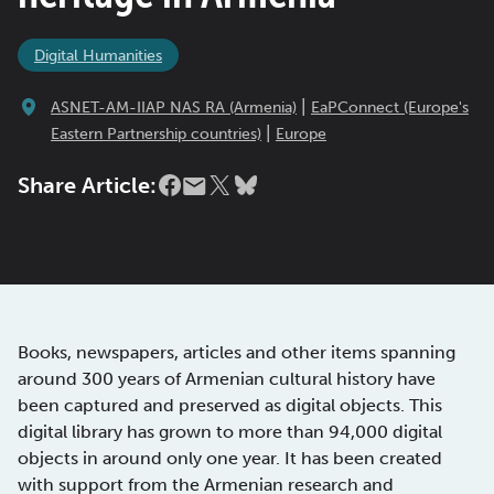
Digital Humanities
|
ASNET-AM-IIAP NAS RA (Armenia)
EaPConnect (Europe's
|
Eastern Partnership countries)
Europe
Share Article:
Books, newspapers, articles and other items spanning
around 300 years of Armenian cultural history have
been captured and preserved as digital objects. This
digital library has grown to more than 94,000 digital
objects in around only one year. It has been created
with support from the Armenian research and