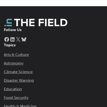
Follow Us
Facebook
LinkedIn
X
Bluesky
Topics
Arts & Culture
Astronomy
Climate Science
Disaster Warning
Education
Food Security
Health & Medicine