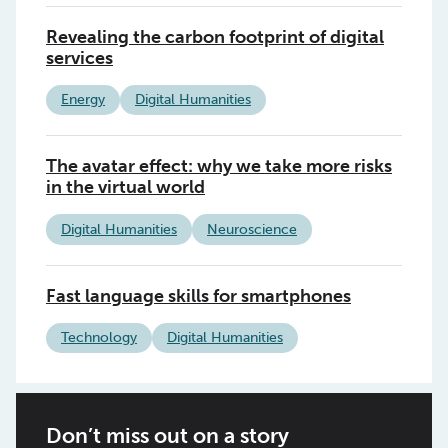
Revealing the carbon footprint of digital
services
Energy
Digital Humanities
The avatar effect: why we take more risks
in the virtual world
Digital Humanities
Neuroscience
Fast language skills for smartphones
Technology
Digital Humanities
Don’t miss out on a story