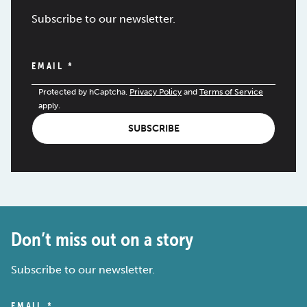
Subscribe to our newsletter.
EMAIL
*
Protected by hCaptcha.
Privacy Policy
and
Terms of Service
apply.
SUBSCRIBE
Don’t miss out on a story
Subscribe to our newsletter.
EMAIL
*