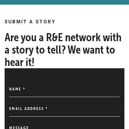
SUBMIT A STORY
Are you a R&E network with
a story to tell? We want to
hear it!
NAME
*
EMAIL ADDRESS
*
MESSAGE