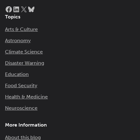
Facebook
LinkedIn
X
Bluesky
Topics
Arts & Culture
Astronomy
Climate Science
Disaster Warning
Education
Food Security
Health & Medicine
Neuroscience
More Information
About this blog