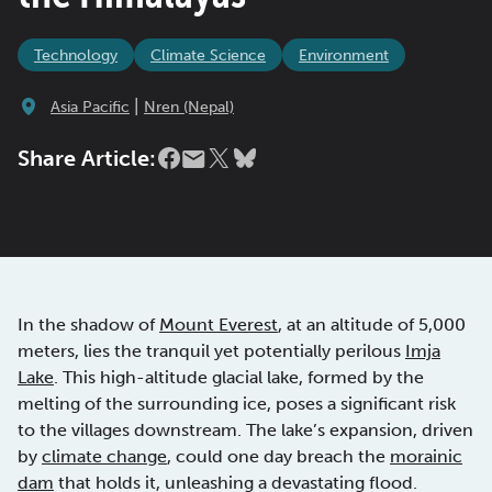
Technology
Climate Science
Environment
|
Asia Pacific
Nren (Nepal)
Share Article:
In the shadow of
Mount Everest
, at an altitude of 5,000
meters, lies the tranquil yet potentially perilous
Imja
Lake
. This high-altitude glacial lake, formed by the
melting of the surrounding ice, poses a significant risk
to the villages downstream. The lake’s expansion, driven
by
climate change
, could one day breach the
morainic
dam
that holds it, unleashing a devastating flood.