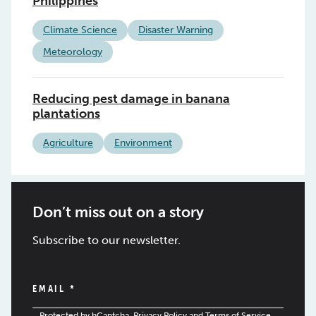
Philippines
Climate Science
Disaster Warning
Meteorology
Reducing pest damage in banana
plantations
Agriculture
Environment
Don’t miss out on a story
Subscribe to our newsletter.
EMAIL
*
Protected by hCaptcha.
Privacy Policy
and
Terms of Service