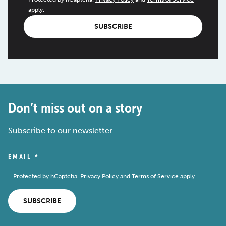
apply.
SUBSCRIBE
Don’t miss out on a story
Subscribe to our newsletter.
EMAIL
*
Protected by hCaptcha.
Privacy Policy
and
Terms of Service
apply.
SUBSCRIBE