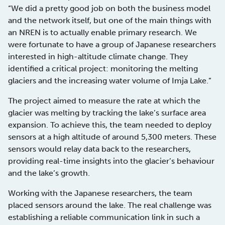
“We did a pretty good job on both the business model
and the network itself, but one of the main things with
an NREN is to actually enable primary research. We
were fortunate to have a group of Japanese researchers
interested in high-altitude climate change. They
identified a critical project: monitoring the melting
glaciers and the increasing water volume of Imja Lake.”
The project aimed to measure the rate at which the
glacier was melting by tracking the lake’s surface area
expansion. To achieve this, the team needed to deploy
sensors at a high altitude of around 5,300 meters. These
sensors would relay data back to the researchers,
providing real-time insights into the glacier’s behaviour
and the lake’s growth.
Working with the Japanese researchers, the team
placed sensors around the lake. The real challenge was
establishing a reliable communication link in such a