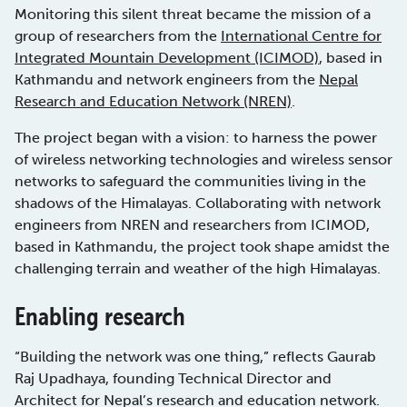
Monitoring this silent threat became the mission of a
group of researchers from the
International Centre for
Integrated Mountain Development (ICIMOD)
, based in
Kathmandu and network engineers from the
Nepal
Research and Education Network (NREN)
.
The project began with a vision: to harness the power
of wireless networking technologies and wireless sensor
networks to safeguard the communities living in the
shadows of the Himalayas. Collaborating with network
engineers from NREN and researchers from ICIMOD,
based in Kathmandu, the project took shape amidst the
challenging terrain and weather of the high Himalayas.
Enabling research
“Building the network was one thing,” reflects Gaurab
Raj Upadhaya, founding Technical Director and
Architect for Nepal’s research and education network.