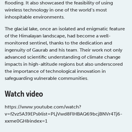
flooding. It also showcased the feasibility of using
wireless technology in one of the world’s most
inhospitable environments.
The glacial lake, once an isolated and enigmatic feature
of the Himalayan landscape, had become a well-
monitored sentinel, thanks to the dedication and
ingenuity of Gaurab and his team. Their work not only
advanced scientific understanding of climate change
impacts in high-altitude regions but also underscored
the importance of technological innovation in
safeguarding vulnerable communities.
Watch video
https://www.youtube.com/watch?
v=f2vz5A39EPs&list=PLjVwd8FlHBAQ69bcjBNVr4Tj6-
xxme0GH&index=1