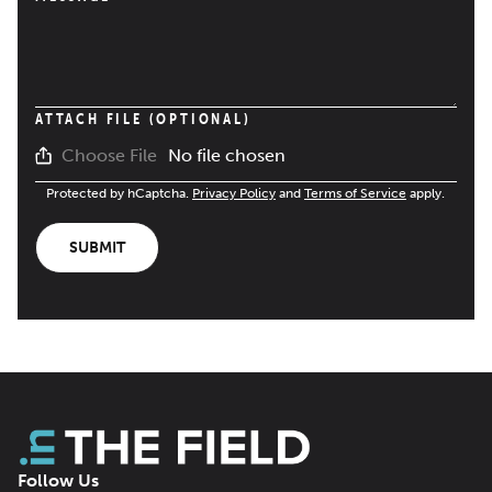
ATTACH FILE (OPTIONAL)
No file chosen
Choose File
Protected by hCaptcha.
Privacy Policy
and
Terms of Service
apply.
SUBMIT
Follow Us