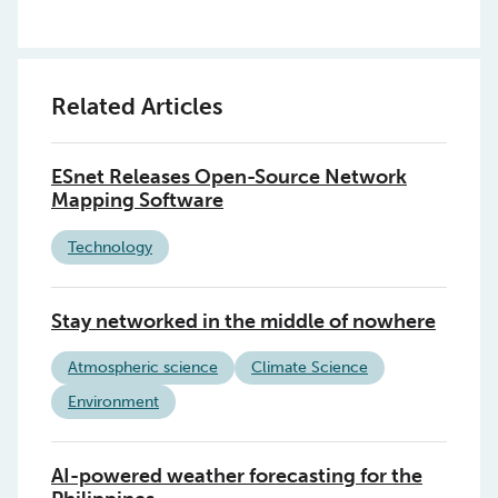
Related Articles
ESnet Releases Open-Source Network
Mapping Software
Technology
Stay networked in the middle of nowhere
Atmospheric science
Climate Science
Environment
AI-powered weather forecasting for the