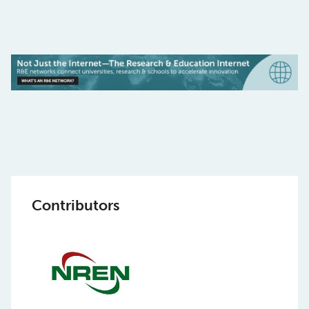
Contributors