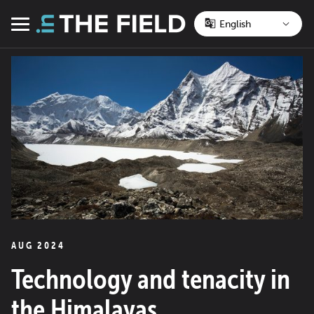
Skip
to
Menu
content
AUG 2024
Technology and tenacity in
the Himalayas