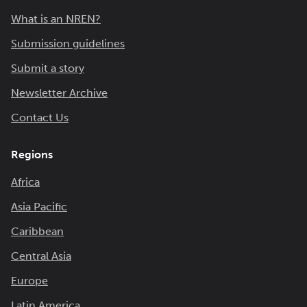
What is an NREN?
Submission guidelines
Submit a story
Newsletter Archive
Contact Us
Regions
Africa
Asia Pacific
Caribbean
Central Asia
Europe
Latin America