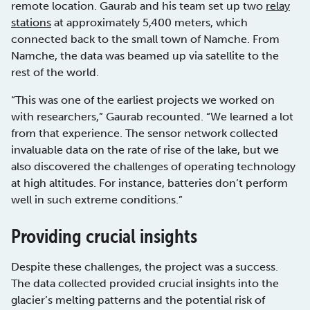
remote location. Gaurab and his team set up two
relay
stations
at approximately 5,400 meters, which
connected back to the small town of Namche. From
Namche, the data was beamed up via satellite to the
rest of the world.
“This was one of the earliest projects we worked on
with researchers,” Gaurab recounted. “We learned a lot
from that experience. The sensor network collected
invaluable data on the rate of rise of the lake, but we
also discovered the challenges of operating technology
at high altitudes. For instance, batteries don’t perform
well in such extreme conditions.”
Providing crucial insights
Despite these challenges, the project was a success.
The data collected provided crucial insights into the
glacier’s melting patterns and the potential risk of