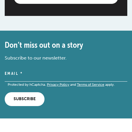
Don’t miss out on a story
Subscribe to our newsletter.
EMAIL
*
Protected by hCaptcha.
Privacy Policy
and
Terms of Service
apply.
SUBSCRIBE