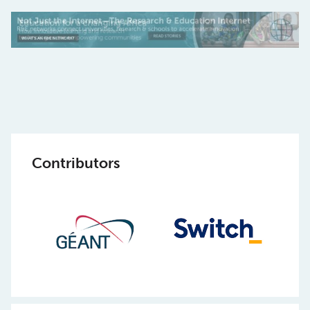
Contributors