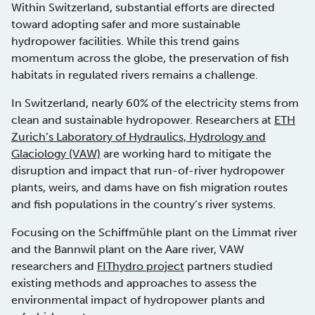
Within Switzerland, substantial efforts are directed
toward adopting safer and more sustainable
hydropower facilities. While this trend gains
momentum across the globe, the preservation of fish
habitats in regulated rivers remains a challenge.
In Switzerland, nearly 60% of the electricity stems from
clean and sustainable hydropower. Researchers at
ETH
Zurich’s Laboratory of Hydraulics, Hydrology and
Glaciology (VAW)
are working hard to mitigate the
disruption and impact that run-of-river hydropower
plants, weirs, and dams have on fish migration routes
and fish populations in the country’s river systems.
Focusing on the Schiffmühle plant on the Limmat river
and the Bannwil plant on the Aare river, VAW
researchers and
FIThydro project
partners studied
existing methods and approaches to assess the
environmental impact of hydropower plants and