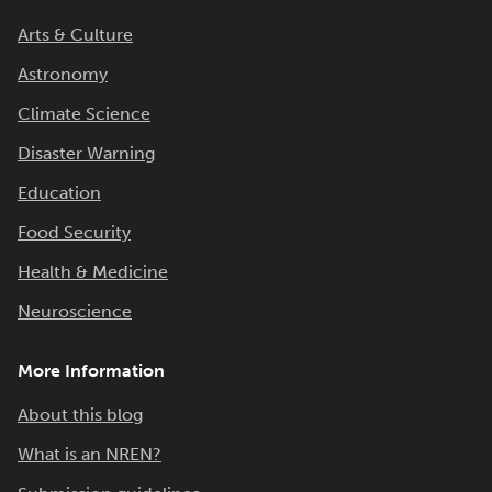
Arts & Culture
Astronomy
Climate Science
Disaster Warning
Education
Food Security
Health & Medicine
Neuroscience
More Information
About this blog
What is an NREN?