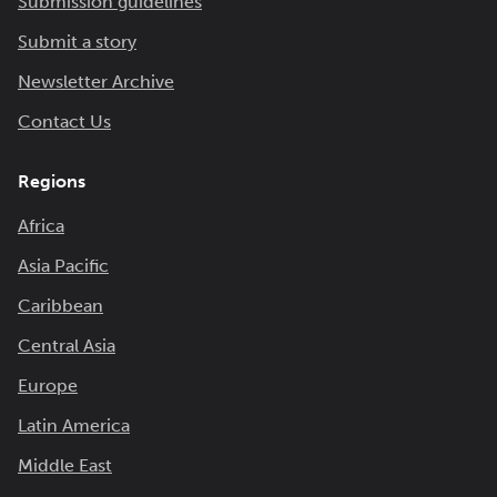
Submission guidelines
Submit a story
Newsletter Archive
Contact Us
Regions
Africa
Asia Pacific
Caribbean
Central Asia
Europe
Latin America
Middle East