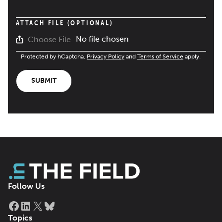
ATTACH FILE (OPTIONAL)
No file chosen
Choose File
Protected by hCaptcha.
Privacy Policy
and
Terms of Service
apply.
SUBMIT
Follow Us
Facebook
LinkedIn
X
Bluesky
Topics