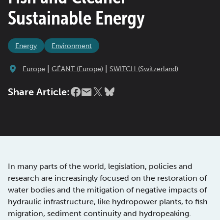
Sustainable Energy
Energy
Environment
|
|
Europe
GÉANT (Europe)
SWITCH (Switzerland)
Share Article:
In many parts of the world, legislation, policies and
research are increasingly focused on the restoration of
water bodies and the mitigation of negative impacts of
hydraulic infrastructure, like hydropower plants, to fish
migration, sediment continuity and hydropeaking.