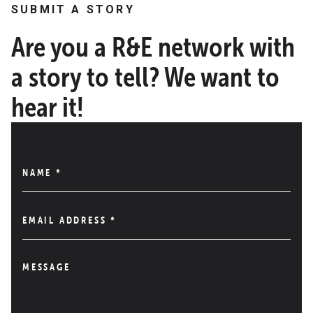
SUBMIT A STORY
Are you a R&E network with
a story to tell? We want to
hear it!
NAME
*
EMAIL ADDRESS
*
MESSAGE