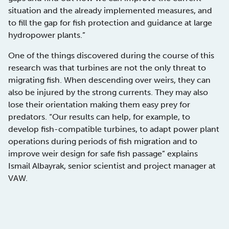
situation and the already implemented measures, and
to fill the gap for fish protection and guidance at large
hydropower plants.”
One of the things discovered during the course of this
research was that turbines are not the only threat to
migrating fish. When descending over weirs, they can
also be injured by the strong currents. They may also
lose their orientation making them easy prey for
predators. “Our results can help, for example, to
develop fish-compatible turbines, to adapt power plant
operations during periods of fish migration and to
improve weir design for safe fish passage” explains
Ismail Albayrak, senior scientist and project manager at
VAW.