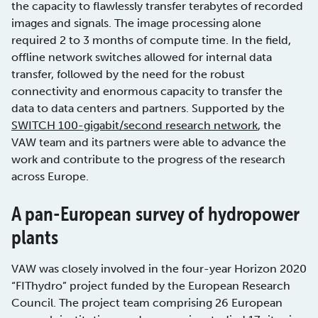
the capacity to flawlessly transfer terabytes of recorded
images and signals. The image processing alone
required 2 to 3 months of compute time. In the field,
offline network switches allowed for internal data
transfer, followed by the need for the robust
connectivity and enormous capacity to transfer the
data to data centers and partners. Supported by the
SWITCH 100-gigabit/second research network
, the
VAW team and its partners were able to advance the
work and contribute to the progress of the research
across Europe.
A pan-European survey of hydropower
plants
VAW was closely involved in the four-year Horizon 2020
“FIThydro” project funded by the European Research
Council. The project team comprising 26 European