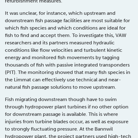
refurbishment measures.
It was unclear, for instance, which upstream and
downstream fish passage facilities are most suitable for
which fish species and which conditions are ideal for
fish to find and accept them. To investigate this, VAW
researchers and its partners measured hydraulic
conditions like flow velocities and turbulent kinetic
energy and monitored fish movements by tagging
thousands of fish with passive integrated transponders
(PIT). The monitoring showed that many fish species in
the Limmat can effectively use technical and near-
natural fish passage solutions to move upstream.
Fish migrating downstream though have to swim
through hydropower plant turbines if no other option
for downstream passage is available. This is where
injuries from turbine blades occur, as well as exposure
to strongly fluctuating pressure. At the Bannwil
hydropower plant, the project partners used high-tech