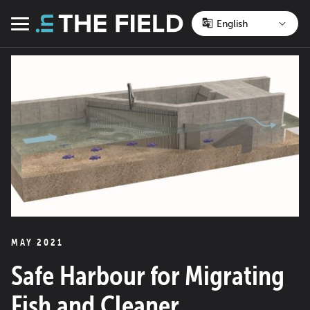
Skip
to
Menu
content
MAY 2021
Safe Harbour for Migrating
Fish and Cleaner