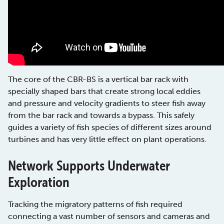
The core of the CBR-BS is a vertical bar rack with
specially shaped bars that create strong local eddies
and pressure and velocity gradients to steer fish away
from the bar rack and towards a bypass. This safely
guides a variety of fish species of different sizes around
turbines and has very little effect on plant operations.
Network Supports Underwater
Exploration
Tracking the migratory patterns of fish required
connecting a vast number of sensors and cameras and