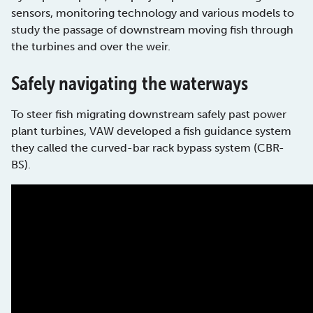
sensors, monitoring technology and various models to
study the passage of downstream moving fish through
the turbines and over the weir.
Safely navigating the waterways
To steer fish migrating downstream safely past power
plant turbines, VAW developed a fish guidance system
they called the curved-bar rack bypass system (CBR-
BS).