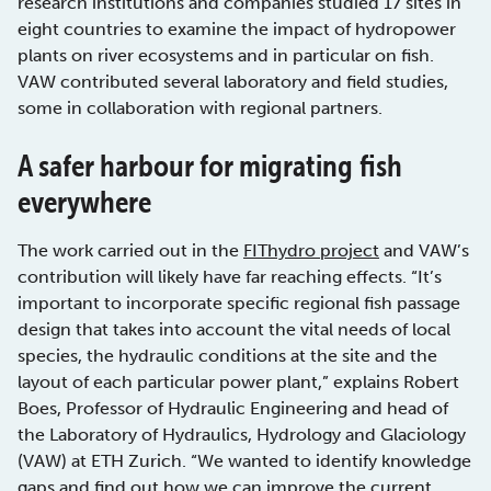
research institutions and companies studied 17 sites in
eight countries to examine the impact of hydropower
plants on river ecosystems and in particular on fish.
VAW contributed several laboratory and field studies,
some in collaboration with regional partners.
A safer harbour for migrating fish
everywhere
The work carried out in the
FIThydro project
and VAW’s
contribution will likely have far reaching effects. “It’s
important to incorporate specific regional fish passage
design that takes into account the vital needs of local
species, the hydraulic conditions at the site and the
layout of each particular power plant,” explains Robert
Boes, Professor of Hydraulic Engineering and head of
the Laboratory of Hydraulics, Hydrology and Glaciology
(VAW) at ETH Zurich. “We wanted to identify knowledge
gaps and find out how we can improve the current