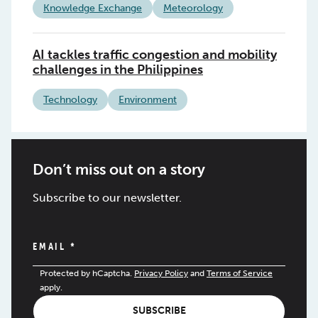
Knowledge Exchange
Meteorology
AI tackles traffic congestion and mobility
challenges in the Philippines
Technology
Environment
Don’t miss out on a story
Subscribe to our newsletter.
EMAIL
*
Protected by hCaptcha.
Privacy Policy
and
Terms of Service
apply.
SUBSCRIBE