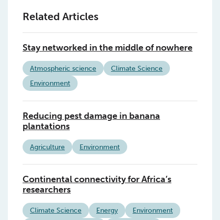
Related Articles
Stay networked in the middle of nowhere
Atmospheric science
Climate Science
Environment
Reducing pest damage in banana
plantations
Agriculture
Environment
Continental connectivity for Africa’s
researchers
Climate Science
Energy
Environment