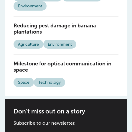
Environment
Reducing pest damage in banana
plantations
Agriculture
Environment
Milestone for optical communication in
space
Space
Technology
Don’t miss out on a story
Subscribe to our newsletter.