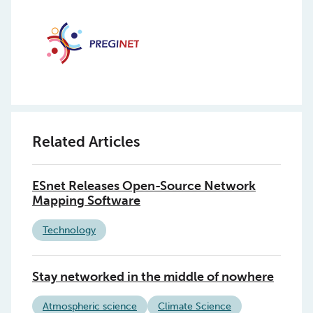
Related Articles
ESnet Releases Open-Source Network
Mapping Software
Technology
Stay networked in the middle of nowhere
Atmospheric science
Climate Science