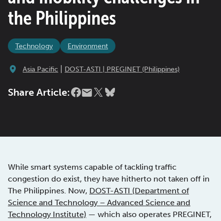
the Philippines
Technology
Environment
|
Asia Pacific
DOST-ASTI | PREGINET (Philippines)
Share Article:
While smart systems capable of tackling traffic
congestion do exist, they have hitherto not taken off in
The Philippines. Now,
DOST-ASTI (Department of
Science and Technology – Advanced Science and
Technology Institute)
— which also operates PREGINET,