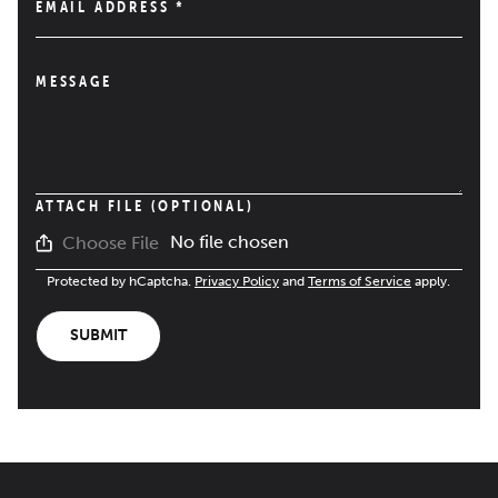
EMAIL ADDRESS
*
MESSAGE
ATTACH FILE (OPTIONAL)
No file chosen
Choose File
Protected by hCaptcha.
Privacy Policy
and
Terms of Service
apply.
SUBMIT