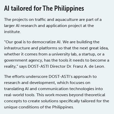
AI tailored for The Philippines
The projects on traffic and aquaculture are part of a
larger AI research and application project at the
institute.
“Our goal is to democratize AI. We are building the
infrastructure and platforms so that the next great idea,
whether it comes from a university lab, a startup, or a
government agency, has the tools it needs to become a
reality,” says DOST-ASTI Director Dr. Franz A. de Leon.
The efforts underscore DOST-ASTI’s approach to
research and development, which focuses on
translating AI and communication technologies into
real-world tools. This work moves beyond theoretical
concepts to create solutions specifically tailored for the
unique conditions of the Philippines.