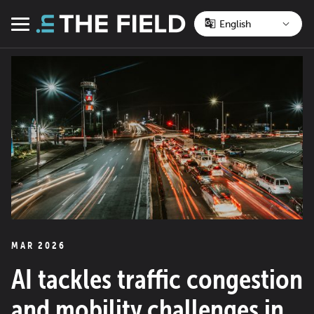
Skip
to
Menu
content
MAR 2026
AI tackles traffic congestion
and mobility challenges in