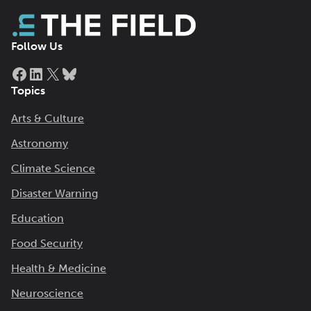
Follow Us
Facebook
LinkedIn
X
Bluesky
Topics
Arts & Culture
Astronomy
Climate Science
Disaster Warning
Education
Food Security
Health & Medicine
Neuroscience