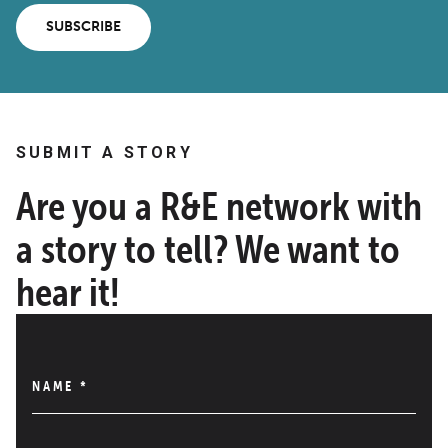
SUBSCRIBE
SUBMIT A STORY
Are you a R&E network with
a story to tell? We want to
hear it!
NAME
*