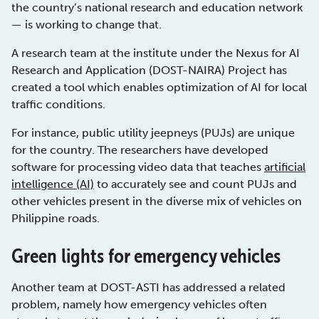
the country’s national research and education network
— is working to change that.
A research team at the institute under the Nexus for AI
Research and Application (DOST-NAIRA) Project has
created a tool which enables optimization of AI for local
traffic conditions.
For instance, public utility jeepneys (PUJs) are unique
for the country. The researchers have developed
software for processing video data that teaches
artificial
intelligence (AI)
to accurately see and count PUJs and
other vehicles present in the diverse mix of vehicles on
Philippine roads.
Green lights for emergency vehicles
Another team at DOST-ASTI has addressed a related
problem, namely how emergency vehicles often