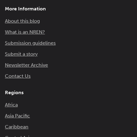
More Information
About this blog
What is an NREN?
Submission guidelines
Submit a story
Newsletter Archive
Contact Us
Regions
Africa
Asia Pacific
Caribbean