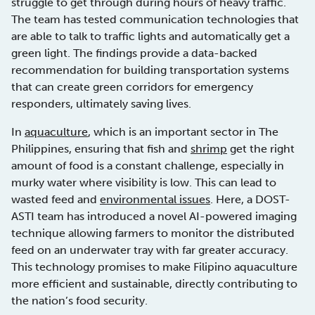
struggle to get through during hours of heavy traffic.
The team has tested communication technologies that
are able to talk to traffic lights and automatically get a
green light. The findings provide a data-backed
recommendation for building transportation systems
that can create green corridors for emergency
responders, ultimately saving lives.
In
aquaculture
, which is an important sector in The
Philippines, ensuring that fish and
shrimp
get the right
amount of food is a constant challenge, especially in
murky water where visibility is low. This can lead to
wasted feed and
environmental issues
. Here, a DOST-
ASTI team has introduced a novel AI-powered imaging
technique allowing farmers to monitor the distributed
feed on an underwater tray with far greater accuracy.
This technology promises to make Filipino aquaculture
more efficient and sustainable, directly contributing to
the nation’s food security.