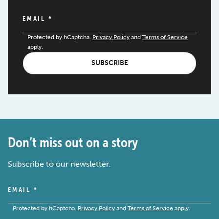
EMAIL
*
Protected by hCaptcha.
Privacy Policy
and
Terms of Service
apply.
SUBSCRIBE
Don’t miss out on a story
Subscribe to our newsletter.
EMAIL
*
Protected by hCaptcha.
Privacy Policy
and
Terms of Service
apply.