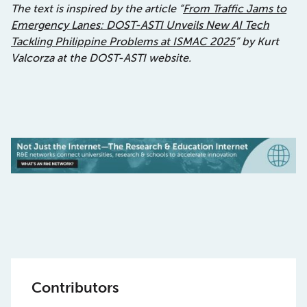
The text is inspired by the article “
From Traffic Jams to
Emergency Lanes: DOST-ASTI Unveils New AI Tech
Tackling Philippine Problems at ISMAC 2025
” by Kurt
Valcorza at the DOST-ASTI website.
Contributors