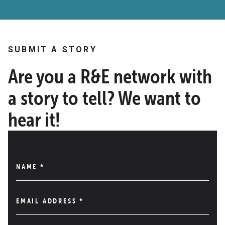
SUBMIT A STORY
Are you a R&E network with
a story to tell? We want to
hear it!
NAME
*
EMAIL ADDRESS
*