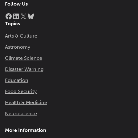
Follow Us
Facebook
LinkedIn
X
Bluesky
Topics
Arts & Culture
Astronomy
Climate Science
Disaster Warning
Education
Food Security
Health & Medicine
Neuroscience
More Information