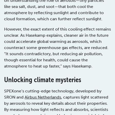
on understanding the role of aerosols—tiny particles
like sea salt, dust, and soot—that both cool the
atmosphere by reflecting sunlight and contribute to
cloud formation, which can further reflect sunlight.
However, the exact extent of this cooling effect remains
unclear. As Hasekamp explains, cleaner air in the future
could accelerate global warming as aerosols, which
counteract some greenhouse gas effects, are reduced.
“It sounds contradictory, but reducing air pollution,
though essential for health, could cause the
atmosphere to heat up faster,” says Hasekamp.
Unlocking climate mysteries
SPEXone’s cutting-edge technology, developed by
SRON and
Airbus Netherlands
, captures light scattered
by aerosols to reveal key details about their properties.
By measuring how light reflects and absorbs, scientists