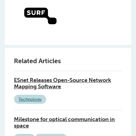
Related Articles
ESnet Releases Open-Source Network
Mapping Software
Technology
Milestone for optical communication in
space