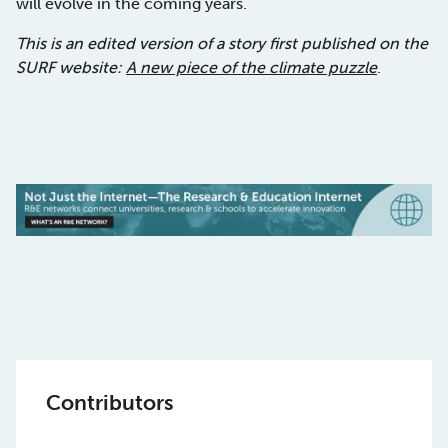
will evolve in the coming years.
This is an edited version of a story first published on the
SURF website:
A new piece of the climate puzzle
.
Contributors