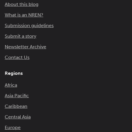
About this blog
What is an NREN?
Submission guidelines
Submit a story
Newsletter Archive
Contact Us
Regions
Africa
Asia Pacific
Caribbean
Central Asia
Europe