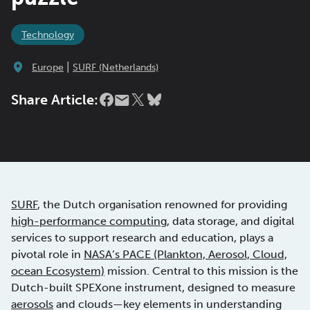
Technology
|
Europe
SURF (Netherlands)
Share Article:
SURF
, the Dutch organisation renowned for providing
high-performance computing
, data storage, and digital
services to support research and education, plays a
pivotal role in
NASA’s PACE (Plankton, Aerosol, Cloud,
ocean Ecosystem)
mission. Central to this mission is the
Dutch-built SPEXone instrument, designed to measure
aerosols
and clouds—key elements in understanding