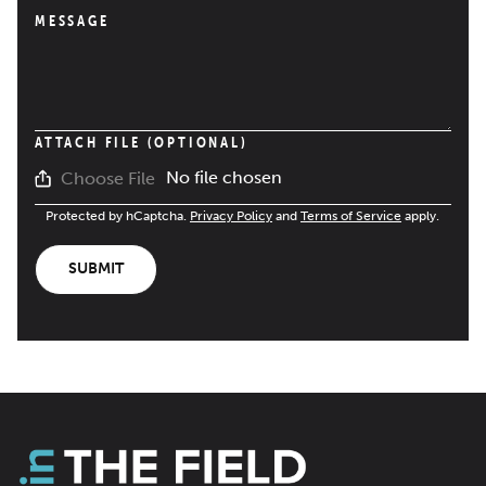
MESSAGE
ATTACH FILE (OPTIONAL)
No file chosen
Choose File
Protected by hCaptcha.
Privacy Policy
and
Terms of Service
apply.
SUBMIT