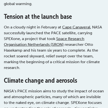
global warming.
Tension at the launch base
On a cloudy night in February at
Cape Canaveral
, NASA
successfully launched the PACE satellite, carrying
SPEXone, a project that took
Space Research
Organisation Netherlands (SRON)
researcher Otto
Hasekamp and his team six years to complete. As the
rocket soared skyward, relief swept over the team,
marking the beginning of a critical mission for climate
research.
Climate change and aerosols
NASA’s PACE mission aims to study the impact of ocean
and atmospheric particles, many of which are invisible
to the naked eye, on climate change. SPEXone focuses