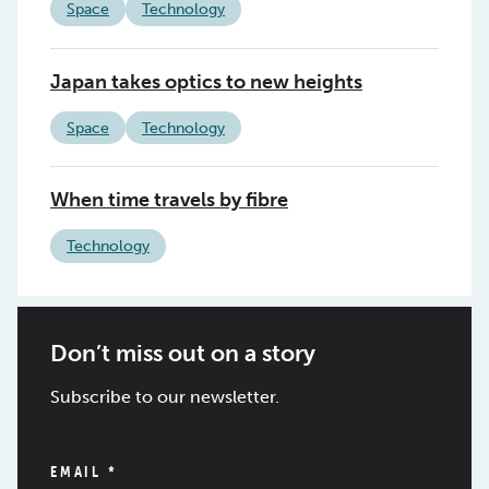
Space
Technology
Japan takes optics to new heights
Space
Technology
When time travels by fibre
Technology
Don’t miss out on a story
Subscribe to our newsletter.
EMAIL
*