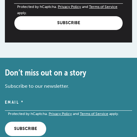
Protected by hCaptcha.
Privacy Policy
and
Terms of Service
apply.
SUBSCRIBE
Don’t miss out on a story
Subscribe to our newsletter.
EMAIL
*
Protected by hCaptcha.
Privacy Policy
and
Terms of Service
apply.
SUBSCRIBE