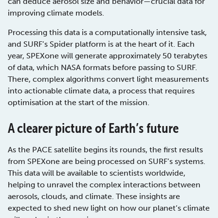
can deduce aerosol size and behavior—crucial data for
improving climate models.
Processing this data is a computationally intensive task,
and SURF’s Spider platform is at the heart of it. Each
year, SPEXone will generate approximately 50 terabytes
of data, which NASA formats before passing to SURF.
There, complex algorithms convert light measurements
into actionable climate data, a process that requires
optimisation at the start of the mission.
A clearer picture of Earth’s future
As the PACE satellite begins its rounds, the first results
from SPEXone are being processed on SURF’s systems.
This data will be available to scientists worldwide,
helping to unravel the complex interactions between
aerosols, clouds, and climate. These insights are
expected to shed new light on how our planet’s climate