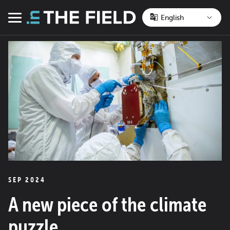
Skip
to
Menu
content
SEP 2024
A new piece of the climate
puzzle