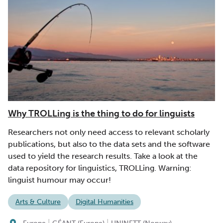
Why TROLLing is the thing to do for linguists
Researchers not only need access to relevant scholarly
publications, but also to the data sets and the software
used to yield the research results. Take a look at the
data repository for linguistics, TROLLing. Warning:
linguist humour may occur!
Arts & Culture
Digital Humanities
|
|