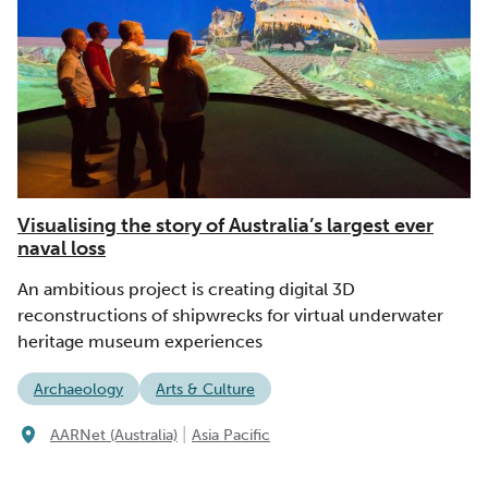
Visualising the story of Australia’s largest ever
naval loss
An ambitious project is creating digital 3D
reconstructions of shipwrecks for virtual underwater
heritage museum experiences
Archaeology
Arts & Culture
|
AARNet (Australia)
Asia Pacific