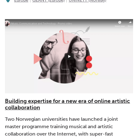
Europe
GÉANT (Europe)
UNINETT (Norway)
Building expertise for a new era of online artistic
collaboration
Two Norwegian universities have launched a joint
master programme training musical and artistic
collaboration over the Internet, with super-fast