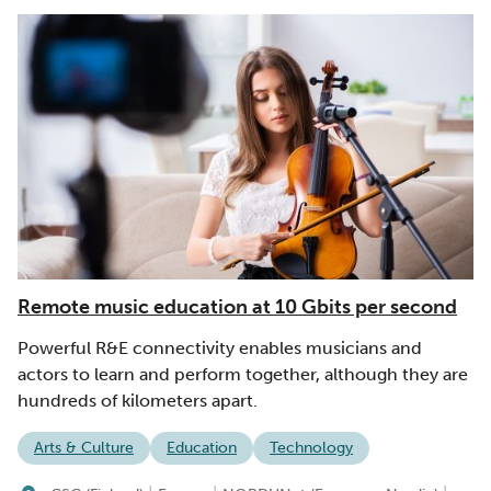
Remote music education at 10 Gbits per second
Powerful R&E connectivity enables musicians and
actors to learn and perform together, although they are
hundreds of kilometers apart.
Arts & Culture
Education
Technology