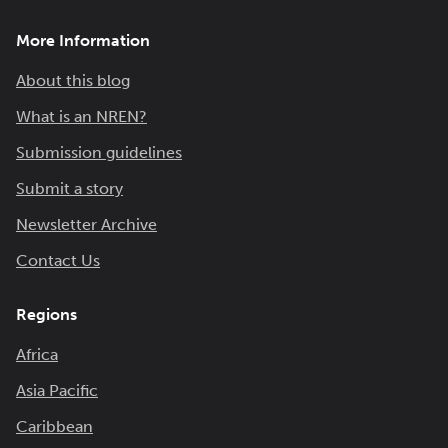
More Information
About this blog
What is an NREN?
Submission guidelines
Submit a story
Newsletter Archive
Contact Us
Regions
Africa
Asia Pacific
Caribbean