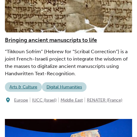
Bringing ancient manuscripts to life
“Tikkoun Sofrim” (Hebrew for “Scribal Correction”) is a
joint French-Israeli project to integrate the wisdom of
the masses to digitalize ancient manuscripts using
Handwritten Text-Recognition.
Arts & Culture
Digital Humanities
|
|
|
Europe
IUCC (Israel)
Middle East
RENATER (France)