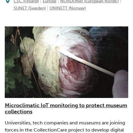
|
|
|
CSC (Finland)
Europe
NORDUNet (European Nordic)
|
SUNET (Sweden)
UNINETT (Norway)
Microclimatic IoT monitoring to protect museum
collections
Universities, tech companies and museums are joining
forces in the CollectionCare project to develop digital