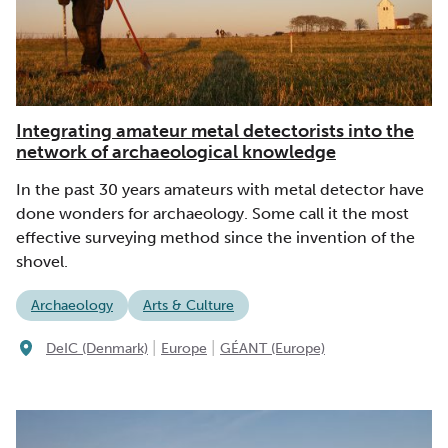
Integrating amateur metal detectorists into the
network of archaeological knowledge
In the past 30 years amateurs with metal detector have
done wonders for archaeology. Some call it the most
effective surveying method since the invention of the
shovel.
Archaeology
Arts & Culture
|
|
DeIC (Denmark)
Europe
GÉANT (Europe)