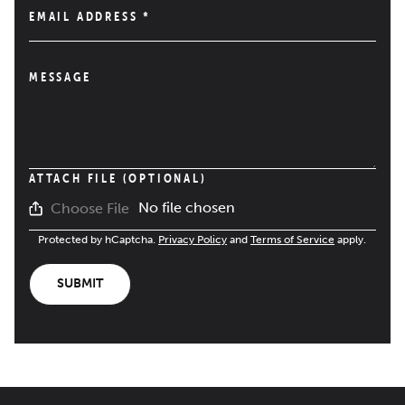
EMAIL ADDRESS
*
MESSAGE
ATTACH FILE (OPTIONAL)
No file chosen
Choose File
Protected by hCaptcha.
Privacy Policy
and
Terms of Service
apply.
SUBMIT