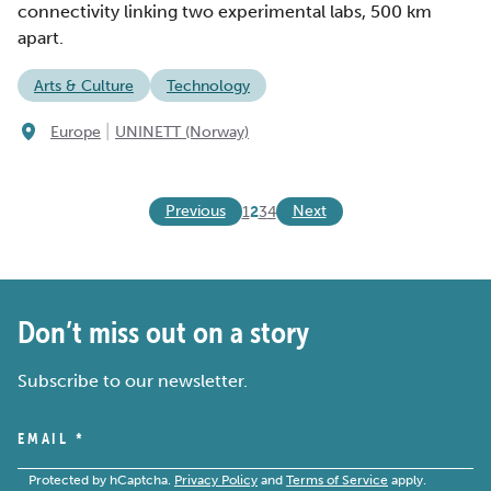
connectivity linking two experimental labs, 500 km
apart.
Arts & Culture
Technology
|
Europe
UNINETT (Norway)
Previous
Next
1
2
3
4
Don’t miss out on a story
Subscribe to our newsletter.
EMAIL
*
Protected by hCaptcha.
Privacy Policy
and
Terms of Service
apply.