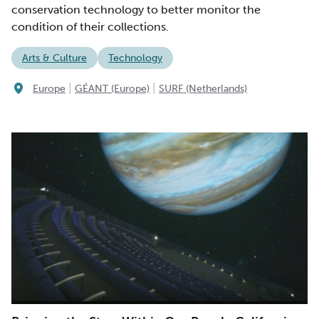
conservation technology to better monitor the
condition of their collections.
Arts & Culture
Technology
|
|
Europe
GÉANT (Europe)
SURF (Netherlands)