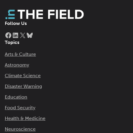
Follow Us
Facebook
LinkedIn
X
Bluesky
Topics
Arts & Culture
Astronomy
Climate Science
Disaster Warning
Education
Food Security
Health & Medicine
Neuroscience