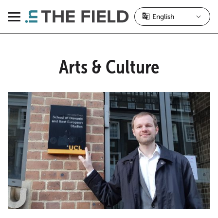
Skip
to
Menu
content
Arts & Culture