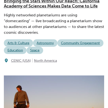
Bringing the Stars Within Our Reach: California
Academy of Sciences Makes Data Come to Life
Highly networked planetariums are using
“domecasting” — live broadcasting a planetarium show
to audiences at other planetariums — to share the latest
cosmic discoveries.
Arts & Culture
Astronomy
Community Engagement
Education
Space
|
CENIC (USA)
North America