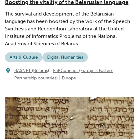
Boosting the vitality of the Belarusian language
The survival and development of the Belarusian
language has been boosted by the work of the Speech
Synthesis and Recognition Laboratory at the United
Institute of Informatics Problems of the National
Academy of Sciences of Belarus
Arts & Culture
Digital Humanities
|
BASNET (Belarus)
EaPConnect (Europe's Eastern
|
Partnership countries)
Europe