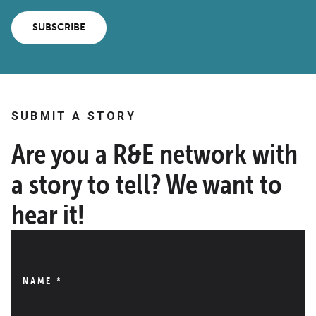
SUBSCRIBE
SUBMIT A STORY
Are you a R&E network with
a story to tell? We want to
hear it!
NAME
*