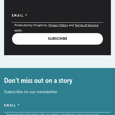
EMAIL
*
Protected by hCaptcha.
Privacy Policy
and
Terms of Service
apply.
SUBSCRIBE
Don’t miss out on a story
Subscribe to our newsletter.
EMAIL
*
Protected by hCaptcha.
Privacy Policy
and
Terms of Service
apply.