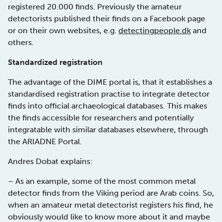
registered 20.000 finds. Previously the amateur
detectorists published their finds on a Facebook page
or on their own websites, e.g.
detectingpeople.dk
and
others.
Standardized registration
The advantage of the DIME portal is, that it establishes a
standardised registration practise to integrate detector
finds into official archaeological databases. This makes
the finds accessible for researchers and potentially
integratable with similar databases elsewhere, through
the ARIADNE Portal.
Andres Dobat explains:
– As an example, some of the most common metal
detector finds from the Viking period are Arab coins. So,
when an amateur metal detectorist registers his find, he
obviously would like to know more about it and maybe