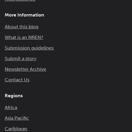
More Information
About this blog
What is an NREN?
Submission guidelines
Submit a story
Newsletter Archive
Contact Us
Regions
Africa
Asia Pacific
Caribbean