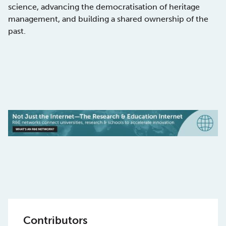
science, advancing the democratisation of heritage
management, and building a shared ownership of the
past.
Contributors