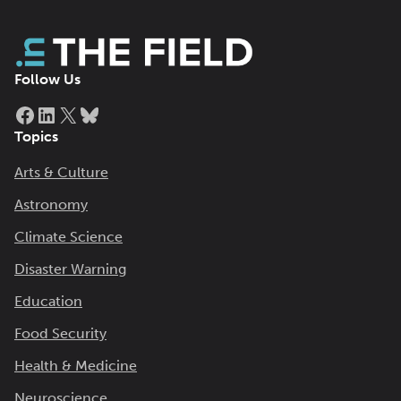
Follow Us
Facebook
LinkedIn
X
Bluesky
Topics
Arts & Culture
Astronomy
Climate Science
Disaster Warning
Education
Food Security
Health & Medicine
Neuroscience