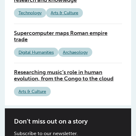
research and knowledge
Technology
Arts & Culture
Supercomputer maps Roman empire
trade
Digital Humanities
Archaeology
Researching music’s role in human
evolution, from the Congo to the cloud
Arts & Culture
Don’t miss out on a story
Subscribe to our newsletter.