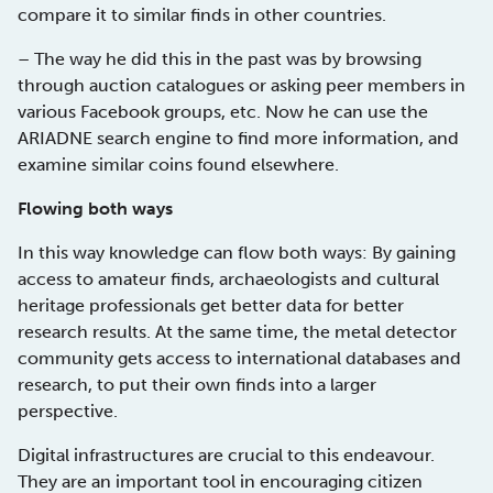
compare it to similar finds in other countries.
– The way he did this in the past was by browsing
through auction catalogues or asking peer members in
various Facebook groups, etc. Now he can use the
ARIADNE search engine to find more information, and
examine similar coins found elsewhere.
Flowing both ways
In this way knowledge can flow both ways: By gaining
access to amateur finds, archaeologists and cultural
heritage professionals get better data for better
research results. At the same time, the metal detector
community gets access to international databases and
research, to put their own finds into a larger
perspective.
Digital infrastructures are crucial to this endeavour.
They are an important tool in encouraging citizen