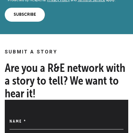
SUBSCRIBE
SUBMIT A STORY
Are you a R&E network with
a story to tell? We want to
hear it!
NAME
*