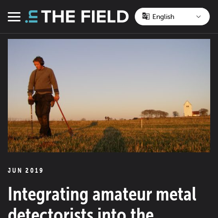
Skip
to
Menu
content
JUN 2019
Integrating amateur metal
detectorists into the