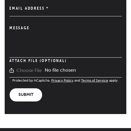
EMAIL ADDRESS
*
MESSAGE
ATTACH FILE (OPTIONAL)
No file chosen
Choose File
Protected by hCaptcha.
Privacy Policy
and
Terms of Service
apply.
SUBMIT