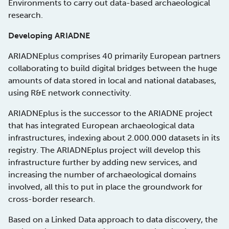
Environments to carry out data-based archaeological
research.
Developing ARIADNE
ARIADNEplus comprises 40 primarily European partners
collaborating to build digital bridges between the huge
amounts of data stored in local and national databases,
using R&E network connectivity.
ARIADNEplus is the successor to the ARIADNE project
that has integrated European archaeological data
infrastructures, indexing about 2.000.000 datasets in its
registry. The ARIADNEplus project will develop this
infrastructure further by adding new services, and
increasing the number of archaeological domains
involved, all this to put in place the groundwork for
cross-border research.
Based on a Linked Data approach to data discovery, the