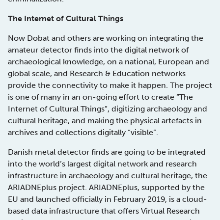
The Internet of Cultural Things
Now Dobat and others are working on integrating the
amateur detector finds into the digital network of
archaeological knowledge, on a national, European and
global scale, and Research & Education networks
provide the connectivity to make it happen. The project
is one of many in an on-going effort to create “The
Internet of Cultural Things”, digitizing archaeology and
cultural heritage, and making the physical artefacts in
archives and collections digitally “visible”.
Danish metal detector finds are going to be integrated
into the world’s largest digital network and research
infrastructure in archaeology and cultural heritage, the
ARIADNEplus project. ARIADNEplus, supported by the
EU and launched officially in February 2019, is a cloud-
based data infrastructure that offers Virtual Research