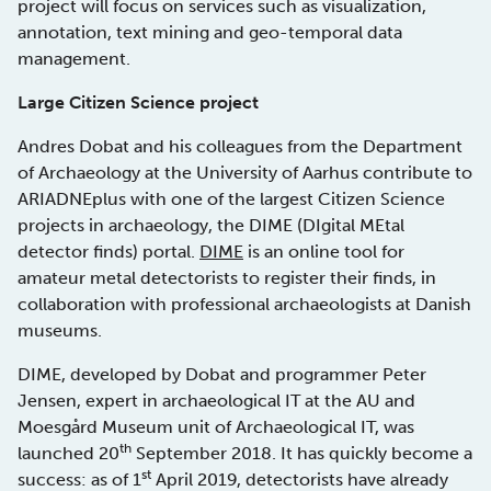
project will focus on services such as visualization,
annotation, text mining and geo-temporal data
management.
Large Citizen Science project
Andres Dobat and his colleagues from the Department
of Archaeology at the University of Aarhus contribute to
ARIADNEplus with one of the largest Citizen Science
projects in archaeology, the DIME (DIgital MEtal
detector finds) portal.
DIME
is an online tool for
amateur metal detectorists to register their finds, in
collaboration with professional archaeologists at Danish
museums.
DIME, developed by Dobat and programmer Peter
Jensen, expert in archaeological IT at the AU and
Moesgård Museum unit of Archaeological IT, was
th
launched 20
September 2018. It has quickly become a
st
success: as of 1
April 2019, detectorists have already