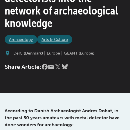
network of archaeological
knowledge
Archaeology
Arts & Culture
|
|
DeIC (Denmark)
Europe
GÉANT (Europe)
Share Article:
According to Danish Archaeologist Andres Dobat, in
the past 30 years amateurs with metal detector have
done wonders for archaeology: