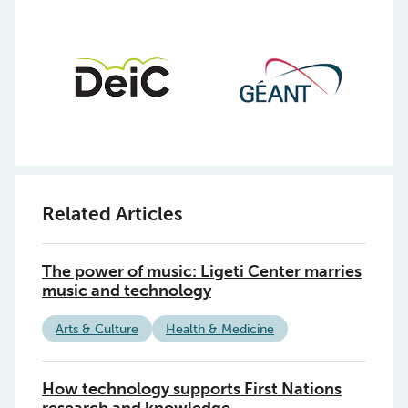
Related Articles
The power of music: Ligeti Center marries
music and technology
Arts & Culture
Health & Medicine
How technology supports First Nations