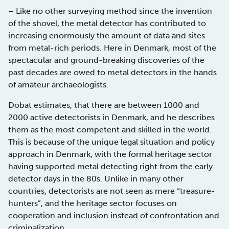
– Like no other surveying method since the invention
of the shovel, the metal detector has contributed to
increasing enormously the amount of data and sites
from metal-rich periods. Here in Denmark, most of the
spectacular and ground-breaking discoveries of the
past decades are owed to metal detectors in the hands
of amateur archaeologists.
Dobat estimates, that there are between 1000 and
2000 active detectorists in Denmark, and he describes
them as the most competent and skilled in the world.
This is because of the unique legal situation and policy
approach in Denmark, with the formal heritage sector
having supported metal detecting right from the early
detector days in the 80s. Unlike in many other
countries, detectorists are not seen as mere “treasure-
hunters”, and the heritage sector focuses on
cooperation and inclusion instead of confrontation and
criminalization.