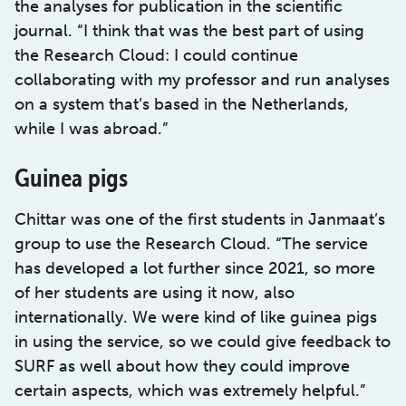
the analyses for publication in the scientific
journal. “I think that was the best part of using
the Research Cloud: I could continue
collaborating with my professor and run analyses
on a system that’s based in the Netherlands,
while I was abroad.”
Guinea pigs
Chittar was one of the first students in Janmaat’s
group to use the Research Cloud. “The service
has developed a lot further since 2021, so more
of her students are using it now, also
internationally. We were kind of like guinea pigs
in using the service, so we could give feedback to
SURF as well about how they could improve
certain aspects, which was extremely helpful.”