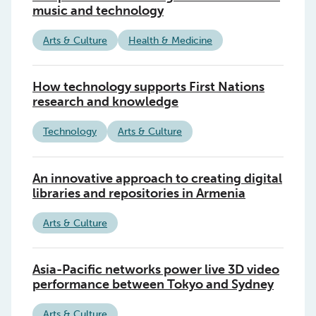
music and technology
Arts & Culture
Health & Medicine
How technology supports First Nations
research and knowledge
Technology
Arts & Culture
An innovative approach to creating digital
libraries and repositories in Armenia
Arts & Culture
Asia-Pacific networks power live 3D video
performance between Tokyo and Sydney
Arts & Culture