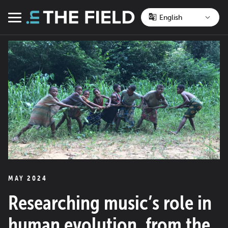
Skip
to
Menu
content
MAY 2024
Researching music’s role in
human evolution, from the