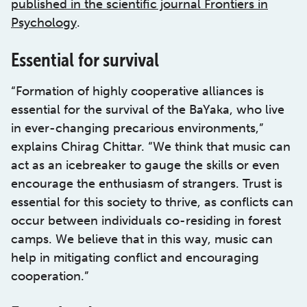
published in the scientific journal Frontiers in
Psychology
.
Essential for survival
“Formation of highly cooperative alliances is
essential for the survival of the BaYaka, who live
in ever-changing precarious environments,”
explains Chirag Chittar. “We think that music can
act as an icebreaker to gauge the skills or even
encourage the enthusiasm of strangers. Trust is
essential for this society to thrive, as conflicts can
occur between individuals co-residing in forest
camps. We believe that in this way, music can
help in mitigating conflict and encouraging
cooperation.”