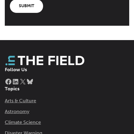
SUBMIT
Follow Us
Facebook
LinkedIn
X
Bluesky
Topics
Arts & Culture
Astronomy
Climate Science
Disaster Warning