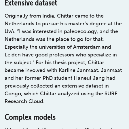
Extensive dataset
Originally from India, Chittar came to the
Netherlands to pursue his master’s degree at the
UvA. “I was interested in paleoecology, and the
Netherlands was the place to go for that.
Especially the universities of Amsterdam and
Leiden have good professors who specialize in
the subject.” For his thesis project, Chittar
became involved with Karline Janmaat. Janmaat
and her former PhD student Haneul Jang had
previously collected an extensive dataset in
Congo, which Chittar analyzed using the SURF
Research Cloud.
Complex models