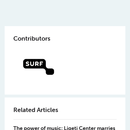
Contributors
Related Articles
The power of music: Ligeti Center marries