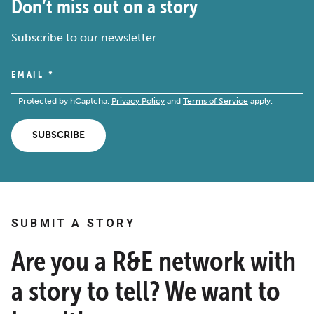
Don’t miss out on a story
Subscribe to our newsletter.
EMAIL
*
Protected by hCaptcha.
Privacy Policy
and
Terms of Service
apply.
SUBSCRIBE
SUBMIT A STORY
Are you a R&E network with
a story to tell? We want to