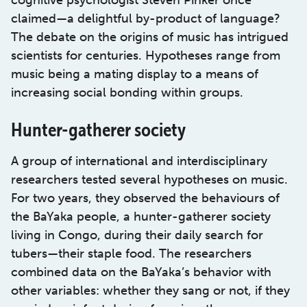
cognitive psychologist Steven Pinker once
claimed—a delightful by-product of language?
The debate on the origins of music has intrigued
scientists for centuries. Hypotheses range from
music being a mating display to a means of
increasing social bonding within groups.
Hunter-gatherer society
A group of international and interdisciplinary
researchers tested several hypotheses on music.
For two years, they observed the behaviours of
the BaYaka people, a hunter-gatherer society
living in Congo, during their daily search for
tubers—their staple food. The researchers
combined data on the BaYaka’s behavior with
other variables: whether they sang or not, if they