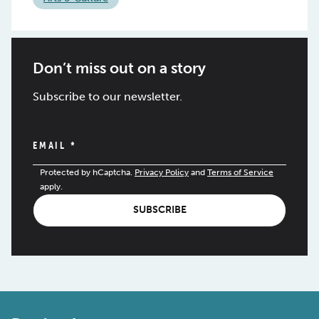
Don’t miss out on a story
Subscribe to our newsletter.
EMAIL
*
Protected by hCaptcha.
Privacy Policy
and
Terms of Service
apply.
SUBSCRIBE