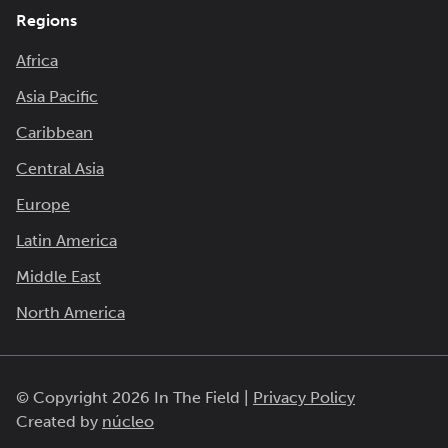
Regions
Africa
Asia Pacific
Caribbean
Central Asia
Europe
Latin America
Middle East
North America
© Copyright 2026 In The Field |
Privacy Policy
Created by
núcleo