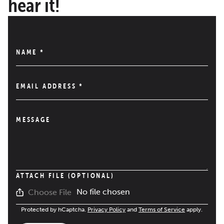
hear it!
NAME
*
EMAIL ADDRESS
*
MESSAGE
ATTACH FILE (OPTIONAL)
No file chosen
Choose File
Protected by hCaptcha.
Privacy Policy
and
Terms of Service
apply.