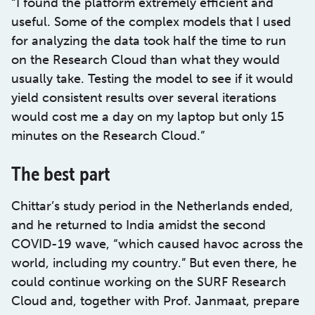
“I found the platform extremely efficient and
useful. Some of the complex models that I used
for analyzing the data took half the time to run
on the Research Cloud than what they would
usually take. Testing the model to see if it would
yield consistent results over several iterations
would cost me a day on my laptop but only 15
minutes on the Research Cloud.”
The best part
Chittar’s study period in the Netherlands ended,
and he returned to India amidst the second
COVID-19 wave, “which caused havoc across the
world, including my country.” But even there, he
could continue working on the SURF Research
Cloud and, together with Prof. Janmaat, prepare