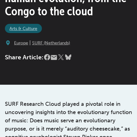
Congo to the cloud
Arts & Culture
|
Europe
SURF (Netherlands)
Share Article:
SURF Research Cloud played a pivotal role in
uncovering insights into the evolutionary function
of music: Does music serve an evolutionary
purpose, or is it merely “auditory cheesecake,” as