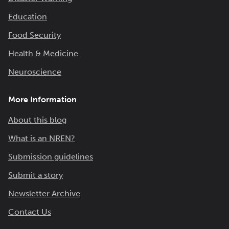
Education
Food Security
Health & Medicine
Neuroscience
More Information
About this blog
What is an NREN?
Submission guidelines
Submit a story
Newsletter Archive
Contact Us