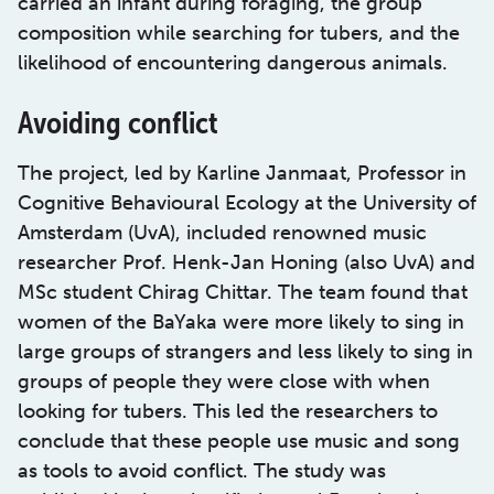
carried an infant during foraging, the group
composition while searching for tubers, and the
likelihood of encountering dangerous animals.
Avoiding conflict
The project, led by Karline Janmaat, Professor in
Cognitive Behavioural Ecology at the University of
Amsterdam (UvA), included renowned music
researcher Prof. Henk-Jan Honing (also UvA) and
MSc student Chirag Chittar. The team found that
women of the BaYaka were more likely to sing in
large groups of strangers and less likely to sing in
groups of people they were close with when
looking for tubers. This led the researchers to
conclude that these people use music and song
as tools to avoid conflict. The study was