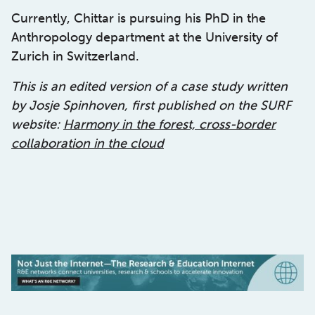
Currently, Chittar is pursuing his PhD in the
Anthropology department at the University of
Zurich in Switzerland.
This is an edited version of a case study written
by Josje Spinhoven, first published on the SURF
website:
Harmony in the forest, cross-border
collaboration in the cloud