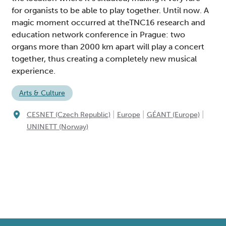
for organists to be able to play together. Until now. A
magic moment occurred at theTNC16 research and
education network conference in Prague: two
organs more than 2000 km apart will play a concert
together, thus creating a completely new musical
experience.
Arts & Culture
|
|
|
CESNET (Czech Republic)
Europe
GÉANT (Europe)
UNINETT (Norway)