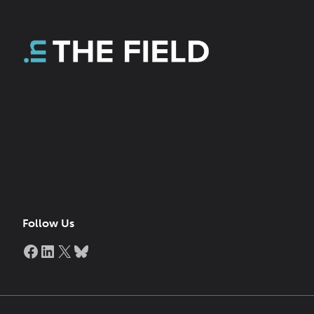
Follow Us
Facebook
LinkedIn
X
Bluesky