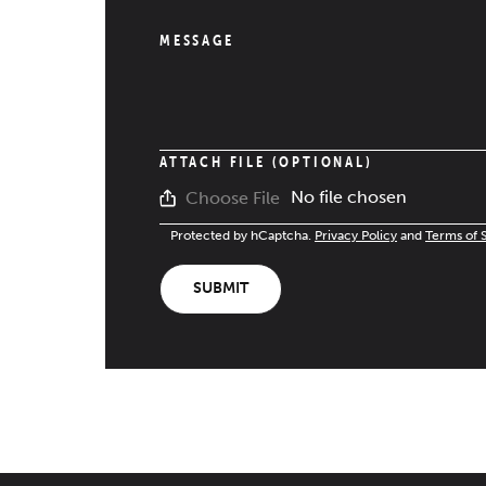
MESSAGE
ATTACH FILE (OPTIONAL)
No file chosen
Choose File
Protected by hCaptcha.
Privacy Policy
and
Terms of 
SUBMIT