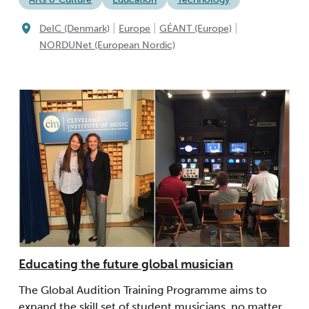
|
|
|
DeIC (Denmark)
Europe
GÉANT (Europe)
NORDUNet (European Nordic)
Educating the future global musician
The Global Audition Training Programme aims to
expand the skill set of student musicians, no matter