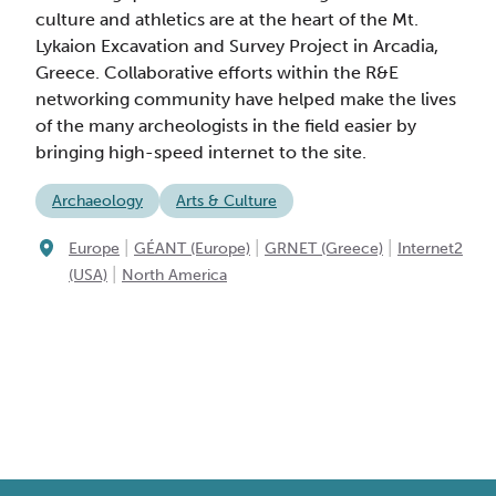
culture and athletics are at the heart of the Mt.
Lykaion Excavation and Survey Project in Arcadia,
Greece. Collaborative efforts within the R&E
networking community have helped make the lives
of the many archeologists in the field easier by
bringing high-speed internet to the site.
Archaeology
Arts & Culture
|
|
|
Europe
GÉANT (Europe)
GRNET (Greece)
Internet2
|
(USA)
North America