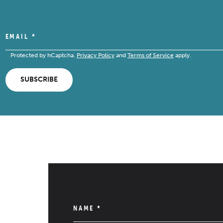
EMAIL
*
Protected by hCaptcha.
Privacy Policy
and
Terms of Service
apply.
SUBSCRIBE
NAME
*