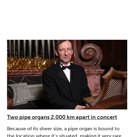
Two pipe organs 2,000 km apart in concert
Because of its sheer size, a pipe organ is bound to
the location where it’s situated, making it very rare