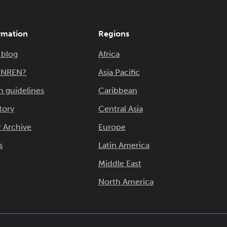
rmation
Regions
 blog
Africa
n NREN?
Asia Pacific
n guidelines
Caribbean
tory
Central Asia
 Archive
Europe
s
Latin America
Middle East
North America