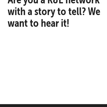
with a story to tell? We
want to hear it!