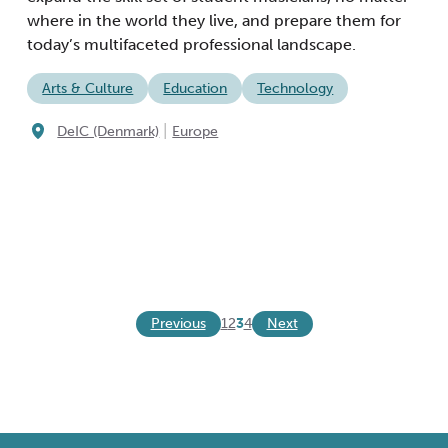
where in the world they live, and prepare them for
today’s multifaceted professional landscape.
Arts & Culture
Education
Technology
|
DeIC (Denmark)
Europe
Previous
Next
1
2
3
4