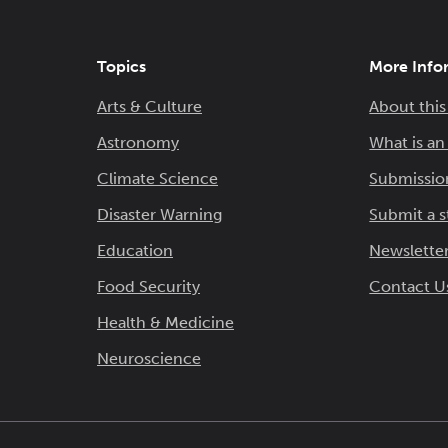
Topics
More Info
Arts & Culture
About this
Astronomy
What is a
Climate Science
Submissio
Disaster Warning
Submit a s
Education
Newsletter
Food Security
Contact U
Health & Medicine
Neuroscience