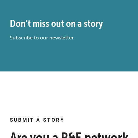
Don’t miss out on a story
Subscribe to our newsletter.
SUBMIT A STORY
Are you a R&E network