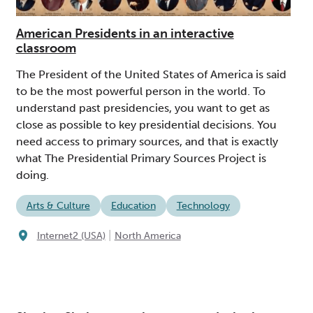
American Presidents in an interactive
classroom
The President of the United States of America is said
to be the most powerful person in the world. To
understand past presidencies, you want to get as
close as possible to key presidential decisions. You
need access to primary sources, and that is exactly
what The Presidential Primary Sources Project is
doing.
Arts & Culture
Education
Technology
|
Internet2 (USA)
North America