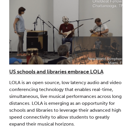
US schools and libraries embrace LOLA
LOLA is an open source, low latency audio and video
conferencing technology that enables real-time,
simultaneous, live musical performances across long
distances. LOLA is emerging as an opportunity for
schools and libraries to leverage their advanced high
speed connectivity to allow students to greatly
expand their musical horizons.