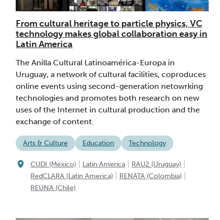
From cultural heritage to particle physics, VC
technology makes global collaboration easy in
Latin America
The Anilla Cultural Latinoamérica-Europa in
Uruguay, a network of cultural facilities, coproduces
online events using second-generation netowrking
technologies and promotes both research on new
uses of the Internet in cultural production and the
exchange of content.
Arts & Culture
Education
Technology
|
|
|
CUDI (Mexico)
Latin America
RAU2 (Uruguay)
|
|
RedCLARA (Latin America)
RENATA (Colombia)
REUNA (Chile)