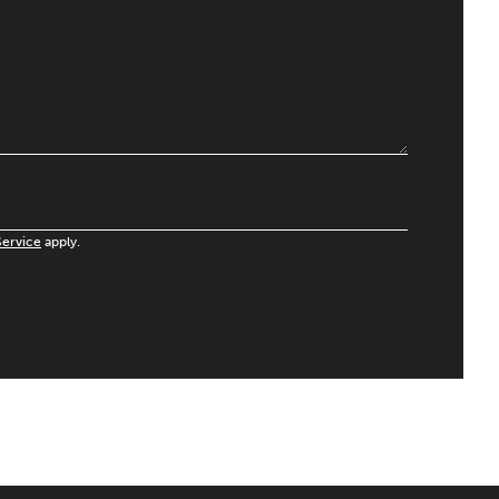
Service
apply.