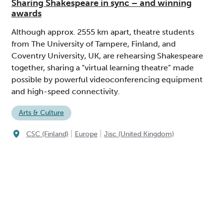
Sharing Shakespeare in sync – and winning
awards
Although approx. 2555 km apart, theatre students
from The University of Tampere, Finland, and
Coventry University, UK, are rehearsing Shakespeare
together, sharing a “virtual learning theatre” made
possible by powerful videoconferencing equipment
and high-speed connectivity.
Arts & Culture
|
|
CSC (Finland)
Europe
Jisc (United Kingdom)