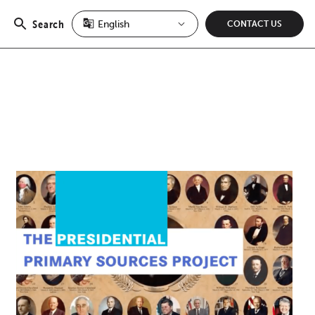
Search
CONTACT US
Open
search