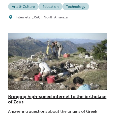
Arts & Culture
Education
Technology
|
Internet2 (USA)
North America
Bringing high-speed internet to the birthplace
of Zeus
Answering questions about the origins of Greek