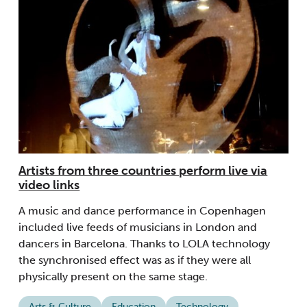
Artists from three countries perform live via
video links
A music and dance performance in Copenhagen
included live feeds of musicians in London and
dancers in Barcelona. Thanks to LOLA technology
the synchronised effect was as if they were all
physically present on the same stage.
Arts & Culture
Education
Technology