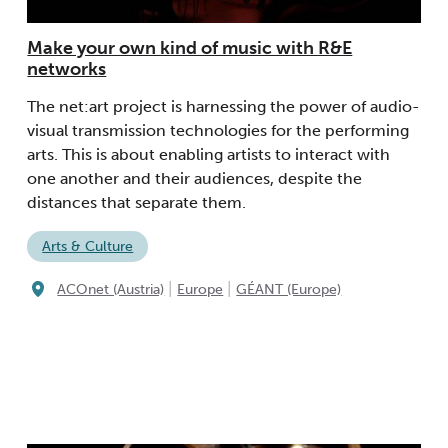
Make your own kind of music with R&E
networks
The net:art project is harnessing the power of audio-
visual transmission technologies for the performing
arts. This is about enabling artists to interact with
one another and their audiences, despite the
distances that separate them.
Arts & Culture
|
|
ACOnet (Austria)
Europe
GÉANT (Europe)