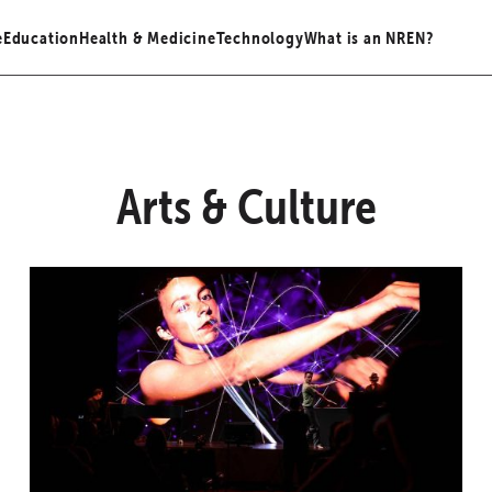
e
Education
Health & Medicine
Technology
What is an NREN?
Arts & Culture